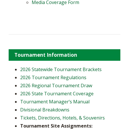
Media Coverage Form
Tournament Information
2026 Statewide Tournament Brackets
2026 Tournament Regulations
2026 Regional Tournament Draw
2026 State Tournament Coverage
Tournament Manager’s Manual
Divisional Breakdowns
Tickets, Directions, Hotels, & Souvenirs
Tournament Site Assignments: