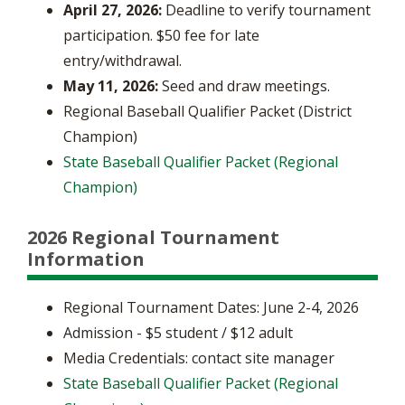
April 27, 2026:
Deadline to verify tournament
participation. $50 fee for late
entry/withdrawal.
May 11, 2026:
Seed and draw meetings.
Regional Baseball Qualifier Packet (District
Champion)
State Baseball Qualifier Packet (Regional
Champion)
2026 Regional Tournament
Information
Regional Tournament Dates: June 2-4, 2026
Admission - $5 student / $12 adult
Media Credentials: contact site manager
State Baseball Qualifier Packet (Regional