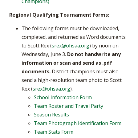
Champions)
Regional Qualifying Tournament Forms:
The following forms must be downloaded,
completed, and returned as Word documents
to Scott Rex (
srex@ohsaa.org
) by noon on
Wednesday, June 3.
Do not handwrite any
information or scan and send as .pdf
documents.
District champions must also
send a high-resolution team photo to Scott
Rex (
srex@ohsaa.org
).
School Information Form
Team Roster and Travel Party
Season Results
Team Photograph Identification Form
Team Stats Form