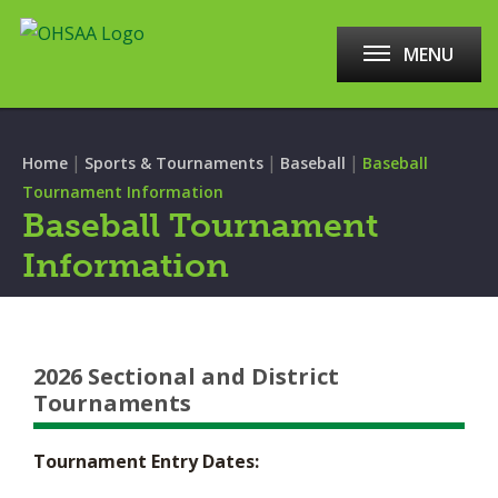
MENU
|
|
|
Home
Sports & Tournaments
Baseball
Baseball
Tournament Information
Baseball Tournament
Information
2026 Sectional and District
Tournaments
Tournament Entry Dates: