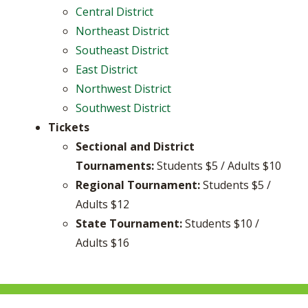
Central District
Northeast District
Southeast District
East District
Northwest District
Southwest District
Tickets
Sectional and District
Tournaments:
Students $5 / Adults $10
Regional Tournament:
Students $5 /
Adults $12
State Tournament:
Students $10 /
Adults $16