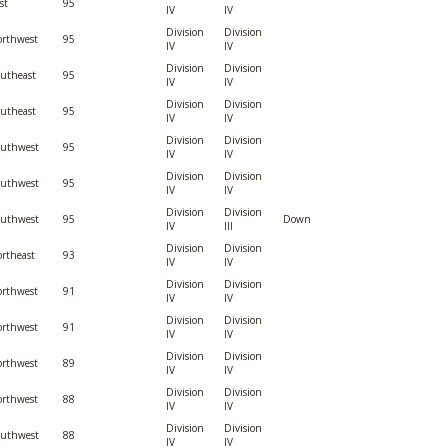
st
95
IV
IV
Division
Division
rthwest
95
IV
IV
Division
Division
utheast
95
IV
IV
Division
Division
utheast
95
IV
IV
Division
Division
outhwest
95
IV
IV
Division
Division
outhwest
95
IV
IV
Division
Division
outhwest
95
Down
IV
III
Division
Division
rtheast
93
IV
IV
Division
Division
rthwest
91
IV
IV
Division
Division
rthwest
91
IV
IV
Division
Division
rthwest
89
IV
IV
Division
Division
rthwest
88
IV
IV
Division
Division
outhwest
88
IV
IV