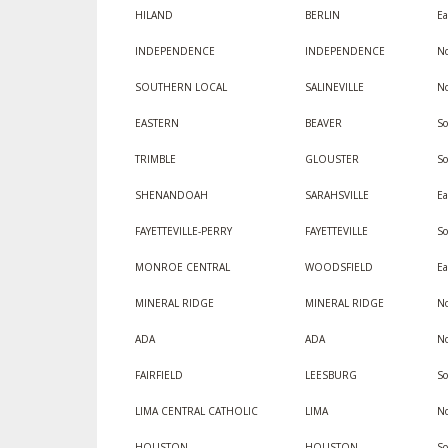
HILAND
BERLIN
Ea
INDEPENDENCE
INDEPENDENCE
No
SOUTHERN LOCAL
SALINEVILLE
No
EASTERN
BEAVER
So
TRIMBLE
GLOUSTER
So
SHENANDOAH
SARAHSVILLE
Ea
FAYETTEVILLE-PERRY
FAYETTEVILLE
S
MONROE CENTRAL
WOODSFIELD
Ea
MINERAL RIDGE
MINERAL RIDGE
No
ADA
ADA
No
FAIRFIELD
LEESBURG
So
LIMA CENTRAL CATHOLIC
LIMA
No
HOUSTON
HOUSTON
S