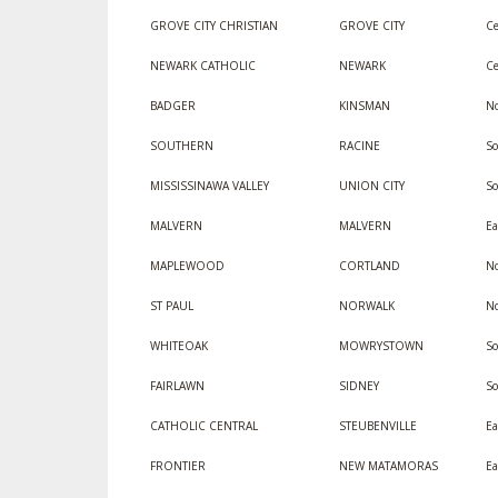
GROVE CITY CHRISTIAN
GROVE CITY
Ce
NEWARK CATHOLIC
NEWARK
Ce
BADGER
KINSMAN
No
SOUTHERN
RACINE
So
MISSISSINAWA VALLEY
UNION CITY
S
MALVERN
MALVERN
Ea
MAPLEWOOD
CORTLAND
No
ST PAUL
NORWALK
No
WHITEOAK
MOWRYSTOWN
So
FAIRLAWN
SIDNEY
S
CATHOLIC CENTRAL
STEUBENVILLE
Ea
FRONTIER
NEW MATAMORAS
Ea