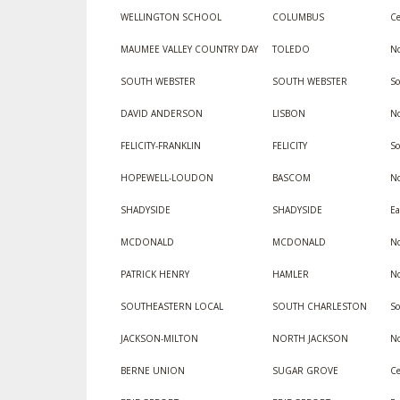
WELLINGTON SCHOOL
COLUMBUS
Ce
MAUMEE VALLEY COUNTRY DAY
TOLEDO
No
SOUTH WEBSTER
SOUTH WEBSTER
So
DAVID ANDERSON
LISBON
No
FELICITY-FRANKLIN
FELICITY
S
HOPEWELL-LOUDON
BASCOM
No
SHADYSIDE
SHADYSIDE
Ea
MCDONALD
MCDONALD
No
PATRICK HENRY
HAMLER
No
SOUTHEASTERN LOCAL
SOUTH CHARLESTON
S
JACKSON-MILTON
NORTH JACKSON
No
BERNE UNION
SUGAR GROVE
Ce