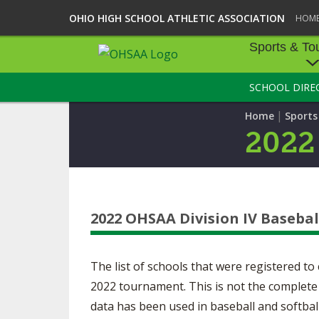
OHIO HIGH SCHOOL ATHLETIC ASSOCIATION
HOM
Sports & To
SCHOOL DIRE
SPORTS & TOU
|
Home
Sport
BASEBALL
2022
BOWLING
FOOTBALL
2022 OHSAA Division IV Basebal
ICE HOCKEY
SOCCER
The list of schools that were registered t
TENNIS - BOYS
2022 tournament. This is not the complete 
data has been used in baseball and softba
VOLLEYBALL - B