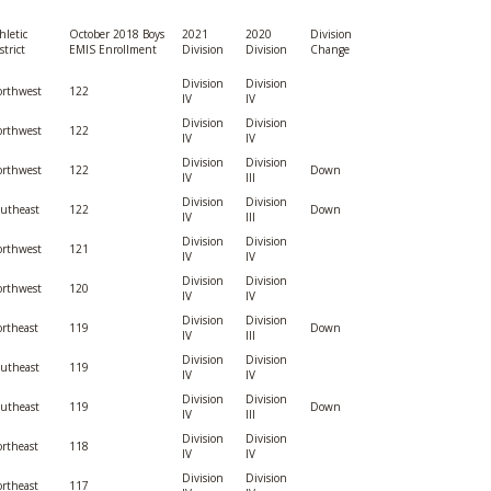
BOOSTER CLUB RESOURCES
RESIDENCE BYLAW RE
hletic
October 2018 Boys
2021
2020
Division
FLAG FOOTBALL
NEWS & ANNO
CENTER
strict
EMIS Enrollment
Division
Division
Change
SCHOOL ENROLLMENT FIGURES
Division
Division
OTHER RESOUR
INTERNATIONAL & EX
rthwest
122
IV
IV
REFERENDUM VOTING
STUDENT BYLAW RES
CENTER
Division
Division
rthwest
122
JOINT ADVISOR
IV
IV
OHSAA SCHOLARSHIPS
SPORTS MEDICI
Division
Division
rthwest
122
Down
RECRUITING BYLAW R
IV
III
CENTER
DIVISIONAL BREAKDOWNS - 2026-
Division
Division
utheast
122
Down
27 SCHOOL YEAR
IV
III
AMATEUR BYLAW RES
Division
Division
rthwest
121
CENTER
IV
IV
Division
Division
rthwest
120
IV
IV
APPEALS PANEL RESO
CENTER
Division
Division
rtheast
119
Down
IV
III
Division
Division
NIL RESOURCE CENTER
utheast
119
IV
IV
Division
Division
utheast
119
Down
IV
III
Division
Division
rtheast
118
IV
IV
Division
Division
rtheast
117