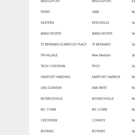
BRIDGEPORT
BRIDGEPORT
Ea
PERRY
LIMA
No
EASTERN
REEDSVILLE
So
MANCHESTER
MANCHESTER
So
ST BERNARD-ELMWOOD PLACE
ST BERNARD
S
TRI-VILLAGE
New Madison
S
TROY CHRISTIAN
TROY
S
FAIRPORT HARDING
FAIRPORT HARBOR
No
LINCOLNVIEW
VAN WERT
No
MONROEVILLE
MONROEVILLE
No
MC COMB
MC COMB
No
CRESTVIEW
CONVOY
No
BOTKINS
BOTKINS
S