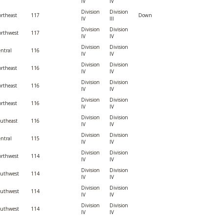
IV
IV
Division
Division
rtheast
117
Down
IV
III
Division
Division
rthwest
117
IV
IV
Division
Division
ntral
116
IV
IV
Division
Division
rtheast
116
IV
IV
Division
Division
rtheast
116
IV
IV
Division
Division
rtheast
116
IV
IV
Division
Division
utheast
116
IV
IV
Division
Division
ntral
115
IV
IV
Division
Division
rthwest
114
IV
IV
Division
Division
outhwest
114
IV
IV
Division
Division
outhwest
114
IV
IV
Division
Division
outhwest
114
IV
IV