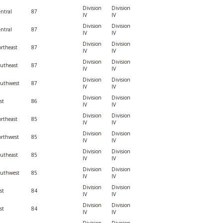
Division
Division
ntral
87
IV
IV
Division
Division
ntral
87
IV
IV
Division
Division
rtheast
87
IV
IV
Division
Division
utheast
87
IV
IV
Division
Division
outhwest
87
IV
IV
Division
Division
st
86
IV
IV
Division
Division
rtheast
85
IV
IV
Division
Division
rthwest
85
IV
IV
Division
Division
utheast
85
IV
IV
Division
Division
outhwest
85
IV
IV
Division
Division
st
84
IV
IV
Division
Division
st
84
IV
IV