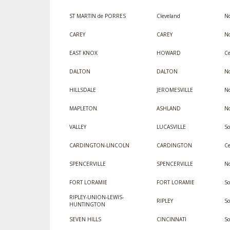
ST MARTIN de PORRES
Cleveland
No
CAREY
CAREY
No
EAST KNOX
HOWARD
Ce
DALTON
DALTON
No
HILLSDALE
JEROMESVILLE
No
MAPLETON
ASHLAND
No
VALLEY
LUCASVILLE
So
CARDINGTON-LINCOLN
CARDINGTON
Ce
SPENCERVILLE
SPENCERVILLE
No
FORT LORAMIE
FORT LORAMIE
S
RIPLEY-UNION-LEWIS-
RIPLEY
S
HUNTINGTON
SEVEN HILLS
CINCINNATI
S