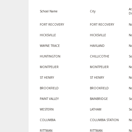
At
SPIRIT
School Name
City
Di
FORT RECOVERY
FORT RECOVERY
No
HICKSVILLE
HICKSVILLE
No
WAYNE TRACE
HAVILAND
No
HUNTINGTON
CHILLICOTHE
So
MONTPELIER
MONTPELIER
No
ST HENRY
ST HENRY
No
BROOKFIELD
BROOKFIELD
No
PAINT VALLEY
BAINBRIDGE
So
WESTERN
LATHAM
So
COLUMBIA
COLUMBIA STATION
No
RITTMAN
RITTMAN
No