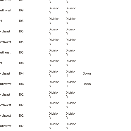
IV
IV
Division
Division
outhwest
109
IV
IV
Division
Division
st
106
IV
IV
Division
Division
rtheast
105
IV
IV
Division
Division
rthwest
105
IV
IV
Division
Division
utheast
105
IV
IV
Division
Division
st
104
IV
IV
Division
Division
rtheast
104
Down
IV
III
Division
Division
outhwest
104
Down
IV
III
Division
Division
rtheast
102
IV
IV
Division
Division
rthwest
102
IV
IV
Division
Division
rthwest
102
IV
IV
Division
Division
outhwest
102
IV
IV