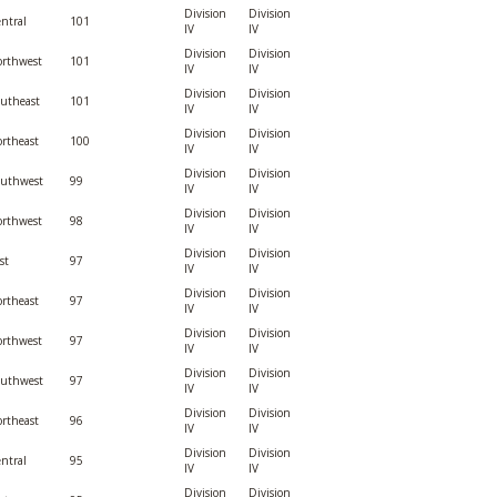
Division
Division
ntral
101
IV
IV
Division
Division
rthwest
101
IV
IV
Division
Division
utheast
101
IV
IV
Division
Division
rtheast
100
IV
IV
Division
Division
outhwest
99
IV
IV
Division
Division
rthwest
98
IV
IV
Division
Division
st
97
IV
IV
Division
Division
rtheast
97
IV
IV
Division
Division
rthwest
97
IV
IV
Division
Division
outhwest
97
IV
IV
Division
Division
rtheast
96
IV
IV
Division
Division
ntral
95
IV
IV
Division
Division