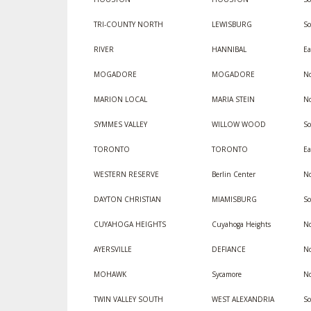
TRI-COUNTY NORTH
LEWISBURG
S
RIVER
HANNIBAL
Ea
MOGADORE
MOGADORE
No
MARION LOCAL
MARIA STEIN
No
SYMMES VALLEY
WILLOW WOOD
So
TORONTO
TORONTO
Ea
WESTERN RESERVE
Berlin Center
No
DAYTON CHRISTIAN
MIAMISBURG
S
CUYAHOGA HEIGHTS
Cuyahoga Heights
No
AYERSVILLE
DEFIANCE
No
MOHAWK
Sycamore
No
TWIN VALLEY SOUTH
WEST ALEXANDRIA
S