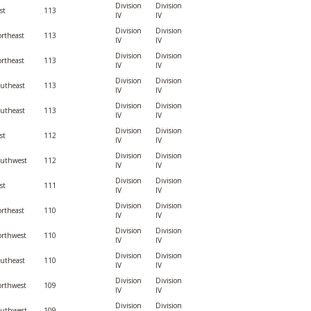
Division
Division
st
113
IV
IV
Division
Division
rtheast
113
IV
IV
Division
Division
rtheast
113
IV
IV
Division
Division
utheast
113
IV
IV
Division
Division
utheast
113
IV
IV
Division
Division
st
112
IV
IV
Division
Division
outhwest
112
IV
IV
Division
Division
st
111
IV
IV
Division
Division
rtheast
110
IV
IV
Division
Division
rthwest
110
IV
IV
Division
Division
utheast
110
IV
IV
Division
Division
rthwest
109
IV
IV
Division
Division
outhwest
109