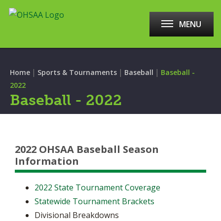
MENU
|
|
|
Home
Sports & Tournaments
Baseball
Baseball -
2022
Baseball - 2022
2022 OHSAA Baseball Season
Information
2022
State Tournament Coverage
Statewide Tournament Brackets
Divisional Breakdowns