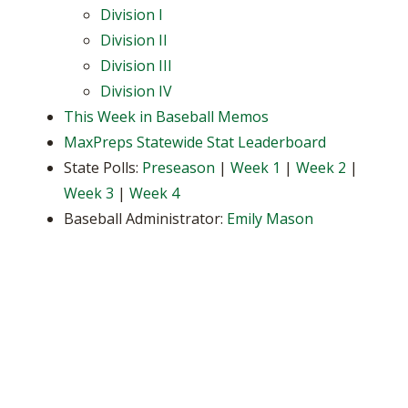
Division I
Division II
Division III
Division IV
This Week in Baseball Memos
MaxPreps Statewide Stat Leaderboard
State Polls:
Preseason
|
Week 1
|
Week 2
|
Week 3
|
Week 4
Baseball Administrator:
Emily Mason