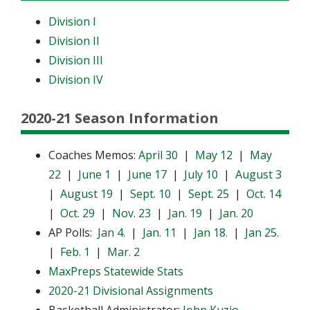
Division I
Division II
Division III
Division IV
2020-21 Season Information
Coaches Memos:
April 30
|
May 12
|
May
22
|
June 1
|
June 17
|
July 10
|
August 3
|
August 19
|
Sept. 10
|
Sept. 25
|
Oct. 14
|
Oct. 29
|
Nov. 23
|
Jan. 19
|
Jan. 20
AP Polls:
Jan 4.
|
Jan. 11
|
Jan 18.
|
Jan 25.
|
Feb. 1
|
Mar. 2
MaxPreps Statewide Stats
2020-21 Divisional Assignments