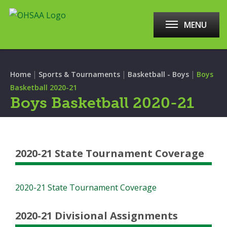
MENU
|
|
|
Home
Sports & Tournaments
Basketball - Boys
Boys
Basketball 2020-21
Boys Basketball 2020-21
2020-21 State Tournament Coverage
2020-21 State Tournament Coverage
2020-21 Divisional Assignments