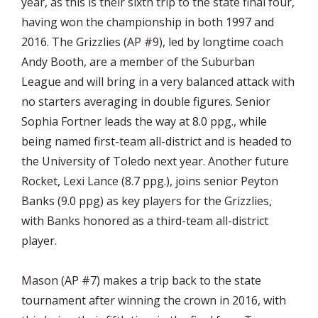
year, as this is their sixth trip to the state final four,
having won the championship in both 1997 and
2016. The Grizzlies (AP #9), led by longtime coach
Andy Booth, are a member of the Suburban
League and will bring in a very balanced attack with
no starters averaging in double figures. Senior
Sophia Fortner leads the way at 8.0 ppg., while
being named first-team all-district and is headed to
the University of Toledo next year. Another future
Rocket, Lexi Lance (8.7 ppg.), joins senior Peyton
Banks (9.0 ppg) as key players for the Grizzlies,
with Banks honored as a third-team all-district
player.
Mason (AP #7) makes a trip back to the state
tournament after winning the crown in 2016, with