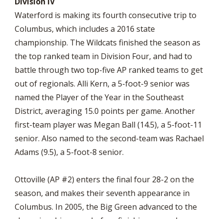
Division IV
Waterford is making its fourth consecutive trip to
Columbus, which includes a 2016 state
championship. The Wildcats finished the season as
the top ranked team in Division Four, and had to
battle through two top-five AP ranked teams to get
out of regionals. Alli Kern, a 5-foot-9 senior was
named the Player of the Year in the Southeast
District, averaging 15.0 points per game. Another
first-team player was Megan Ball (14.5), a 5-foot-11
senior. Also named to the second-team was Rachael
Adams (9.5), a 5-foot-8 senior.
Ottoville (AP #2) enters the final four 28-2 on the
season, and makes their seventh appearance in
Columbus. In 2005, the Big Green advanced to the