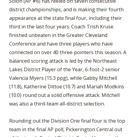
Solon (AP #6) has reeled off seven consecutive
district championships, and is making their fourth
appearance at the state final four, including their
third in the last four years. Coach Trish Kruse
finished unbeaten in the Greater Cleveland
Conference and have three players who have
connected on over 40 three-pointers this season. A
balanced scoring attack is led by the Northeast
Lakes District Player of the Year, 6-foot-2 senior
Valencia Myers (15.3 ppg), while Gabby Mitchell
(11.8), Katherine Dittoe (10.7) and Mariah Modkins
(10.0) round out a solid offensive attack. Mitchell
was also a third-team all-district selection.
Rounding out the Division One final four is the top
team in the final AP poll, Pickerington Central out