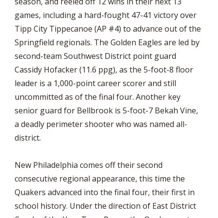
season, and reeled off 12 wins in their next 13
games, including a hard-fought 47-41 victory over
Tipp City Tippecanoe (AP #4) to advance out of the
Springfield regionals. The Golden Eagles are led by
second-team Southwest District point guard
Cassidy Hofacker (11.6 ppg), as the 5-foot-8 floor
leader is a 1,000-point career scorer and still
uncommitted as of the final four. Another key
senior guard for Bellbrook is 5-foot-7 Bekah Vine,
a deadly perimeter shooter who was named all-
district.
New Philadelphia comes off their second
consecutive regional appearance, this time the
Quakers advanced into the final four, their first in
school history. Under the direction of East District