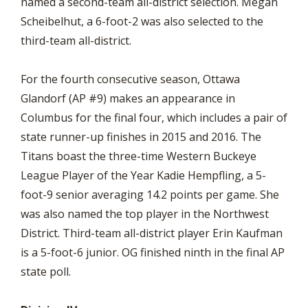
named a second-team all-district selection. Megan
Scheibelhut, a 6-foot-2 was also selected to the
third-team all-district.
For the fourth consecutive season, Ottawa
Glandorf (AP #9) makes an appearance in
Columbus for the final four, which includes a pair of
state runner-up finishes in 2015 and 2016. The
Titans boast the three-time Western Buckeye
League Player of the Year Kadie Hempfling, a 5-
foot-9 senior averaging 14.2 points per game. She
was also named the top player in the Northwest
District. Third-team all-district player Erin Kaufman
is a 5-foot-6 junior. OG finished ninth in the final AP
state poll.