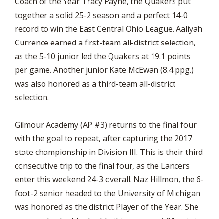
Coach of the Year Tracy Payne, the Quakers put
together a solid 25-2 season and a perfect 14-0
record to win the East Central Ohio League. Aaliyah
Currence earned a first-team all-district selection,
as the 5-10 junior led the Quakers at 19.1 points
per game. Another junior Kate McEwan (8.4 ppg.)
was also honored as a third-team all-district
selection.
Gilmour Academy (AP #3) returns to the final four
with the goal to repeat, after capturing the 2017
state championship in Division III. This is their third
consecutive trip to the final four, as the Lancers
enter this weekend 24-3 overall. Naz Hillmon, the 6-
foot-2 senior headed to the University of Michigan
was honored as the district Player of the Year. She