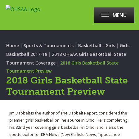
MENU
|
|
|
Home
Sports & Tournaments
Basketball - Girls
Girls
|
Basketball 2017-18
2018 OHSAA Girls Basketball State
|
Tournament Coverage
2018 Girls Basketball State
Tournament Preview
2018 Girls Basketball State
Tournament Preview
Jim Dabbelt is the author of The Dabbelt Report, considered the
premier girls’ basketball online source in Ohio. He is completing
his 32nd year covering girls’ basketball in Ohio, and is also the
sports editor for KBA News (New Carlisle News, Tippecanoe