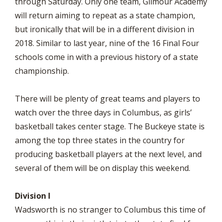
through Saturday. Only one team, Gilmour Academy
will return aiming to repeat as a state champion,
but ironically that will be in a different division in
2018. Similar to last year, nine of the 16 Final Four
schools come in with a previous history of a state
championship.
There will be plenty of great teams and players to
watch over the three days in Columbus, as girls’
basketball takes center stage. The Buckeye state is
among the top three states in the country for
producing basketball players at the next level, and
several of them will be on display this weekend.
Division I
Wadsworth is no stranger to Columbus this time of