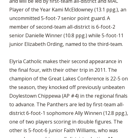
and will be led by first-team all-district and MAC
Player of the Year Kami McEldowney (13.1 ppg.), an
uncommitted 5-foot-7 senior point guard. A
member of second-team all-district is 6-foot-2
senior Danielle Winner (10.8 ppg.) while 5-foot-11
junior Elizabeth Ording, named to the third-team.
Elyria Catholic makes their second appearance in
the final four, with their other trip in 2011. The
champion of the Great Lakes Conference is 22-5 on
the season, they knocked off previously unbeaten
Doylestown Chippewa (AP #4) in the regional finals
to advance. The Panthers are led by first-team all-
district 6-foot-1 sophomore Ally Winnen (12.8 ppg.),
one of two players scoring in double figures. The
other is 5-foot-6 junior Faith Williams, who was