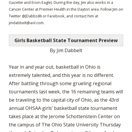
Gazette and Enon Eagle). During the day, Jim also works in a
Cancer Center at Premier Health in the Dayton area. Follow Jim on
Twitter @JDabbs86 or Facebook, and contact him at
jmdabbelt@aol.com
.
Girls Basketball State Tournament Preview
By Jim Dabbelt
Year in and year out, basketball in Ohio is
extremely talented, and this year is no different.
After battling through some grueling regional
tournaments last week, the 16 remaining teams will
be traveling to the capital city of Ohio, as the 43rd
annual OHSAA girls’ basketball state tournament
takes place at the Jerome Schottenstein Center on
the campus of The Ohio State University Thursday