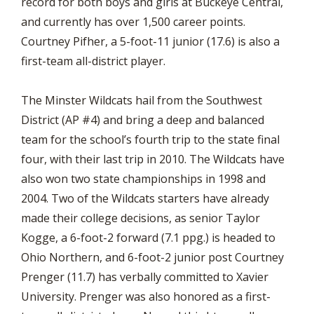
record for both boys and girls at Buckeye Central,
and currently has over 1,500 career points.
Courtney Pifher, a 5-foot-11 junior (17.6) is also a
first-team all-district player.
The Minster Wildcats hail from the Southwest
District (AP #4) and bring a deep and balanced
team for the school’s fourth trip to the state final
four, with their last trip in 2010. The Wildcats have
also won two state championships in 1998 and
2004. Two of the Wildcats starters have already
made their college decisions, as senior Taylor
Kogge, a 6-foot-2 forward (7.1 ppg.) is headed to
Ohio Northern, and 6-foot-2 junior post Courtney
Prenger (11.7) has verbally committed to Xavier
University. Prenger was also honored as a first-