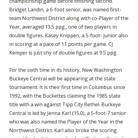
championship game before finishing second.
Bridget Landin, a 6-foot senior, was named first-
team Northwest District along with co-Player of the
Year, averaged 13.5 ppg., one of two players in
double figures. Kasey Knippen, a 5-foot- junior also
in scoring at a pace of 11 points per game. CJ
Kemper is just shy of double figures at 9.5 ppg.
For the sixth time in its history, New Washington
Buckeye Central will be appearing at the state
tournament. It is their first time in Columbus since
1992, with the Buckettes claiming the 1985 state
title with a win against Tipp City Bethel. Buckeye
Central is led by Jenna Karl (15.0), a 5-foot-7 senior
who was also named the Player of the Year in the
Northwest District. Karl also broke the scoring