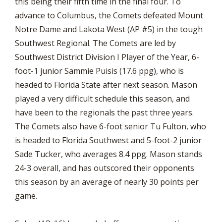
this being their fifth time in the final four. To
advance to Columbus, the Comets defeated Mount
Notre Dame and Lakota West (AP #5) in the tough
Southwest Regional. The Comets are led by
Southwest District Division I Player of the Year, 6-
foot-1 junior Sammie Puisis (17.6 ppg), who is
headed to Florida State after next season. Mason
played a very difficult schedule this season, and
have been to the regionals the past three years.
The Comets also have 6-foot senior Tu Fulton, who
is headed to Florida Southwest and 5-foot-2 junior
Sade Tucker, who averages 8.4 ppg. Mason stands
24-3 overall, and has outscored their opponents
this season by an average of nearly 30 points per
game.