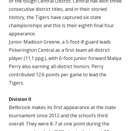
of the tough Central District. Central has won three
consecutive district titles, and in their storied
history, the Tigers have captured six state
championships and this is their eighth final four
appearance.
Junior Madison Greene, a 5-foot-8 guard leads
Pickerington Central as a first-team all-district
player (11.1 ppg.), with 6-foot junior forward Maliya
Perry also earning all-district honors. Perry
contributed 12.6 points per game to lead the
Tigers.
Division II
Bellbrook makes its first appearance at the state
tournament since 2012 and the school’s third
overall. They were 8-7 at one point during the