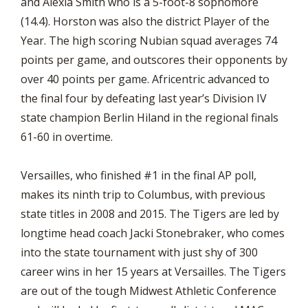
and Alexia Smith who is a 5-foot-8 sophomore
(14.4). Horston was also the district Player of the
Year. The high scoring Nubian squad averages 74
points per game, and outscores their opponents by
over 40 points per game. Africentric advanced to
the final four by defeating last year’s Division IV
state champion Berlin Hiland in the regional finals
61-60 in overtime.
Versailles, who finished #1 in the final AP poll,
makes its ninth trip to Columbus, with previous
state titles in 2008 and 2015. The Tigers are led by
longtime head coach Jacki Stonebraker, who comes
into the state tournament with just shy of 300
career wins in her 15 years at Versailles. The Tigers
are out of the tough Midwest Athletic Conference