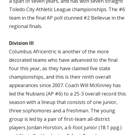
a span of seven years, and has won seven straight
Toledo City Athletic League championships. The #6
team in the final AP poll stunned #2 Bellevue in the
regional finals.
Division III
Columbus Africentric is another of the more
decorated teams who have advanced to the final
four this year, as they have claimed five state
championships, and this is their ninth overall
appearances since 2007. Coach Will McKinney has
led the Nubians (AP #6) to a 25-3 overall record this
season with a lineup that consists of one junior,
three sophomores and a freshman. The young
group is led by a pair of first-team all-district
players Jordan Horston, a 6-foot junior (18.1 ppg.)