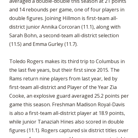
averaged a double-double this season at 21 points
and 14 rebounds per game, one of four players in
double figures. Joining Hillmon is first-team all-
district junior Annika Corcoran (11.1), along with
Sarah Bohn, a second-team all-district selection
(11.5) and Emma Gurley (11.7).
Toledo Rogers makes its third trip to Columbus in
the last five years, but their first since 2015. The
Rams return nine players from last year, led by
first-team all-district and Player of the Year Zia
Cooke, an explosive guard averaged 25.2 points per
game this season. Freshman Madison Royal-Davis
is also a first-team all-district player at 18.9 points,
while junior Tanaziah Hines also scored in double
figures (11.1). Rogers captured six district titles over