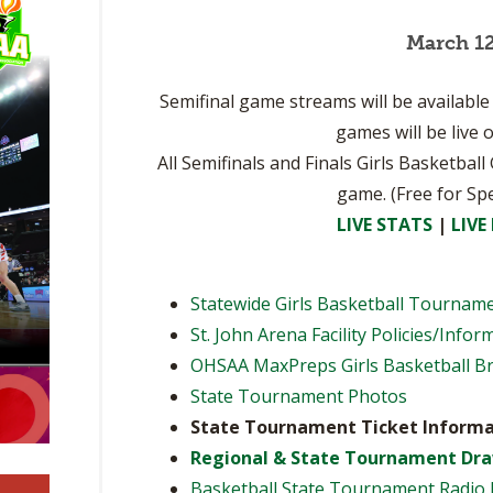
BOOSTER CLUB RESOURCES
RESIDENCE BYLAW RE
FLAG FOOTBALL
March 12
NEWS & ANNO
CENTER
SCHOOL ENROLLMENT FIGURES
OTHER RESOUR
INTERNATIONAL & EX
Semifinal game streams will be availab
REFERENDUM VOTING
STUDENT BYLAW RES
CENTER
games will be live
JOINT ADVISOR
OHSAA SCHOLARSHIPS
SPORTS MEDICI
All Semifinals and Finals Girls Basketbal
RECRUITING BYLAW R
CENTER
game. (Free for Sp
DIVISIONAL BREAKDOWNS - 2026-
27 SCHOOL YEAR
LIVE STATS
|
LIVE
AMATEUR BYLAW RES
CENTER
Statewide Girls Basketball Tournam
APPEALS PANEL RESO
CENTER
St. John Arena Facility Policies/Infor
OHSAA MaxPreps Girls Basketball B
NIL RESOURCE CENTER
State Tournament Photos
State Tournament Ticket Informa
Regional & State Tournament Dr
Basketball State Tournament Radio 