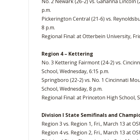
No. 2 Newark (26-2) vs. Gahanna Lincoln (2
p.m.
Pickerington Central (21-6) vs. Reynoldsbu
8 p.m.
Regional Final: at Otterbein University, Fri
Region 4 – Kettering
No. 3 Kettering Fairmont (24-2) vs. Cincin
School, Wednesday, 6:15 p.m.
Springboro (22-2) vs. No. 1 Cincinnati Mo
School, Wednesday, 8 p.m.
Regional Final: at Princeton High School, 
Division I State Semifinals and Champi
Region 3 vs. Region 1, Fri., March 13 at OS
Region 4 vs. Region 2, Fri., March 13 at OS