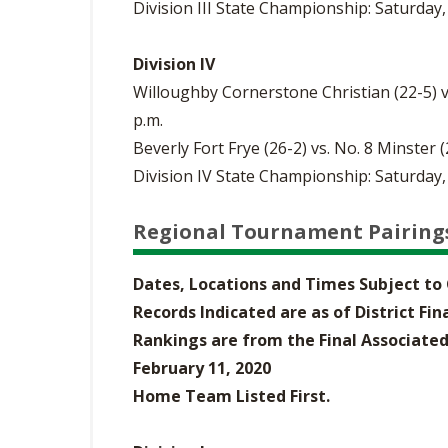
Division III State Championship: Saturday,
Division IV
Willoughby Cornerstone Christian (22-5) v
p.m.
Beverly Fort Frye (26-2) vs. No. 8 Minster 
Division IV State Championship: Saturday,
Regional Tournament Pairing
Dates, Locations and Times Subject t
Records Indicated are as of District Fi
Rankings are from the Final Associated
February 11, 2020
Home Team Listed First.