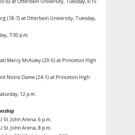
0-6) at Otterbein University, Tuesday, 6:15
rg (18-7) at Otterbein University, Tuesday,
day, 7:30 p.m.
nati Mercy McAuley (20-5) at Princeton High
unt Notre Dame (24-1) at Princeton High
Saturday, 12 p.m.
onship
U St. John Arena, 6 p.m.
U St. John Arena, 8 p.m.