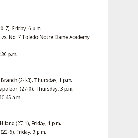
-7), Friday, 6 p.m.
) vs. No. 7 Toledo Notre Dame Academy
:30 p.m.
 Branch (24-3), Thursday, 1 p.m.
Napoleon (27-0), Thursday, 3 p.m.
10:45 a.m.
Hiland (27-1), Friday, 1 p.m.
22-6), Friday, 3 p.m.