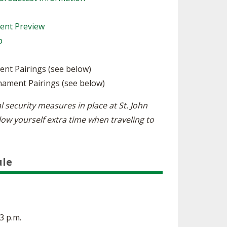
ment Preview
p
ent Pairings (see below)
nament Pairings (see below)
l security measures in place at St. John
low yourself extra time when traveling to
ule
 3 p.m.