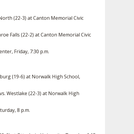
 North (22-3) at Canton Memorial Civic
oe Falls (22-2) at Canton Memorial Civic
nter, Friday, 7:30 p.m.
burg (19-6) at Norwalk High School,
s. Westlake (22-3) at Norwalk High
turday, 8 p.m.