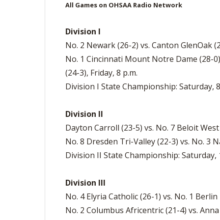
All Games on OHSAA Radio Network
Division I
No. 2 Newark (26-2) vs. Canton GlenOak (20
No. 1 Cincinnati Mount Notre Dame (28-0
(24-3), Friday, 8 p.m.
Division I State Championship: Saturday, 8
Division II
Dayton Carroll (23-5) vs. No. 7 Beloit West
No. 8 Dresden Tri-Valley (22-3) vs. No. 3 
Division II State Championship: Saturday, 
Division III
No. 4 Elyria Catholic (26-1) vs. No. 1 Berlin 
No. 2 Columbus Africentric (21-4) vs. Anna (