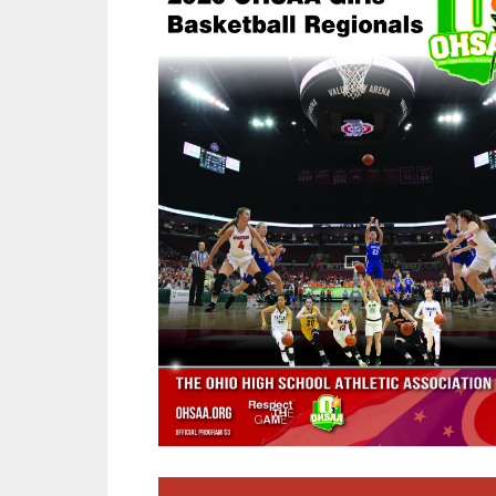
SPIRIT