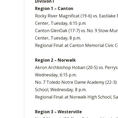
Division I
Region 1 – Canton
Rocky River Magnificat (19-6) vs. Eastlake
Center, Tuesday, 6:15 p.m.
Canton GlenOak (17-7) vs. No. 9 Stow-Munr
Center, Tuesday, 8 p.m.
Regional Final: at Canton Memorial Civic Ce
Region 2 – Norwalk
Akron Archbishop Hoban (20-5) vs. Perrys
Wednesday, 6:15 p.m.
No. 7 Toledo Notre Dame Academy (22-3) v
School, Wednesday, 8 p.m.
Regional Final: at Norwalk High School, Sa
Region 3 – Westerville