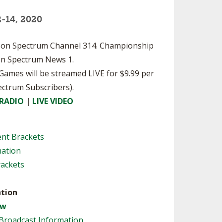
SOURCE
-14, 2020
UNCEMENTS
FIND AN ASSIGNER
CES
HALL OF FAME
CHANGE
le on Spectrum Channel 314. Championship
OURCE
 on Spectrum News 1.
Y COMMITTEE ON
NE
l Games will be streamed LIVE for $9.99 per
ESOURCE
ectrum Subscribers).
 RADIO
|
LIVE VIDEO
OURCE
ent Brackets
URCE
mation
rackets
tion
aw
Broadcast Information