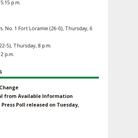
 5:15 p.m.
s. No. 1 Fort Loramie (26-0), Thursday, 6
(22-5), Thursday, 8 p.m.
 2 p.m.
s
o Change
nal from Available Information
 Press Poll released on Tuesday,