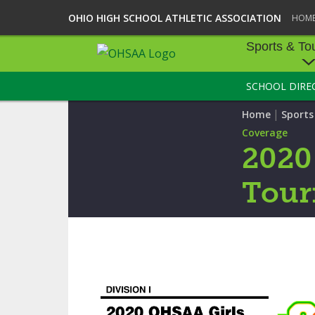
OHIO HIGH SCHOOL ATHLETIC ASSOCIATION
HOM
Sports & To
SCHOOL DIRE
SPORTS & TOU
|
Home
Sport
BASEBALL
Coverage
2020
BOWLING
Tour
FOOTBALL
ICE HOCKEY
SOCCER
TENNIS - BOYS
VOLLEYBALL - B