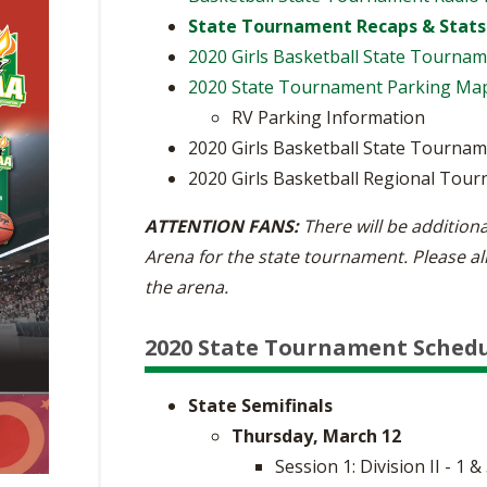
State Tournament Recaps & Stats
2020 Girls Basketball State Tourna
2020 State Tournament Parking Ma
RV Parking Information
2020 Girls Basketball State Tournam
2020 Girls Basketball Regional Tour
ATTENTION FANS:
There will be additiona
Arena for the state tournament. Please al
the arena.
2020 State Tournament Sched
State Semifinals
Thursday, March 12
Session 1: Division II - 1 &