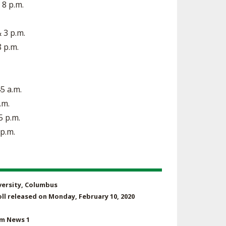
 8 p.m.
& 3 p.m.
8 p.m.
45 a.m.
.m.
5 p.m.
 p.m.
iversity, Columbus
ll released on Monday, February 10, 2020
um News 1