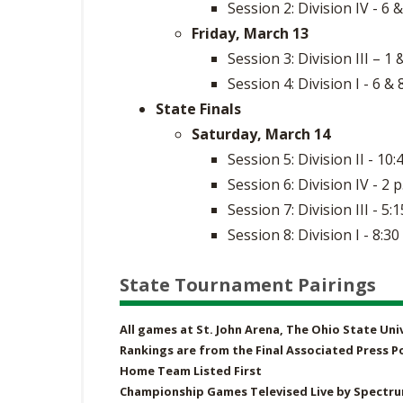
Session 2: Division IV - 6 &
Friday, March 13
Session 3: Division III – 1 
Session 4: Division I - 6 & 
State Finals
Saturday, March 14
Session 5: Division II - 10:
Session 6: Division IV - 2 p
Session 7: Division III - 5:1
Session 8: Division I - 8:30
State Tournament Pairings
All games at St. John Arena, The Ohio State Un
Rankings are from the Final Associated Press Po
Home Team Listed First
Championship Games Televised Live by Spectr