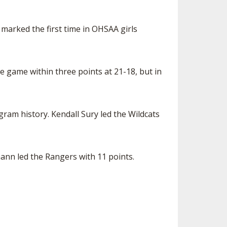
t marked the first time in OHSAA girls
he game within three points at 21-18, but in
am history. Kendall Sury led the Wildcats
nn led the Rangers with 11 points.