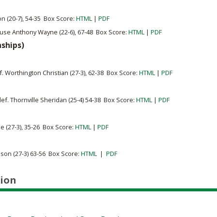
on (20-7), 54-35 Box Score:
HTML
|
PDF
use Anthony Wayne (22-6), 67-48 Box Score:
HTML
|
PDF
nships)
ef. Worthington Christian (27-3), 62-38 Box Score:
HTML
|
PDF
def.
Thornville Sheridan (25-4) 54-38 Box Score:
HTML
|
PDF
le (27-3), 35-26 Box Score:
HTML
|
PDF
son (27-3) 63-56 Box Score:
HTML
|
PDF
ion