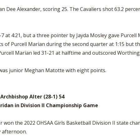
an Dee Alexander, scoring 25. The Cavaliers shot 63.2 perce
7-7 at 4:21, but a three pointer by Jayda Mosley gave Purcell
s of Purcell Marian during the second quarter at 1:15 but th
 Purcell Marian led 31-21 at halftime and outscored Worthing
was junior Meghan Matotte with eight points.
, Archbishop Alter (28-1) 54
eridan in Division II Championship Game
 won the 2022 OHSAA Girls Basketball Division II state cha
y afternoon.