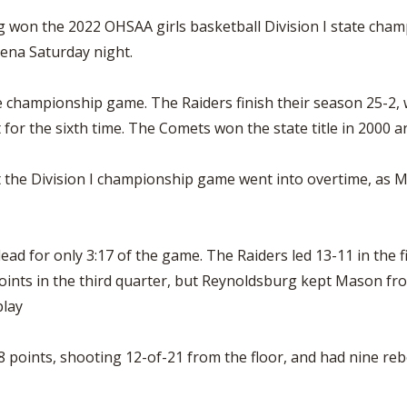
won the 2022 OHSAA girls basketball Division I state champ
rena Saturday night.
ate championship game. The Raiders finish their season 25-2,
 for the sixth time. The Comets won the state title in 2000 
t the Division I championship game went into overtime, as 
d for only 3:17 of the game. The Raiders led 13-11 in the fir
ints in the third quarter, but Reynoldsburg kept Mason fro
play
8 points, shooting 12-of-21 from the floor, and had nine re