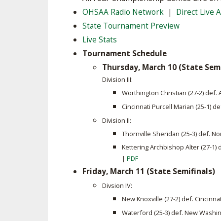
OHSAA Radio Network
|
Direct Live 
SPIRIT
State Tournament Preview
Live Stats
Tournament Schedule
Thursday, March 10 (State Semi
Division III:
Worthington Christian (27-2) def
Cincinnati Purcell Marian (25-1) d
Division II:
Thornville Sheridan (25-3) def. No
Kettering Archbishop Alter (27-1)
|
PDF
Friday, March 11 (State Semifinals)
Divsion IV:
New Knoxville (27-2) def. Cincinna
Waterford (25-3) def. New Washin