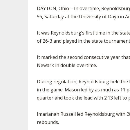
DAYTON, Ohio – In overtime, Reynoldsburg 
56, Saturday at the University of Dayton A
It was Reynoldsburg’s first time in the st
of 26-3 and played in the state tournament
It marked the second consecutive year tha
Newark in double overtime.
During regulation, Reynoldsburg held the lea
in the game. Mason led by as much as 11 po
quarter and took the lead with 2:13 left to 
Imarianah Russell led Reynoldsburg with 2
rebounds.