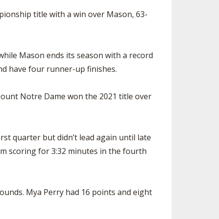
ionship title with a win over Mason, 63-
 while Mason ends its season with a record
and have four runner-up finishes.
Mount Notre Dame won the 2021 title over
st quarter but didn’t lead again until late
m scoring for 3:32 minutes in the fourth
bounds. Mya Perry had 16 points and eight