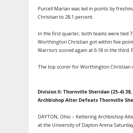
Purcell Marian was led in points by freshm
Christian to 28.1 percent.
In the first quarter, both teams were tied 
Worthington Christian got within five point
Warriors scored again at 6:18 in the third.
The top scorer for Worthington Christian 
Division II: Thornville Sheridan (25-4) 38
Archbishop Alter Defeats Thornville Sh
DAYTON, Ohio – Kettering Archbishop Alter
at the University of Dayton Arena Saturda