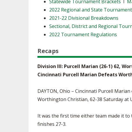
Statewide Tournament Brackets
I
Ma
2022 Regional and State Tournamen
2021-22 Divisional Breakdowns
Sectional, District and Regional Tou
2022 Tournament Regulations
Recaps
Division III: Purcell Marian (26-1) 62, Wo
Cincinnati Purcell Marian Defeats Wort
DAYTON, Ohio – Cincinnati Purcell Marian c
Worthington Christian, 62-38 Saturday at 
It was the first time either team made it t
finishes 27-3.