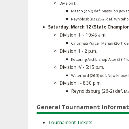
Division I:
Mason (27-2) def. Massillon Jacks
Reynoldsburg (25-2) def. Whiteho
Saturday, March 12 (State Champio
Division III - 10:45 a.m.
Cincinnati Purcell Marian (26-1) d
Division II - 2 p.m.
Kettering Archbishop Alter (28-1) 
Division IV - 5:15 p.m.
Waterford (26-3) def. New Knoxvil
Division I - 8:30 p.m.
​Reynoldsburg (26-2) def.
Ma
General Tournament Informat
Tournament Tickets