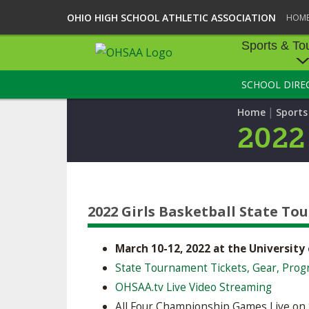
OHIO HIGH SCHOOL ATHLETIC ASSOCIATION
HOM
Sports & To
SCHOOL DIRE
SPORTS & TOU
|
Home
Sport
BASEBALL
2022
BOWLING
FOOTBALL
2022 Girls Basketball State T
ICE HOCKEY
SOCCER
March 10-12, 2022 at the University
State Tournament Tickets, Gear, Prog
TENNIS - BOYS
OHSAA.tv Live Video Streaming
VOLLEYBALL - B
All Four Championship Games Live on