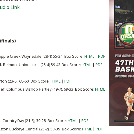
BOOSTER CLUB RESOURCES
Audio Link
RESIDENCE BYLAW RE
FLAG FOOTBALL
NEWS & ANNO
CENTER
SCHOOL ENROLLMENT FIGURES
OTHER RESOUR
INTERNATIONAL & EX
REFERENDUM VOTING
STUDENT BYLAW RES
CENTER
JOINT ADVISOR
finals)
OHSAA SCHOLARSHIPS
SPORTS MEDICI
RECRUITING BYLAW R
CENTER
DIVISIONAL BREAKDOWNS - 2026-
. Apple Creek Waynedale (28-1) 55-24 Box Score:
HTML
|
PDF
27 SCHOOL YEAR
ef. Belmont Union Local (25-4) 59-43
Box Score:
HTML
|
AMATEUR BYLAW RES
PDF
CENTER
rton (23-6), 68-60 Box Score:
HTML
|
PDF
APPEALS PANEL RESO
CENTER
 def. Columbus Bishop Hartley (19-7), 69-33 Box Score:
HTML
NIL RESOURCE CENTER
ti Country Day (21-6), 39-28 Box Score:
HTML
|
PDF
gton Buckeye Central (25-2), 53-39 Box Score:
HTML
|
PDF