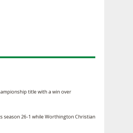
hampionship title with a win over
 its season 26-1 while Worthington Christian