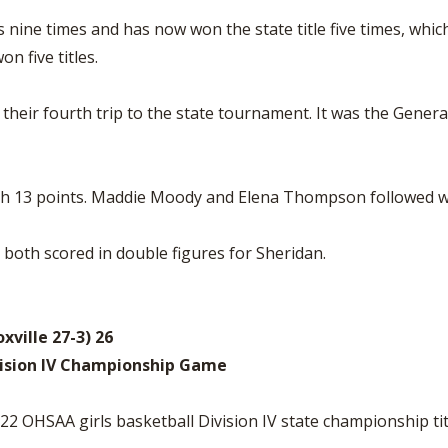
ls nine times and has now won the state title five times, whi
on five titles.
heir fourth trip to the state tournament. It was the General
ith 13 points. Maddie Moody and Elena Thompson followed wi
) both scored in double figures for Sheridan.
xville 27-3) 26
vision IV Championship Game
 OHSAA girls basketball Division IV state championship tit