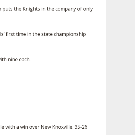
ch puts the Knights in the company of only
s’ first time in the state championship
th nine each.
le with a win over New Knoxville, 35-26