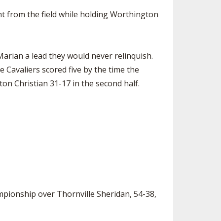
nt from the field while holding Worthington
 Marian a lead they would never relinquish.
e Cavaliers scored five by the time the
ton Christian 31-17 in the second half.
mpionship over Thornville Sheridan, 54-38,