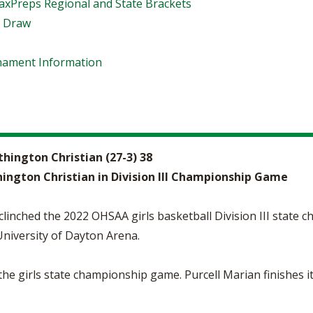
xPreps Regional and State Brackets
t Draw
rnament Information
rthington Christian (27-3) 38
hington Christian in Division III Championship Game
linched the 2022 OHSAA girls basketball Division III state c
University of Dayton Arena.
o the girls state championship game. Purcell Marian finishes