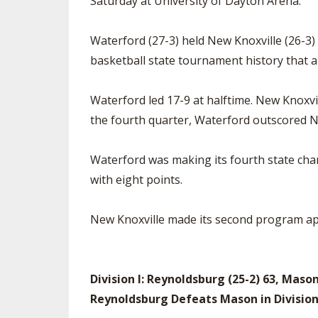
Saturday at University of Dayton Arena.
Waterford (27-3) held New Knoxville (26-3) s
basketball state tournament history that a
Waterford led 17-9 at halftime. New Knoxvil
the fourth quarter, Waterford outscored New
Waterford was making its fourth state cha
with eight points.
New Knoxville made its second program ap
Division I: Reynoldsburg (25-2) 63, Mason
Reynoldsburg Defeats Mason in Divisio