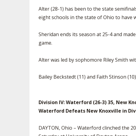
Alter (28-1) has been to the state semifina
eight schools in the state of Ohio to have w
Sheridan ends its season at 25-4 and made t
game.
Alter was led by sophomore Riley Smith w
Bailey Beckstedt (11) and Faith Stinson (10
Division IV: Waterford (26-3) 35, New Kno
Waterford Defeats New Knoxville in Di
DAYTON, Ohio – Waterford clinched the 2022