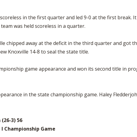
coreless in the first quarter and led 9-0 at the first break. I
 team was held scoreless in a quarter.
le chipped away at the deficit in the third quarter and got t
 Knoxville 14-8 to seal the state title.
mpionship game appearance and won its second title in progr
pearance in the state championship game. Haley Fledderjoha
 (26-3) 56
n I Championship Game