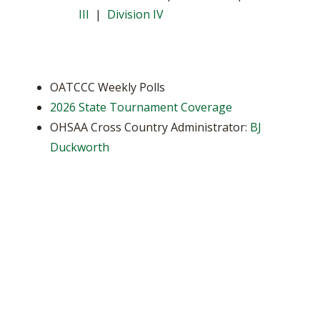
III
|
Division IV
OATCCC Weekly Polls
2026 State Tournament Coverage
OHSAA Cross Country Administrator:
BJ
Duckworth