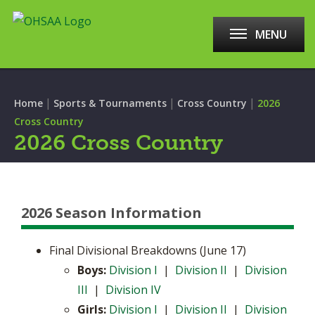
MENU
|
|
|
Home
Sports & Tournaments
Cross Country
2026
Cross Country
2026 Cross Country
2026 Season Information
Final Divisional Breakdowns (June 17)
Boys:
Division I
|
Division II
|
Division
III
|
Division IV
Girls:
Division I
|
Division II
|
Division