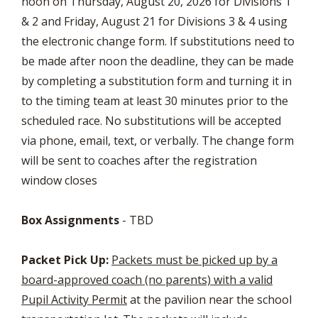
noon on Thursday, August 20, 2026 for Divisions 1
& 2 and Friday, August 21 for Divisions 3 & 4 using
the electronic change form. If substitutions need to
be made after noon the deadline, they can be made
by completing a substitution form and turning it in
to the timing team at least 30 minutes prior to the
scheduled race. No substitutions will be accepted
via phone, email, text, or verbally. The change form
will be sent to coaches after the registration
window closes
Box Assignments
-
TBD
Packet Pick Up:
Packets must be picked up by a
board-approved coach (no parents) with a valid
Pupil Activity Permit
at the pavilion near the school