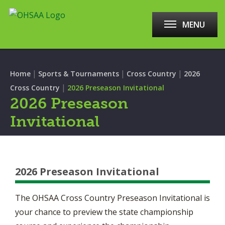
MENU
|
|
|
Home
Sports & Tournaments
Cross Country
2026
|
Cross Country
2026 Preseason Invitational
2026 Preseason
Invitational
2026 Preseason Invitational
The OHSAA Cross Country Preseason Invitational is
your chance to preview the state championship