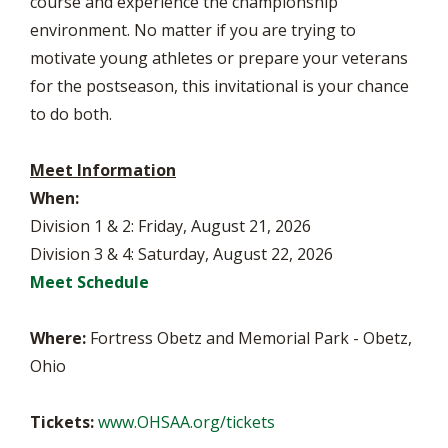
course and experience the championship
environment. No matter if you are trying to
motivate young athletes or prepare your veterans
for the postseason, this invitational is your chance
to do both.
Meet Information
When:
Division 1 & 2: Friday, August 21, 2026
Division 3 & 4: Saturday, August 22, 2026
Meet Schedule
Where:
Fortress Obetz and Memorial Park - Obetz,
Ohio
Tickets:
www.OHSAA.org/tickets