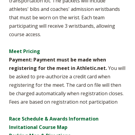
transportation lot. The packets will include
athletes' bibs and coaches' admission wristbands
that must be worn on the wrist. Each team
participating will receive 3 wristbands, allowing
course access.
Meet Pricing
Payment:
Payment must be made when
registering for the meet in Athletic.net.
You will
be asked to pre-authorize a credit card when
registering for the meet. The card on file will then
be charged automatically when registration closes.
Fees are based on registration not participation
Race Schedule & Awards Information
Invitational Course Map