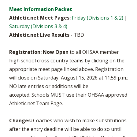
Meet Information Packet
Athletic.net Meet Pages:
Friday (Divisions 1 & 2)
|
Saturday (Divisions 3 & 4)
Athletic.net Live Results
- TBD
Registration:
Now Open
to all OHSAA member
high school cross country teams by clicking on the
appropriate meet page linked above. Registration
will close on Saturday, August 15, 2026 at 11:59 p.m.;
NO late entries or additions will be
accepted.
Schools MUST use their OHSAA approved
Athletic.net Team Page.
Changes:
Coaches who wish to make substitutions
after the entry deadline will be able to do so until