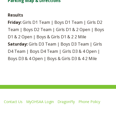
Parking Map & Directions
Results
Friday:
Girls D1 Team | Boys D1 Team | Girls D2
Team | Boys D2 Team | Girls D1 & 2 Open | Boys
D1 & 2 Open | Boys & Girls D1 & 2 2 Mile
Saturday:
Girls D3 Team | Boys D3 Team | Girls
D4 Team | Boys D4 Team | Girls D3 & 4 Open |
Boys D3 & 4 Open | Boys & Girls D3 & 4 2 Mile
Contact Us
MyOHSAA Login
DragonFly
Phone Policy
Ohio High School Athletic Association
4080 Roselea Place, Columbus OH 43214 | FAX: 614-267-1677