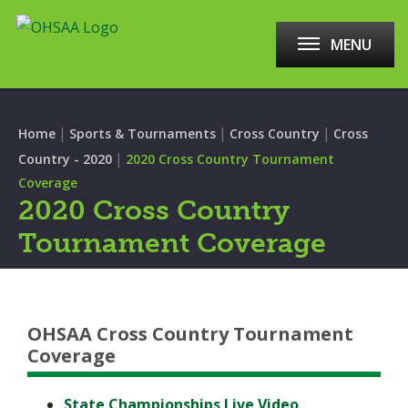
MENU
|
|
|
Home
Sports & Tournaments
Cross Country
Cross
|
Country - 2020
2020 Cross Country Tournament
Coverage
2020 Cross Country
Tournament Coverage
OHSAA Cross Country Tournament
Coverage
State Championships Live Video