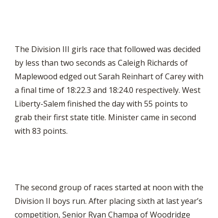
The Division III girls race that followed was decided
by less than two seconds as Caleigh Richards of
Maplewood edged out Sarah Reinhart of Carey with
a final time of 18:22.3 and 18:24.0 respectively. West
Liberty-Salem finished the day with 55 points to
grab their first state title. Minister came in second
with 83 points.
The second group of races started at noon with the
Division II boys run. After placing sixth at last year’s
competition, Senior Ryan Champa of Woodridge