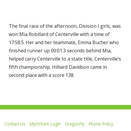
The final race of the afternoon, Division I girls, was
won Mia Robillard of Centerville with a time of
17:58.5. Her and her teammate, Emma Bucher who
finished runner up 00:01.3 seconds behind Mia,
helped carry Centerville to a state title, Centerville’s
fifth championship. Hilliard Davidson came in
second place with a score 138.
Contact Us
MyOHSAA Login
DragonFly
Phone Policy
Ohio High School Athletic Association