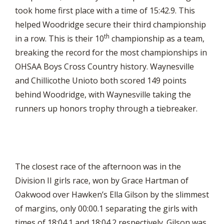
took home first place with a time of 15:42.9. This
helped Woodridge secure their third championship
th
in a row. This is their 10
championship as a team,
breaking the record for the most championships in
OHSAA Boys Cross Country history. Waynesville
and Chillicothe Unioto both scored 149 points
behind Woodridge, with Waynesville taking the
runners up honors trophy through a tiebreaker.
The closest race of the afternoon was in the
Division II girls race, won by Grace Hartman of
Oakwood over Hawken’s Ella Gilson by the slimmest
of margins, only 00:00.1 separating the girls with
times of 18:04.1 and 18:04.2 respectively. Gilson was