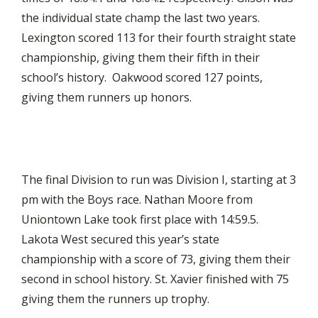
the individual state champ the last two years.
Lexington scored 113 for their fourth straight state
championship, giving them their fifth in their
school’s history. Oakwood scored 127 points,
giving them runners up honors.
The final Division to run was Division I, starting at 3
pm with the Boys race. Nathan Moore from
Uniontown Lake took first place with 14:59.5.
Lakota West secured this year’s state
championship with a score of 73, giving them their
second in school history. St. Xavier finished with 75
giving them the runners up trophy.