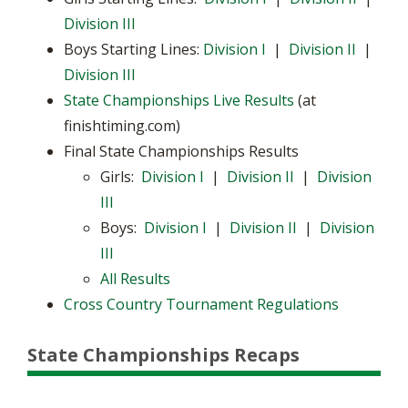
Division III
Boys Starting Lines:
Division I
|
Division II
|
Division III
State Championships Live Results
(at
finishtiming.com)
Final State Championships Results
Girls:
Division I
|
Division II
|
Division
III
Boys:
Division I
|
Division II
|
Division
III
All Results
Cross Country Tournament Regulations
State Championships Recaps