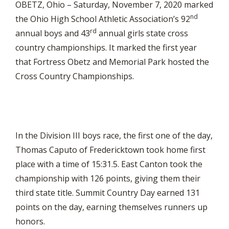
OBETZ, Ohio – Saturday, November 7, 2020 marked
nd
the Ohio High School Athletic Association’s 92
rd
annual boys and 43
annual girls state cross
country championships. It marked the first year
that Fortress Obetz and Memorial Park hosted the
Cross Country Championships.
In the Division III boys race, the first one of the day,
Thomas Caputo of Fredericktown took home first
place with a time of 15:31.5. East Canton took the
championship with 126 points, giving them their
third state title. Summit Country Day earned 131
points on the day, earning themselves runners up
honors.