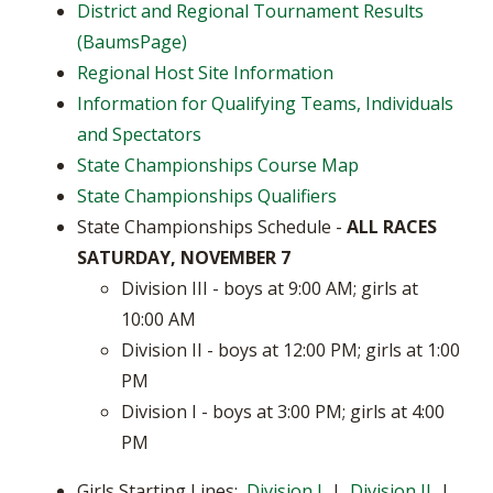
District and Regional Tournament Results
(BaumsPage)
Regional Host Site Information
Information for Qualifying Teams, Individuals
and Spectators
State Championships Course Map
State Championships Qualifiers
State Championships Schedule -
ALL RACES
SATURDAY, NOVEMBER 7
Division III - boys at 9:00 AM; girls at
10:00 AM
Division II - boys at 12:00 PM; girls at 1:00
PM
Division I - boys at 3:00 PM; girls at 4:00
PM
Girls Starting Lines:
Division I
|
Division II
|