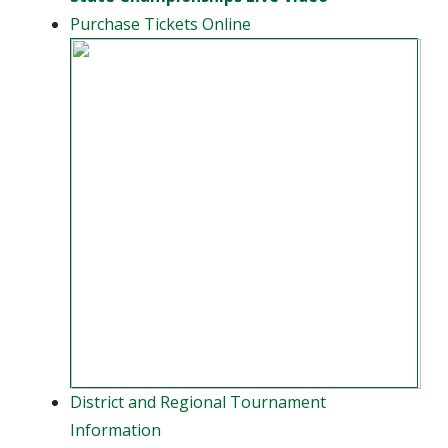
Purchase Tickets Online
District and Regional Tournament
Information