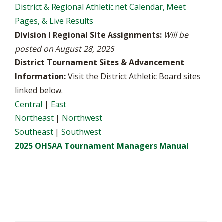
District & Regional Athletic.net Calendar, Meet
Pages, & Live Results
Division I Regional Site Assignments:
Will be
posted on August 28, 2026
District Tournament Sites & Advancement
Information:
Visit the District Athletic Board sites
linked below.
Central
|
East
Northeast
|
Northwest
Southeast
|
Southwest
2025 OHSAA Tournament Managers Manual