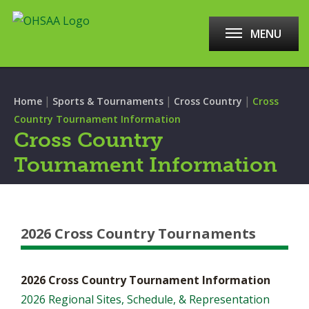
MENU
|
|
|
Home
Sports & Tournaments
Cross Country
Cross
Country Tournament Information
Cross Country
Tournament Information
2026 Cross Country Tournaments
2026 Cross Country Tournament Information
2026 Regional Sites, Schedule, & Representation