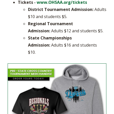
Tickets -
www.OHSAA.org/tickets
District Tournament Admission:
Adults
$10 and students $5.
Regional Tournament
Admission:
Adults $12 and students $5.
State
Championships
Admission:
Adults $16 and students
$10.