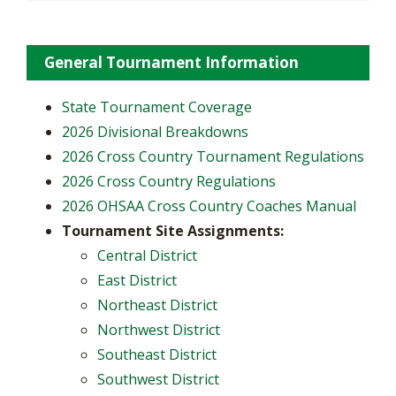
General Tournament Information
State Tournament Coverage
2026 Divisional Breakdowns
2026 Cross Country Tournament Regulations
2026 Cross Country Regulations
2026 OHSAA Cross Country Coaches Manual
Tournament Site Assignments:
Central District
East District
Northeast District
Northwest District
Southeast District
Southwest District