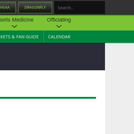
OHSAA
DRAGONFLY
Search
ports Medicine
Officiating
CKETS & FAN GUIDE
CALENDAR
UES
NE
OFFICIATING
SOURCE
 AND
STATE RULES MEETINGS
ESOURCES
BECOME AN OFFICIAL
 CENTER
ION PHYSICAL
FORMS
NDANCE
NTER
TION PLAN
DIRECTORS OF OFFICIATING
DEVELOPMENT
 RESOURCE
ATHLETICS
OHSAA OFFICIATING
DEPARTMENT
R/
YLES
SOURCE
CONCUSSION EDUCATION
 INSURANCE
COURSES