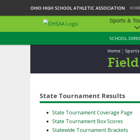
OHIO HIGH SCHOOL ATHLETIC ASSOCIATION
HOM
Sports & To
SCHOOL DIRE
SPORTS & TOU
|
Home
Sport
BASEBALL
Fiel
BOWLING
FOOTBALL
State Tournament Results
ICE HOCKEY
SOCCER
State Tournament Coverage Page
State Tournament Box Scores
TENNIS - BOYS
Statewide Tournament Brackets
VOLLEYBALL - B