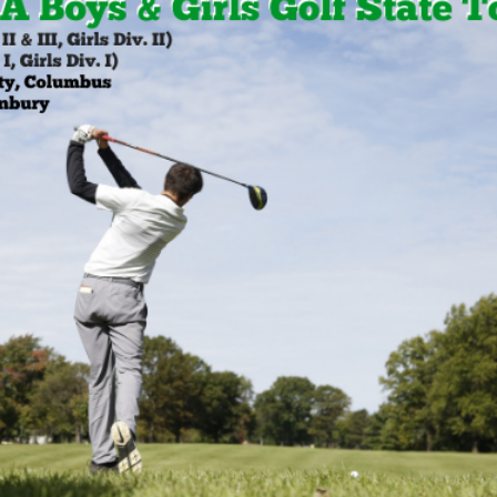
BOOSTER CLUB RESOURCES
RESIDENCE BYLAW RE
FLAG FOOTBALL
NEWS & ANNO
CENTER
SCHOOL ENROLLMENT FIGURES
OTHER RESOUR
INTERNATIONAL & EX
REFERENDUM VOTING
STUDENT BYLAW RES
CENTER
JOINT ADVISOR
OHSAA SCHOLARSHIPS
SPORTS MEDICI
RECRUITING BYLAW R
CENTER
DIVISIONAL BREAKDOWNS - 2025-
26 SCHOOL YEAR
AMATEUR BYLAW RES
CENTER
APPEALS PANEL RESO
CENTER
NIL RESOURCE CENTER