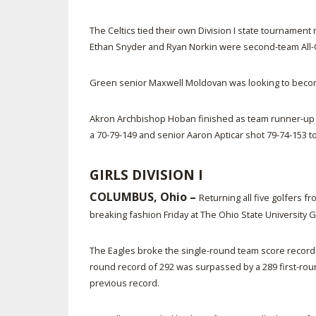
The Celtics tied their own Division I state tournamen
Ethan Snyder and Ryan Norkin were second-team All-O
Green senior Maxwell Moldovan was looking to become 
Akron Archbishop Hoban finished as team runner-up in
a 70-79-149 and senior Aaron Apticar shot 79-74-153 to
GIRLS DIVISION I
COLUMBUS, Ohio –
Returning all five golfers f
breaking fashion Friday at The Ohio State University 
The Eagles broke the single-round team score record t
round record of 292 was surpassed by a 289 first-round
previous record.