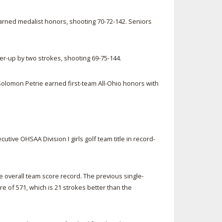
 earned medalist honors, shooting 70-72-142. Seniors
er-up by two strokes, shooting 69-75-144.
Solomon Petrie earned first-team All-Ohio honors with
tive OHSAA Division I girls golf team title in record-
e overall team score record. The previous single-
re of 571, which is 21 strokes better than the