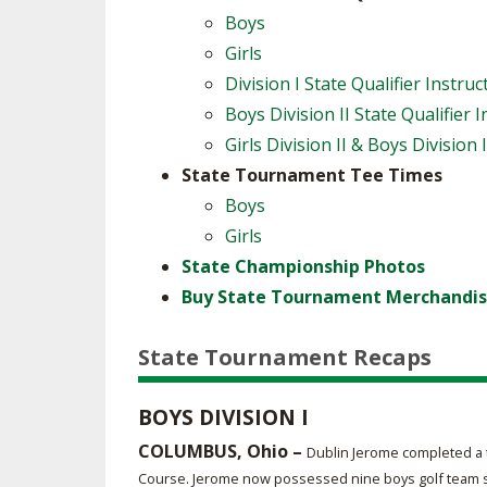
Boys
Girls
Division I State Qualifier Instruc
Boys Division II State Qualifier 
Girls Division II & Boys Division 
State Tournament Tee Times
Boys
Girls
State Championship Photos
Buy State Tournament Merchandis
State Tournament Recaps
BOYS DIVISION I
COLUMBUS, Ohio –
Dublin Jerome completed a t
Course. Jerome now possessed nine boys golf team sta