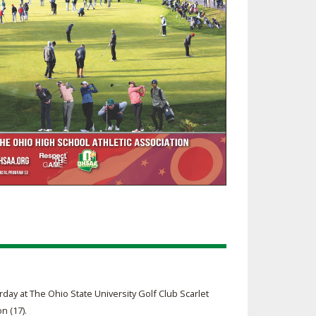
day at The Ohio State University Golf Club Scarlet
n (17).