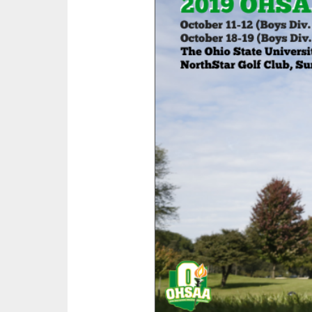
SPIRIT