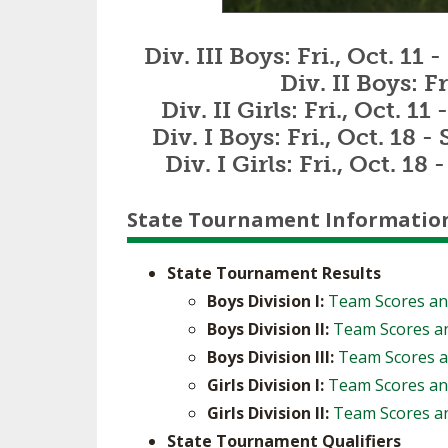
Div. III Boys: Fri., Oct. 1
Div. II Boys: F
Div. II Girls: Fri., Oct. 
Div. I Boys: Fri., Oct. 18 
Div. I Girls: Fri., Oct. 
State Tournament Informatio
State Tournament Results
Boys Division I:
Team Scores an
Boys Division II:
Team Scores an
Boys Division III:
Team Scores a
Girls Division I:
Team Scores an
Girls Division II:
Team Scores an
State Tournament Qualifiers