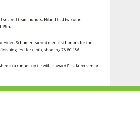
d second-team honors. Hiland had two other
 15th.
nior Aiden Schumer earned medalist honors for the
finishing tied for ninth, shooting 76-80-156.
shed in a runner-up tie with Howard East Knox senior
ke
Follow
Subscribe
Follow
Follow
s
us
to
us
us
n
on
our
on
on
acebook
Twitter
channel
Instagram
Tik
Website Development by Gravity Works
on
Tok
Youtube