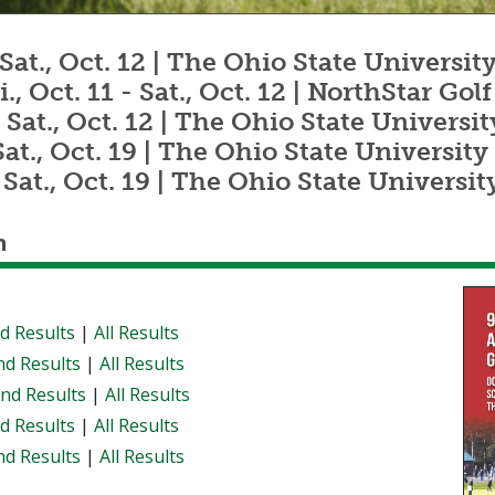
1 - Sat., Oct. 12 | The Ohio State Univers
ri., Oct. 11 - Sat., Oct. 12 | NorthStar Go
11 - Sat., Oct. 12 | The Ohio State Unive
- Sat., Oct. 19 | The Ohio State Univers
18 - Sat., Oct. 19 | The Ohio State Univer
n
d Results
|
All Results
d Results
|
All Results
nd Results
|
All Results
d Results
|
All Results
d Results
|
All Results