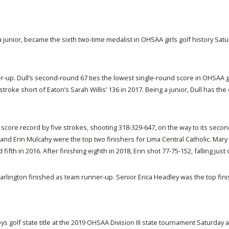
a junior, became the sixth two-time medalist in OHSAA girls golf history Satu
er-up. Dull’s second-round 67 ties the lowest single-round score in OHSAA gi
stroke short of Eaton’s Sarah Willis’ 136 in 2017. Being a junior, Dull has th
m score record by five strokes, shooting 318-329-647, on the way to its second
 and Erin Mulcahy were the top two finishers for Lima Central Catholic. Mary
ifth in 2016. After finishing eighth in 2018, Erin shot 77-75-152, falling just
e Marlington finished as team runner-up. Senior Erica Headley was the top fin
boys golf state title at the 2019 OHSAA Division III state tournament Saturday 