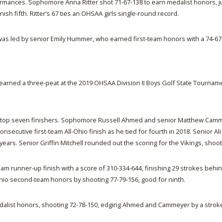
ormances. Sophomore Anna Ritter shot 71-67-138 to earn medalist honors, j
h fifth. Ritter’s 67 ties an OHSAA girls single-round record.
as led by senior Emily Hummer, who earned first-team honors with a 74-67-1
ed a three-peat at the 2019 OHSAA Division II Boys Golf State Tournament S
e top seven finishers. Sophomore Russell Ahmed and senior Matthew Camme
consecutive first-team All-Ohio finish as he tied for fourth in 2018. Senior
ears. Senior Griffin Mitchell rounded out the scoring for the Vikings, shooti
lf team runner-up finish with a score of 310-334-644, finishing 29 stroke
-Ohio second-team honors by shooting 77-79-156, good for ninth.
ist honors, shooting 72-78-150, edging Ahmed and Cammeyer by a stroke. 