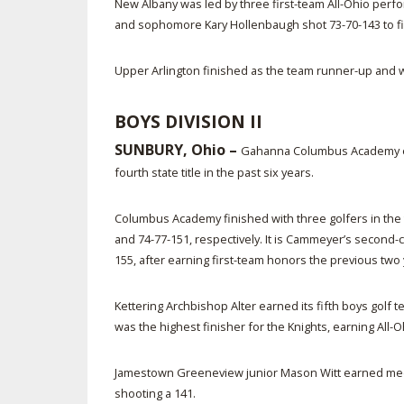
New Albany was led by three first-team All-Ohio perf
and sophomore Kary Hollenbaugh shot 73-70-143 to finis
Upper Arlington finished as the team runner-up and w
BOYS DIVISION II
SUNBURY, Ohio –
Gahanna Columbus Academy earn
fourth state title in the past six years.
Columbus Academy finished with three golfers in th
and 74-77-151, respectively. It is Cammeyer’s second-
155, after earning first-team honors the previous two y
Kettering Archbishop Alter earned its fifth boys go
was the highest finisher for the Knights, earning All
Jamestown Greeneview junior Mason Witt earned medal
shooting a 141.