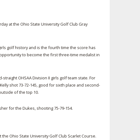
rday at the Ohio State University Golf Club Gray
rls golf history and is the fourth time the score has
e opportunity to become the first three-time medalist in
-straight OHSAA Division II girls golf team state. For
 Kelly shot 73-72-145, good for sixth place and second-
 outside of the top 10.
isher for the Dukes, shooting 75-79-154.
at the Ohio State University Golf Club Scarlet Course.