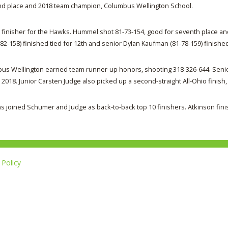
nd place and 2018 team champion, Columbus Wellington School.
inisher for the Hawks. Hummel shot 81-73-154, good for seventh place an
82-158) finished tied for 12th and senior Dylan Kaufman (81-78-159) finished
olumbus Wellington earned team runner-up honors, shooting 318-326-644. Se
2018. Junior Carsten Judge also picked up a second-straight All-Ohio finish, 
s joined Schumer and Judge as back-to-back top 10 finishers. Atkinson fini
Policy
Li
u
14-267-1677
o
F