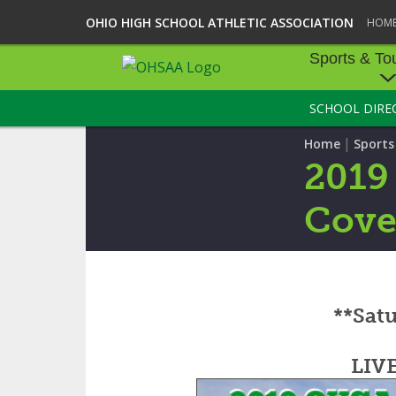
OHIO HIGH SCHOOL ATHLETIC ASSOCIATION
HOM
Sports & To
SCHOOL DIRE
SPORTS & TOU
|
Home
Sport
BASEBALL
2019
BOWLING
Cove
FOOTBALL
ICE HOCKEY
**Satu
SOCCER
TENNIS - BOYS
LIV
VOLLEYBALL - B