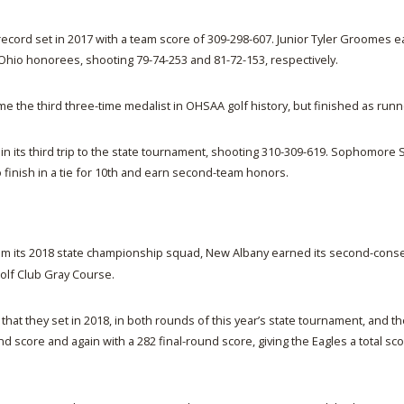
t record set in 2017 with a team score of 309-298-607. Junior Tyler Groomes
hio honorees, shooting 79-74-253 and 81-72-153, respectively.
the third three-time medalist in OHSAA golf history, but finished as runn
 its third trip to the state tournament, shooting 310-309-619. Sophomore 
 finish in a tie for 10th and earn second-team honors.
rom its 2018 state championship squad, New Albany earned its second-consecu
Golf Club Gray Course.
hat they set in 2018, in both rounds of this year’s state tournament, and th
 score and again with a 282 final-round score, giving the Eagles a total sco