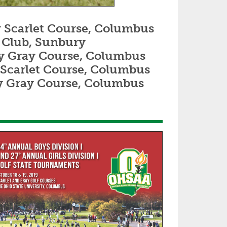
ity Scarlet Course, Columbus
lf Club, Sunbury
rsity Gray Course, Columbus
ity Scarlet Course, Columbus
sity Gray Course, Columbus