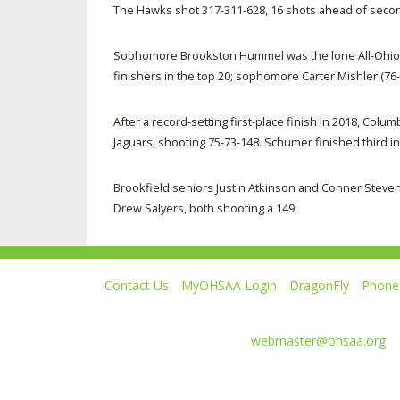
The Hawks shot 317-311-628, 16 shots ahead of seco
Sophomore Brookston Hummel was the lone All-Ohio f
finishers in the top 20; sophomore Carter Mishler (76-
After a record-setting first-place finish in 2018, C
Jaguars, shooting 75-73-148. Schumer finished third in 
Brookfield seniors Justin Atkinson and Conner Steven
Drew Salyers, both shooting a 149.
Contact Us
MyOHSAA Login
DragonFly
Phone 
Ohio High School Athletic Association
4080 Roselea Place, Columbus OH 43214 | FAX: 6
Comments or questions:
webmaster@ohsaa.org