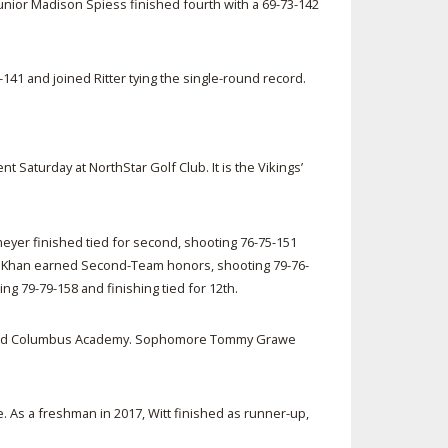
unior Madison Spiess finished fourth with a 69-73-142
41 and joined Ritter tying the single-round record.
aturday at NorthStar Golf Club. It is the Vikings’
yer finished tied for second, shooting 76-75-151
 Ali Khan earned Second-Team honors, shooting 79-76-
ng 79-79-158 and finishing tied for 12th.
s behind Columbus Academy. Sophomore Tommy Grawe
As a freshman in 2017, Witt finished as runner-up,