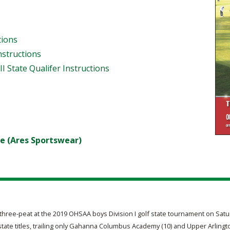
tions
Instructions
III State Qualifer Instructions
e (Ares Sportswear)
hree-peat at the 2019 OHSAA boys Division I golf state tournament on Satur
te titles, trailing only Gahanna Columbus Academy (10) and Upper Arlingto