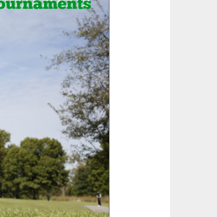
SOURCE
UNCEMENTS
FIND AN ASSIGNER
CES
HALL OF FAME
CHANGE
OURCE
Y COMMITTEE ON
NE
ESOURCE
OURCE
URCE