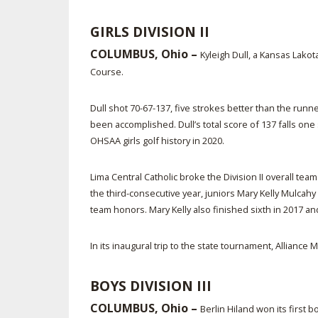
GIRLS DIVISION II
COLUMBUS, Ohio –
Kyleigh Dull, a Kansas Lakot
Course.
Dull shot 70-67-137, five strokes better than the runn
been accomplished. Dull’s total score of 137 falls one 
OHSAA girls golf history in 2020.
Lima Central Catholic broke the Division II overall tea
the third-consecutive year, juniors Mary Kelly Mulcahy
team honors. Mary Kelly also finished sixth in 2017 and f
In its inaugural trip to the state tournament, Allianc
BOYS DIVISION III
COLUMBUS, Ohio –
Berlin Hiland won its first 