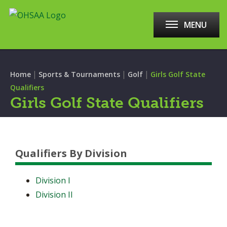
MENU
|
|
|
Home
Sports & Tournaments
Golf
Girls Golf State
Qualifiers
Girls Golf State Qualifiers
Qualifiers By Division
Division I
Division II