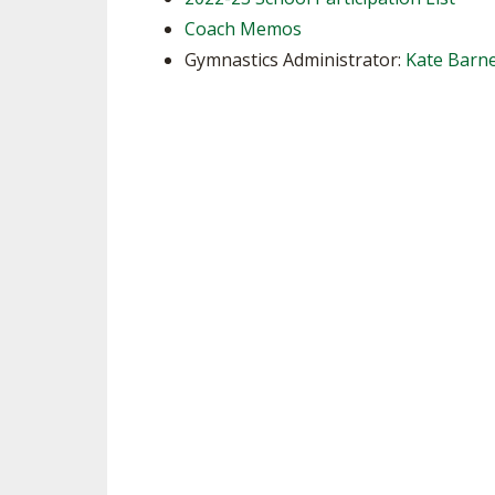
Coach Memos
SPIRIT
Gymnastics Administrator:
Kate Barne