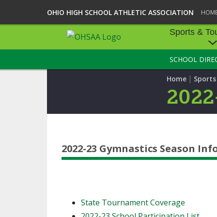
OHIO HIGH SCHOOL ATHLETIC ASSOCIATION
HOM
Sports & To
SCHOOL DIRE
SPORTS & TOU
|
Home
Sport
BASEBALL
2022
BOWLING
FOOTBALL
2022-23 Gymnastics Season In
ICE HOCKEY
SOCCER
TENNIS - BOYS
State Tournament Coverage
VOLLEYBALL - B
2022-23 School Participation List