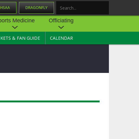
OHSAA
DRAGONFLY
Search
ports Medicine
Officiating
CKETS & FAN GUIDE
CALENDAR
UES
NE
OFFICIATING
SOURCE
 AND
STATE RULES MEETINGS
ESOURCES
BECOME AN OFFICIAL
 CENTER
ION PHYSICAL
FORMS
NDANCE
NTER
TION PLAN
DIRECTORS OF OFFICIATING
DEVELOPMENT
 RESOURCE
ATHLETICS
OHSAA OFFICIATING
DEPARTMENT
R/
YLES
SOURCE
CONCUSSION EDUCATION
 INSURANCE
COURSES