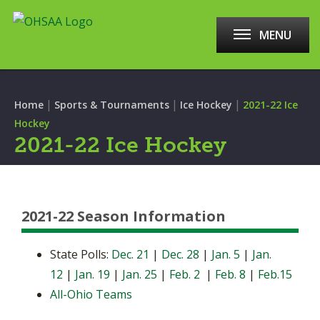
MENU
|
|
|
Home
Sports & Tournaments
Ice Hockey
2021-22 Ice
Hockey
2021-22 Ice Hockey
2021-22 Season Information
State Polls:
Dec. 21
|
Dec. 28
|
Jan. 5
|
Jan.
12
|
Jan. 19
|
Jan. 25
|
Feb. 2
|
Feb. 8
|
Feb.15
All-Ohio Teams