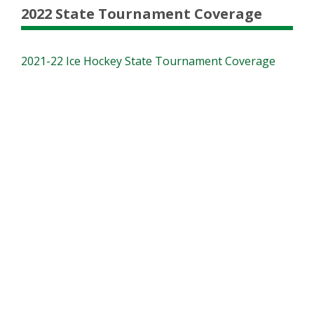
2022 State Tournament Coverage
2021-22 Ice Hockey State Tournament Coverage