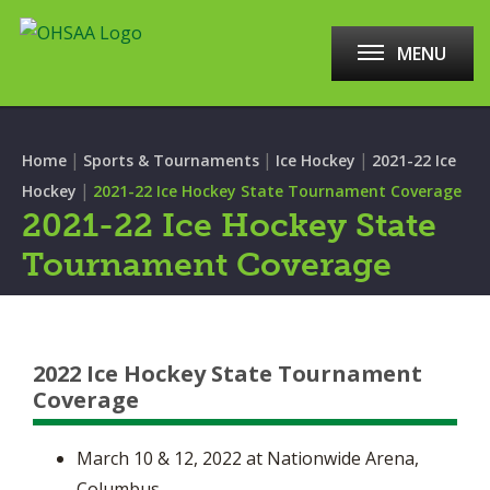
MENU
|
|
|
Home
Sports & Tournaments
Ice Hockey
2021-22 Ice
|
Hockey
2021-22 Ice Hockey State Tournament Coverage
2021-22 Ice Hockey State
Tournament Coverage
2022 Ice Hockey State Tournament
Coverage
March 10 & 12, 2022 at Nationwide Arena,
Columbus