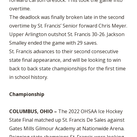
overtime.
The deadlock was finally broken late in the second
overtime by St. Francis’ Senior forward Chris Meyer.
Upper Arlington outshot St. Francis 30-26. Jackson
Smalley ended the game with 29 saves.
St. Francis advances to their second consecutive
state final appearance, and will be looking to win
back to back state championships for the first time
in school history.
Championship
COLUMBUS, OHIO –
The 2022 OHSAA Ice Hockey
State Final matched up St. Francis De Sales against
Gates Mills Gilmour Academy at Nationwide Arena.
Reigning state champions St. Francis were looking