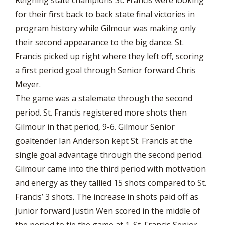
for their first back to back state final victories in
program history while Gilmour was making only
their second appearance to the big dance. St.
Francis picked up right where they left off, scoring
a first period goal through Senior forward Chris
Meyer.
The game was a stalemate through the second
period. St. Francis registered more shots then
Gilmour in that period, 9-6. Gilmour Senior
goaltender Ian Anderson kept St. Francis at the
single goal advantage through the second period.
Gilmour came into the third period with motivation
and energy as they tallied 15 shots compared to St.
Francis’ 3 shots. The increase in shots paid off as
Junior forward Justin Wen scored in the middle of
the period to tie the game at 1. St. Francis Senior