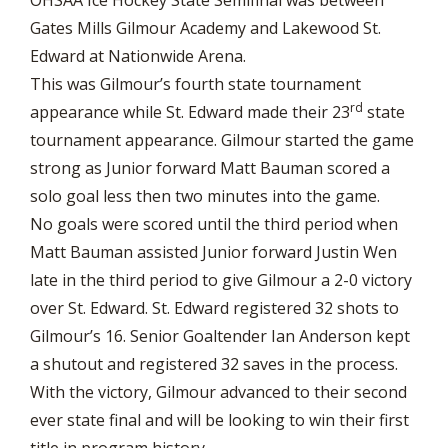
Gates Mills Gilmour Academy and Lakewood St.
Edward at Nationwide Arena.
This was Gilmour’s fourth state tournament
rd
appearance while St. Edward made their 23
state
tournament appearance. Gilmour started the game
strong as Junior forward Matt Bauman scored a
solo goal less then two minutes into the game.
No goals were scored until the third period when
Matt Bauman assisted Junior forward Justin Wen
late in the third period to give Gilmour a 2-0 victory
over St. Edward. St. Edward registered 32 shots to
Gilmour’s 16. Senior Goaltender Ian Anderson kept
a shutout and registered 32 saves in the process.
With the victory, Gilmour advanced to their second
ever state final and will be looking to win their first
title in program history.