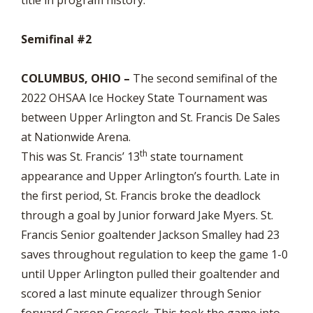
Semifinal #2
COLUMBUS, OHIO –
The second semifinal of the
2022 OHSAA Ice Hockey State Tournament was
between Upper Arlington and St. Francis De Sales
at Nationwide Arena.
th
This was St. Francis’ 13
state tournament
appearance and Upper Arlington’s fourth. Late in
the first period, St. Francis broke the deadlock
through a goal by Junior forward Jake Myers. St.
Francis Senior goaltender Jackson Smalley had 23
saves throughout regulation to keep the game 1-0
until Upper Arlington pulled their goaltender and
scored a last minute equalizer through Senior
forward Carson Gresock. This took the game into