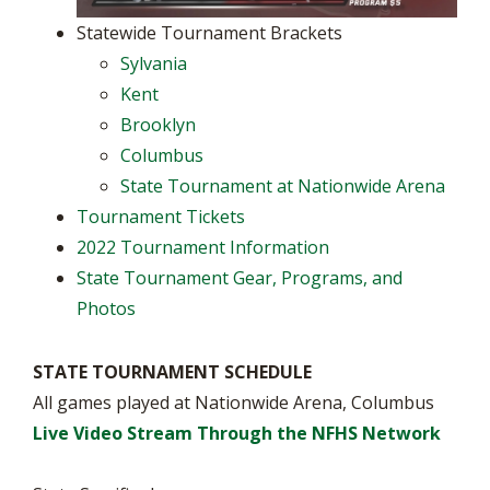
Statewide Tournament Brackets
Sylvania
Kent
Brooklyn
Columbus
State Tournament at Nationwide Arena
Tournament Tickets
2022 Tournament Information
State Tournament Gear, Programs, and
Photos
STATE TOURNAMENT SCHEDULE
All games played at Nationwide Arena, Columbus
Live Video Stream Through the NFHS Network