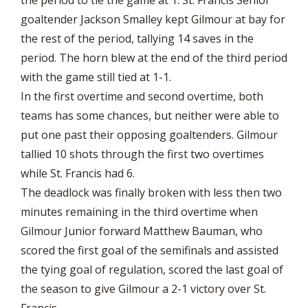
goaltender Jackson Smalley kept Gilmour at bay for
the rest of the period, tallying 14 saves in the
period. The horn blew at the end of the third period
with the game still tied at 1-1.
In the first overtime and second overtime, both
teams has some chances, but neither were able to
put one past their opposing goaltenders. Gilmour
tallied 10 shots through the first two overtimes
while St. Francis had 6.
The deadlock was finally broken with less then two
minutes remaining in the third overtime when
Gilmour Junior forward Matthew Bauman, who
scored the first goal of the semifinals and assisted
the tying goal of regulation, scored the last goal of
the season to give Gilmour a 2-1 victory over St.
Francis.