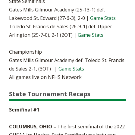
State Semifinals
Gates Mills Gilmour Academy (25-13-1) def.
Lakewood St. Edward (27-6-3), 2-0 |
Game Stats
Toledo St. Francis de Sales (26-9-1) def. Upper
Arlington (29-7-0), 2-1 (2OT) |
Game Stats
Championship
Gates Mills Gilmour Academy def. Toledo St. Francis
de Sales 2-1, (3OT) |
Game Stats
All games live on NFHS Network
State Tournament Recaps
Semifinal #1
COLUMBUS, OHIO –
The first semifinal of the 2022
OHSAA Ice Hockey State Semifinal was between