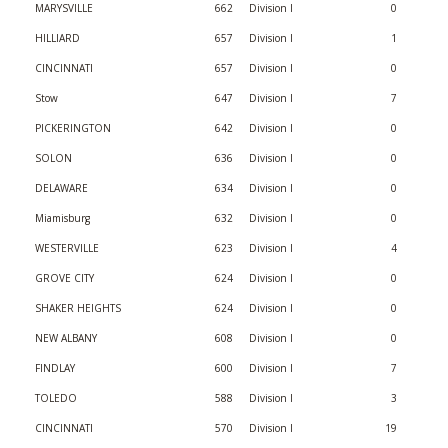
MARYSVILLE
662
Division I
0
HILLIARD
657
Division I
1
CINCINNATI
657
Division I
0
Stow
647
Division I
7
PICKERINGTON
642
Division I
0
SOLON
636
Division I
0
DELAWARE
634
Division I
0
Miamisburg
632
Division I
0
WESTERVILLE
623
Division I
4
GROVE CITY
624
Division I
0
SHAKER HEIGHTS
624
Division I
0
NEW ALBANY
608
Division I
0
FINDLAY
600
Division I
7
TOLEDO
588
Division I
3
CINCINNATI
570
Division I
19