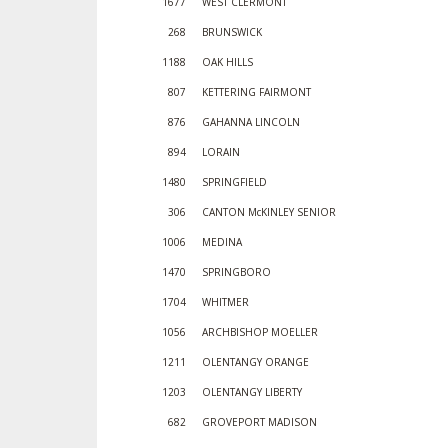
1677
WEST CLERMONT
268
BRUNSWICK
1188
OAK HILLS
807
KETTERING FAIRMONT
876
GAHANNA LINCOLN
894
LORAIN
1480
SPRINGFIELD
306
CANTON McKINLEY SENIOR
1006
MEDINA
1470
SPRINGBORO
1704
WHITMER
1056
ARCHBISHOP MOELLER
1211
OLENTANGY ORANGE
1203
OLENTANGY LIBERTY
682
GROVEPORT MADISON