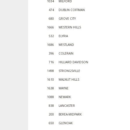
1034
MILFORD
474
DUBLIN COFFMAN
680
GROVE CITY
1666
WESTERN HILLS
532
ELYRIA
1686
WESTLAND
396
COLERAIN
716
HILLIARD DAVIDSON
1498
STRONGSVILLE
1610
WALNUT HILLS
1638
WAYNE
1088
NEWARK
838
LANCASTER
200
BEREA-MIDPARK
650
GLENOAK