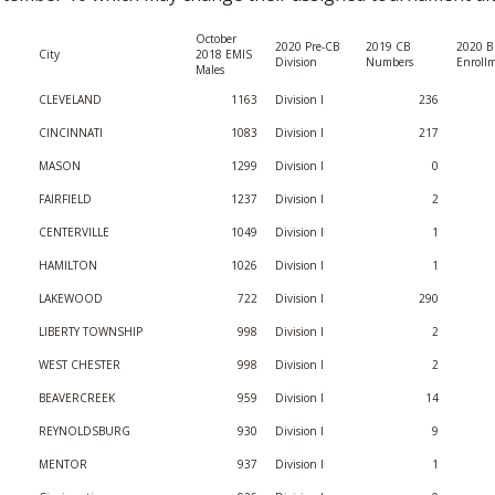
BOOSTER CLUB RESOURCES
RESIDENCE BYLAW RE
FLAG FOOTBALL
October
NEWS & ANNO
CENTER
2020 Pre-CB
2019 CB
2020 B 
City
2018 EMIS
SCHOOL ENROLLMENT FIGURES
Division
Numbers
Enroll
Males
OTHER RESOUR
INTERNATIONAL & EX
CLEVELAND
1163
Division I
236
REFERENDUM VOTING
STUDENT BYLAW RES
CENTER
CINCINNATI
1083
Division I
217
JOINT ADVISOR
OHSAA SCHOLARSHIPS
SPORTS MEDICI
MASON
1299
Division I
0
RECRUITING BYLAW R
CENTER
FAIRFIELD
1237
Division I
2
DIVISIONAL BREAKDOWNS - 2026-
27 SCHOOL YEAR
CENTERVILLE
1049
Division I
1
AMATEUR BYLAW RES
CENTER
HAMILTON
1026
Division I
1
LAKEWOOD
722
Division I
290
APPEALS PANEL RESO
CENTER
LIBERTY TOWNSHIP
998
Division I
2
WEST CHESTER
998
Division I
2
NIL RESOURCE CENTER
BEAVERCREEK
959
Division I
14
REYNOLDSBURG
930
Division I
9
MENTOR
937
Division I
1