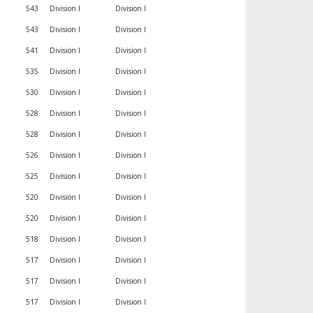
543
Division I
Division I
543
Division I
Division I
541
Division I
Division I
535
Division I
Division I
530
Division I
Division I
528
Division I
Division I
528
Division I
Division I
526
Division I
Division I
525
Division I
Division I
520
Division I
Division I
520
Division I
Division I
518
Division I
Division I
517
Division I
Division I
517
Division I
Division I
517
Division I
Division I