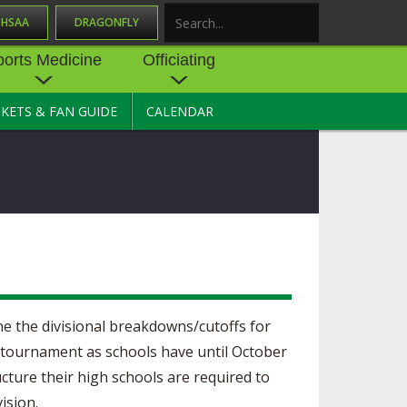
OHSAA
DRAGONFLY
Search
ports Medicine
Officiating
CKETS & FAN GUIDE
CALENDAR
UES
NE
OFFICIATING
SOURCE
 AND
STATE RULES MEETINGS
ESOURCES
BECOME AN OFFICIAL
 CENTER
ION PHYSICAL
FORMS
NDANCE
NTER
TION PLAN
DIRECTORS OF OFFICIATING
DEVELOPMENT
 RESOURCE
ATHLETICS
ne the divisional breakdowns/cutoffs for
OHSAA OFFICIATING
DEPARTMENT
020 tournament as schools have until October
R/
YLES
ucture their high schools are required to
SOURCE
CONCUSSION EDUCATION
ision.
 INSURANCE
COURSES