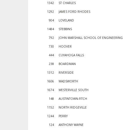
1342
ST CHARLES
1292
JAMES FORD RHODES
904
LOVELAND
1484
STEBBINS
792
JOHN MARSHALL SCHOOL OF ENGINEERING
730
HOOVER
444
CUYAHOGA FALLS
238
BOARDMAN
1312
RIVERSIDE
1606
WADSWORTH
1674
WESTERVILLE SOUTH
148
AUSTINTOWN-FITCH
1152
NORTH RIDGEVILLE
1244
PERRY
124
ANTHONY WAYNE