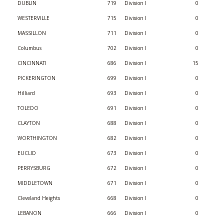
DUBLIN
719
Division I
0
WESTERVILLE
715
Division I
0
MASSILLON
711
Division I
0
Columbus
702
Division I
0
CINCINNATI
686
Division I
15
PICKERINGTON
699
Division I
0
Hilliard
693
Division I
0
TOLEDO
691
Division I
0
CLAYTON
688
Division I
0
WORTHINGTON
682
Division I
0
EUCLID
673
Division I
0
PERRYSBURG
672
Division I
0
MIDDLETOWN
671
Division I
0
Cleveland Heights
668
Division I
0
LEBANON
666
Division I
0