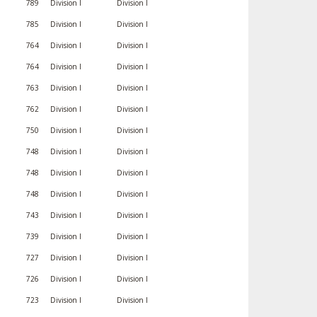
789
Division I
Division I
785
Division I
Division I
764
Division I
Division I
764
Division I
Division I
763
Division I
Division I
762
Division I
Division I
750
Division I
Division I
748
Division I
Division I
748
Division I
Division I
748
Division I
Division I
743
Division I
Division I
739
Division I
Division I
727
Division I
Division I
726
Division I
Division I
723
Division I
Division I