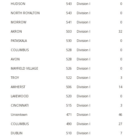
HUDSON
543
Division I
0
NORTH ROYALTON
543
Division I
0
MORROW
541
Division I
0
AKRON
503
Division I
32
PATASKALA
530
Division I
0
COLUMBUS
528
Division I
0
AVON
528
Division I
0
MAYFIELD VILLAGE
526
Division I
0
TROY
522
Division I
3
AMHERST
506
Division I
14
LAKEWOOD
520
Division I
0
CINCINNATI
515
Division I
3
Uniontown
471
Division I
46
COLUMBUS
490
Division I
27
DUBLIN
510
Division I
7