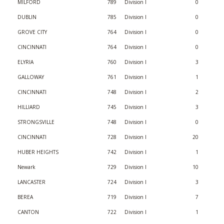
MILFORD
789
Division I
0
DUBLIN
785
Division I
0
GROVE CITY
764
Division I
0
CINCINNATI
764
Division I
0
ELYRIA
760
Division I
3
GALLOWAY
761
Division I
1
CINCINNATI
748
Division I
2
HILLIARD
745
Division I
3
STRONGSVILLE
748
Division I
0
CINCINNATI
728
Division I
20
HUBER HEIGHTS
742
Division I
1
Newark
729
Division I
10
LANCASTER
724
Division I
3
BEREA
719
Division I
7
CANTON
722
Division I
1