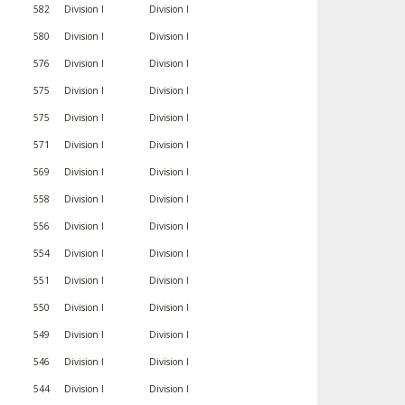
582
Division I
Division I
580
Division I
Division I
576
Division I
Division I
575
Division I
Division I
575
Division I
Division I
571
Division I
Division I
569
Division I
Division I
558
Division I
Division I
556
Division I
Division I
554
Division I
Division I
551
Division I
Division I
550
Division I
Division I
549
Division I
Division I
546
Division I
Division I
544
Division I
Division I