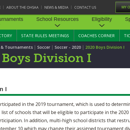
MY 
E
ABOUT THE OHSAA
NEWS & MEDIA
CONTACT US
urnaments
School Resources
Eligibility
S
CTORY
STATE RULES MEETINGS
COACHES CORNER
TI
RNAMENTS
STATE RECORDS
SCHOOL RESOURCES
STATE TOURNAMENT VEN
ELIGIBILITY
SPORTS MEDICI
|
|
|
s & Tournaments
Soccer
Soccer - 2020
2020 Boys Division I
BASKETBALL - BOYS
STATE RULES MEETINGS
BASKETBALL - GIRLS
TRANSFER BYLAW RE
SPORTS SAFETY
 Boys Division I
CENTER
CONCUSSION R
CROSS COUNTRY
COMPETITIVE BALANCE
FIELD HOCKEY
RESOURCE CENTER
AGE BYLAW RESOURCE
PRE-PARTICIPAT
EXAM FORM
GOLF
GYMNASTICS
OPEN DATES
ENROLLMENT & ATTE
BYLAW RESOURCE CE
EMERGENCY AC
n I
LACROSSE - BOYS
LACROSSE - GIRLS
GUIDES
JOB OPENINGS
SCHOLARSHIP BYLAW
SOFTBALL
SWIMMING & DIVING
CENTER
USE OF AED IN 
articipated in the 2019 tournament, which is used to determi
BULLETIN BOARD MEMOS
l list of schools that will be eligible to participate in the 2
TENNIS - GIRLS
TRACK & FIELD
CONDUCT/ CHARACTE
HEALTHY LIFEST
CONFERENCES
cipation. In addition, multi-high school districts that restr
DISCIPLINE BYLAW RE
CENTER
September 10 which may change their assigned tournament div
OYS
VOLLEYBALL - GIRLS
WRESTLING
CATASTROPHIC