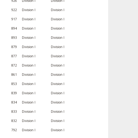
926
Division I
Division I
922
Division I
Division I
917
Division I
Division I
894
Division I
Division I
893
Division I
Division I
879
Division I
Division I
877
Division I
Division I
872
Division I
Division I
861
Division I
Division I
853
Division I
Division I
839
Division I
Division I
834
Division I
Division I
833
Division I
Division I
832
Division I
Division I
792
Division I
Division I