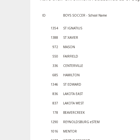
SPIRIT
ID
BOYS SOCCER - School Name
1354
ST IGNATIUS
1388
ST XAVIER
972
MASON
550
FAIRFIELD
336
CENTERVILLE
685
HAMILTON
1346
ST EDWARD
836
LAKOTA EAST
837
LAKOTA WEST
178
BEAVERCREEK
1290
REYNOLDSBURG eSTEM
1016
MENTOR