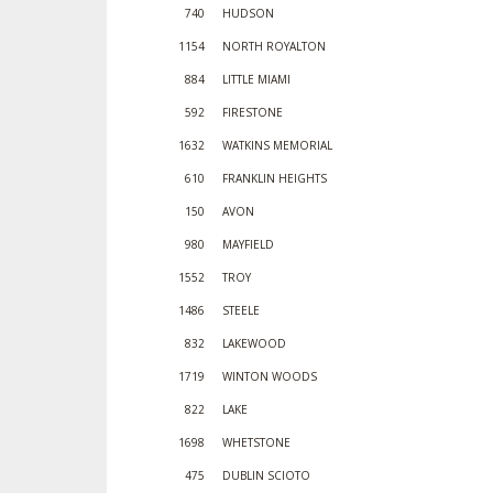
740
HUDSON
1154
NORTH ROYALTON
884
LITTLE MIAMI
592
FIRESTONE
1632
WATKINS MEMORIAL
610
FRANKLIN HEIGHTS
150
AVON
980
MAYFIELD
1552
TROY
1486
STEELE
832
LAKEWOOD
1719
WINTON WOODS
822
LAKE
1698
WHETSTONE
475
DUBLIN SCIOTO