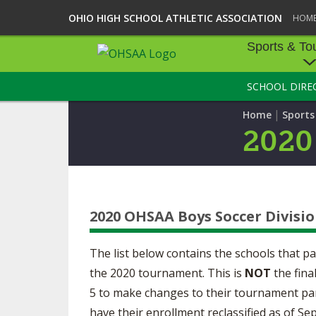
OHIO HIGH SCHOOL ATHLETIC ASSOCIATION
HOM
Sports & To
SCHOOL DIRE
SPORTS & TOU
|
Home
Sport
BASEBALL
2020
BOWLING
FOOTBALL
2020 OHSAA Boys Soccer Divisio
ICE HOCKEY
SOCCER
The list below contains the schools that p
the 2020 tournament. This is
NOT
the fina
TENNIS - BOYS
5 to make changes to their tournament parti
have their enrollment reclassified as of 
VOLLEYBALL - B