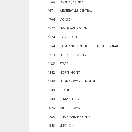
486
DUBLIN JEROME
1671
WESTERVILLE CENTRAL
764
JACKSON
1572
UPPER ARLINGTON
1274
PRINCETON
1254
PICKERINGTON HIGH SCHOOL CENTRAL
713
HILLIARD BRADLEY
1482
START
1142
NORTHMONT
1738
THOMAS WORTHINGTON
540
EUCLID
1248
PERRYSBURG
1026
MIDDLETOWN
385
CLEVELAND HEIGHTS
846
LEBANON