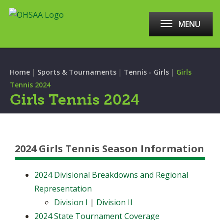
MENU
|
|
|
Home
Sports & Tournaments
Tennis - Girls
Girls
Tennis 2024
Girls Tennis 2024
2024 Girls Tennis Season Information
2024 Divisional Breakdowns and Regional
Representation
Division I
|
Division II
2024 State Tournament Coverage