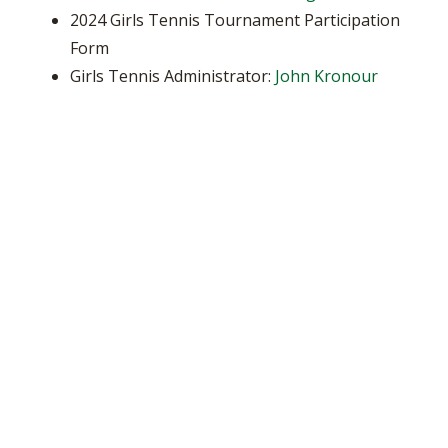
2024 Girls Tennis Tournament Participation
Form
Girls Tennis Administrator:
John Kronour