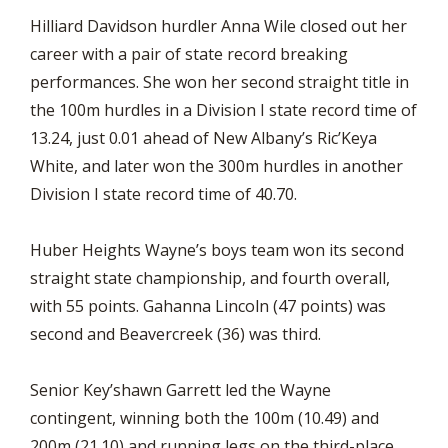
Hilliard Davidson hurdler Anna Wile closed out her
career with a pair of state record breaking
performances. She won her second straight title in
the 100m hurdles in a Division I state record time of
13.24, just 0.01 ahead of New Albany’s Ric’Keya
White, and later won the 300m hurdles in another
Division I state record time of 40.70.
Huber Heights Wayne’s boys team won its second
straight state championship, and fourth overall,
with 55 points. Gahanna Lincoln (47 points) was
second and Beavercreek (36) was third.
Senior Key’shawn Garrett led the Wayne
contingent, winning both the 100m (10.49) and
200m (21.10) and running legs on the third-place