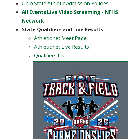
Ohio State Athletic Admission Policies
All Events Live Video Streaming - NFHS
Network
State Qualifiers and Live Results​
Athletic.net Meet Page
Athletic.net Live Results
Qualifiers List