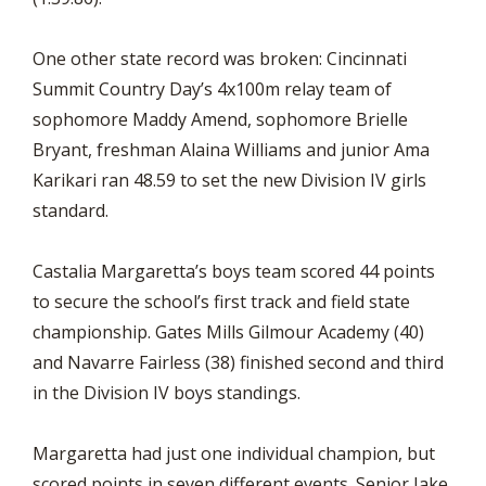
One other state record was broken: Cincinnati
Summit Country Day’s 4x100m relay team of
sophomore Maddy Amend, sophomore Brielle
Bryant, freshman Alaina Williams and junior Ama
Karikari ran 48.59 to set the new Division IV girls
standard.
Castalia Margaretta’s boys team scored 44 points
to secure the school’s first track and field state
championship. Gates Mills Gilmour Academy (40)
and Navarre Fairless (38) finished second and third
in the Division IV boys standings.
Margaretta had just one individual champion, but
scored points in seven different events. Senior Jake