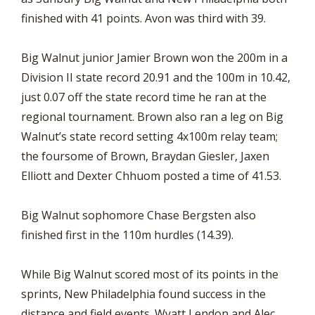
finished with 41 points. Avon was third with 39.
Big Walnut junior Jamier Brown won the 200m in a
Division II state record 20.91 and the 100m in 10.42,
just 0.07 off the state record time he ran at the
regional tournament. Brown also ran a leg on Big
Walnut’s state record setting 4x100m relay team;
the foursome of Brown, Braydan Giesler, Jaxen
Elliott and Dexter Chhuom posted a time of 41.53.
Big Walnut sophomore Chase Bergsten also
finished first in the 110m hurdles (14.39).
While Big Walnut scored most of its points in the
sprints, New Philadelphia found success in the
distance and field events. Wyatt Lendon and Alec