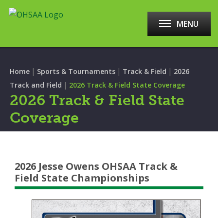
MENU
|
|
|
Home
Sports & Tournaments
Track & Field
2026
|
Track and Field
2026 Track & Field State Coverage
2026 Track & Field State
Coverage
2026 Jesse Owens OHSAA Track &
Field State Championships