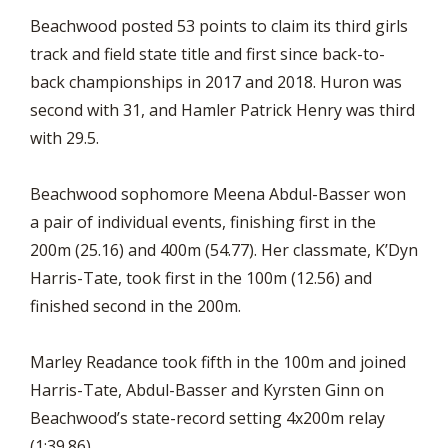
Beachwood posted 53 points to claim its third girls
track and field state title and first since back-to-
back championships in 2017 and 2018. Huron was
second with 31, and Hamler Patrick Henry was third
with 29.5.
Beachwood sophomore Meena Abdul-Basser won
a pair of individual events, finishing first in the
200m (25.16) and 400m (54.77). Her classmate, K’Dyn
Harris-Tate, took first in the 100m (12.56) and
finished second in the 200m.
Marley Readance took fifth in the 100m and joined
Harris-Tate, Abdul-Basser and Kyrsten Ginn on
Beachwood’s state-record setting 4x200m relay
(1:39.86).