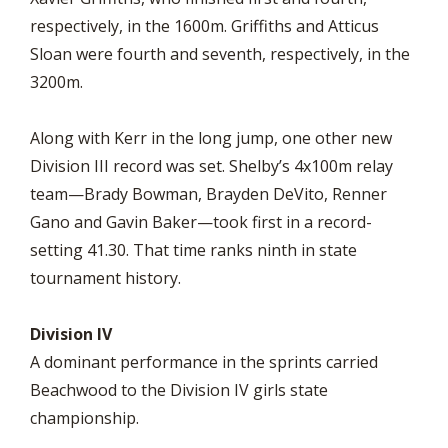
respectively, in the 1600m. Griffiths and Atticus
Sloan were fourth and seventh, respectively, in the
3200m.
Along with Kerr in the long jump, one other new
Division III record was set. Shelby’s 4x100m relay
team—Brady Bowman, Brayden DeVito, Renner
Gano and Gavin Baker—took first in a record-
setting 41.30. That time ranks ninth in state
tournament history.
Division IV
A dominant performance in the sprints carried
Beachwood to the Division IV girls state
championship.