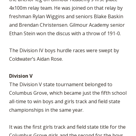
4x100m relay team. He was joined on that relay by
freshman Rylan Wiggins and seniors Blake Baskin
and Brendan Christensen. Gilmour Academy senior
Ethan Stein won the discus with a throw of 191-0.
The Division IV boys hurdle races were swept by
Coldwater’s Aidan Rose.
Division V
The Division V state tournament belonged to
Columbus Grove, which became just the fifth school
all-time to win boys and girls track and field state
championships in the same year.
It was the first girls track and field state title for the
Columbus Grove girls and the second for the boys