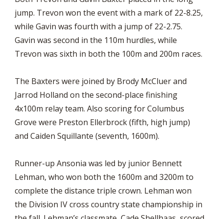
jump. Trevon won the event with a mark of 22-8.25,
while Gavin was fourth with a jump of 22-2.75.
Gavin was second in the 110m hurdles, while
Trevon was sixth in both the 100m and 200m races.
The Baxters were joined by Brody McCluer and
Jarrod Holland on the second-place finishing
4x100m relay team. Also scoring for Columbus
Grove were Preston Ellerbrock (fifth, high jump)
and Caiden Squillante (seventh, 1600m).
Runner-up Ansonia was led by junior Bennett
Lehman, who won both the 1600m and 3200m to
complete the distance triple crown. Lehman won
the Division IV cross country state championship in
the fall. Lehman’s classmate, Cade Shellhaas, scored