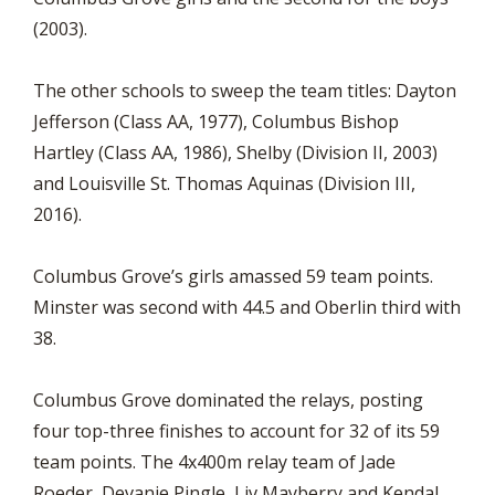
(2003).
The other schools to sweep the team titles: Dayton
Jefferson (Class AA, 1977), Columbus Bishop
Hartley (Class AA, 1986), Shelby (Division II, 2003)
and Louisville St. Thomas Aquinas (Division III,
2016).
Columbus Grove’s girls amassed 59 team points.
Minster was second with 44.5 and Oberlin third with
38.
Columbus Grove dominated the relays, posting
four top-three finishes to account for 32 of its 59
team points. The 4x400m relay team of Jade
Roeder, Devanie Pingle, Liv Mayberry and Kendal