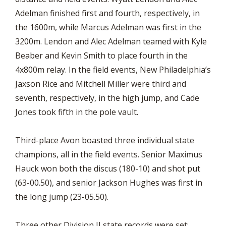
Adelman finished first and fourth, respectively, in
the 1600m, while Marcus Adelman was first in the
3200m. Lendon and Alec Adelman teamed with Kyle
Beaber and Kevin Smith to place fourth in the
4x800m relay. In the field events, New Philadelphia’s
Jaxson Rice and Mitchell Miller were third and
seventh, respectively, in the high jump, and Cade
Jones took fifth in the pole vault.
Third-place Avon boasted three individual state
champions, all in the field events. Senior Maximus
Hauck won both the discus (180-10) and shot put
(63-00.50), and senior Jackson Hughes was first in
the long jump (23-05.50).
Three other Division II state records were set: