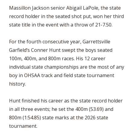
Massillon Jackson senior Abigail LaPole, the state
record holder in the seated shot put, won her third
state title in the event with a throw of 21-7.50.
For the fourth consecutive year, Garrettsville
Garfield’s Conner Hunt swept the boys seated
100m, 400m, and 800m races. His 12 career
individual state championships are the most of any
boy in OHSAA track and field state tournament
history.
Hunt finished his career as the state record holder
in all three events; he set the 400m (53.69) and
800m (1:54.85) state marks at the 2026 state
tournament.