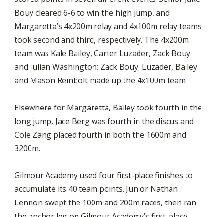
Bouy cleared 6-6 to win the high jump, and
Margaretta’s 4x200m relay and 4x100m relay teams
took second and third, respectively. The 4x200m
team was Kale Bailey, Carter Luzader, Zack Bouy
and Julian Washington; Zack Bouy, Luzader, Bailey
and Mason Reinbolt made up the 4x100m team.
Elsewhere for Margaretta, Bailey took fourth in the
long jump, Jace Berg was fourth in the discus and
Cole Zang placed fourth in both the 1600m and
3200m.
Gilmour Academy used four first-place finishes to
accumulate its 40 team points. Junior Nathan
Lennon swept the 100m and 200m races, then ran
the anchor leg on Gilmour Academy’s first-place