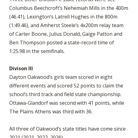
Columbus Beechcroft’s Nehemiah Mills in the 400m
(46.41), Lexington’s Latrell Hughes in the 800m
(1:49.46), and Amherst Steele’s 4x200m relay team
of Carter Boone, Julius Donald, Gaige Patton and
Ben Thompson posted a state-record time of
1:25.98 in the semifinals.
Divison III
Dayton Oakwood’s girls team scored in eight
different events and scored 52 points to claim the
school’s third track and field state championship.
Ottawa-Glandorf was second with 41 points, while
The Plains Athens was third with 36.
All three of Oakwood’s state titles have come since
2021 (2021, 2022, 2026).