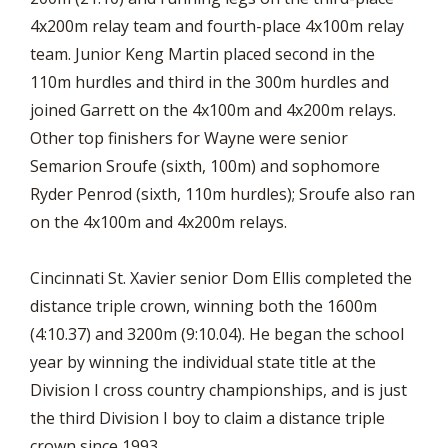
4x200m relay team and fourth-place 4x100m relay
team. Junior Keng Martin placed second in the
110m hurdles and third in the 300m hurdles and
joined Garrett on the 4x100m and 4x200m relays.
Other top finishers for Wayne were senior
Semarion Sroufe (sixth, 100m) and sophomore
Ryder Penrod (sixth, 110m hurdles); Sroufe also ran
on the 4x100m and 4x200m relays.
Cincinnati St. Xavier senior Dom Ellis completed the
distance triple crown, winning both the 1600m
(4:10.37) and 3200m (9:10.04). He began the school
year by winning the individual state title at the
Division I cross country championships, and is just
the third Division I boy to claim a distance triple
crown since 1993.