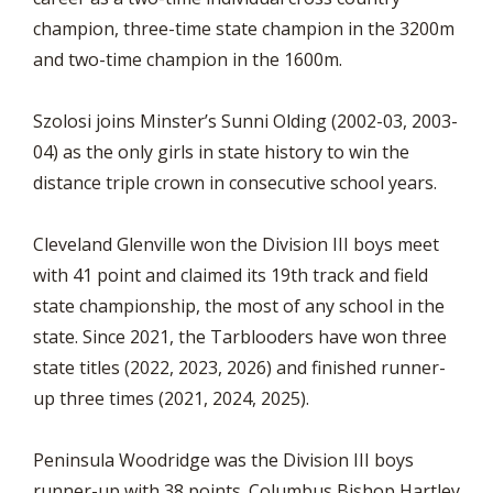
champion, three-time state champion in the 3200m
and two-time champion in the 1600m.
Szolosi joins Minster’s Sunni Olding (2002-03, 2003-
04) as the only girls in state history to win the
distance triple crown in consecutive school years.
Cleveland Glenville won the Division III boys meet
with 41 point and claimed its 19th track and field
state championship, the most of any school in the
state. Since 2021, the Tarblooders have won three
state titles (2022, 2023, 2026) and finished runner-
up three times (2021, 2024, 2025).
Peninsula Woodridge was the Division III boys
runner-up with 38 points. Columbus Bishop Hartley