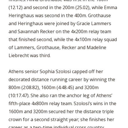
(12.12) and second in the 200m (25.02), while Emma
Heringhaus was second in the 400m. Grothause
and Heringhaus were joined by Gracie Lammers
and Savannah Recker on the 4x200m relay team
that finished second, while the 4x100m relay squad
of Lammers, Grothause, Recker and Madeline
Liebrecht was third.
Athens senior Sophia Szolosi capped off her
decorated distance running career by winning the
800m (2:08.82), 1600m (4:48.45) and 3200m
(10:17.47). She also ran the anchor leg of Athens’
fifth-place 4x800m relay team. Szolosi’s wins in the
1600m and 3200m secured her the distance triple
crown for a second straight year; she finishes her
career as a two-time individual cross country