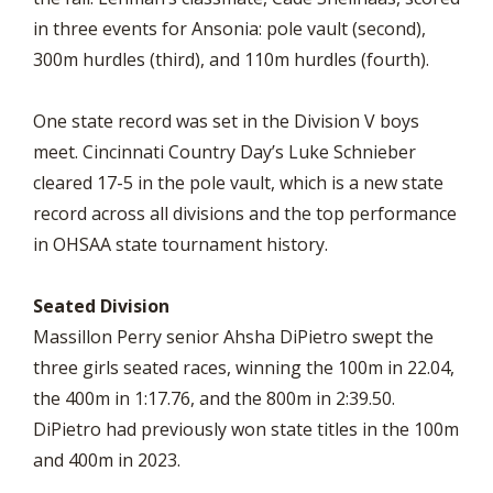
in three events for Ansonia: pole vault (second),
300m hurdles (third), and 110m hurdles (fourth).
One state record was set in the Division V boys
meet. Cincinnati Country Day’s Luke Schnieber
cleared 17-5 in the pole vault, which is a new state
record across all divisions and the top performance
in OHSAA state tournament history.
Seated Division
Massillon Perry senior Ahsha DiPietro swept the
three girls seated races, winning the 100m in 22.04,
the 400m in 1:17.76, and the 800m in 2:39.50.
DiPietro had previously won state titles in the 100m
and 400m in 2023.