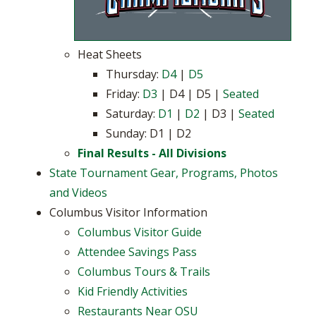
Heat Sheets
Thursday:
D4
|
D5
Friday:
D3
| D4 | D5 |
Seated
Saturday:
D1
|
D2
| D3 |
Seated
Sunday: D1 | D2
Final Results - All Divisions
State Tournament Gear, Programs, Photos
and Videos
Columbus Visitor Information
Columbus Visitor Guide
Attendee Savings Pass
Columbus Tours & Trails
Kid Friendly Activities
Restaurants Near OSU