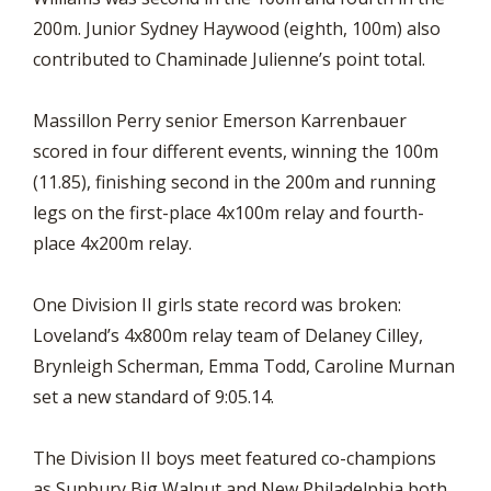
200m. Junior Sydney Haywood (eighth, 100m) also
contributed to Chaminade Julienne’s point total.
Massillon Perry senior Emerson Karrenbauer
scored in four different events, winning the 100m
(11.85), finishing second in the 200m and running
legs on the first-place 4x100m relay and fourth-
place 4x200m relay.
One Division II girls state record was broken:
Loveland’s 4x800m relay team of Delaney Cilley,
Brynleigh Scherman, Emma Todd, Caroline Murnan
set a new standard of 9:05.14.
The Division II boys meet featured co-champions
as Sunbury Big Walnut and New Philadelphia both