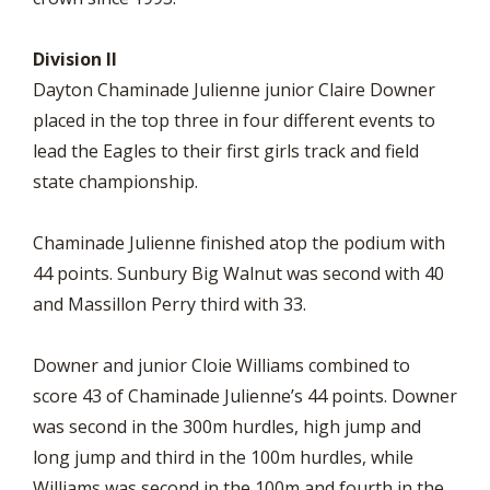
Division II
Dayton Chaminade Julienne junior Claire Downer
placed in the top three in four different events to
lead the Eagles to their first girls track and field
state championship.
Chaminade Julienne finished atop the podium with
44 points. Sunbury Big Walnut was second with 40
and Massillon Perry third with 33.
Downer and junior Cloie Williams combined to
score 43 of Chaminade Julienne’s 44 points. Downer
was second in the 300m hurdles, high jump and
long jump and third in the 100m hurdles, while
Williams was second in the 100m and fourth in the