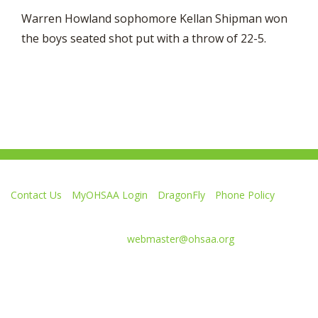
Warren Howland sophomore Kellan Shipman won
the boys seated shot put with a throw of 22-5.
Contact Us
MyOHSAA Login
DragonFly
Phone Policy
Ohio High School Athletic Association
4080 Roselea Place, Columbus OH 43214 | FAX: 614-267-1677
Comments or questions:
webmaster@ohsaa.org
Like
Follow
Subscribe
Follow
Follow
us
us
to
us
us
on
on
our
on
on
Facebook
Twitter
channel
Instagram
Tik
Website Development by Gravity Works