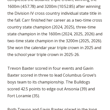
1600m (4:57.78) and 3200m (10:52.85) after winning
the Division IV cross country individual state title in
the fall. Carr finished her career as a two-time cross
country state champion (2024, 2025), three-time
state champion in the 1600m (2024, 2025, 2026) and
two-time state champion in the 3200m (2025, 2026).
She won the calendar year triple crown in 2025 and
the school year triple crown in 2025-26.
Trevon Baxter scored in four events and Gavin
Baxter scored in three to lead Columbus Grove’s
boys team to its championship. The Bulldogs
scored 42.5 points to edge out Ansonia (39) and
Fort Loramie (35).
Both Trevon and Gavin Baxter placed in the long