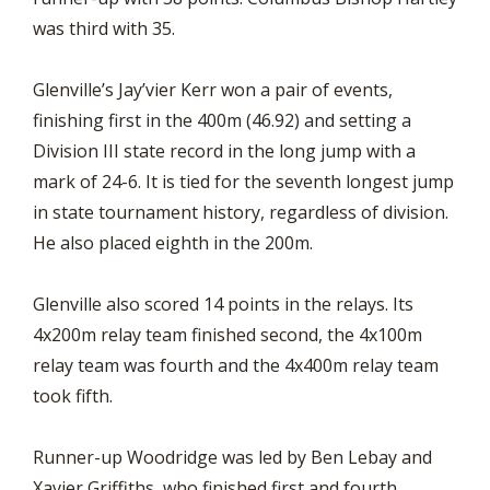
was third with 35.
Glenville’s Jay’vier Kerr won a pair of events,
finishing first in the 400m (46.92) and setting a
Division III state record in the long jump with a
mark of 24-6. It is tied for the seventh longest jump
in state tournament history, regardless of division.
He also placed eighth in the 200m.
Glenville also scored 14 points in the relays. Its
4x200m relay team finished second, the 4x100m
relay team was fourth and the 4x400m relay team
took fifth.
Runner-up Woodridge was led by Ben Lebay and
Xavier Griffiths, who finished first and fourth,