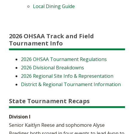
Local Dining Guide
2026 OHSAA Track and Field
Tournament Info
2026 OHSAA Tournament Regulations
2026 Divisional Breakdowns
2026 Regional Site Info & Representation
District & Regional Tournament Information
State Tournament Recaps
Division I
Senior Kaitlyn Reese and sophomore Alyse
Brediger both scored in four events to lead Avon to