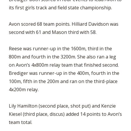
its first girls track and field state championship.
Avon scored 68 team points. Hilliard Davidson was
second with 61 and Mason third with 58.
Reese was runner-up in the 1600m, third in the
800m and fourth in the 3200m. She also ran a leg
on Avon’s 4x800m relay team that finished second.
Brediger was runner-up in the 400m, fourth in the
100m, fifth in the 200m and ran on the third-place
4x200m relay.
Lily Hamilton (second place, shot put) and Kenzie
Kiesel (third place, discus) added 14 points to Avon’s
team total.