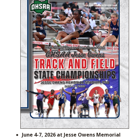
June 4-7, 2026 at Jesse Owens Memorial