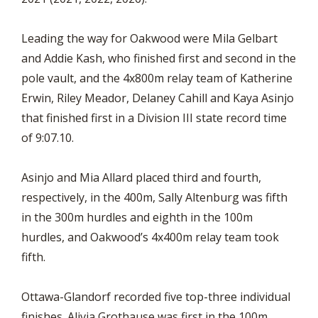
Leading the way for Oakwood were Mila Gelbart
and Addie Kash, who finished first and second in the
pole vault, and the 4x800m relay team of Katherine
Erwin, Riley Meador, Delaney Cahill and Kaya Asinjo
that finished first in a Division III state record time
of 9:07.10.
Asinjo and Mia Allard placed third and fourth,
respectively, in the 400m, Sally Altenburg was fifth
in the 300m hurdles and eighth in the 100m
hurdles, and Oakwood’s 4x400m relay team took
fifth.
Ottawa-Glandorf recorded five top-three individual
finishes. Alivia Grothause was first in the 100m