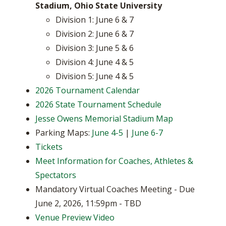
Stadium, Ohio State University
Division 1: June 6 & 7
Division 2: June 6 & 7
Division 3: June 5 & 6
Division 4: June 4 & 5
Division 5: June 4 & 5
2026 Tournament Calendar
2026 State Tournament Schedule
Jesse Owens Memorial Stadium Map
Parking Maps:
June 4-5
|
June 6-7
Tickets
Meet Information for Coaches, Athletes &
Spectators
Mandatory Virtual Coaches Meeting - Due
June 2, 2026, 11:59pm - TBD
Venue Preview Video