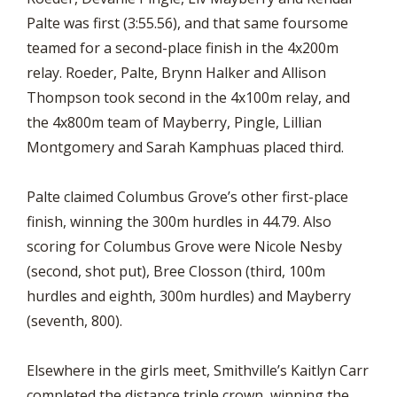
Palte was first (3:55.56), and that same foursome
teamed for a second-place finish in the 4x200m
relay. Roeder, Palte, Brynn Halker and Allison
Thompson took second in the 4x100m relay, and
the 4x800m team of Mayberry, Pingle, Lillian
Montgomery and Sarah Kamphuas placed third.
Palte claimed Columbus Grove’s other first-place
finish, winning the 300m hurdles in 44.79. Also
scoring for Columbus Grove were Nicole Nesby
(second, shot put), Bree Closson (third, 100m
hurdles and eighth, 300m hurdles) and Mayberry
(seventh, 800).
Elsewhere in the girls meet, Smithville’s Kaitlyn Carr
completed the distance triple crown, winning the