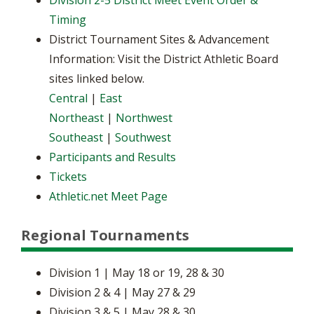
Division 2-5 District Meet Event Order &
Timing
District Tournament Sites & Advancement
Information: Visit the District Athletic Board
sites linked below.
Central
|
East
Northeast
|
Northwest
Southeast
|
Southwest
Participants and Results
Tickets
Athletic.net Meet Page
Regional Tournaments
Division 1 | May 18 or 19, 28 & 30
Division 2 & 4 | May 27 & 29
Division 3 & 5 | May 28 & 30