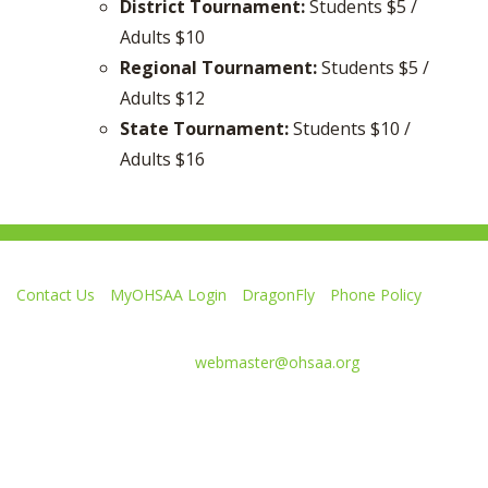
District Tournament:
Students $5 /
Adults $10
Regional Tournament:
Students $5 /
Adults $12
State Tournament:
Students $10 /
Adults $16
Contact Us
MyOHSAA Login
DragonFly
Phone Policy
Ohio High School Athletic Association
4080 Roselea Place, Columbus OH 43214 | FAX: 614-267-1677
Comments or questions:
webmaster@ohsaa.org
Like
Follow
Subscribe
Follow
Follow
us
us
to
us
us
on
on
our
on
on
Facebook
Twitter
channel
Instagram
Tik
Website Development by Gravity Works
on
Tok