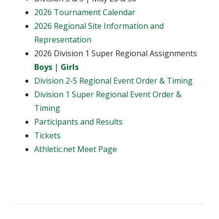
2026 Tournament Calendar
2026 Regional Site Information and
Representation
2026 Division 1 Super Regional Assignments
Boys
|
Girls
Division 2-5 Regional Event Order & Timing
Division 1 Super Regional Event Order &
Timing
Participants and Results
Tickets
Athletic.net Meet Page