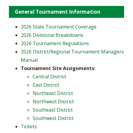
General Tournament Information
2026 State Tournament Coverage
2026 Divisional Breakdowns
2026 Tournament Regulations
2026 District/Regional Tournament Managers
Manual
Tournament Site Assignments:
Central District
East District
Northeast District
Northwest District
Southeast District
Southwest District
Tickets