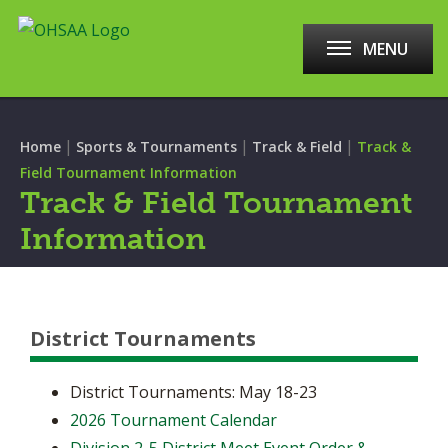
MENU
|
|
|
Home
Sports & Tournaments
Track & Field
Track &
Field Tournament Information
Track & Field Tournament
Information
District Tournaments
District Tournaments: May 18-23
2026 Tournament Calendar