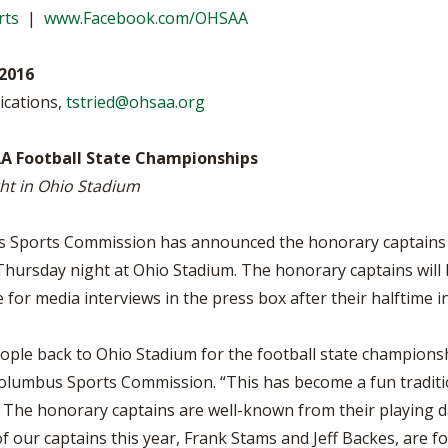
BOOSTER CLUB RESOURCES
rts
|
www.Facebook.com/OHSAA
RESIDENCE BYLAW RE
FLAG FOOTBALL
NEWS & ANNO
CENTER
SCHOOL ENROLLMENT FIGURES
2016
OTHER RESOUR
INTERNATIONAL & EX
REFERENDUM VOTING
STUDENT BYLAW RES
ications,
tstried@ohsaa.org
CENTER
JOINT ADVISOR
OHSAA SCHOLARSHIPS
SPORTS MEDICI
A Football State Championships
RECRUITING BYLAW R
CENTER
ht in Ohio Stadium
DIVISIONAL BREAKDOWNS - 2026-
27 SCHOOL YEAR
AMATEUR BYLAW RES
CENTER
Sports Commission has announced the honorary captains f
hursday night at Ohio Stadium. The honorary captains will b
APPEALS PANEL RESO
CENTER
ble for media interviews in the press box after their halftim
NIL RESOURCE CENTER
ople back to Ohio Stadium for the football state championsh
olumbus Sports Commission. “This has become a fun traditio
 The honorary captains are well-known from their playing 
 our captains this year, Frank Stams and Jeff Backes, are fo