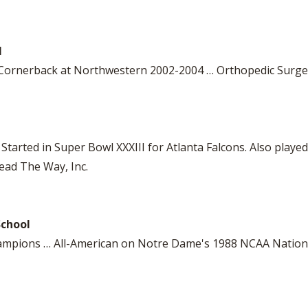
l
 Cornerback at Northwestern 2002-2004 … Orthopedic Surg
Started in Super Bowl XXXIII for Atlanta Falcons. Also playe
ead The Way, Inc.
School
Champions … All-American on Notre Dame's 1988 NCAA Natio