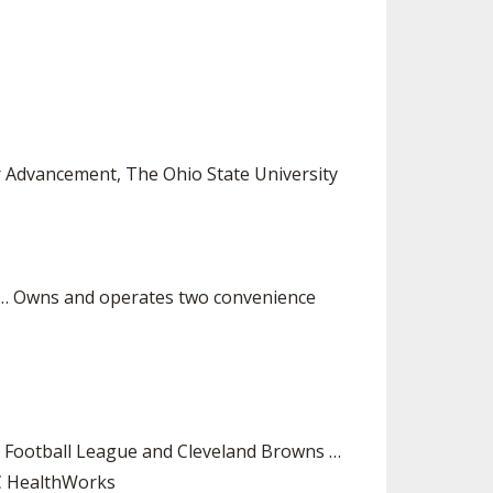
r Advancement, The Ohio State University
s … Owns and operates two convenience
n Football League and Cleveland Browns …
MC HealthWorks