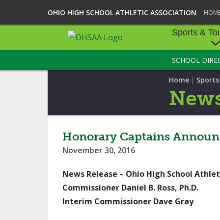
OHIO HIGH SCHOOL ATHLETIC ASSOCIATION
HOM
Sports & To
SCHOOL DIRE
SPORTS & TOU
|
Home
Sport
BASEBALL
New
BOWLING
FOOTBALL
Honorary Captains Announc
November 30, 2016
ICE HOCKEY
News Release – Ohio High School Athlet
SOCCER
Commissioner Daniel B. Ross, Ph.D.
TENNIS - BOYS
Interim Commissioner Dave Gray
VOLLEYBALL - B