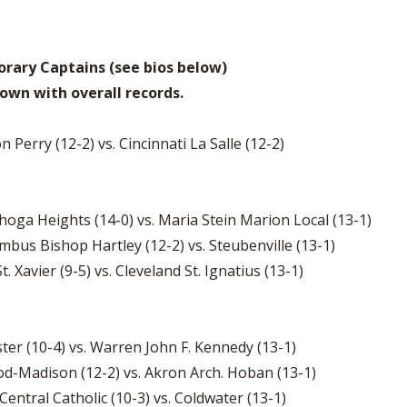
rary Captains (see bios below)
own with overall records.
on Perry (12-2) vs. Cincinnati La Salle (12-2)
hoga Heights (14-0) vs. Maria Stein Marion Local (13-1)
mbus Bishop Hartley (12-2) vs. Steubenville (13-1)
t. Xavier (9-5) vs. Cleveland St. Ignatius (13-1)
ster (10-4) vs. Warren John F. Kennedy (13-1)
od-Madison (12-2) vs. Akron Arch. Hoban (13-1)
entral Catholic (10-3) vs. Coldwater (13-1)