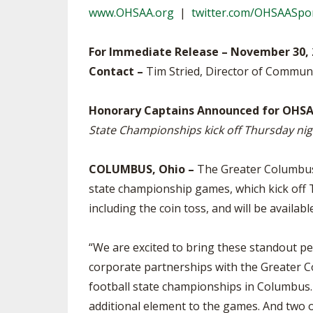
www.OHSAA.org
|
twitter.com/OHSAASpo
SPIRIT
For Immediate Release – November 30, 
Contact –
Tim Stried, Director of Commun
Honorary Captains Announced for OHSA
State Championships kick off Thursday nig
COLUMBUS, Ohio –
The Greater Columbus 
state championship games, which kick off T
including the coin toss, and will be availa
“We are excited to bring these standout pe
corporate partnerships with the Greater C
football state championships in Columbus.
additional element to the games. And two of