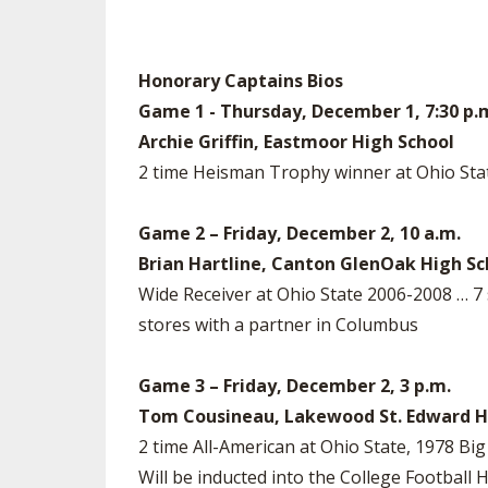
Honorary Captains Bios
Game 1 - Thursday, December 1, 7:30 p.
Archie Griffin, Eastmoor High School
2 time Heisman Trophy winner at Ohio Stat
Game 2 – Friday, December 2, 10 a.m.
Brian Hartline, Canton GlenOak High Sc
Wide Receiver at Ohio State 2006-2008 … 
stores with a partner in Columbus
Game 3 – Friday, December 2, 3 p.m.
Tom Cousineau, Lakewood St. Edward H
2 time All-American at Ohio State, 1978 B
Will be inducted into the College Footba