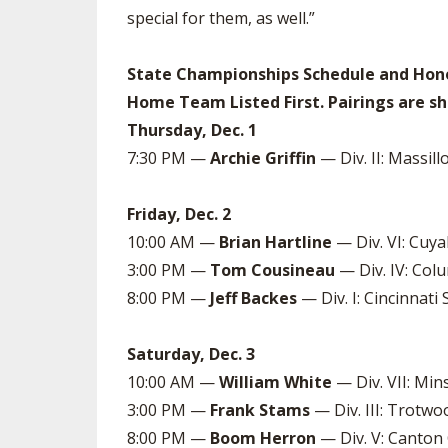
special for them, as well.”
State Championships Schedule and Hono
Home Team Listed First. Pairings are sh
Thursday, Dec. 1
7:30 PM —
Archie Griffin
— Div. II: Massill
Friday, Dec. 2
10:00 AM —
Brian Hartline
— Div. VI: Cuya
3:00 PM —
Tom Cousineau
— Div. IV: Colu
8:00 PM —
Jeff Backes
— Div. I: Cincinnati S
Saturday, Dec. 3
10:00 AM —
William White
— Div. VII: Min
3:00 PM —
Frank Stams
— Div. III: Trotwo
8:00 PM —
Boom Herron
— Div. V: Canton C