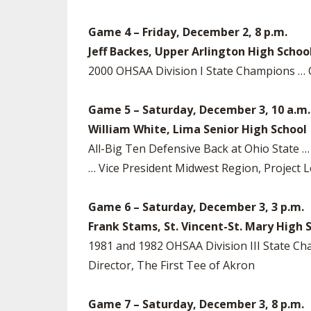
Game 4 – Friday, December 2, 8 p.m.
Jeff Backes, Upper Arlington High Schoo
2000 OHSAA Division I State Champions …
Game 5 – Saturday, December 3, 10 a.m.
William White, Lima Senior High School
All-Big Ten Defensive Back at Ohio State … 
… Vice President Midwest Region, Project L
Game 6 – Saturday, December 3, 3 p.m.
Frank Stams, St. Vincent-St. Mary High 
1981 and 1982 OHSAA Division III State 
Director, The First Tee of Akron
Game 7 – Saturday, December 3, 8 p.m.