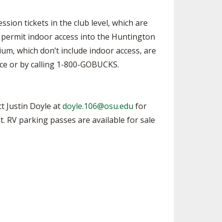
sion tickets in the club level, which are
o permit indoor access into the Huntington
ium, which don’t include indoor access, are
ice or by calling 1-800-GOBUCKS.
t Justin Doyle at
doyle.106@osu.edu
for
ot. RV parking passes are available for sale