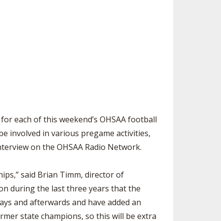
SOURCE
UNCEMENTS
FIND AN ASSIGNER
CES
HALL OF FAME
CHANGE
OURCE
Y COMMITTEE ON
NE
ESOURCE
OURCE
or each of this weekend’s OHSAA football
e involved in various pregame activities,
URCE
e interview on the OHSAA Radio Network.
ips,” said Brian Timm, director of
n during the last three years that the
days and afterwards and have added an
rmer state champions, so this will be extra