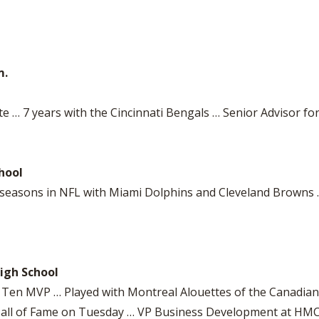
m.
e … 7 years with the Cincinnati Bengals … Senior Advisor fo
hool
7 seasons in NFL with Miami Dolphins and Cleveland Brown
igh School
ig Ten MVP … Played with Montreal Alouettes of the Canadia
ll Hall of Fame on Tuesday … VP Business Development at H