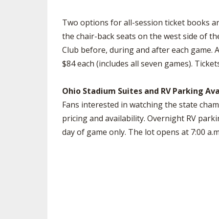
Two options for all-session ticket books ar
the chair-back seats on the west side of t
Club before, during and after each game. Al
$84 each (includes all seven games). Ticke
Ohio Stadium Suites and RV Parking Ava
Fans interested in watching the state cha
pricing and availability. Overnight RV parki
day of game only. The lot opens at 7:00 a.m