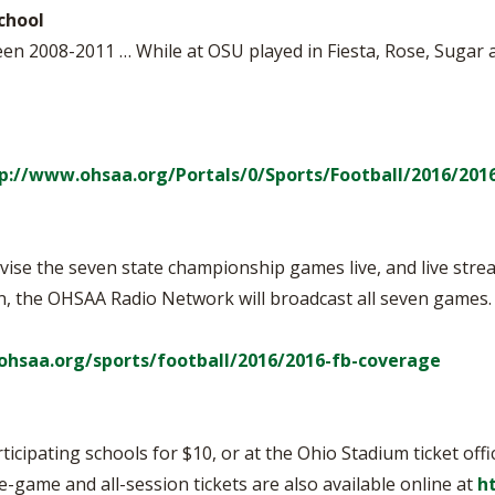
chool
een 2008-2011 … While at OSU played in Fiesta, Rose, Sugar 
p://www.ohsaa.org/Portals/0/Sports/Football/2016/201
ise the seven state championship games live, and live strea
ion, the OHSAA Radio Network will broadcast all seven games
ohsaa.org/sports/football/2016/2016-fb-coverage
ticipating schools for $10, or at the Ohio Stadium ticket off
le-game and all-session tickets are also available online at
h