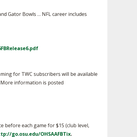
and Gator Bowls … NFL career includes
6FBRelease6.pdf
ming for TWC subscribers will be available
. More information is posted
ice before each game for $15 (club level,
ttp://go.osu.edu/OHSAAFBTix
.