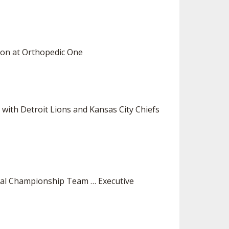
eon at Orthopedic One
d with Detroit Lions and Kansas City Chiefs
nal Championship Team … Executive