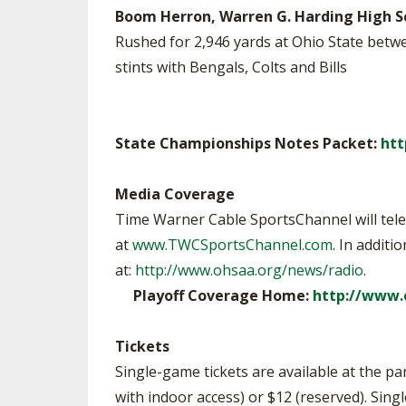
Boom Herron, Warren G. Harding High S
Rushed for 2,946 yards at Ohio State betw
stints with Bengals, Colts and Bills
State Championships Notes Packet:
htt
Media Coverage
Time Warner Cable SportsChannel will telev
at
www.TWCSportsChannel.com
. In addit
at:
http://www.ohsaa.org/news/radio
.
Playoff Coverage Home:
http://www.
Tickets
Single-game tickets are available at the par
with indoor access) or $12 (reserved). Sing