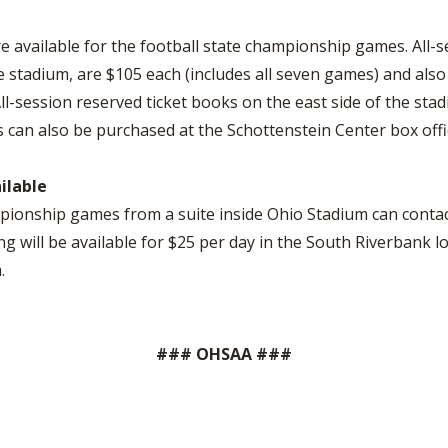
e available for the football state championship games. All-ses
he stadium, are $105 each (includes all seven games) and als
l-session reserved ticket books on the east side of the stad
ts can also be purchased at the Schottenstein Center box off
ilable
mpionship games from a suite inside Ohio Stadium can contac
ng will be available for $25 per day in the South Riverbank l
.
### OHSAA ###