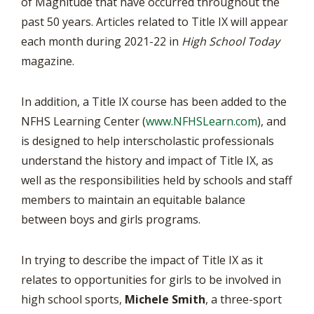
of Magnitude that have occurred throughout the
past 50 years. Articles related to Title IX will appear
each month during 2021-22 in
High School Today
magazine.
In addition, a Title IX course has been added to the
NFHS Learning Center (
www.NFHSLearn.com
), and
is designed to help interscholastic professionals
understand the history and impact of Title IX, as
well as the responsibilities held by schools and staff
members to maintain an equitable balance
between boys and girls programs.
In trying to describe the impact of Title IX as it
relates to opportunities for girls to be involved in
high school sports,
Michele Smith
, a three-sport