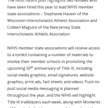
The most recent post highlights two females who
have been hired this year to lead NFHS member
state associations – Stephanie Hauser of the
Wisconsin Interscholastic Athletic Association and
Colleen Maguire of the New Jersey State
Interscholastic Athletic Association.
NFHS member state associations will receive access
to a toolkit containing a number of materials to
involve their member schools in promoting the
th
upcoming 50
anniversary of Title IX, including
social media graphics, email signatures, website
graphics, print ads, fact sheets and videos. Push-to-
post social media messaging is planned
throughout the year, and the NFHS will highlight
Title IX trailblazers each week, along with Moments