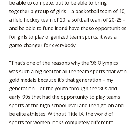
be able to compete, but to be able to bring
together a group of girls – a basketball team of 10,
a field hockey team of 20, a softball team of 20-25 –
and be able to fund it and have those opportunities
for girls to play organized team sports, it was a
game-changer for everybody.
“That’s one of the reasons why the ’96 Olympics
was such a big deal for all the team sports that won
gold medals because it’s that generation – my
generation – of the youth through the ‘80s and
early ‘90s that had the opportunity to play teams
sports at the high school level and then go on and
be elite athletes. Without Title IX, the world of
sports for women looks completely different.”