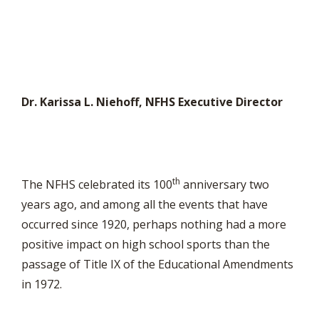
Dr. Karissa L. Niehoff, NFHS Executive Director
th
The NFHS celebrated its 100
anniversary two
years ago, and among all the events that have
occurred since 1920, perhaps nothing had a more
positive impact on high school sports than the
passage of Title IX of the Educational Amendments
in 1972.