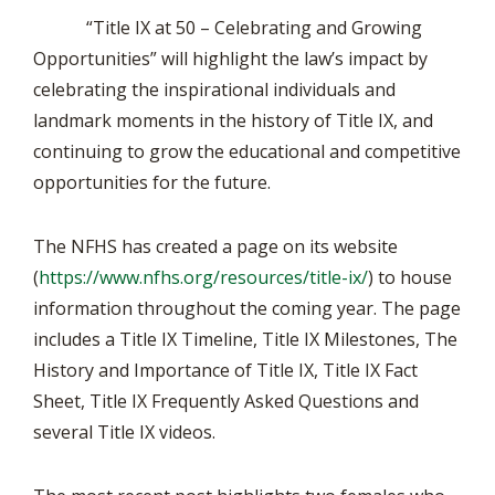
“Title IX at 50 – Celebrating and Growing
Opportunities” will highlight the law’s impact by
celebrating the inspirational individuals and
landmark moments in the history of Title IX, and
continuing to grow the educational and competitive
opportunities for the future.
The NFHS has created a page on its website
(
https://www.nfhs.org/resources/title-ix/
) to house
information throughout the coming year. The page
includes a Title IX Timeline, Title IX Milestones, The
History and Importance of Title IX, Title IX Fact
Sheet, Title IX Frequently Asked Questions and
several Title IX videos.