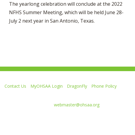
The yearlong celebration will conclude at the 2022
NFHS Summer Meeting, which will be held June 28-
July 2 next year in San Antonio, Texas.
Contact Us
MyOHSAA Login
DragonFly
Phone Policy
Ohio High School Athletic Association
4080 Roselea Place, Columbus OH 43214 | FAX: 614-267-1677
Comments or questions:
webmaster@ohsaa.org
Like
Follow
Subscribe
Follow
Follow
us
us
to
us
us
on
on
our
on
on
Facebook
Twitter
channel
Instagram
Tik
Website Development by Gravity Works