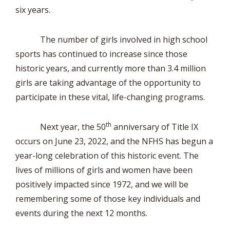
six years.
The number of girls involved in high school
sports has continued to increase since those
historic years, and currently more than 3.4 million
girls are taking advantage of the opportunity to
participate in these vital, life-changing programs.
th
Next year, the 50
anniversary of Title IX
occurs on June 23, 2022, and the NFHS has begun a
year-long celebration of this historic event. The
lives of millions of girls and women have been
positively impacted since 1972, and we will be
remembering some of those key individuals and
events during the next 12 months.