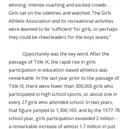
winning, intense coaching and excited crowds . . .
Girls sat on the sidelines and watched. The Girls
Athletic Association and its recreational activities
were deemed to be ‘sufficient’ for girls, or perhaps
they could be cheerleaders for the boys teams.”
Opportunity was the key word. After the
passage of Title IX, the rapid rise in girls
participation in education-based athletics was
remarkable. In the last year prior to the passage of
Title IX, there were fewer than 300,000 girls who
participated in high school sports, or about one in
every 27 girls who attended school. In two years,
that figure jumped to 1,300,169, and by the 1977-78
school year, girls participation exceeded 2 million –
a remarkable increase of almost 1.7 million in just