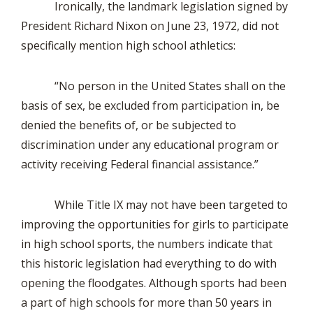
Ironically, the landmark legislation signed by
President Richard Nixon on June 23, 1972, did not
specifically mention high school athletics:
“No person in the United States shall on the
basis of sex, be excluded from participation in, be
denied the benefits of, or be subjected to
discrimination under any educational program or
activity receiving Federal financial assistance.”
While Title IX may not have been targeted to
improving the opportunities for girls to participate
in high school sports, the numbers indicate that
this historic legislation had everything to do with
opening the floodgates. Although sports had been
a part of high schools for more than 50 years in