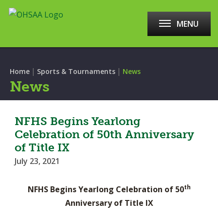
MENU
|
|
Home
Sports & Tournaments
News
News
NFHS Begins Yearlong
Celebration of 50th Anniversary
of Title IX
July 23, 2021
th
NFHS Begins Yearlong Celebration of 50
Anniversary of Title IX