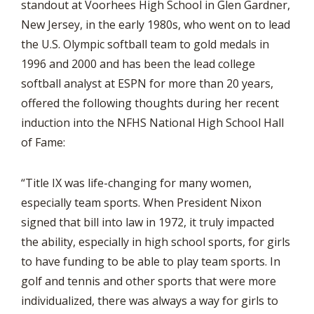
standout at Voorhees High School in Glen Gardner,
New Jersey, in the early 1980s, who went on to lead
the U.S. Olympic softball team to gold medals in
1996 and 2000 and has been the lead college
softball analyst at ESPN for more than 20 years,
offered the following thoughts during her recent
induction into the NFHS National High School Hall
of Fame:
“Title IX was life-changing for many women,
especially team sports. When President Nixon
signed that bill into law in 1972, it truly impacted
the ability, especially in high school sports, for girls
to have funding to be able to play team sports. In
golf and tennis and other sports that were more
individualized, there was always a way for girls to