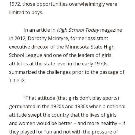
1972, those opportunities overwhelmingly were
limited to boys.
In an article in
High School Today
magazine
in 2012, Dorothy McIntyre, former assistant
executive director of the Minnesota State High
School League and one of the leaders of girls
athletics at the state level in the early 1970s,
summarized the challenges prior to the passage of
Title IX:
“That attitude (that girls don’t play sports)
germinated in the 1920s and 1930s when a national
attitude swept the country that the lives of girls
and women would be better – and more healthy – if
they played for fun and not with the pressure of