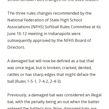
The three rules changes recommended by the
National Federation of State High School
Associations (NFHS) Softball Rules Committee at its
June 10-12 meeting in Indianapolis were
subsequently approved by the NFHS Board of
Directors.
A damaged bat will now be defined as a bat that
was once legal, but is broken, cracked, dented,
rattles or has sharp edges that might deface the
ball (Rules 1-5-1, 7-4-2, 2-4-3).
Previously, a damaged bat was considered an illegal
bat, with the penalty being an out when the batter
entered the batter’s box. Now, damaged bats are