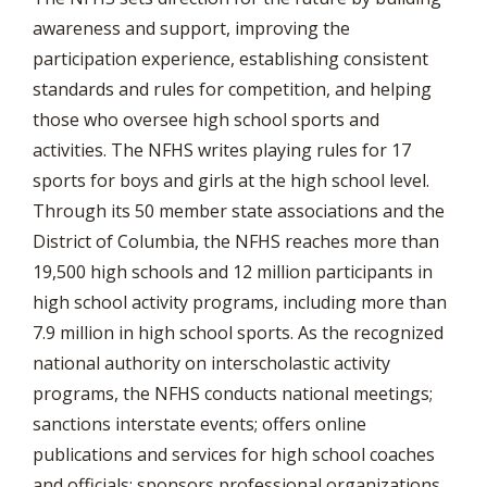
awareness and support, improving the
participation experience, establishing consistent
standards and rules for competition, and helping
those who oversee high school sports and
activities. The NFHS writes playing rules for 17
sports for boys and girls at the high school level.
Through its 50 member state associations and the
District of Columbia, the NFHS reaches more than
19,500 high schools and 12 million participants in
high school activity programs, including more than
7.9 million in high school sports. As the recognized
national authority on interscholastic activity
programs, the NFHS conducts national meetings;
sanctions interstate events; offers online
publications and services for high school coaches
and officials; sponsors professional organizations