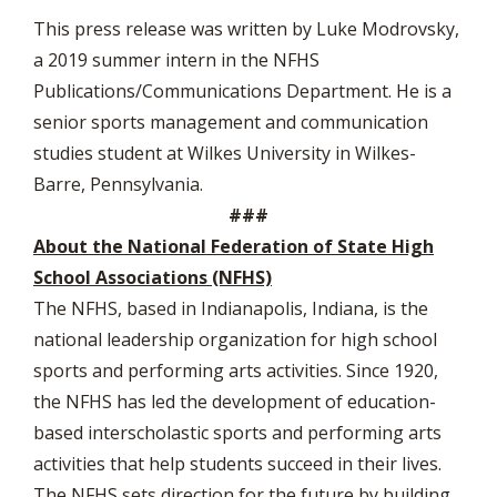
This press release was written by Luke Modrovsky,
a 2019 summer intern in the NFHS
Publications/Communications Department. He is a
senior sports management and communication
studies student at Wilkes University in Wilkes-
Barre, Pennsylvania.
###
About the National Federation of State High
School Associations (NFHS)
The NFHS, based in Indianapolis, Indiana, is the
national leadership organization for high school
sports and performing arts activities. Since 1920,
the NFHS has led the development of education-
based interscholastic sports and performing arts
activities that help students succeed in their lives.
The NFHS sets direction for the future by building