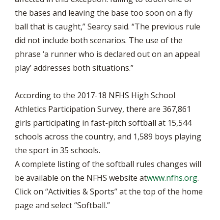
the bases and leaving the base too soon on a fly
ball that is caught,” Searcy said. “The previous rule
did not include both scenarios. The use of the
phrase ‘a runner who is declared out on an appeal
play’ addresses both situations.”
According to the 2017-18 NFHS High School
Athletics Participation Survey, there are 367,861
girls participating in fast-pitch softball at 15,544
schools across the country, and 1,589 boys playing
the sport in 35 schools.
A complete listing of the softball rules changes will
be available on the NFHS website at
www.nfhs.org
.
Click on “Activities & Sports” at the top of the home
page and select “Softball.”