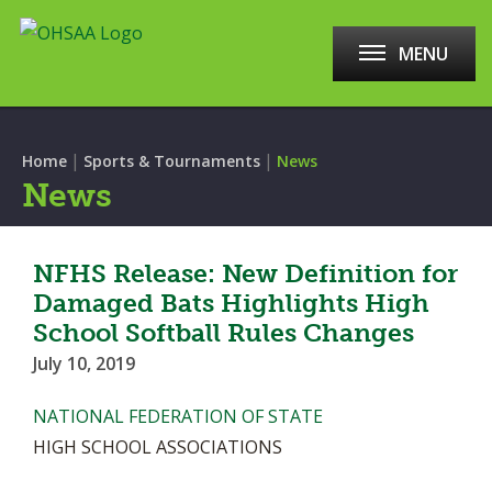
MENU
|
|
Home
Sports & Tournaments
News
News
NFHS Release: New Definition for
Damaged Bats Highlights High
School Softball Rules Changes
July 10, 2019
NATIONAL FEDERATION OF STATE
HIGH SCHOOL ASSOCIATIONS