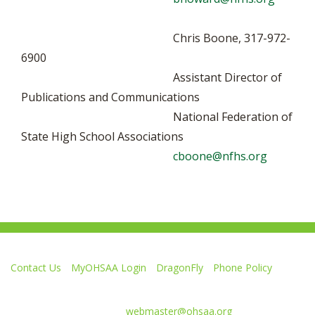
Chris Boone, 317-972-
6900
Assistant Director of
Publications and Communications
National Federation of
State High School Associations
cboone@nfhs.org
Contact Us
MyOHSAA Login
DragonFly
Phone Policy
Ohio High School Athletic Association
4080 Roselea Place, Columbus OH 43214 | FAX: 614-267-1677
Comments or questions:
webmaster@ohsaa.org