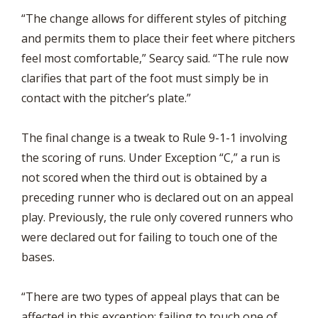
“The change allows for different styles of pitching
and permits them to place their feet where pitchers
feel most comfortable,” Searcy said. “The rule now
clarifies that part of the foot must simply be in
contact with the pitcher’s plate.”
The final change is a tweak to Rule 9-1-1 involving
the scoring of runs. Under Exception “C,” a run is
not scored when the third out is obtained by a
preceding runner who is declared out on an appeal
play. Previously, the rule only covered runners who
were declared out for failing to touch one of the
bases.
“There are two types of appeal plays that can be
affected in this exception: failing to touch one of