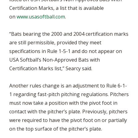
Certification Marks, a list that is available
on
www.usasoftball.com
.
“Bats bearing the 2000 and 2004 certification marks
are still permissible, provided they meet
specifications in Rule 1-5-1 and do not appear on
USA Softball’s Non-Approved Bats with
Certification Marks list,” Searcy said.
Another rules change is an adjustment to Rule 6-1-
1 regarding fast-pitch pitching regulations. Pitchers
must now take a position with the pivot foot in
contact with the pitcher’s plate. Previously, pitchers
were required to have the pivot foot on or partially
on the top surface of the pitcher’s plate.