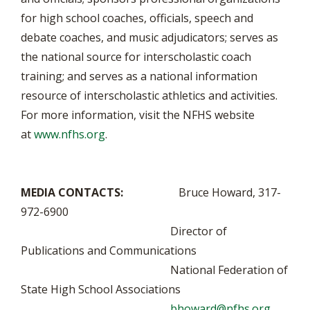
for high school coaches, officials, speech and
debate coaches, and music adjudicators; serves as
the national source for interscholastic coach
training; and serves as a national information
resource of interscholastic athletics and activities.
For more information, visit the NFHS website
at
www.nfhs.org
.
MEDIA CONTACTS:
Bruce Howard, 317-
972-6900
Director of
Publications and Communications
National Federation of
State High School Associations
bhoward@nfhs.org