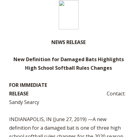
NEWS RELEASE
New Definition for Damaged Bats Highlights
High School Softball Rules Changes
FOR IMMEDIATE
RELEASE
Contact:
Sandy Searcy
INDIANAPOLIS, IN (June 27, 2019) —A new
definition for a damaged bat is one of three high
school softball rules changes for the 2020 season.