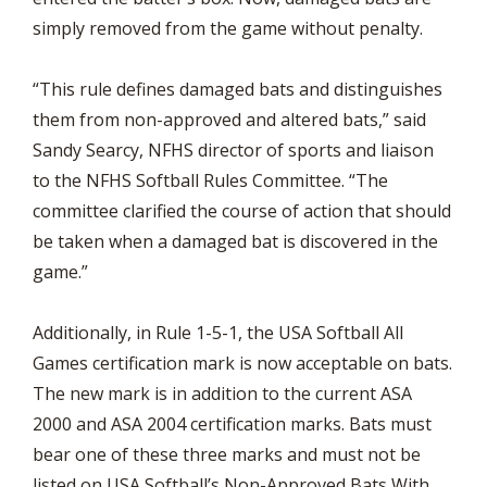
simply removed from the game without penalty.
“This rule defines damaged bats and distinguishes
them from non-approved and altered bats,” said
Sandy Searcy, NFHS director of sports and liaison
to the NFHS Softball Rules Committee. “The
committee clarified the course of action that should
be taken when a damaged bat is discovered in the
game.”
Additionally, in Rule 1-5-1, the USA Softball All
Games certification mark is now acceptable on bats.
The new mark is in addition to the current ASA
2000 and ASA 2004 certification marks. Bats must
bear one of these three marks and must not be
listed on USA Softball’s Non-Approved Bats With