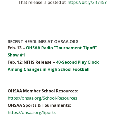
That release is posted at:
https://bit.ly/2If7n5Y
RECENT HEADLINES AT OHSAA.ORG
Feb. 13 –
OHSAA Radio “Tournament Tipoff”
Show #1
Feb. 12: NFHS Release –
40-Second Play Clock
Among Changes in High School Football
OHSAA Member School Resources:
https://ohsaa.org/School-Resources
OHSAA Sports & Tournaments:
https://ohsaa.org/Sports