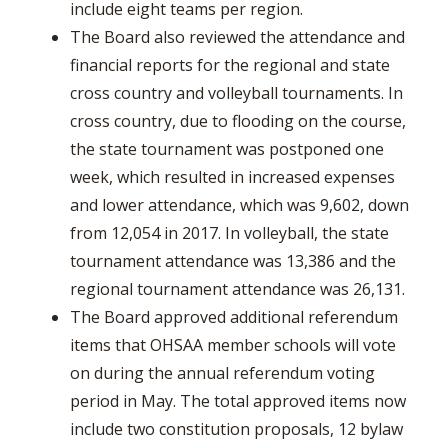
include eight teams per region.
The Board also reviewed the attendance and
financial reports for the regional and state
cross country and volleyball tournaments. In
cross country, due to flooding on the course,
the state tournament was postponed one
week, which resulted in increased expenses
and lower attendance, which was 9,602, down
from 12,054 in 2017. In volleyball, the state
tournament attendance was 13,386 and the
regional tournament attendance was 26,131.
The Board approved additional referendum
items that OHSAA member schools will vote
on during the annual referendum voting
period in May. The total approved items now
include two constitution proposals, 12 bylaw