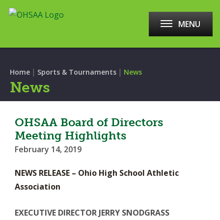
MENU
|
|
Home
Sports & Tournaments
News
News
OHSAA Board of Directors
Meeting Highlights
February 14, 2019
NEWS RELEASE – Ohio High School Athletic
Association
EXECUTIVE DIRECTOR JERRY SNODGRASS