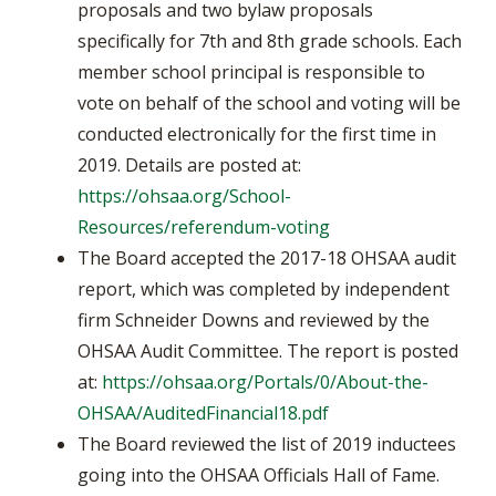
proposals and two bylaw proposals
specifically for 7th and 8th grade schools. Each
member school principal is responsible to
vote on behalf of the school and voting will be
conducted electronically for the first time in
2019. Details are posted at:
https://ohsaa.org/School-
Resources/referendum-voting
The Board accepted the 2017-18 OHSAA audit
report, which was completed by independent
firm Schneider Downs and reviewed by the
OHSAA Audit Committee. The report is posted
at:
https://ohsaa.org/Portals/0/About-the-
OHSAA/AuditedFinancial18.pdf
The Board reviewed the list of 2019 inductees
going into the OHSAA Officials Hall of Fame.