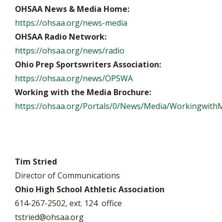
OHSAA News & Media Home:
https://ohsaa.org/news-media
OHSAA Radio Network:
https://ohsaa.org/news/radio
Ohio Prep Sportswriters Association:
https://ohsaa.org/news/OPSWA
Working with the Media Brochure:
https://ohsaa.org/Portals/0/News/Media/WorkingwithM
Tim Stried
Director of Communications
Ohio High School Athletic Association
614-267-2502, ext. 124 office
tstried@ohsaa.org