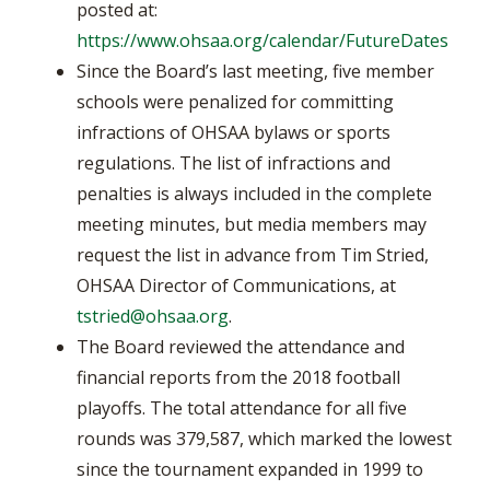
posted at:
https://www.ohsaa.org/calendar/FutureDates
Since the Board’s last meeting, five member
schools were penalized for committing
infractions of OHSAA bylaws or sports
regulations. The list of infractions and
penalties is always included in the complete
meeting minutes, but media members may
request the list in advance from Tim Stried,
OHSAA Director of Communications, at
tstried@ohsaa.org
.
The Board reviewed the attendance and
financial reports from the 2018 football
playoffs. The total attendance for all five
rounds was 379,587, which marked the lowest
since the tournament expanded in 1999 to