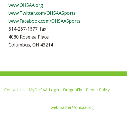
www.OHSAA.org
www.Twitter.com/OHSAASports
www.Facebook.com/OHSAASports
614-267-1677 fax
4080 Roselea Place
Columbus, OH 43214
Contact Us
MyOHSAA Login
DragonFly
Phone Policy
Ohio High School Athletic Association
4080 Roselea Place, Columbus OH 43214 | FAX: 614-267-1677
Comments or questions:
webmaster@ohsaa.org
Like
Follow
Subscribe
Follow
Follow
us
us
to
us
us