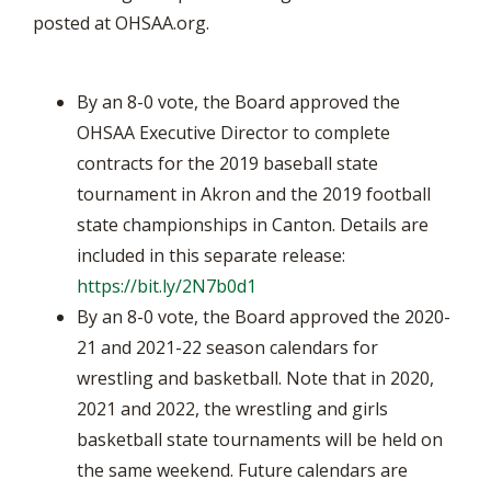
posted at OHSAA.org.
By an 8-0 vote, the Board approved the
OHSAA Executive Director to complete
contracts for the 2019 baseball state
tournament in Akron and the 2019 football
state championships in Canton. Details are
included in this separate release:
https://bit.ly/2N7b0d1
By an 8-0 vote, the Board approved the 2020-
21 and 2021-22 season calendars for
wrestling and basketball. Note that in 2020,
2021 and 2022, the wrestling and girls
basketball state tournaments will be held on
the same weekend. Future calendars are