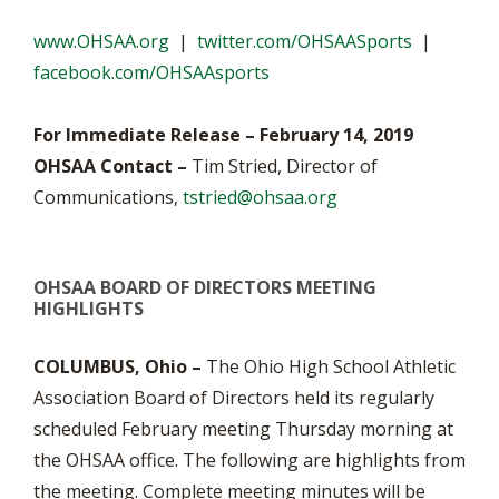
www.OHSAA.org
|
twitter.com/OHSAASports
|
facebook.com/OHSAAsports
For Immediate Release – February 14, 2019
OHSAA Contact –
Tim Stried, Director of
Communications,
tstried@ohsaa.org
OHSAA BOARD OF DIRECTORS MEETING
HIGHLIGHTS
COLUMBUS, Ohio –
The Ohio High School Athletic
Association Board of Directors held its regularly
scheduled February meeting Thursday morning at
the OHSAA office. The following are highlights from
the meeting. Complete meeting minutes will be