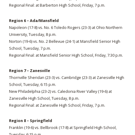
Regional Final: at Barberton High School, Friday, 7 p.m.
Region 6 – Ada/Mansfield
Napoleon (17-8) vs. No. 6 Toledo Rogers (23-3) at Ohio Northern
University, Tuesday, 8 p.m.
Norton (19-6) vs. No. 2 Bellevue (24-1) at Mansfield Senior High
School, Tuesday, 7 p.m.
Regional Final: at Mansfield Senior High School, Friday, 7:30 p.m.
Region 7 – Zanesville
Thornville Sheridan (23-3) vs. Cambridge (23-3) at Zanesville High
School, Tuesday, 6:15 p.m.
New Philadelphia (23-2) vs. Caledonia River Valley (19-6) at
Zanesville High School, Tuesday, 8 p.m.
Regional Final: at Zanesville High School, Friday, 7 p.m.
Region 8 – Springfield
Franklin (19-6) vs. Bellbrook (17-8) at Springfield High School,
Tuesday, 6:15 p.m.