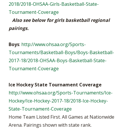
2018/2018-OHSAA-Girls-Basketball-State-
Tournament-Coverage
Also see below for girls basketball regional
pairings.
Boys
:
http://www.ohsaa.org/Sports-
Tournaments/Basketball-Boys/Boys-Basketball-
2017-18/2018-OHSAA-Boys-Basketball-State-
Tournament-Coverage
Ice Hockey State Tournament Coverage
http://www.ohsaa.org/Sports-Tournaments/Ice-
Hockey/Ice-Hockey-2017-18/2018-Ice-Hockey-
State-Tournament-Coverage
Home Team Listed First. All Games at Nationwide
Arena. Pairings shown with state rank.