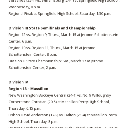
Versailles (25-1) vs. Williamsburg (24-1) at Springfield High School,
Wednesday, 8 p.m.
Regional Final: at Springfield High School, Saturday, 1:30 p.m.
Division III State Semifinals and Championship
Region 12 vs. Region 9, Thurs., March 15 at Jerome Schottenstein
Center, 6 p.m.
Region 10 vs. Region 11, Thurs., March 15 at Jerome
Schottenstein Center, 8 p.m.
Division III State Championship: Sat., March 17 at Jerome
SchottensteinCenter, 2 p.m.
Division IV
Region 13 – Massillon
New Washington Buckeye Central (24-1) vs. No. 9 Willoughby
Cornerstone Christian (20-5) at Massillon Perry High School,
Thursday, 6:15 p.m.
Lisbon David Anderson (17-9) vs. Dalton (21-4) at Massillon Perry
High School, Thursday, 8 p.m.