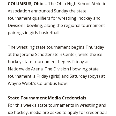
COLUMBUS, Ohio –
The Ohio High School Athletic
Association announced Sunday the state
tournament qualifiers for wrestling, hockey and
Division I bowling, along the regional tournament
pairings in girls basketball.
The wrestling state tournament begins Thursday
at the Jerome Schottenstein Center, while the ice
hockey state tournament begins Friday at
Nationwide Arena. The Division I bowling state
tournament is Friday (girls) and Saturday (boys) at
Wayne Webb’s Columbus Bowl.
State Tournament Media Credentials
For this week’s state tournaments in wrestling and
ice hockey, media are asked to apply for credentials