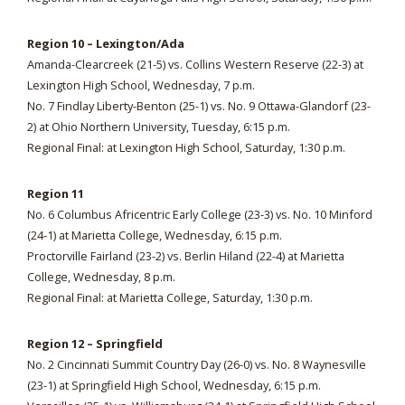
Region 10 – Lexington/Ada
Amanda-Clearcreek (21-5) vs. Collins Western Reserve (22-3) at
Lexington High School, Wednesday, 7 p.m.
No. 7 Findlay Liberty-Benton (25-1) vs. No. 9 Ottawa-Glandorf (23-
2) at Ohio Northern University, Tuesday, 6:15 p.m.
Regional Final: at Lexington High School, Saturday, 1:30 p.m.
Region 11
No. 6 Columbus Africentric Early College (23-3) vs. No. 10 Minford
(24-1) at Marietta College, Wednesday, 6:15 p.m.
Proctorville Fairland (23-2) vs. Berlin Hiland (22-4) at Marietta
College, Wednesday, 8 p.m.
Regional Final: at Marietta College, Saturday, 1:30 p.m.
Region 12 – Springfield
No. 2 Cincinnati Summit Country Day (26-0) vs. No. 8 Waynesville
(23-1) at Springfield High School, Wednesday, 6:15 p.m.