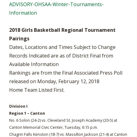
ADVISORY-OHSAA-Winter-Tournaments-
Information
2018 Girls Basketball Regional Tournament
Pairings
Dates, Locations and Times Subject to Change
Records Indicated are as of District Final from
Available Information
Rankings are from the Final Associated Press Poll
released on Monday, February 12, 2018
Home Team Listed First.
Division I
Region 1 – Canton
No. 6 Solon (24-2) vs. Cleveland St. Joseph Academy (20-5) at
Canton Memorial Civic Center, Tuesday, 6:15 p.m.
Chagrin Falls Kenston (18-7) vs. Massillon Jackson (21-4) at Canton