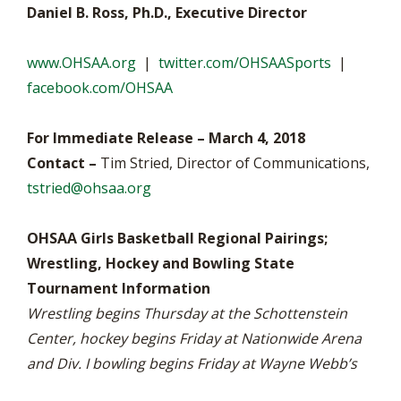
Daniel B. Ross, Ph.D., Executive Director
www.OHSAA.org
|
twitter.com/OHSAASports
|
facebook.com/OHSAA
For Immediate Release – March 4, 2018
Contact –
Tim Stried, Director of Communications,
tstried@ohsaa.org
OHSAA Girls Basketball Regional Pairings;
Wrestling, Hockey and Bowling State
Tournament Information
Wrestling begins Thursday at the Schottenstein
Center, hockey begins Friday at Nationwide Arena
and Div. I bowling begins Friday at Wayne Webb’s