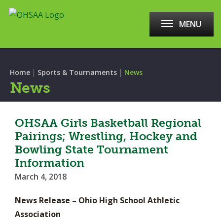
MENU
|
|
Home
Sports & Tournaments
News
News
OHSAA Girls Basketball Regional
Pairings; Wrestling, Hockey and
Bowling State Tournament
Information
March 4, 2018
News Release – Ohio High School Athletic
Association