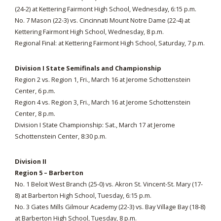
(24-2) at Kettering Fairmont High School, Wednesday, 6:15 p.m.
No. 7 Mason (22-3) vs. Cincinnati Mount Notre Dame (22-4) at
Kettering Fairmont High School, Wednesday, 8 p.m.
Regional Final: at Kettering Fairmont High School, Saturday, 7 p.m.
Division I State Semifinals and Championship
Region 2 vs. Region 1, Fri., March 16 at Jerome Schottenstein
Center, 6 p.m.
Region 4 vs. Region 3, Fri., March 16 at Jerome Schottenstein
Center, 8 p.m.
Division I State Championship: Sat., March 17 at Jerome
Schottenstein Center, 8:30 p.m.
Division II
Region 5 – Barberton
No. 1 Beloit West Branch (25-0) vs. Akron St. Vincent-St. Mary (17-
8) at Barberton High School, Tuesday, 6:15 p.m.
No. 3 Gates Mills Gilmour Academy (22-3) vs. Bay Village Bay (18-8)
at Barberton High School, Tuesday, 8 p.m.