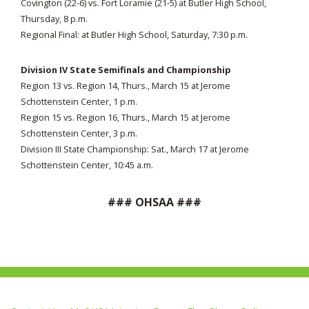
Covington (22-6) vs. Fort Loramie (21-5) at Butler High School,
Thursday, 8 p.m.
Regional Final: at Butler High School, Saturday, 7:30 p.m.
Division IV State Semifinals and Championship
Region 13 vs. Region 14, Thurs., March 15 at Jerome
Schottenstein Center, 1 p.m.
Region 15 vs. Region 16, Thurs., March 15 at Jerome
Schottenstein Center, 3 p.m.
Division III State Championship: Sat., March 17 at Jerome
Schottenstein Center, 10:45 a.m.
### OHSAA ###