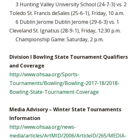
3 Hunting Valley University School (24-7-3) vs. 2
Toledo St. Francis deSales (25-6-1), Friday, 10 a.m.
6 Dublin Jerome Dublin Jerome (29-6-3) vs. 1
Cleveland St. Ignatius (28-9-1), Friday, 12:30 p.m.
Championship Game: Saturday, 2 p.m.
Division I Bowling State Tournament Qualifiers
and Coverage
http://www.ohsaa.org/Sports-
Tournaments/Bowling/Bowling-2017-18/2018-
Bowling-State-Tournament-Coverage
Media Advisory – Winter State Tournaments
Information
http://www.ohsaa.org/news-
media/articles/ArtMID/2006/ArticleID/265/MEDIA-