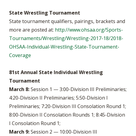
State Wrestling Tournament
State tournament qualifiers, pairings, brackets and
more are posted at:
http://www.ohsaa.org/Sports-
Tournaments/Wrestling/Wrestling-2017-18/2018-
OHSAA-Individual-Wrestling-State-Tournament-
Coverage
81st Annual State Individual Wrestling
Tournament
March 8:
Session 1 — 3:00-Division III Preliminaries;
4:20-Division II Preliminaries; 5:50-Division I
Preliminaries; 7:20-Division III Consolation Round 1;
8:00-Division II Consolation Rounds 1; 8:45-Division
I Consolation Round 1;
March 9:
Session 2 — 10:00-Division III