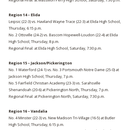
Regional Final: at Massillon Perry High School, Saturday, 7:30 p.m.
Region 14 – Elida
Leipsic (22-3) vs. Haviland Wayne Trace (22-3) at Elida High School,
Thursday, 6:15 p.m.
No. 2 Ottoville (24-2) vs. Bascom Hopewell-Loudon (22-4) at Elida
High School, Thursday, 8 p.m.
Regional Final: at Elida High School, Saturday, 7:30 p.m.
Region 15 – Jackson/Pickerington
No. 1 Waterford (24-1) vs. No. 3 Portsmouth Notre Dame (25-0) at
Jackson High School, Thursday, 7 p.m.
No. 5 Fairfield Christian Academy (23-3) vs. Sarahsville
Shenandoah (20-6) at Pickerington North, Thursday, 7 p.m.
Regional Final: at Pickerington North, Saturday, 7:30 p.m.
Region 16 – Vandalia
No. 4 Minster (22-3) vs. New Madison Tri-Village (16-5) at Butler
High School, Thursday, 6:15 p.m.