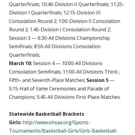
Quarterfinals; 10:40-Division II Quarterfinals; 11:25-
Division I Quarterfinals; 12:15-Division III
Consolation Round 2; 1:00-Division II Consolation
Round 2; 1:45-Division I Consolation Round 2;
Session 3 — 6:30-All Divisions Championship
Semifinals; 8:50-All Divisions Consolation
Quarterfinals;
March 10:
Session 4 — 10:00-All Divisions
Consolation Semifinals; 11:00-All Divisions Third-,
Fifth- and Seventh-Place Matches;
Session 5
—
5:15-Hall of Fame Ceremonies and Parade of
Champions; 5:45-All Divisions First-Place Matches.
Statewide Basketball Brackets
Girls:
http://www.ohsaa.org/Sports-
Tournaments/Basketball-Girls/Girls-Basketball-