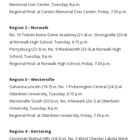
Memorial Civic Center, Tuesday, 8 p.m.
Regional Final: at Canton Memorial Civic Center, Friday, 7:30 p.m.
Region 2 – Norwalk
No. 10 Toledo Notre Dame Academy (21-4) vs. Strongsville (20-4)
at Norwalk High School, Tuesday, 6:15 p.m.
Perrysburg (22-3) vs. No. 9 Wadsworth (23-3) at Norwalk High
School, Tuesday, 8 p.m.
Regional Final: at Norwalk High School, Friday, 7:30 p.m.
Region 3 – Westerville
Gahanna Lincoln (19-7) vs. No. 1 Pickerington Central (24-2) at
Otterbein University, Tuesday, 6:15 p.m.
Westerville South (20-5) vs. No. 4 Newark (26-1) at Otterbein
University, Tuesday, 8 p.m.
Regional Final: at Otterbein University, Friday, 7:30 p.m.
Region 4 – Kettering
Cincinnati Walnut Hills (24-3) vs. No. 5 West Chester Lakota West