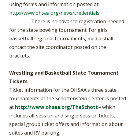
using forms and information posted at:
http://www.ohsaa.org/news/credentials
There is no advance registration needed
for the state bowling tournament. For girls
basketball regional tournaments, media shall
contact the site coordinator posted on the
brackets.
Wrestling and Basketball State Tournament
Tickets
Ticket information for the OHSAA’s three state
tournaments at the Schottenstein Center is posted
at
http://www.ohsaa.org/TheSchott
- which
includes all-session and single-session tickets,
special group ticket offers and information about
suites and RV parking.