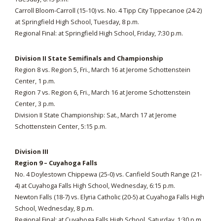
Carroll Bloom-Carroll (15-10) vs. No. 4 Tipp City Tippecanoe (24-2)
at Springfield High School, Tuesday, 8 p.m.
Regional Final: at Springfield High School, Friday, 7:30 p.m.
Division II State Semifinals and Championship
Region 8 vs. Region 5, Fri., March 16 at Jerome Schottenstein
Center, 1 p.m.
Region 7 vs. Region 6, Fri., March 16 at Jerome Schottenstein
Center, 3 p.m.
Division II State Championship: Sat., March 17 at Jerome
Schottenstein Center, 5:15 p.m.
Division III
Region 9 – Cuyahoga Falls
No. 4 Doylestown Chippewa (25-0) vs. Canfield South Range (21-
4) at Cuyahoga Falls High School, Wednesday, 6:15 p.m.
Newton Falls (18-7) vs. Elyria Catholic (20-5) at Cuyahoga Falls High
School, Wednesday, 8 p.m.
Regional Final: at Cuyahoga Falls High School, Saturday, 1:30 p.m.