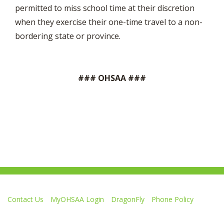
permitted to miss school time at their discretion
when they exercise their one-time travel to a non-
bordering state or province.
### OHSAA ###
Contact Us
MyOHSAA Login
DragonFly
Phone Policy
Ohio High School Athletic Association
4080 Roselea Place, Columbus OH 43214 | FAX: 614-267-1677