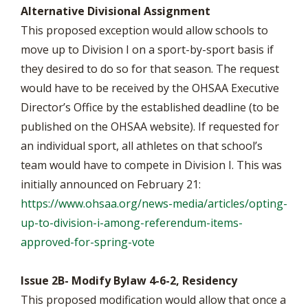
Alternative Divisional Assignment
This proposed exception would allow schools to
move up to Division I on a sport-by-sport basis if
they desired to do so for that season. The request
would have to be received by the OHSAA Executive
Director’s Office by the established deadline (to be
published on the OHSAA website). If requested for
an individual sport, all athletes on that school’s
team would have to compete in Division I. This was
initially announced on February 21:
https://www.ohsaa.org/news-media/articles/opting-
up-to-division-i-among-referendum-items-
approved-for-spring-vote
Issue 2B- Modify Bylaw 4-6-2, Residency
This proposed modification would allow that once a