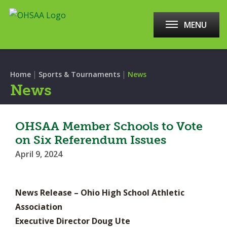
MENU
|
|
Home
Sports & Tournaments
News
News
OHSAA Member Schools to Vote
on Six Referendum Issues
April 9, 2024
News Release – Ohio High School Athletic
Association
Executive Director Doug Ute