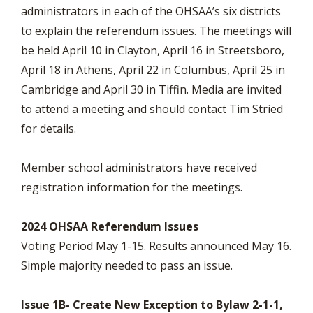
administrators in each of the OHSAA’s six districts
to explain the referendum issues. The meetings will
be held April 10 in Clayton, April 16 in Streetsboro,
April 18 in Athens, April 22 in Columbus, April 25 in
Cambridge and April 30 in Tiffin. Media are invited
to attend a meeting and should contact Tim Stried
for details.
Member school administrators have received
registration information for the meetings.
2024 OHSAA Referendum Issues
Voting Period May 1-15. Results announced May 16.
Simple majority needed to pass an issue.
Issue 1B- Create New Exception to Bylaw 2-1-1,