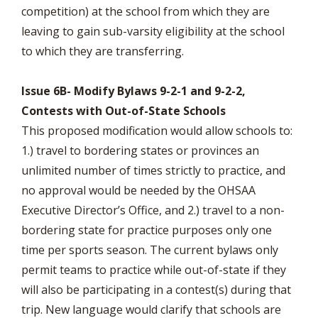
competition) at the school from which they are
leaving to gain sub-varsity eligibility at the school
to which they are transferring.
Issue 6B- Modify Bylaws 9-2-1 and 9-2-2,
Contests with Out-of-State Schools
This proposed modification would allow schools to:
1.) travel to bordering states or provinces an
unlimited number of times strictly to practice, and
no approval would be needed by the OHSAA
Executive Director’s Office, and 2.) travel to a non-
bordering state for practice purposes only one
time per sports season. The current bylaws only
permit teams to practice while out-of-state if they
will also be participating in a contest(s) during that
trip. New language would clarify that schools are