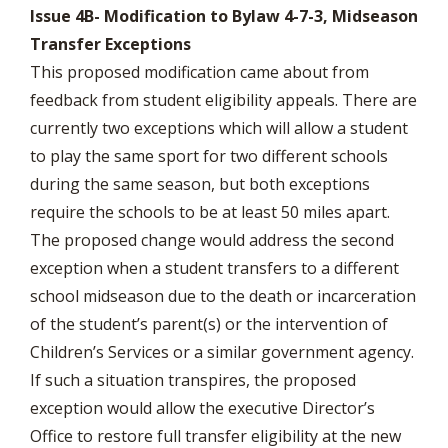
Issue 4B- Modification to Bylaw 4-7-3, Midseason
Transfer Exceptions
This proposed modification came about from
feedback from student eligibility appeals. There are
currently two exceptions which will allow a student
to play the same sport for two different schools
during the same season, but both exceptions
require the schools to be at least 50 miles apart.
The proposed change would address the second
exception when a student transfers to a different
school midseason due to the death or incarceration
of the student’s parent(s) or the intervention of
Children’s Services or a similar government agency.
If such a situation transpires, the proposed
exception would allow the executive Director’s
Office to restore full transfer eligibility at the new