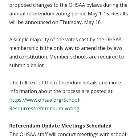
proposed changes to the OHSAA bylaws during the
annual referendum voting period May 1-15. Results
will be announced on Thursday, May 16.
A simple majority of the votes cast by the OHSAA
membership is the only way to amend the bylaws
and constitution. Member schools are required to
submit a ballot.
The full text of the referendum details and more
information about the process are posted at:
https://www.ohsaa.org/School-
Resources/referendum-voting
Referendum Update Meetings Scheduled
The OHSAA staff will conduct meetings with school