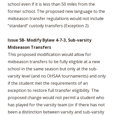
school even if it is less than 50 miles from the
former school. The proposed new language to the
midseason transfer regulations would not include
“standard” custody transfers (Exception 2).
Issue 5B- Modify Bylaw 4-7-3, Sub-varsity
Midseason Transfers
This proposed modification would allow for
midseason transfers to be fully eligible at a new
school in the same season but only at the sub-
varsity level (and no OHSAA tournaments) and only
if the student met the requirements of an
exception to restore full transfer eligibility. The
proposed change would not permit a student who
has played for the varsity team (or if there has not
been a distinction between varsity and sub-varsity