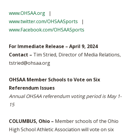
www.OHSAA.org
|
www.twitter.com/OHSAASports
|
www.Facebook.com/OHSAASports
For Immediate Release – April 9, 2024
Contact –
Tim Stried, Director of Media Relations,
tstried@ohsaa.org
OHSAA Member Schools to Vote on Six
Referendum Issues
Annual OHSAA referendum voting period is May 1-
15
COLUMBUS, Ohio –
Member schools of the Ohio
High School Athletic Association will vote on six