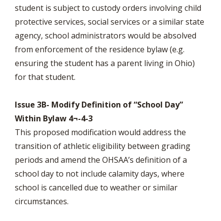
student is subject to custody orders involving child
protective services, social services or a similar state
agency, school administrators would be absolved
from enforcement of the residence bylaw (e.g.
ensuring the student has a parent living in Ohio)
for that student.
Issue 3B- Modify Definition of “School Day”
Within Bylaw 4¬-4-3
This proposed modification would address the
transition of athletic eligibility between grading
periods and amend the OHSAA’s definition of a
school day to not include calamity days, where
school is cancelled due to weather or similar
circumstances.