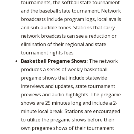
tournaments, the softball state tournament
and the baseball state tournament. Network
broadcasts include program logs, local avails
and sub-audible tones. Stations that carry
network broadcasts can see a reduction or
elimination of their regional and state
tournament rights fees.
Basketball Pregame Shows:
The network
produces a series of weekly basketball
pregame shows that include statewide
interviews and updates, state tournament
previews and audio highlights. The pregame
shows are 25 minutes long and include a 2-
minute local break. Stations are encouraged
to utilize the pregame shows before their
own pregame shows of their tournament