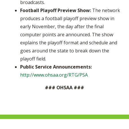
broadcasts.
Football Playoff Preview Show:
The network
produces a football playoff preview show in
early November, the day after the final
computer points are announced. The show
explains the playoff format and schedule and
goes around the state to break down the
playoff field.
Public Service Announcements:
http://www.ohsaa.org/RTG/PSA
### OHSAA ###