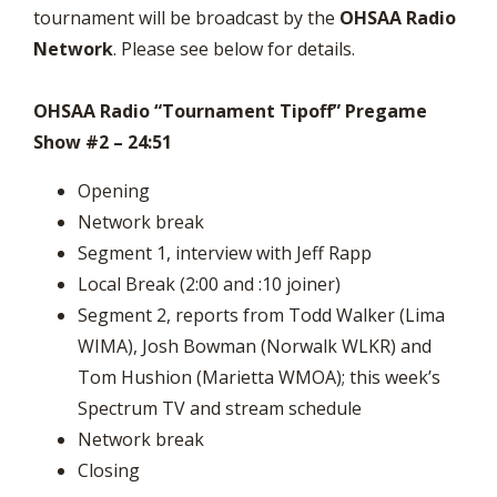
tournament will be broadcast by the
OHSAA Radio
Network
. Please see below for details.
OHSAA Radio “Tournament Tipoff” Pregame
Show #2 – 24:51
Opening
Network break
Segment 1, interview with Jeff Rapp
Local Break (2:00 and :10 joiner)
Segment 2, reports from Todd Walker (Lima
WIMA), Josh Bowman (Norwalk WLKR) and
Tom Hushion (Marietta WMOA); this week’s
Spectrum TV and stream schedule
Network break
Closing