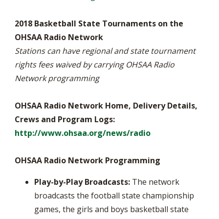
2018 Basketball State Tournaments on the
OHSAA Radio Network
Stations can have regional and state tournament
rights fees waived by carrying OHSAA Radio
Network programming
OHSAA Radio Network Home, Delivery Details,
Crews and Program Logs:
http://www.ohsaa.org/news/radio
OHSAA Radio Network Programming
Play-by-Play Broadcasts:
The network
broadcasts the football state championship
games, the girls and boys basketball state