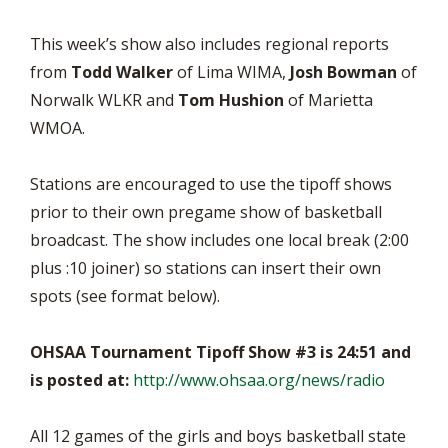
This week’s show also includes regional reports
from
Todd Walker
of Lima WIMA,
Josh Bowman
of
Norwalk WLKR and
Tom Hushion
of Marietta
WMOA.
Stations are encouraged to use the tipoff shows
prior to their own pregame show of basketball
broadcast. The show includes one local break (2:00
plus :10 joiner) so stations can insert their own
spots (see format below).
OHSAA Tournament Tipoff Show #3 is 24:51 and
is posted at:
http://www.ohsaa.org/news/radio
All 12 games of the girls and boys basketball state