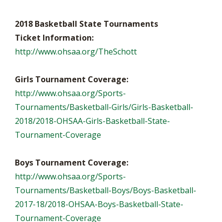
2018 Basketball State Tournaments
Ticket Information:
http://www.ohsaa.org/TheSchott
Girls Tournament Coverage:
http://www.ohsaa.org/Sports-
Tournaments/Basketball-Girls/Girls-Basketball-
2018/2018-OHSAA-Girls-Basketball-State-
Tournament-Coverage
Boys Tournament Coverage:
http://www.ohsaa.org/Sports-
Tournaments/Basketball-Boys/Boys-Basketball-
2017-18/2018-OHSAA-Boys-Basketball-State-
Tournament-Coverage