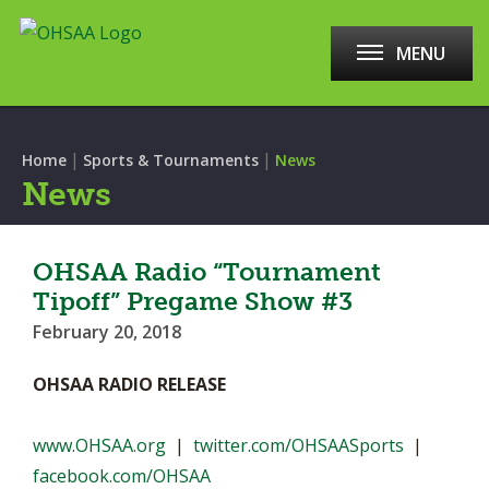
MENU
|
|
Home
Sports & Tournaments
News
News
OHSAA Radio “Tournament
Tipoff” Pregame Show #3
February 20, 2018
OHSAA RADIO RELEASE
www.OHSAA.org
|
twitter.com/OHSAASports
|
facebook.com/OHSAA