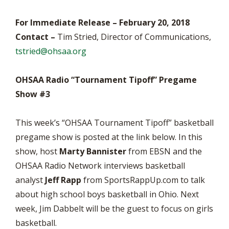
For Immediate Release – February 20, 2018
Contact –
Tim Stried, Director of Communications,
tstried@ohsaa.org
OHSAA Radio “Tournament Tipoff” Pregame
Show #3
This week’s “OHSAA Tournament Tipoff” basketball
pregame show is posted at the link below. In this
show, host
Marty Bannister
from EBSN and the
OHSAA Radio Network interviews basketball
analyst
Jeff Rapp
from SportsRappUp.com to talk
about high school boys basketball in Ohio. Next
week, Jim Dabbelt will be the guest to focus on girls
basketball.