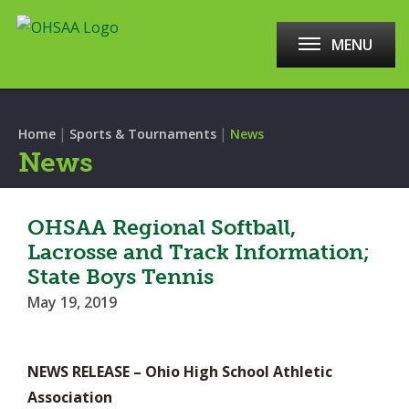
MENU
|
|
Home
Sports & Tournaments
News
News
OHSAA Regional Softball,
Lacrosse and Track Information;
State Boys Tennis
May 19, 2019
NEWS RELEASE – Ohio High School Athletic
Association