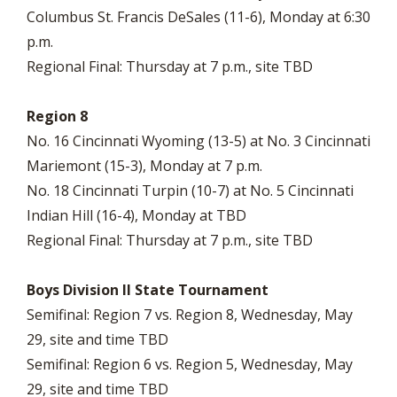
Columbus St. Francis DeSales (11-6), Monday at 6:30
p.m.
Regional Final: Thursday at 7 p.m., site TBD
Region 8
No. 16 Cincinnati Wyoming (13-5) at No. 3 Cincinnati
Mariemont (15-3), Monday at 7 p.m.
No. 18 Cincinnati Turpin (10-7) at No. 5 Cincinnati
Indian Hill (16-4), Monday at TBD
Regional Final: Thursday at 7 p.m., site TBD
Boys Division II State Tournament
Semifinal: Region 7 vs. Region 8, Wednesday, May
29, site and time TBD
Semifinal: Region 6 vs. Region 5, Wednesday, May
29, site and time TBD