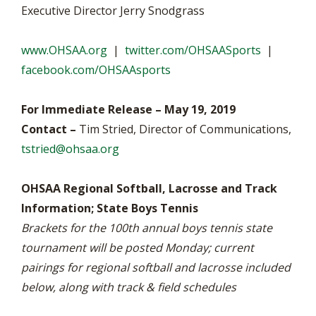
Executive Director Jerry Snodgrass
www.OHSAA.org
|
twitter.com/OHSAASports
|
facebook.com/OHSAAsports
For Immediate Release – May 19, 2019
Contact –
Tim Stried, Director of Communications,
tstried@ohsaa.org
OHSAA Regional Softball, Lacrosse and Track
Information; State Boys Tennis
Brackets for the 100th annual boys tennis state
tournament will be posted Monday; current
pairings for regional softball and lacrosse included
below, along with track & field schedules