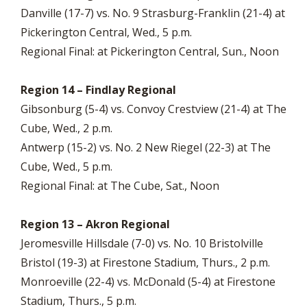
Danville (17-7) vs. No. 9 Strasburg-Franklin (21-4) at
Pickerington Central, Wed., 5 p.m.
Regional Final: at Pickerington Central, Sun., Noon
Region 14 – Findlay Regional
Gibsonburg (5-4) vs. Convoy Crestview (21-4) at The
Cube, Wed., 2 p.m.
Antwerp (15-2) vs. No. 2 New Riegel (22-3) at The
Cube, Wed., 5 p.m.
Regional Final: at The Cube, Sat., Noon
Region 13 – Akron Regional
Jeromesville Hillsdale (7-0) vs. No. 10 Bristolville
Bristol (19-3) at Firestone Stadium, Thurs., 2 p.m.
Monroeville (22-4) vs. McDonald (5-4) at Firestone
Stadium, Thurs., 5 p.m.