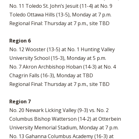
No. 11 Toledo St. John’s Jesuit (11-4) at No. 9
Toledo Ottawa Hills (13-5), Monday at 7 p.m.
Regional Final: Thursday at 7 p.m., site TBD
Region 6
No. 12 Wooster (13-5) at No. 1 Hunting Valley
University School (15-3), Monday at 5 p.m.
No. 7 Akron Archbishop Hoban (14-3) at No. 4
Chagrin Falls (16-3), Monday at TBD
Regional Final: Thursday at 7 p.m., site TBD
Region 7
No. 20 Newark Licking Valley (9-3) vs. No. 2
Columbus Bishop Watterson (14-2) at Otterbein
University Memorial Stadium, Monday at 7 p.m.
No. 13 Gahanna Columbus Academy (16-3) at