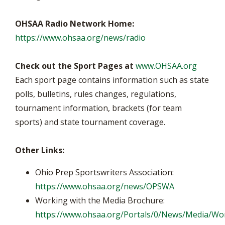
OHSAA Radio Network Home:
https://www.ohsaa.org/news/radio
Check out the Sport Pages at
www.OHSAA.org
Each sport page contains information such as state
polls, bulletins, rules changes, regulations,
tournament information, brackets (for team
sports) and state tournament coverage.
Other Links:
Ohio Prep Sportswriters Association:
https://www.ohsaa.org/news/OPSWA
Working with the Media Brochure:
https://www.ohsaa.org/Portals/0/News/Media/Wo