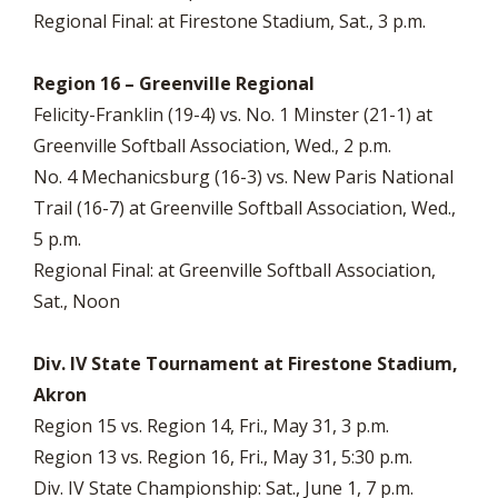
Regional Final: at Firestone Stadium, Sat., 3 p.m.
Region 16 – Greenville Regional
Felicity-Franklin (19-4) vs. No. 1 Minster (21-1) at
Greenville Softball Association, Wed., 2 p.m.
No. 4 Mechanicsburg (16-3) vs. New Paris National
Trail (16-7) at Greenville Softball Association, Wed.,
5 p.m.
Regional Final: at Greenville Softball Association,
Sat., Noon
Div. IV State Tournament at Firestone Stadium,
Akron
Region 15 vs. Region 14, Fri., May 31, 3 p.m.
Region 13 vs. Region 16, Fri., May 31, 5:30 p.m.
Div. IV State Championship: Sat., June 1, 7 p.m.