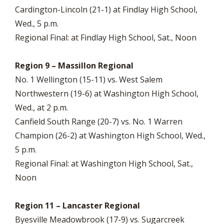
Cardington-Lincoln (21-1) at Findlay High School,
Wed., 5 p.m.
Regional Final: at Findlay High School, Sat., Noon
Region 9 – Massillon Regional
No. 1 Wellington (15-11) vs. West Salem
Northwestern (19-6) at Washington High School,
Wed., at 2 p.m.
Canfield South Range (20-7) vs. No. 1 Warren
Champion (26-2) at Washington High School, Wed.,
5 p.m.
Regional Final: at Washington High School, Sat.,
Noon
Region 11 – Lancaster Regional
Byesville Meadowbrook (17-9) vs. Sugarcreek