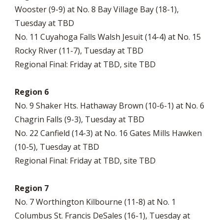
Wooster (9-9) at No. 8 Bay Village Bay (18-1),
Tuesday at TBD
No. 11 Cuyahoga Falls Walsh Jesuit (14-4) at No. 15
Rocky River (11-7), Tuesday at TBD
Regional Final: Friday at TBD, site TBD
Region 6
No. 9 Shaker Hts. Hathaway Brown (10-6-1) at No. 6
Chagrin Falls (9-3), Tuesday at TBD
No. 22 Canfield (14-3) at No. 16 Gates Mills Hawken
(10-5), Tuesday at TBD
Regional Final: Friday at TBD, site TBD
Region 7
No. 7 Worthington Kilbourne (11-8) at No. 1
Columbus St. Francis DeSales (16-1), Tuesday at