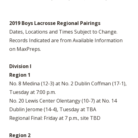
2019 Boys Lacrosse Regional Pairings
Dates, Locations and Times Subject to Change.
Records Indicated are from Available Information
on MaxPreps.
Division I
Region 1
No. 8 Medina (12-3) at No. 2 Dublin Coffman (17-1),
Tuesday at 7:00 p.m.
No. 20 Lewis Center Olentangy (10-7) at No. 14
Dublin Jerome (14-4), Tuesday at TBA
Regional Final: Friday at 7 p.m., site TBD
Region 2