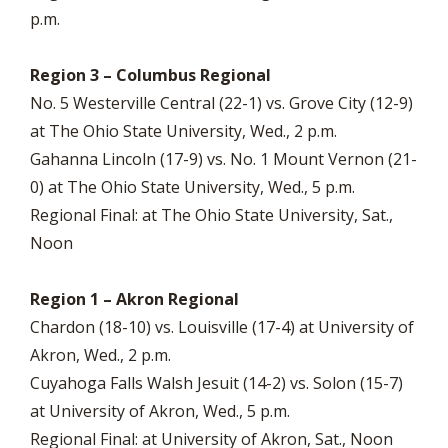
p.m.
Region 3 – Columbus Regional
No. 5 Westerville Central (22-1) vs. Grove City (12-9)
at The Ohio State University, Wed., 2 p.m.
Gahanna Lincoln (17-9) vs. No. 1 Mount Vernon (21-
0) at The Ohio State University, Wed., 5 p.m.
Regional Final: at The Ohio State University, Sat.,
Noon
Region 1 – Akron Regional
Chardon (18-10) vs. Louisville (17-4) at University of
Akron, Wed., 2 p.m.
Cuyahoga Falls Walsh Jesuit (14-2) vs. Solon (15-7)
at University of Akron, Wed., 5 p.m.
Regional Final: at University of Akron, Sat., Noon