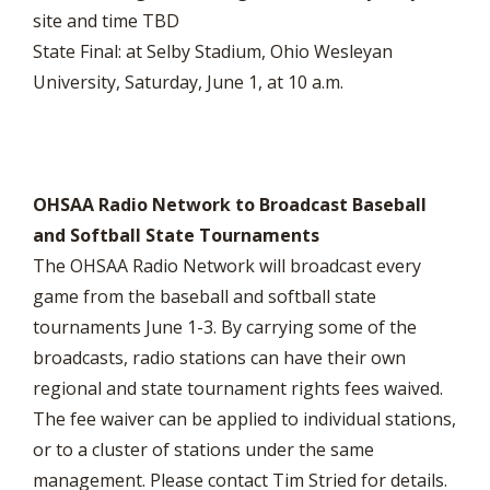
site and time TBD
State Final: at Selby Stadium, Ohio Wesleyan
University, Saturday, June 1, at 10 a.m.
OHSAA Radio Network to Broadcast Baseball
and Softball State Tournaments
The OHSAA Radio Network will broadcast every
game from the baseball and softball state
tournaments June 1-3. By carrying some of the
broadcasts, radio stations can have their own
regional and state tournament rights fees waived.
The fee waiver can be applied to individual stations,
or to a cluster of stations under the same
management. Please contact Tim Stried for details.