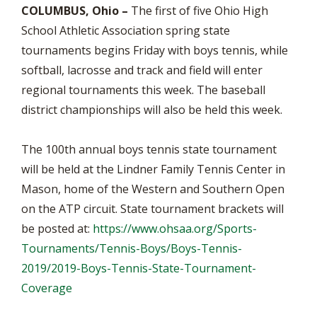
COLUMBUS, Ohio –
The first of five Ohio High
School Athletic Association spring state
tournaments begins Friday with boys tennis, while
softball, lacrosse and track and field will enter
regional tournaments this week. The baseball
district championships will also be held this week.
The 100th annual boys tennis state tournament
will be held at the Lindner Family Tennis Center in
Mason, home of the Western and Southern Open
on the ATP circuit. State tournament brackets will
be posted at:
https://www.ohsaa.org/Sports-
Tournaments/Tennis-Boys/Boys-Tennis-
2019/2019-Boys-Tennis-State-Tournament-
Coverage