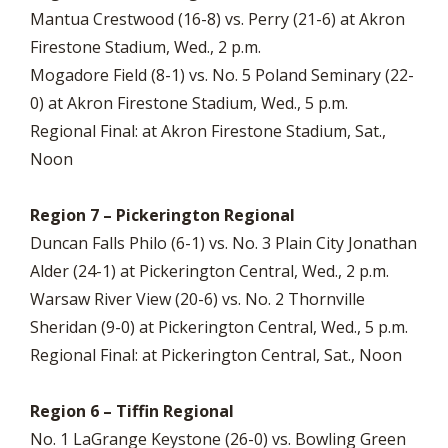
Mantua Crestwood (16-8) vs. Perry (21-6) at Akron
Firestone Stadium, Wed., 2 p.m.
Mogadore Field (8-1) vs. No. 5 Poland Seminary (22-
0) at Akron Firestone Stadium, Wed., 5 p.m.
Regional Final: at Akron Firestone Stadium, Sat.,
Noon
Region 7 – Pickerington Regional
Duncan Falls Philo (6-1) vs. No. 3 Plain City Jonathan
Alder (24-1) at Pickerington Central, Wed., 2 p.m.
Warsaw River View (20-6) vs. No. 2 Thornville
Sheridan (9-0) at Pickerington Central, Wed., 5 p.m.
Regional Final: at Pickerington Central, Sat., Noon
Region 6 – Tiffin Regional
No. 1 LaGrange Keystone (26-0) vs. Bowling Green