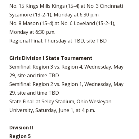
No. 15 Kings Mills Kings (15-4) at No. 3 Cincinnati
Sycamore (13-2-1), Monday at 6:30 p.m.
No. 8 Mason (15-4) at No. 6 Loveland (15-2-1),
Monday at 6:30 p.m.
Regional Final: Thursday at TBD, site TBD
Girls Division I State Tournament
Semifinal: Region 3 vs. Region 4, Wednesday, May
29, site and time TBD
Semifinal: Region 2 vs. Region 1, Wednesday, May
29, site and time TBD
State Final: at Selby Stadium, Ohio Wesleyan
University, Saturday, June 1, at 4 p.m.
Division II
Region 5