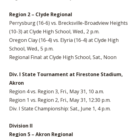
Region 2 – Clyde Regional
Perrysburg (16-6) vs. Brecksville-Broadview Heights
(10-3) at Clyde High School, Wed., 2 p.m.
Oregon Clay (16-4) vs. Elyria (16-4) at Clyde High
School, Wed., 5 p.m.
Regional Final: at Clyde High School, Sat., Noon
Div. I State Tournament at Firestone Stadium,
Akron
Region 4 vs. Region 3, Fri., May 31, 10 a.m.
Region 1 vs. Region 2, Fri., May 31, 12:30 p.m.
Div. I State Championship: Sat., June 1, 4 p.m.
Division II
Region 5 – Akron Regional