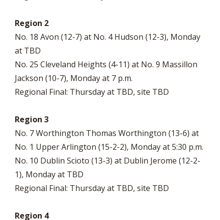
Region 2
No. 18 Avon (12-7) at No. 4 Hudson (12-3), Monday
at TBD
No. 25 Cleveland Heights (4-11) at No. 9 Massillon
Jackson (10-7), Monday at 7 p.m.
Regional Final: Thursday at TBD, site TBD
Region 3
No. 7 Worthington Thomas Worthington (13-6) at
No. 1 Upper Arlington (15-2-2), Monday at 5:30 p.m.
No. 10 Dublin Scioto (13-3) at Dublin Jerome (12-2-
1), Monday at TBD
Regional Final: Thursday at TBD, site TBD
Region 4