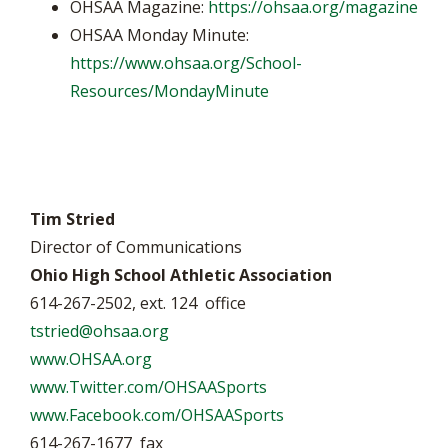
OHSAA Magazine:
https://ohsaa.org/magazine
OHSAA Monday Minute:
https://www.ohsaa.org/School-
Resources/MondayMinute
Tim Stried
Director of Communications
Ohio High School Athletic Association
614-267-2502, ext. 124 office
tstried@ohsaa.org
www.OHSAA.org
www.Twitter.com/OHSAASports
www.Facebook.com/OHSAASports
614-267-1677 fax