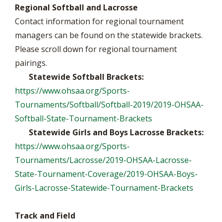
Regional Softball and Lacrosse
Contact information for regional tournament
managers can be found on the statewide brackets.
Please scroll down for regional tournament
pairings.
Statewide Softball Brackets:
https://www.ohsaa.org/Sports-
Tournaments/Softball/Softball-2019/2019-OHSAA-
Softball-State-Tournament-Brackets
Statewide Girls and Boys Lacrosse Brackets:
https://www.ohsaa.org/Sports-
Tournaments/Lacrosse/2019-OHSAA-Lacrosse-
State-Tournament-Coverage/2019-OHSAA-Boys-
Girls-Lacrosse-Statewide-Tournament-Brackets
Track and Field