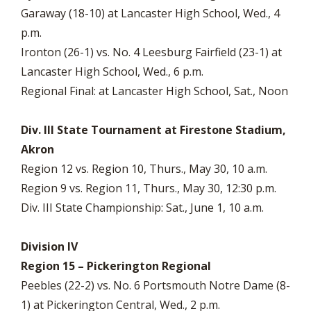
Garaway (18-10) at Lancaster High School, Wed., 4
p.m.
Ironton (26-1) vs. No. 4 Leesburg Fairfield (23-1) at
Lancaster High School, Wed., 6 p.m.
Regional Final: at Lancaster High School, Sat., Noon
Div. III State Tournament at Firestone Stadium,
Akron
Region 12 vs. Region 10, Thurs., May 30, 10 a.m.
Region 9 vs. Region 11, Thurs., May 30, 12:30 p.m.
Div. III State Championship: Sat., June 1, 10 a.m.
Division IV
Region 15 – Pickerington Regional
Peebles (22-2) vs. No. 6 Portsmouth Notre Dame (8-
1) at Pickerington Central, Wed., 2 p.m.