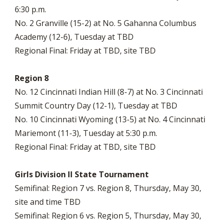
6:30 p.m.
No. 2 Granville (15-2) at No. 5 Gahanna Columbus
Academy (12-6), Tuesday at TBD
Regional Final: Friday at TBD, site TBD
Region 8
No. 12 Cincinnati Indian Hill (8-7) at No. 3 Cincinnati
Summit Country Day (12-1), Tuesday at TBD
No. 10 Cincinnati Wyoming (13-5) at No. 4 Cincinnati
Mariemont (11-3), Tuesday at 5:30 p.m.
Regional Final: Friday at TBD, site TBD
Girls Division II State Tournament
Semifinal: Region 7 vs. Region 8, Thursday, May 30,
site and time TBD
Semifinal: Region 6 vs. Region 5, Thursday, May 30,