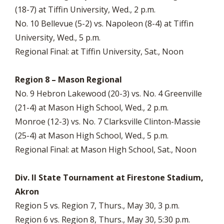
(18-7) at Tiffin University, Wed., 2 p.m.
No. 10 Bellevue (5-2) vs. Napoleon (8-4) at Tiffin
University, Wed., 5 p.m.
Regional Final: at Tiffin University, Sat., Noon
Region 8 – Mason Regional
No. 9 Hebron Lakewood (20-3) vs. No. 4 Greenville
(21-4) at Mason High School, Wed., 2 p.m.
Monroe (12-3) vs. No. 7 Clarksville Clinton-Massie
(25-4) at Mason High School, Wed., 5 p.m.
Regional Final: at Mason High School, Sat., Noon
Div. II State Tournament at Firestone Stadium,
Akron
Region 5 vs. Region 7, Thurs., May 30, 3 p.m.
Region 6 vs. Region 8, Thurs., May 30, 5:30 p.m.