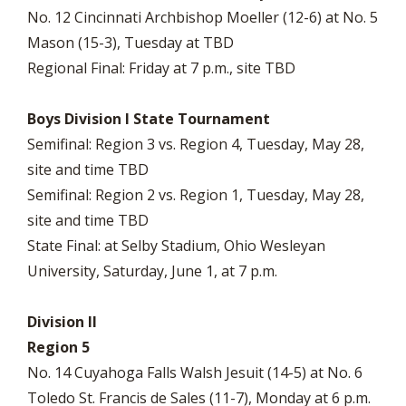
No. 12 Cincinnati Archbishop Moeller (12-6) at No. 5
Mason (15-3), Tuesday at TBD
Regional Final: Friday at 7 p.m., site TBD
Boys Division I State Tournament
Semifinal: Region 3 vs. Region 4, Tuesday, May 28,
site and time TBD
Semifinal: Region 2 vs. Region 1, Tuesday, May 28,
site and time TBD
State Final: at Selby Stadium, Ohio Wesleyan
University, Saturday, June 1, at 7 p.m.
Division II
Region 5
No. 14 Cuyahoga Falls Walsh Jesuit (14-5) at No. 6
Toledo St. Francis de Sales (11-7), Monday at 6 p.m.