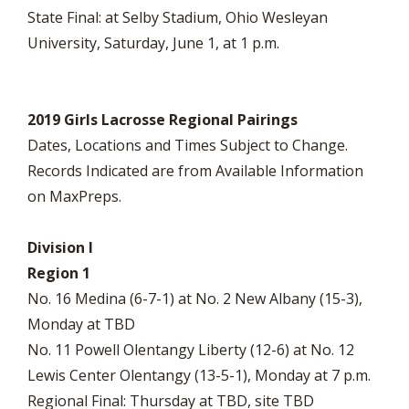
State Final: at Selby Stadium, Ohio Wesleyan
University, Saturday, June 1, at 1 p.m.
2019 Girls Lacrosse Regional Pairings
Dates, Locations and Times Subject to Change.
Records Indicated are from Available Information
on MaxPreps.
Division I
Region 1
No. 16 Medina (6-7-1) at No. 2 New Albany (15-3),
Monday at TBD
No. 11 Powell Olentangy Liberty (12-6) at No. 12
Lewis Center Olentangy (13-5-1), Monday at 7 p.m.
Regional Final: Thursday at TBD, site TBD