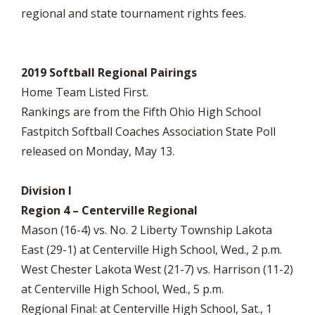
regional and state tournament rights fees.
2019 Softball Regional Pairings
Home Team Listed First.
Rankings are from the Fifth Ohio High School
Fastpitch Softball Coaches Association State Poll
released on Monday, May 13.
Division I
Region 4 – Centerville Regional
Mason (16-4) vs. No. 2 Liberty Township Lakota
East (29-1) at Centerville High School, Wed., 2 p.m.
West Chester Lakota West (21-7) vs. Harrison (11-2)
at Centerville High School, Wed., 5 p.m.
Regional Final: at Centerville High School, Sat., 1