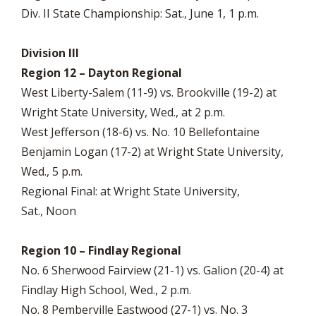
Div. II State Championship: Sat., June 1, 1 p.m.
Division III
Region 12 – Dayton Regional
West Liberty-Salem (11-9) vs. Brookville (19-2) at
Wright State University, Wed., at 2 p.m.
West Jefferson (18-6) vs. No. 10 Bellefontaine
Benjamin Logan (17-2) at Wright State University,
Wed., 5 p.m.
Regional Final: at Wright State University,
Sat., Noon
Region 10 – Findlay Regional
No. 6 Sherwood Fairview (21-1) vs. Galion (20-4) at
Findlay High School, Wed., 2 p.m.
No. 8 Pemberville Eastwood (27-1) vs. No. 3