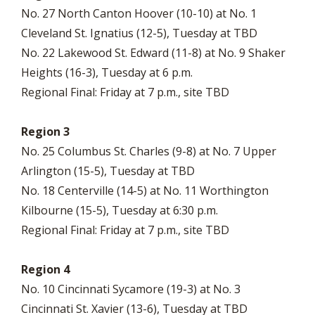
No. 27 North Canton Hoover (10-10) at No. 1
Cleveland St. Ignatius (12-5), Tuesday at TBD
No. 22 Lakewood St. Edward (11-8) at No. 9 Shaker
Heights (16-3), Tuesday at 6 p.m.
Regional Final: Friday at 7 p.m., site TBD
Region 3
No. 25 Columbus St. Charles (9-8) at No. 7 Upper
Arlington (15-5), Tuesday at TBD
No. 18 Centerville (14-5) at No. 11 Worthington
Kilbourne (15-5), Tuesday at 6:30 p.m.
Regional Final: Friday at 7 p.m., site TBD
Region 4
No. 10 Cincinnati Sycamore (19-3) at No. 3
Cincinnati St. Xavier (13-6), Tuesday at TBD