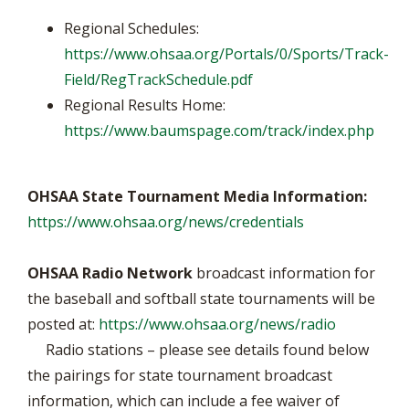
Regional Schedules:
https://www.ohsaa.org/Portals/0/Sports/Track-
Field/RegTrackSchedule.pdf
Regional Results Home:
https://www.baumspage.com/track/index.php
OHSAA State Tournament Media Information:
https://www.ohsaa.org/news/credentials
OHSAA Radio Network
broadcast information for
the baseball and softball state tournaments will be
posted at:
https://www.ohsaa.org/news/radio
Radio stations – please see details found below
the pairings for state tournament broadcast
information, which can include a fee waiver of