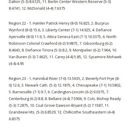
Dalton (5-3) 8.6125, 11. Berlin Center Western Reserve (5-3)
8.4741, 12. McDonald (4-4) 7.6375
Region 22 - 1. Hamler Patrick Henry (8-0) 16.825, 2. Bucyrus
Wynford (8-0) 15.6, 3. Liberty Center (7-1) 14.925, 4. Defiance
Ayersville (8-0) 11.9, 5. Attica Seneca East (7-1) 10.3375, 6. North
Robinson Colonel Crawford (6-2) 9.9875, 7. Gibsonburg (6-2)
8.4643, 8. Defiance Tinora (5-3) 8.2, 9. Montpelier (6-2) 7.964, 10.
Van Buren (5-3) 7.4625, 11. Carey (4-4) 5.85, 12. Sycamore Mohawk
(4-4) 4.95
Region 23 - 1. Hannibal River (7-0) 13.5635, 2. Beverly Fort Frye (8-
0) 12.6, 3. Newark Cath. (5-3) 12.1875, 4. Chesapeake (7-1) 10.5802,
5. Barnesville (7-1) 9.7, 6. Cardington-Lincoln (6-2) 9.0375, 7.
Centerburg (6-2) 8.8, 8. Bellaire (4-4) 7.5906, 9. Cols. Bishop Ready
(5-3) 7.2875, 10. Coal Grove Dawson-Bryant (5-2) 7.1587, 11.
Grandview Hts. (5-3) 6.8529, 12. Chillicothe Southeastern (4-4)
6.8375