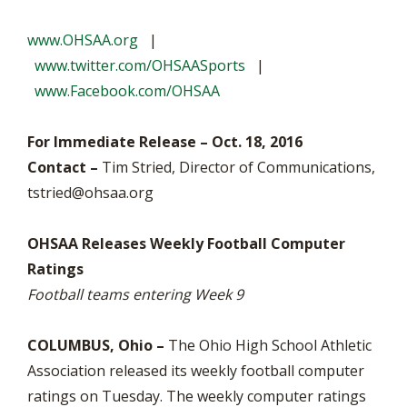
www.OHSAA.org
|
www.twitter.com/OHSAASports
|
www.Facebook.com/OHSAA
For Immediate Release – Oct. 18, 2016
Contact –
Tim Stried, Director of Communications,
tstried@ohsaa.org
OHSAA Releases Weekly Football Computer
Ratings
Football teams entering Week 9
COLUMBUS, Ohio –
The Ohio High School Athletic
Association released its weekly football computer
ratings on Tuesday. The weekly computer ratings