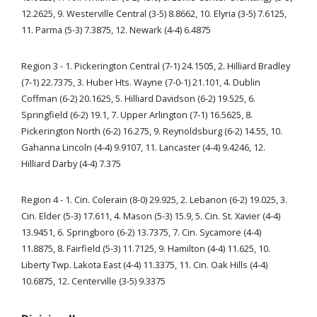
12.2625, 9. Westerville Central (3-5) 8.8662, 10. Elyria (3-5) 7.6125,
11. Parma (5-3) 7.3875, 12. Newark (4-4) 6.4875
Region 3 - 1. Pickerington Central (7-1) 24.1505, 2. Hilliard Bradley
(7-1) 22.7375, 3. Huber Hts. Wayne (7-0-1) 21.101, 4. Dublin
Coffman (6-2) 20.1625, 5. Hilliard Davidson (6-2) 19.525, 6.
Springfield (6-2) 19.1, 7. Upper Arlington (7-1) 16.5625, 8.
Pickerington North (6-2) 16.275, 9. Reynoldsburg (6-2) 14.55, 10.
Gahanna Lincoln (4-4) 9.9107, 11. Lancaster (4-4) 9.4246, 12.
Hilliard Darby (4-4) 7.375
Region 4 - 1. Cin. Colerain (8-0) 29.925, 2. Lebanon (6-2) 19.025, 3.
Cin. Elder (5-3) 17.611, 4. Mason (5-3) 15.9, 5. Cin. St. Xavier (4-4)
13.9451, 6. Springboro (6-2) 13.7375, 7. Cin. Sycamore (4-4)
11.8875, 8. Fairfield (5-3) 11.7125, 9. Hamilton (4-4) 11.625, 10.
Liberty Twp. Lakota East (4-4) 11.3375, 11. Cin. Oak Hills (4-4)
10.6875, 12. Centerville (3-5) 9.3375