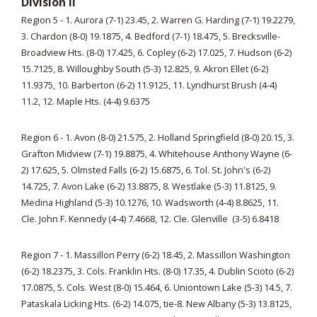
Division II
Region 5 - 1. Aurora (7-1) 23.45, 2. Warren G. Harding (7-1) 19.2279,
3. Chardon (8-0) 19.1875, 4. Bedford (7-1) 18.475, 5. Brecksville-
Broadview Hts. (8-0) 17.425, 6. Copley (6-2) 17.025, 7. Hudson (6-2)
15.7125, 8. Willoughby South (5-3) 12.825, 9. Akron Ellet (6-2)
11.9375, 10. Barberton (6-2) 11.9125, 11. Lyndhurst Brush (4-4)
11.2, 12. Maple Hts. (4-4) 9.6375
Region 6 - 1. Avon (8-0) 21.575, 2. Holland Springfield (8-0) 20.15, 3.
Grafton Midview (7-1) 19.8875, 4. Whitehouse Anthony Wayne (6-
2) 17.625, 5. Olmsted Falls (6-2) 15.6875, 6. Tol. St. John's (6-2)
14.725, 7. Avon Lake (6-2) 13.8875, 8. Westlake (5-3) 11.8125, 9.
Medina Highland (5-3) 10.1276, 10. Wadsworth (4-4) 8.8625, 11.
Cle. John F. Kennedy (4-4) 7.4668, 12. Cle. Glenville (3-5) 6.8418
Region 7 - 1. Massillon Perry (6-2) 18.45, 2. Massillon Washington
(6-2) 18.2375, 3. Cols. Franklin Hts. (8-0) 17.35, 4. Dublin Scioto (6-2)
17.0875, 5. Cols. West (8-0) 15.464, 6. Uniontown Lake (5-3) 14.5, 7.
Pataskala Licking Hts. (6-2) 14.075, tie-8. New Albany (5-3) 13.8125,