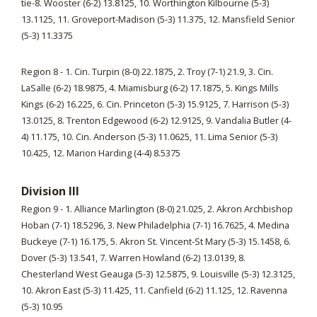
tie-8. Wooster (6-2) 13.8125, 10. Worthington Kilbourne (5-3)
13.1125, 11. Groveport-Madison (5-3) 11.375, 12. Mansfield Senior
(5-3) 11.3375
Region 8 - 1. Cin. Turpin (8-0) 22.1875, 2. Troy (7-1) 21.9, 3. Cin.
LaSalle (6-2) 18.9875, 4. Miamisburg (6-2) 17.1875, 5. Kings Mills
Kings (6-2) 16.225, 6. Cin. Princeton (5-3) 15.9125, 7. Harrison (5-3)
13.0125, 8. Trenton Edgewood (6-2) 12.9125, 9. Vandalia Butler (4-
4) 11.175, 10. Cin. Anderson (5-3) 11.0625, 11. Lima Senior (5-3)
10.425, 12. Marion Harding (4-4) 8.5375
Division III
Region 9 - 1. Alliance Marlington (8-0) 21.025, 2. Akron Archbishop
Hoban (7-1) 18.5296, 3. New Philadelphia (7-1) 16.7625, 4. Medina
Buckeye (7-1) 16.175, 5. Akron St. Vincent-St Mary (5-3) 15.1458, 6.
Dover (5-3) 13.541, 7. Warren Howland (6-2) 13.0139, 8.
Chesterland West Geauga (5-3) 12.5875, 9. Louisville (5-3) 12.3125,
10. Akron East (5-3) 11.425, 11. Canfield (6-2) 11.125, 12. Ravenna
(5-3) 10.95