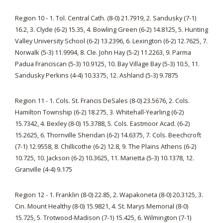
Region 10 - 1. Tol. Central Cath. (8-0) 21.7919, 2. Sandusky (7-1)
16.2, 3. Clyde (6-2) 15.35, 4. Bowling Green (6-2) 14.8125, 5. Hunting
Valley University School (6-2) 13.2396, 6. Lexington (6-2) 12.7625, 7.
Norwalk (5-3) 11.9994, 8. Cle. John Hay (5-2) 11.2263, 9. Parma
Padua Franciscan (5-3) 10.9125, 10. Bay Village Bay (5-3) 10.5, 11.
Sandusky Perkins (4-4) 10.3375, 12. Ashland (5-3) 9.7875
Region 11 - 1. Cols. St. Francis DeSales (8-0) 23.5676, 2. Cols.
Hamilton Township (6-2) 18.275, 3. Whitehall-Yearling (6-2)
15.7342, 4. Bexley (8-0) 15.3788, 5. Cols. Eastmoor Acad. (6-2)
15.2625, 6. Thornville Sheridan (6-2) 14.6375, 7. Cols. Beechcroft
(7-1) 12.9558, 8. Chillicothe (6-2) 12.8, 9. The Plains Athens (6-2)
10.725, 10. Jackson (6-2) 10.3625, 11. Marietta (5-3) 10.1378, 12.
Granville (4-4) 9.175
Region 12 - 1. Franklin (8-0) 22.85, 2. Wapakoneta (8-0) 20.3125, 3.
Cin. Mount Healthy (8-0) 15.9821, 4. St. Marys Memorial (8-0)
15.725, 5. Trotwood-Madison (7-1) 15.425, 6. Wilmington (7-1)