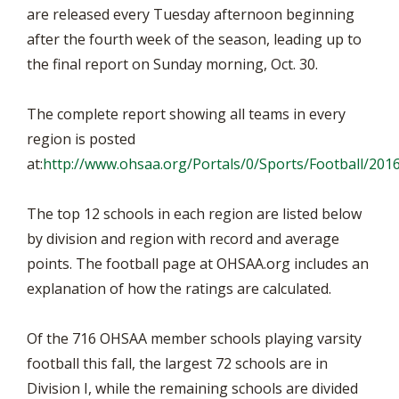
are released every Tuesday afternoon beginning
after the fourth week of the season, leading up to
the final report on Sunday morning, Oct. 30.
The complete report showing all teams in every
region is posted
at:
http://www.ohsaa.org/Portals/0/Sports/Football/20
The top 12 schools in each region are listed below
by division and region with record and average
points. The football page at OHSAA.org includes an
explanation of how the ratings are calculated.
Of the 716 OHSAA member schools playing varsity
football this fall, the largest 72 schools are in
Division I, while the remaining schools are divided