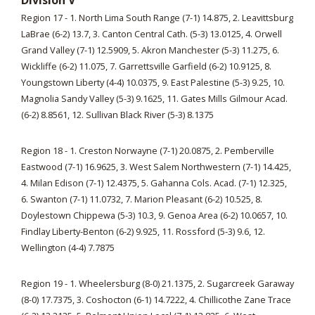
Division V
Region 17 - 1. North Lima South Range (7-1) 14.875, 2. Leavittsburg
LaBrae (6-2) 13.7, 3. Canton Central Cath. (5-3) 13.0125, 4. Orwell
Grand Valley (7-1) 12.5909, 5. Akron Manchester (5-3) 11.275, 6.
Wickliffe (6-2) 11.075, 7. Garrettsville Garfield (6-2) 10.9125, 8.
Youngstown Liberty (4-4) 10.0375, 9. East Palestine (5-3) 9.25, 10.
Magnolia Sandy Valley (5-3) 9.1625, 11. Gates Mills Gilmour Acad.
(6-2) 8.8561, 12. Sullivan Black River (5-3) 8.1375
Region 18 - 1. Creston Norwayne (7-1) 20.0875, 2. Pemberville
Eastwood (7-1) 16.9625, 3. West Salem Northwestern (7-1) 14.425,
4. Milan Edison (7-1) 12.4375, 5. Gahanna Cols. Acad. (7-1) 12.325,
6. Swanton (7-1) 11.0732, 7. Marion Pleasant (6-2) 10.525, 8.
Doylestown Chippewa (5-3) 10.3, 9. Genoa Area (6-2) 10.0657, 10.
Findlay Liberty-Benton (6-2) 9.925, 11. Rossford (5-3) 9.6, 12.
Wellington (4-4) 7.7875
Region 19 - 1. Wheelersburg (8-0) 21.1375, 2. Sugarcreek Garaway
(8-0) 17.7375, 3. Coshocton (6-1) 14.7222, 4. Chillicothe Zane Trace