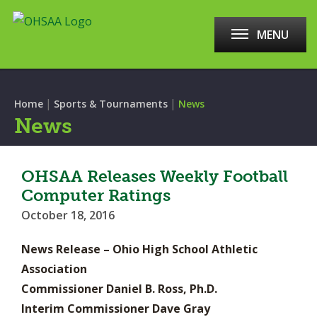
MENU
|
|
Home
Sports & Tournaments
News
News
OHSAA Releases Weekly Football
Computer Ratings
October 18, 2016
News Release – Ohio High School Athletic
Association
Commissioner Daniel B. Ross, Ph.D.
Interim Commissioner Dave Gray