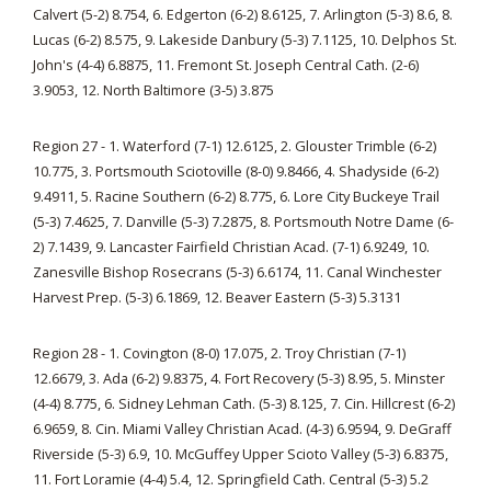
Calvert (5-2) 8.754, 6. Edgerton (6-2) 8.6125, 7. Arlington (5-3) 8.6, 8.
Lucas (6-2) 8.575, 9. Lakeside Danbury (5-3) 7.1125, 10. Delphos St.
John's (4-4) 6.8875, 11. Fremont St. Joseph Central Cath. (2-6)
3.9053, 12. North Baltimore (3-5) 3.875
Region 27 - 1. Waterford (7-1) 12.6125, 2. Glouster Trimble (6-2)
10.775, 3. Portsmouth Sciotoville (8-0) 9.8466, 4. Shadyside (6-2)
9.4911, 5. Racine Southern (6-2) 8.775, 6. Lore City Buckeye Trail
(5-3) 7.4625, 7. Danville (5-3) 7.2875, 8. Portsmouth Notre Dame (6-
2) 7.1439, 9. Lancaster Fairfield Christian Acad. (7-1) 6.9249, 10.
Zanesville Bishop Rosecrans (5-3) 6.6174, 11. Canal Winchester
Harvest Prep. (5-3) 6.1869, 12. Beaver Eastern (5-3) 5.3131
Region 28 - 1. Covington (8-0) 17.075, 2. Troy Christian (7-1)
12.6679, 3. Ada (6-2) 9.8375, 4. Fort Recovery (5-3) 8.95, 5. Minster
(4-4) 8.775, 6. Sidney Lehman Cath. (5-3) 8.125, 7. Cin. Hillcrest (6-2)
6.9659, 8. Cin. Miami Valley Christian Acad. (4-3) 6.9594, 9. DeGraff
Riverside (5-3) 6.9, 10. McGuffey Upper Scioto Valley (5-3) 6.8375,
11. Fort Loramie (4-4) 5.4, 12. Springfield Cath. Central (5-3) 5.2