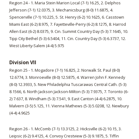
Region 24 - 1. Maria Stein Marion Local (7-1) 16.25, 2. Delphos
Jefferson (7-1) 12.0375, 3. Mechanicsburg (8-0) 11.6875, 4.
Spencerville (7-1) 10.225, 5. St. Henry (6-2) 10.1625, 6. Casstown
Miami East (6-2) 8.975, 7. Fayetteville-Perry (6-2) 8.1275, 8. Harrod
Allen East (6-2) 8.0375, 9. Cin. Summit Country Day (5-3) 7.1645, 10.
Tipp City Bethel (5-3) 6.5404, 11. Cin. Country Day (5-3) 6.3737, 12.
West Liberty-Salem (4-4) 5.975
Division VII
Region 25 - 1. Mogadore (7-1) 16.825, 2. Norwalk St. Paul (8-0)
12.6774, 3. Monroeville (8-0) 12.5875, 4. Warren John F. Kennedy
(8-0) 12.3933, 5. New Philadelphia Tuscarawas Central Cath. (5-3)
8.1566, 6. North Jackson Jackson-Milton (5-3) 7.9375, 7. Toronto (6-
2) 7.637, 8. Windham (5-3) 7.541, 9. East Canton (4-4) 6.2875, 10.
Malvern (3-5) 5.125, 11. Vienna Mathews (5-3) 5.0208, 12. Newbury
(4-4) 4.9625
Region 26 - 1. McComb (7-1) 13.3125, 2. Hicksville (6-2) 10.15, 3.
Leipsic (6-2) 9.4125, 4. Convoy Crestview (5-3) 9.1875, 5. Tiffin