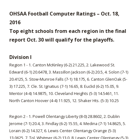
OHSAA Football Computer Ratings – Oct. 18,
2016
Top eight schools from each region in the final
report Oct. 30 will qualify for the playoffs.
Division I
Region 1 - 1. Canton McKinley (6-2) 21.225, 2. Lakewood St.
Edward (6-1) 20.6478, 3. Massillon Jackson (6-2) 20.5, 4. Solon (7-1)
20.4125, 5. Stow-Munroe Falls (7-1) 18.175, 6. Canton GlenOak (5-
3) 17.225, 7. Cle. St. Ignatius (7-1) 16.65, 8. Euclid (6-2) 15.05, 9.
Mentor (4-4) 14.9875, 10. Cleveland Heights (5-3) 14.5461, 11.
North Canton Hoover (4-4) 11.925, 12. Shaker Hts. (5-3) 10.25
Region 2 - 1. Powell Olentangy Liberty (8-0) 28.8602, 2. Dublin
Jerome (7-1) 20.4, 3. Findlay (6-2) 15.55, 4. Medina (7-1) 14.8625, 5.
Lorain (6-2) 14.327, 6. Lewis Center Olentangy Orange (5-3)
13.0625, 7. Tol. Whitmer (6-2) 13.0, 8. Lewis Center Olentangy (5-3)