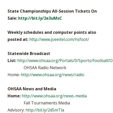
State Championships All-Session Tickets On
Sale:
http://bit.ly/2e3uMsC
Weekly schedules and computer points also
posted at:
http://www.joeeitel.com/hsfoot/
Statewide Broadcast
List:
http://www.ohsaa.org/Portals/0/Sports/Football/O
OHSAA Radio Network
Home:
http://www.ohsaa.org/news/radio
OHSAA News and Media
Home:
http://www.ohsaa.org/news-media
Fall Tournaments Media
Advisory:
http://bit.ly/2d5mTla