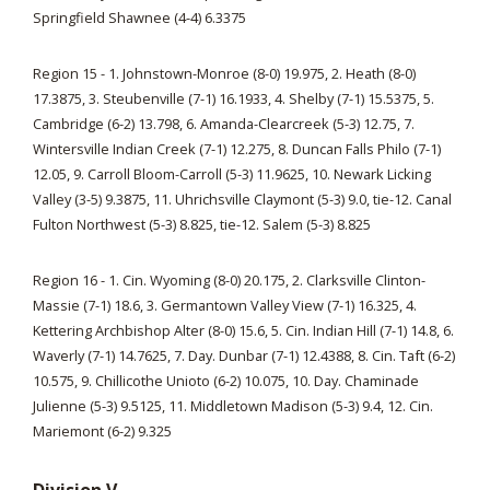
Springfield Shawnee (4-4) 6.3375
Region 15 - 1. Johnstown-Monroe (8-0) 19.975, 2. Heath (8-0)
17.3875, 3. Steubenville (7-1) 16.1933, 4. Shelby (7-1) 15.5375, 5.
Cambridge (6-2) 13.798, 6. Amanda-Clearcreek (5-3) 12.75, 7.
Wintersville Indian Creek (7-1) 12.275, 8. Duncan Falls Philo (7-1)
12.05, 9. Carroll Bloom-Carroll (5-3) 11.9625, 10. Newark Licking
Valley (3-5) 9.3875, 11. Uhrichsville Claymont (5-3) 9.0, tie-12. Canal
Fulton Northwest (5-3) 8.825, tie-12. Salem (5-3) 8.825
Region 16 - 1. Cin. Wyoming (8-0) 20.175, 2. Clarksville Clinton-
Massie (7-1) 18.6, 3. Germantown Valley View (7-1) 16.325, 4.
Kettering Archbishop Alter (8-0) 15.6, 5. Cin. Indian Hill (7-1) 14.8, 6.
Waverly (7-1) 14.7625, 7. Day. Dunbar (7-1) 12.4388, 8. Cin. Taft (6-2)
10.575, 9. Chillicothe Unioto (6-2) 10.075, 10. Day. Chaminade
Julienne (5-3) 9.5125, 11. Middletown Madison (5-3) 9.4, 12. Cin.
Mariemont (6-2) 9.325