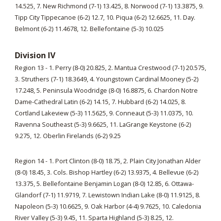
14.525, 7. New Richmond (7-1) 13.425, 8. Norwood (7-1) 13.3875, 9.
Tipp City Tippecanoe (6-2) 12.7, 10. Piqua (6-2) 12.6625, 11. Day.
Belmont (6-2) 11.4678, 12. Bellefontaine (5-3) 10.025
Division IV
Region 13 - 1. Perry (8-0) 20.825, 2. Mantua Crestwood (7-1) 20.575,
3. Struthers (7-1) 18.3649, 4. Youngstown Cardinal Mooney (5-2)
17.248, 5. Peninsula Woodridge (8-0) 16.8875, 6. Chardon Notre
Dame-Cathedral Latin (6-2) 14.15, 7. Hubbard (6-2) 14.025, 8.
Cortland Lakeview (5-3) 11.5625, 9. Conneaut (5-3) 11.0375, 10.
Ravenna Southeast (5-3) 9.6625, 11. LaGrange Keystone (6-2)
9.275, 12. Oberlin Firelands (6-2) 9.25
Region 14 - 1. Port Clinton (8-0) 18.75, 2. Plain City Jonathan Alder
(8-0) 18.45, 3. Cols. Bishop Hartley (6-2) 13.9375, 4. Bellevue (6-2)
13.375, 5. Bellefontaine Benjamin Logan (8-0) 12.85, 6. Ottawa-
Glandorf (7-1) 11.9719, 7. Lewistown Indian Lake (8-0) 11.9125, 8.
Napoleon (5-3) 10.6625, 9. Oak Harbor (4-4) 9.7625, 10. Caledonia
River Valley (5-3) 9.45, 11. Sparta Highland (5-3) 8.25, 12.