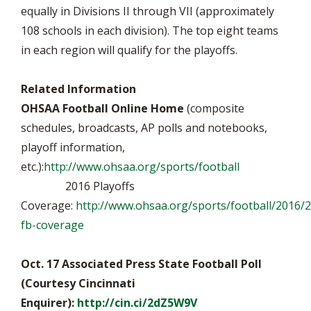
equally in Divisions II through VII (approximately
108 schools in each division). The top eight teams
in each region will qualify for the playoffs.
Related Information
OHSAA Football Online Home
(composite
schedules, broadcasts, AP polls and notebooks,
playoff information,
etc.):
http://www.ohsaa.org/sports/football
2016 Playoffs
Coverage:
http://www.ohsaa.org/sports/football/2016/
fb-coverage
Oct. 17 Associated Press State Football Poll
(Courtesy Cincinnati
Enquirer):
http://cin.ci/2dZ5W9V