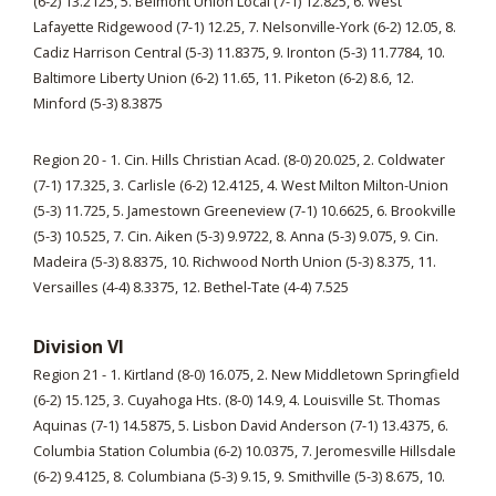
(6-2) 13.2125, 5. Belmont Union Local (7-1) 12.825, 6. West
Lafayette Ridgewood (7-1) 12.25, 7. Nelsonville-York (6-2) 12.05, 8.
Cadiz Harrison Central (5-3) 11.8375, 9. Ironton (5-3) 11.7784, 10.
Baltimore Liberty Union (6-2) 11.65, 11. Piketon (6-2) 8.6, 12.
Minford (5-3) 8.3875
Region 20 - 1. Cin. Hills Christian Acad. (8-0) 20.025, 2. Coldwater
(7-1) 17.325, 3. Carlisle (6-2) 12.4125, 4. West Milton Milton-Union
(5-3) 11.725, 5. Jamestown Greeneview (7-1) 10.6625, 6. Brookville
(5-3) 10.525, 7. Cin. Aiken (5-3) 9.9722, 8. Anna (5-3) 9.075, 9. Cin.
Madeira (5-3) 8.8375, 10. Richwood North Union (5-3) 8.375, 11.
Versailles (4-4) 8.3375, 12. Bethel-Tate (4-4) 7.525
Division VI
Region 21 - 1. Kirtland (8-0) 16.075, 2. New Middletown Springfield
(6-2) 15.125, 3. Cuyahoga Hts. (8-0) 14.9, 4. Louisville St. Thomas
Aquinas (7-1) 14.5875, 5. Lisbon David Anderson (7-1) 13.4375, 6.
Columbia Station Columbia (6-2) 10.0375, 7. Jeromesville Hillsdale
(6-2) 9.4125, 8. Columbiana (5-3) 9.15, 9. Smithville (5-3) 8.675, 10.