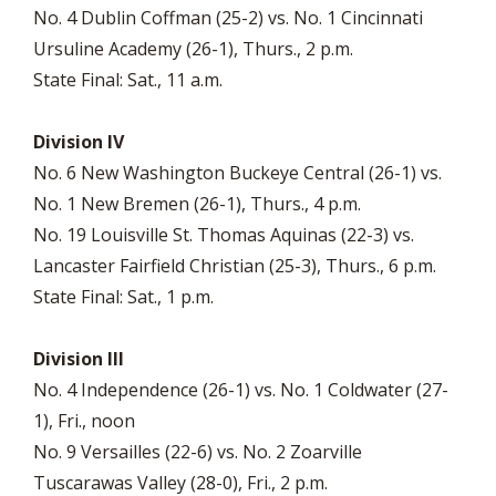
No. 4 Dublin Coffman (25-2) vs. No. 1 Cincinnati
Ursuline Academy (26-1), Thurs., 2 p.m.
State Final: Sat., 11 a.m.
Division IV
No. 6 New Washington Buckeye Central (26-1) vs.
No. 1 New Bremen (26-1), Thurs., 4 p.m.
No. 19 Louisville St. Thomas Aquinas (22-3) vs.
Lancaster Fairfield Christian (25-3), Thurs., 6 p.m.
State Final: Sat., 1 p.m.
Division III
No. 4 Independence (26-1) vs. No. 1 Coldwater (27-
1), Fri., noon
No. 9 Versailles (22-6) vs. No. 2 Zoarville
Tuscarawas Valley (28-0), Fri., 2 p.m.