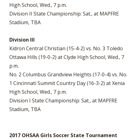
High School, Wed., 7 p.m.
Division II State Championship: Sat., at MAPFRE
Stadium, TBA
Division III
Kidron Central Christian (15-4-2) vs. No. 3 Toledo
Ottawa Hills (19-0-2) at Clyde High School, Wed., 7
p.m.
No. 2 Columbus Grandview Heights (17-0-4) vs. No.
1 Cincinnati Summit Country Day (16-3-2) at Xenia
High School, Wed., 7 p.m.
Division I State Championship: Sat., at MAPFRE
Stadium, TBA
2017 OHSAA Girls Soccer State Tournament