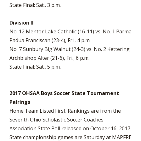
State Final: Sat., 3 p.m.
Division II
No. 12 Mentor Lake Catholic (16-11) vs. No. 1 Parma
Padua Franciscan (23-4), Fri., 4 p.m.
No. 7 Sunbury Big Walnut (24-3) vs. No. 2 Kettering
Archbishop Alter (21-6), Fri., 6 p.m.
State Final: Sat., 5 p.m.
2017 OHSAA Boys Soccer State Tournament
Pairings
Home Team Listed First. Rankings are from the
Seventh Ohio Scholastic Soccer Coaches
Association State Poll released on October 16, 2017.
State championship games are Saturday at MAPFRE