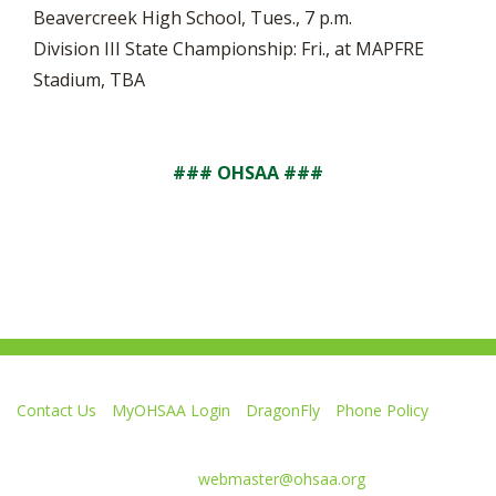
Beavercreek High School, Tues., 7 p.m.
Division III State Championship: Fri., at MAPFRE
Stadium, TBA
### OHSAA ###
Contact Us
MyOHSAA Login
DragonFly
Phone Policy
Ohio High School Athletic Association
4080 Roselea Place, Columbus OH 43214 | FAX: 614-267-1677
Comments or questions:
webmaster@ohsaa.org