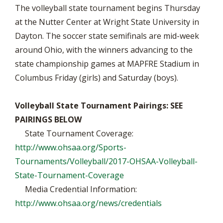
The volleyball state tournament begins Thursday
at the Nutter Center at Wright State University in
Dayton. The soccer state semifinals are mid-week
around Ohio, with the winners advancing to the
state championship games at MAPFRE Stadium in
Columbus Friday (girls) and Saturday (boys).
Volleyball State Tournament Pairings: SEE
PAIRINGS BELOW
State Tournament Coverage:
http://www.ohsaa.org/Sports-
Tournaments/Volleyball/2017-OHSAA-Volleyball-
State-Tournament-Coverage
Media Credential Information:
http://www.ohsaa.org/news/credentials