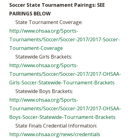
Soccer State Tournament Pairings: SEE
PAIRINGS BELOW
State Tournament Coverage:
http://www.ohsaa.org/Sports-
Tournaments/Soccer/Soccer-2017/2017-Soccer-
Tournament-Coverage
Statewide Girls Brackets:
http://www.ohsaa.org/Sports-
Tournaments/Soccer/Soccer-2017/2017-OHSAA-
Girls-Soccer-Statewide-Tournament-Brackets
Statewide Boys Brackets:
http://www.ohsaa.org/Sports-
Tournaments/Soccer/Soccer-2017/2017-OHSAA-
Boys-Soccer-Statewide-Tournament-Brackets
State Finals Credential Information:
http://www.ohsaa.org/news/credentials