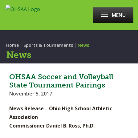
MENU
|
|
Home
Sports & Tournaments
News
News
OHSAA Soccer and Volleyball
State Tournament Pairings
November 5, 2017
News Release – Ohio High School Athletic
Association
Commissioner Daniel B. Ross, Ph.D.