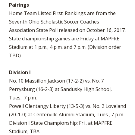
Pairings
Home Team Listed First. Rankings are from the
Seventh Ohio Scholastic Soccer Coaches
Association State Poll released on October 16, 2017.
State championship games are Friday at MAPFRE
Stadium at 1 p.m., 4 p.m. and 7 p.m. (Division order
TBD)
Division I
No. 10 Massillon Jackson (17-2-2) vs. No. 7
Perrysburg (16-2-3) at Sandusky High School,
Tues., 7 p.m.
Powell Olentangy Liberty (13-5-3) vs. No. 2 Loveland
(20-1-0) at Centerville Alumni Stadium, Tues., 7 p.m.
Division I State Championship: Fri., at MAPFRE
Stadium, TBA