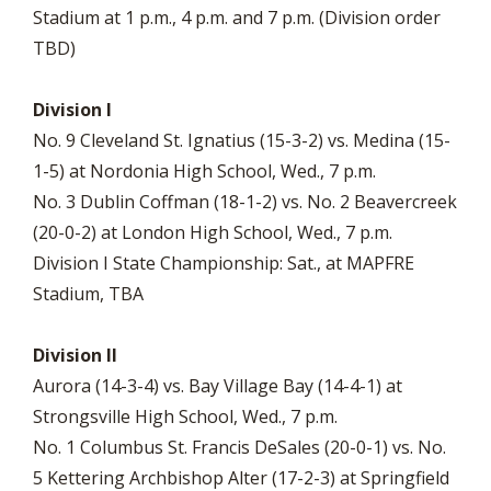
Stadium at 1 p.m., 4 p.m. and 7 p.m. (Division order
TBD)
Division I
No. 9 Cleveland St. Ignatius (15-3-2) vs. Medina (15-
1-5) at Nordonia High School, Wed., 7 p.m.
No. 3 Dublin Coffman (18-1-2) vs. No. 2 Beavercreek
(20-0-2) at London High School, Wed., 7 p.m.
Division I State Championship: Sat., at MAPFRE
Stadium, TBA
Division II
Aurora (14-3-4) vs. Bay Village Bay (14-4-1) at
Strongsville High School, Wed., 7 p.m.
No. 1 Columbus St. Francis DeSales (20-0-1) vs. No.
5 Kettering Archbishop Alter (17-2-3) at Springfield