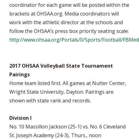
coordinator for each game will be posted within the
brackets at OHSAA.org. Media coordinators will
work with the athletic director at the schools and
follow the OHSAA’s press box priority seating scale:
http://www.ohsaa.org/Portals/0/Sports/Football/FBM
2017 OHSAA Volleyball State Tournament
Pairings
Home team listed first. All games at Nutter Center,
Wright State University, Dayton. Pairings are
shown with state rank and records.
Division I
No. 10 Massillon Jackson (25-1) vs. No. 6 Cleveland
St. Joseph Academy (24-3), Thurs., noon