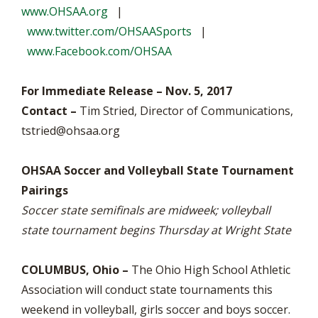
www.OHSAA.org
|
www.twitter.com/OHSAASports
|
www.Facebook.com/OHSAA
For Immediate Release – Nov. 5, 2017
Contact –
Tim Stried, Director of Communications,
tstried@ohsaa.org
OHSAA Soccer and Volleyball State Tournament
Pairings
Soccer state semifinals are midweek; volleyball
state tournament begins Thursday at Wright State
COLUMBUS, Ohio –
The Ohio High School Athletic
Association will conduct state tournaments this
weekend in volleyball, girls soccer and boys soccer.