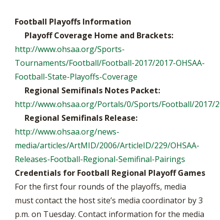
Football Playoffs Information
Playoff Coverage Home and Brackets:
http://www.ohsaa.org/Sports-
Tournaments/Football/Football-2017/2017-OHSAA-
Football-State-Playoffs-Coverage
Regional Semifinals Notes Packet:
http://www.ohsaa.org/Portals/0/Sports/Football/2017/
Regional Semifinals Release:
http://www.ohsaa.org/news-
media/articles/ArtMID/2006/ArticleID/229/OHSAA-
Releases-Football-Regional-Semifinal-Pairings
Credentials for Football Regional Playoff Games
For the first four rounds of the playoffs, media
must contact the host site’s media coordinator by 3
p.m. on Tuesday. Contact information for the media