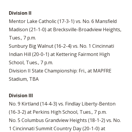
Division II
Mentor Lake Catholic (17-3-1) vs. No. 6 Mansfield
Madison (21-1-0) at Brecksville-Broadview Heights,
Tues., 7 p.m.
Sunbury Big Walnut (16-2-4) vs. No. 1 Cincinnati
Indian Hill (20-0-1) at Kettering Fairmont High
School, Tues., 7 p.m.
Division II State Championship: Fri., at MAPFRE
Stadium, TBA
Division III
No. 9 Kirtland (14-4-3) vs. Findlay Liberty-Benton
(16-3-2) at Perkins High School, Tues., 7 p.m.
No. 5 Columbus Grandview Heights (18-1-2) vs. No.
1 Cincinnati Summit Country Day (20-1-0) at