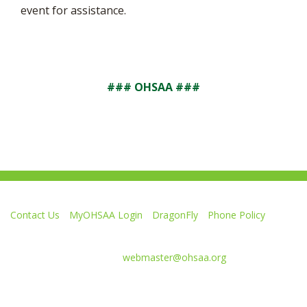
event for assistance.
### OHSAA ###
Contact Us
MyOHSAA Login
DragonFly
Phone Policy
Ohio High School Athletic Association
4080 Roselea Place, Columbus OH 43214 | FAX: 614-267-1677
Comments or questions:
webmaster@ohsaa.org
Like
Follow
Subscribe
Follow
Follow
us
us
to
us
us