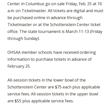
Center in Columbus go on sale Friday, Feb. 25 at 10
a.m. on Ticketmaster. All tickets are digital and must
be purchased online in advance through
Ticketmaster or at the Schottenstein Center ticket
office. The state tournament is March 11-13 (Friday
through Sunday).
OHSAA member schools have received ordering
information to purchase tickets in advance of
February 25.
All-session tickets in the lower bowl of the
Schottenstein Center are $75 each plus applicable
service fees. All-session tickets in the upper bowl
are $55 plus applicable service fees.