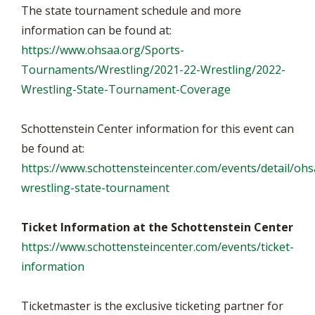
The state tournament schedule and more
information can be found at:
https://www.ohsaa.org/Sports-
Tournaments/Wrestling/2021-22-Wrestling/2022-
Wrestling-State-Tournament-Coverage
Schottenstein Center information for this event can
be found at:
https://www.schottensteincenter.com/events/detail/ohs
wrestling-state-tournament
Ticket Information at the Schottenstein Center
https://www.schottensteincenter.com/events/ticket-
information
Ticketmaster is the exclusive ticketing partner for