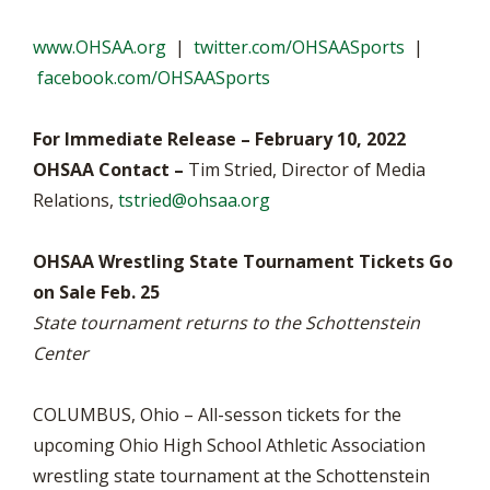
www.OHSAA.org
|
twitter.com/OHSAASports
|
facebook.com/OHSAASports
For Immediate Release – February 10, 2022
OHSAA Contact –
Tim Stried, Director of Media
Relations,
tstried@ohsaa.org
OHSAA Wrestling State Tournament Tickets Go
on Sale Feb. 25
State tournament returns to the Schottenstein
Center
COLUMBUS, Ohio – All-sesson tickets for the
upcoming Ohio High School Athletic Association
wrestling state tournament at the Schottenstein