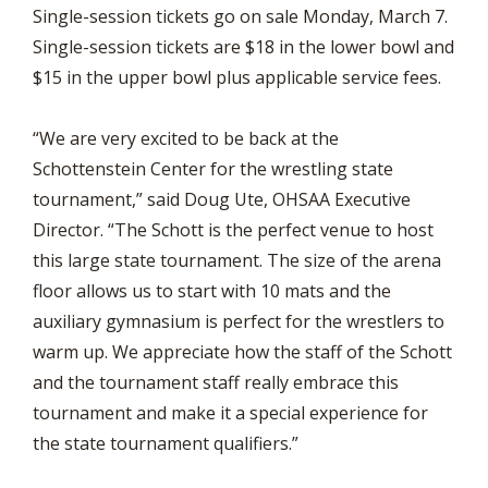
Single-session tickets go on sale Monday, March 7.
Single-session tickets are $18 in the lower bowl and
$15 in the upper bowl plus applicable service fees.
“We are very excited to be back at the
Schottenstein Center for the wrestling state
tournament,” said Doug Ute, OHSAA Executive
Director. “The Schott is the perfect venue to host
this large state tournament. The size of the arena
floor allows us to start with 10 mats and the
auxiliary gymnasium is perfect for the wrestlers to
warm up. We appreciate how the staff of the Schott
and the tournament staff really embrace this
tournament and make it a special experience for
the state tournament qualifiers.”