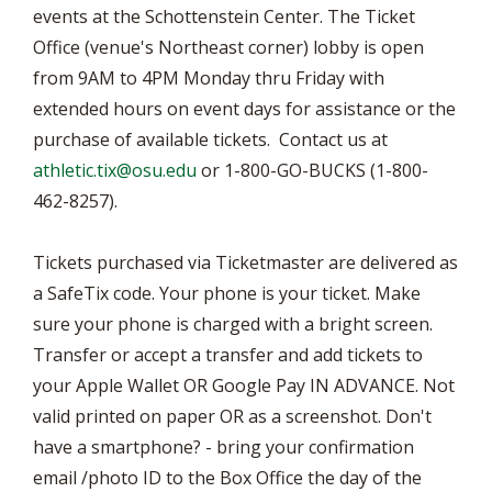
events at the Schottenstein Center. The Ticket
Office (venue's Northeast corner) lobby is open
from 9AM to 4PM Monday thru Friday with
extended hours on event days for assistance or the
purchase of available tickets. Contact us at
athletic.tix@osu.edu
or 1-800-GO-BUCKS (1-800-
462-8257).
Tickets purchased via Ticketmaster are delivered as
a SafeTix code. Your phone is your ticket. Make
sure your phone is charged with a bright screen.
Transfer or accept a transfer and add tickets to
your Apple Wallet OR Google Pay IN ADVANCE. Not
valid printed on paper OR as a screenshot. Don't
have a smartphone? - bring your confirmation
email /photo ID to the Box Office the day of the