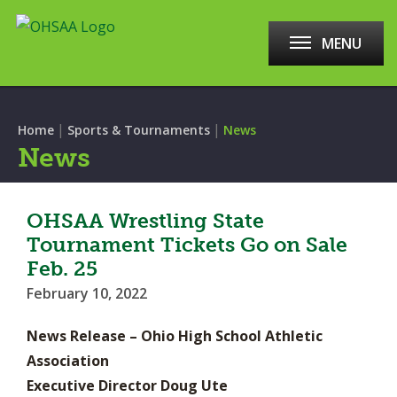
MENU
|
|
Home
Sports & Tournaments
News
News
OHSAA Wrestling State
Tournament Tickets Go on Sale
Feb. 25
February 10, 2022
News Release – Ohio High School Athletic
Association
Executive Director Doug Ute