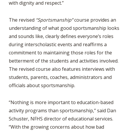
with dignity and respect.”
The revised
“Sportsmanship”
course provides an
understanding of what good sportsmanship looks
and sounds like, clearly defines everyone’s roles
during interscholastic events and reaffirms a
commitment to maintaining those roles for the
betterment of the students and activities involved.
The revised course also features interviews with
students, parents, coaches, administrators and
officials about sportsmanship.
“Nothing is more important to education-based
activity programs than sportsmanship,” said Dan
Schuster, NFHS director of educational services.
“With the growing concerns about how bad