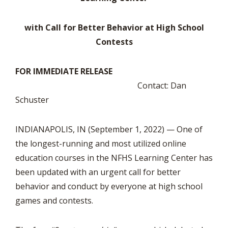
with Call for Better Behavior at High School
Contests
FOR IMMEDIATE RELEASE
Contact: Dan
Schuster
INDIANAPOLIS, IN (September 1, 2022) — One of
the longest-running and most utilized online
education courses in the NFHS Learning Center has
been updated with an urgent call for better
behavior and conduct by everyone at high school
games and contests.