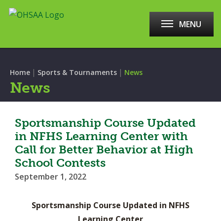
MENU
|
|
Home
Sports & Tournaments
News
News
Sportsmanship Course Updated
in NFHS Learning Center with
Call for Better Behavior at High
School Contests
September 1, 2022
Sportsmanship Course Updated in NFHS
Learning Center