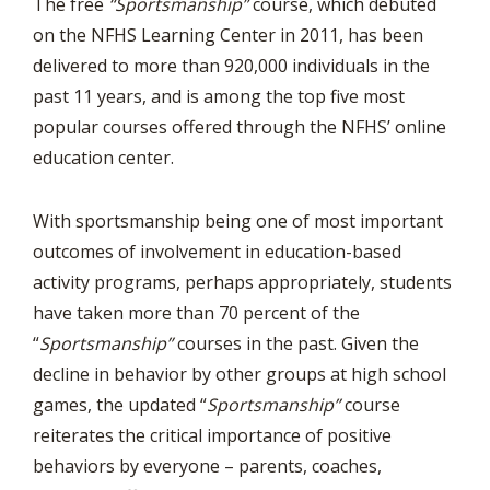
The free
“Sportsmanship”
course, which debuted
on the NFHS Learning Center in 2011, has been
delivered to more than 920,000 individuals in the
past 11 years, and is among the top five most
popular courses offered through the NFHS’ online
education center.
With sportsmanship being one of most important
outcomes of involvement in education-based
activity programs, perhaps appropriately, students
have taken more than 70 percent of the
“
Sportsmanship”
courses in the past. Given the
decline in behavior by other groups at high school
games, the updated “
Sportsmanship”
course
reiterates the critical importance of positive
behaviors by everyone – parents, coaches,