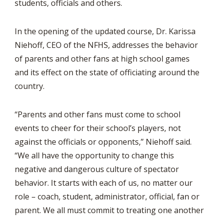
students, officials and others.
In the opening of the updated course, Dr. Karissa
Niehoff, CEO of the NFHS, addresses the behavior
of parents and other fans at high school games
and its effect on the state of officiating around the
country.
“Parents and other fans must come to school
events to cheer for their school’s players, not
against the officials or opponents,” Niehoff said.
“We all have the opportunity to change this
negative and dangerous culture of spectator
behavior. It starts with each of us, no matter our
role – coach, student, administrator, official, fan or
parent. We all must commit to treating one another