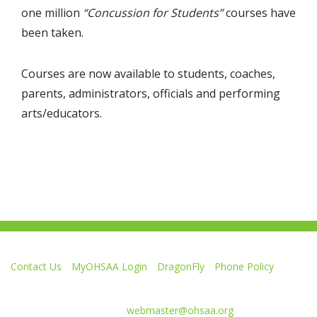
one million
“Concussion for Students”
courses have
been taken.
Courses are now available to students, coaches,
parents, administrators, officials and performing
arts/educators.
Contact Us
MyOHSAA Login
DragonFly
Phone Policy
Ohio High School Athletic Association
4080 Roselea Place, Columbus OH 43214 | FAX: 614-267-1677
Comments or questions:
webmaster@ohsaa.org