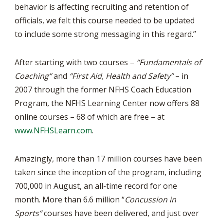
behavior is affecting recruiting and retention of
officials, we felt this course needed to be updated
to include some strong messaging in this regard.”
After starting with two courses –
“Fundamentals of
Coaching”
and
“First Aid, Health and Safety”
– in
2007 through the former NFHS Coach Education
Program, the NFHS Learning Center now offers 88
online courses – 68 of which are free – at
www.NFHSLearn.com
.
Amazingly, more than 17 million courses have been
taken since the inception of the program, including
700,000 in August, an all-time record for one
month. More than 6.6 million “
Concussion in
Sports”
courses have been delivered, and just over