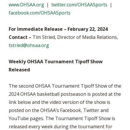
www.OHSAA.org
|
twitter.com/OHSAASports
|
facebook.com/OHSAASports
For Immediate Release – February 22, 2024
Contact –
Tim Stried, Director of Media Relations,
tstried@ohsaa.org
Weekly OHSAA Tournament Tipoff Show
Released
The second OHSAA Tournament Tipoff Show of the
2024 OHSAA basketball postseason is posted at the
link below and the video version of the show is
posted on the OHSAA’s Facebook, Twitter and
YouTube pages. The Tournament Tipoff Show is
released every week during the tournament for