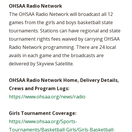
OHSAA Radio Network
The OHSAA Radio Network will broadcast all 12
games from the girls and boys basketball state
tournaments. Stations can have regional and state
tournament rights fees waived by carrying OHSAA
Radio Network programming. There are 24 local
avails in each game and the broadcasts are
delivered by Skyview Satellite.
OHSAA Radio Network Home, Delivery Details,
Crews and Program Logs:
https://www.ohsaa.org/news/radio
Girls Tournament Coverage:
https://www.ohsaa.org/Sports-
Tournaments/Basketball-Girls/Girls-Basketball-