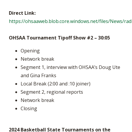
Direct Link:
https://ohsaaweb.blob.core.windows.net/files/News/r
OHSAA Tournament Tipoff Show #2 – 30:05
Opening
Network break
Segment 1, interview with OHSAA’s Doug Ute
and Gina Franks
Local Break (2:00 and :10 joiner)
Segment 2, regional reports
Network break
Closing
2024 Basketball State Tournaments on the