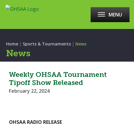
MENU
|
|
Home
Sports & Tournaments
News
News
Weekly OHSAA Tournament
Tipoff Show Released
February 22, 2024
OHSAA RADIO RELEASE