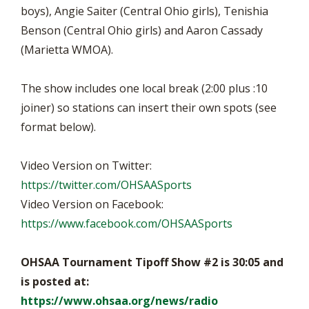
boys), Angie Saiter (Central Ohio girls), Tenishia
Benson (Central Ohio girls) and Aaron Cassady
(Marietta WMOA).
The show includes one local break (2:00 plus :10
joiner) so stations can insert their own spots (see
format below).
Video Version on Twitter:
https://twitter.com/OHSAASports
Video Version on Facebook:
https://www.facebook.com/OHSAASports
OHSAA Tournament Tipoff Show #2 is 30:05 and
is posted at:
https://www.ohsaa.org/news/radio