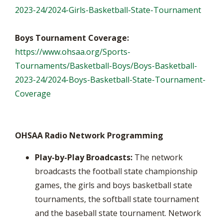
2023-24/2024-Girls-Basketball-State-Tournament
Boys Tournament Coverage:
https://www.ohsaa.org/Sports-
Tournaments/Basketball-Boys/Boys-Basketball-
2023-24/2024-Boys-Basketball-State-Tournament-
Coverage
OHSAA Radio Network Programming
Play-by-Play Broadcasts:
The network
broadcasts the football state championship
games, the girls and boys basketball state
tournaments, the softball state tournament
and the baseball state tournament. Network