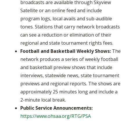
broadcasts are available through Skyview
Satellite or an online feed and include
program logs, local avails and sub-audible
tones. Stations that carry network broadcasts
can see a reduction or elimination of their
regional and state tournament rights fees.
Football and Basketball Weekly Shows:
The
network produces a series of weekly football
and basketball preview shows that include
interviews, statewide news, state tournament
previews and regional reports. The shows are
approximately 25 minutes long and include a
2-minute local break.
Public Service Announcements:
https://www.ohsaa.org/RTG/PSA