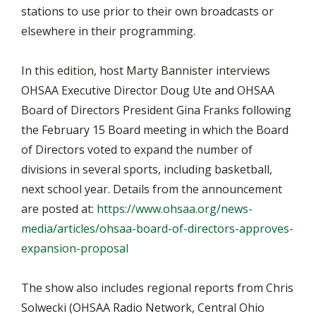
stations to use prior to their own broadcasts or
elsewhere in their programming.
In this edition, host Marty Bannister interviews
OHSAA Executive Director Doug Ute and OHSAA
Board of Directors President Gina Franks following
the February 15 Board meeting in which the Board
of Directors voted to expand the number of
divisions in several sports, including basketball,
next school year. Details from the announcement
are posted at:
https://www.ohsaa.org/news-
media/articles/ohsaa-board-of-directors-approves-
expansion-proposal
The show also includes regional reports from Chris
Solwecki (OHSAA Radio Network, Central Ohio