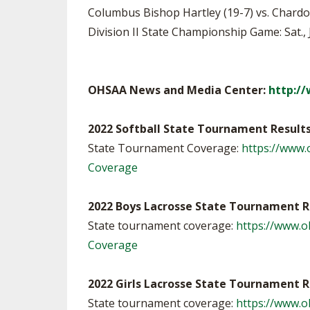
Columbus Bishop Hartley (19-7) vs. Chardon (
Division II State Championship Game: Sat., 
OHSAA News and Media Center:
http:/
2022 Softball State Tournament Result
State Tournament Coverage:
https://www.
Coverage
2022 Boys Lacrosse State Tournament R
State tournament coverage:
https://www.
Coverage
2022 Girls Lacrosse State Tournament R
State tournament coverage:
https://www.o