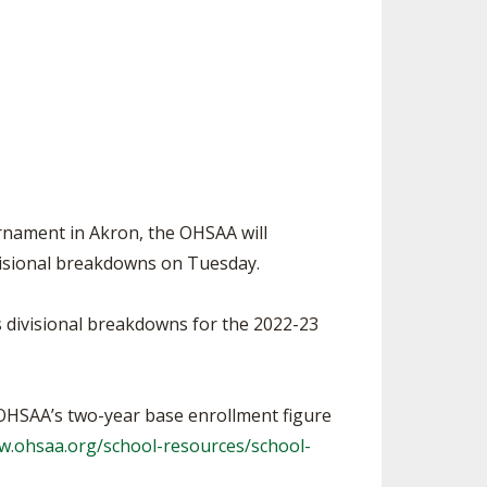
SOURCE
UNCEMENTS
FIND AN ASSIGNER
CES
HALL OF FAME
CHANGE
OURCE
Y COMMITTEE ON
NE
ESOURCE
urnament in Akron, the OHSAA will
OURCE
visional breakdowns on Tuesday.
URCE
s divisional breakdowns for the 2022-23
 OHSAA’s two-year base enrollment figure
w.ohsaa.org/school-resources/school-