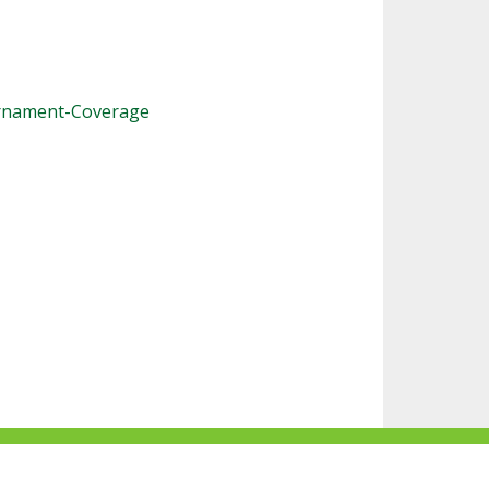
urnament-Coverage