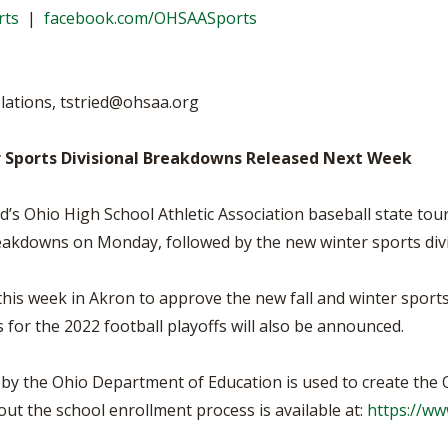
BOOSTER CLUB RESOURCES
rts
|
facebook.com/OHSAASports
RESIDENCE BYLAW RE
FLAG FOOTBALL
NEWS & ANNO
CENTER
SCHOOL ENROLLMENT FIGURES
OTHER RESOUR
INTERNATIONAL & EX
REFERENDUM VOTING
STUDENT BYLAW RES
lations,
tstried@ohsaa.org
CENTER
JOINT ADVISOR
OHSAA SCHOLARSHIPS
SPORTS MEDICI
 Sports Divisional Breakdowns Released Next Week
RECRUITING BYLAW R
CENTER
DIVISIONAL BREAKDOWNS - 2026-
27 SCHOOL YEAR
d’s Ohio High School Athletic Association baseball state to
AMATEUR BYLAW RES
CENTER
reakdowns on Monday, followed by the new winter sports di
APPEALS PANEL RESO
CENTER
his week in Akron to approve the new fall and winter sport
for the 2022 football playoffs will also be announced.
NIL RESOURCE CENTER
by the Ohio Department of Education is used to create the
ut the school enrollment process is available at:
https://ww