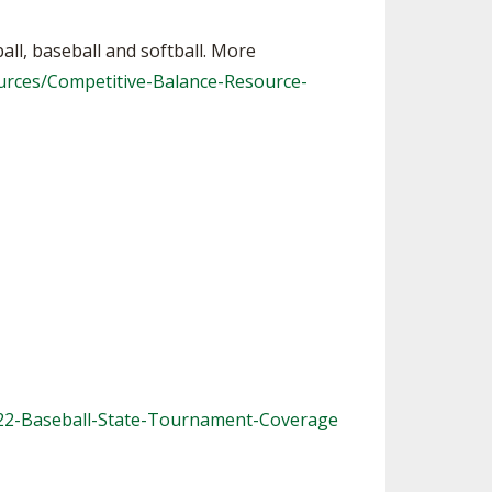
ball, baseball and softball. More
urces/Competitive-Balance-Resource-
022-Baseball-State-Tournament-Coverage