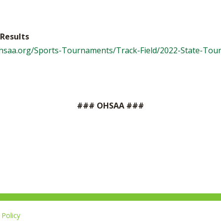
Results
ohsaa.org/Sports-Tournaments/Track-Field/2022-State-To
### OHSAA ###
Policy