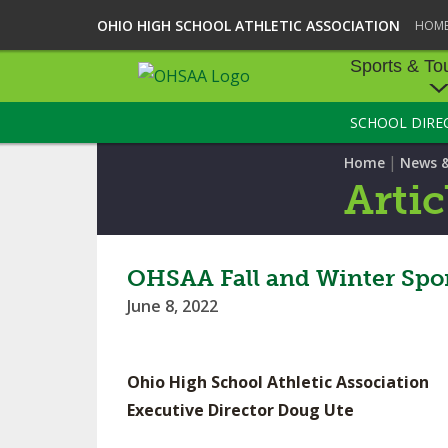
OHIO HIGH SCHOOL ATHLETIC ASSOCIATION
HOM
Sports & To
SCHOOL DIRE
SPORTS & TOU
|
Home
News 
BASEBALL
Artic
BOWLING
FOOTBALL
OHSAA Fall and Winter Spo
June 8, 2022
ICE HOCKEY
SOCCER
Ohio High School Athletic Association
TENNIS - BOYS
Executive Director Doug Ute
VOLLEYBALL - B