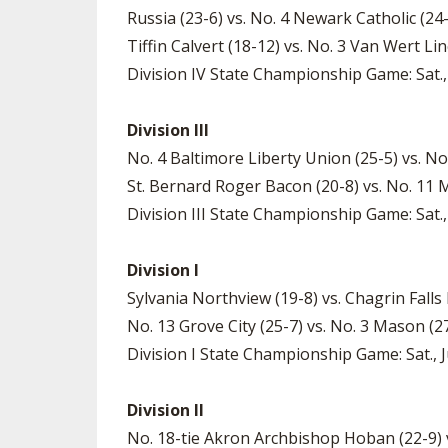
Russia (23-6) vs. No. 4 Newark Catholic (24-
Tiffin Calvert (18-12) vs. No. 3 Van Wert Lin
Division IV State Championship Game: Sat., 
Division III
No. 4 Baltimore Liberty Union (25-5) vs. No
St. Bernard Roger Bacon (20-8) vs. No. 11 M
Division III State Championship Game: Sat.,
Division I
Sylvania Northview (19-8) vs. Chagrin Falls K
No. 13 Grove City (25-7) vs. No. 3 Mason (27-
Division I State Championship Game: Sat., J
Division II
No. 18-tie Akron Archbishop Hoban (22-9) vs