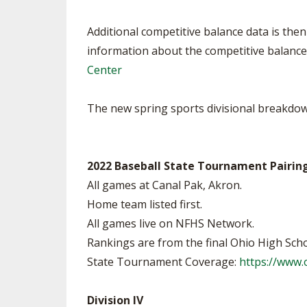
Additional competitive balance data is then 
information about the competitive balance 
Center
The new spring sports divisional breakdown
2022 Baseball State Tournament Pairin
All games at Canal Pak, Akron.
Home team listed first.
All games live on NFHS Network.
Rankings are from the final Ohio High Scho
State Tournament Coverage:
https://www
Division IV