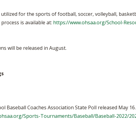
utilized for the sports of football, soccer, volleyball, basket
process is available at:
https://www.ohsaa.org/School-Reso
s will be released in August.
gs
ol Baseball Coaches Association State Poll released May 16.
.ohsaa.org/Sports-Tournaments/Baseball/Baseball-2022/2