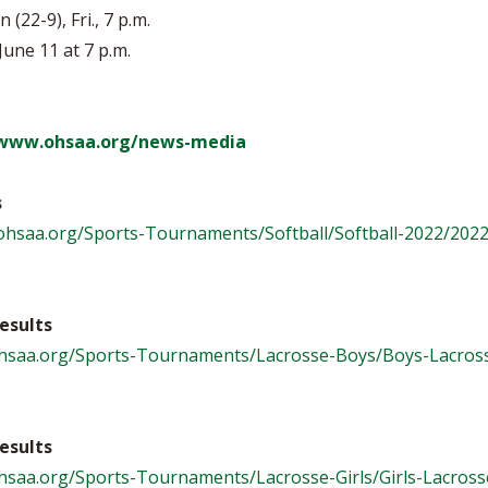
22-9), Fri., 7 p.m.
June 11 at 7 p.m.
/www.ohsaa.org/news-media
s
ohsaa.org/Sports-Tournaments/Softball/Softball-2022/202
esults
ohsaa.org/Sports-Tournaments/Lacrosse-Boys/Boys-Lacro
esults
hsaa.org/Sports-Tournaments/Lacrosse-Girls/Girls-Lacros