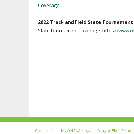
Coverage
2022 Track and Field State Tournament 
State tournament coverage:
https://www.
Contact Us
MyOHSAA Login
DragonFly
Phone 