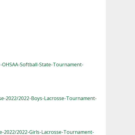
2-OHSAA-Softball-State-Tournament-
sse-2022/2022-Boys-Lacrosse-Tournament-
se-2022/2022-Girls-Lacrosse-Tournament-