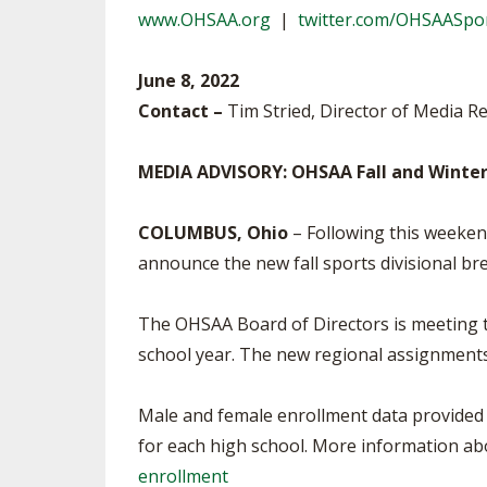
www.OHSAA.org
|
twitter.com/OHSAASpo
SPIRIT
June 8, 2022
Contact –
Tim Stried, Director of Media Re
MEDIA ADVISORY: OHSAA Fall and Winter
COLUMBUS, Ohio
– Following this weeken
announce the new fall sports divisional b
The OHSAA Board of Directors is meeting t
school year. The new regional assignments 
Male and female enrollment data provided 
for each high school. More information abo
enrollment