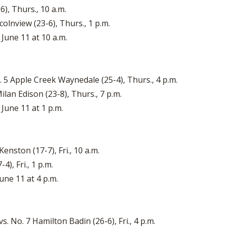
6), Thurs., 10 a.m.
colnview (23-6), Thurs., 1 p.m.
June 11 at 10 a.m.
. 5 Apple Creek Waynedale (25-4), Thurs., 4 p.m.
ilan Edison (23-8), Thurs., 7 p.m.
 June 11 at 1 p.m.
enston (17-7), Fri., 10 a.m.
4), Fri., 1 p.m.
une 11 at 4 p.m.
. No. 7 Hamilton Badin (26-6), Fri., 4 p.m.