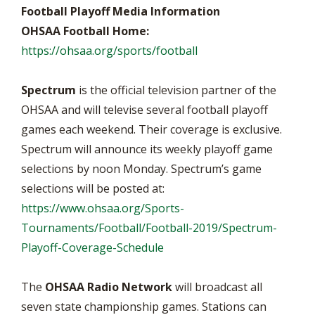
Football Playoff Media Information
OHSAA Football Home:
https://ohsaa.org/sports/football
Spectrum
is the official television partner of the
OHSAA and will televise several football playoff
games each weekend. Their coverage is exclusive.
Spectrum will announce its weekly playoff game
selections by noon Monday. Spectrum’s game
selections will be posted at:
https://www.ohsaa.org/Sports-
Tournaments/Football/Football-2019/Spectrum-
Playoff-Coverage-Schedule
The
OHSAA Radio Network
will broadcast all
seven state championship games. Stations can