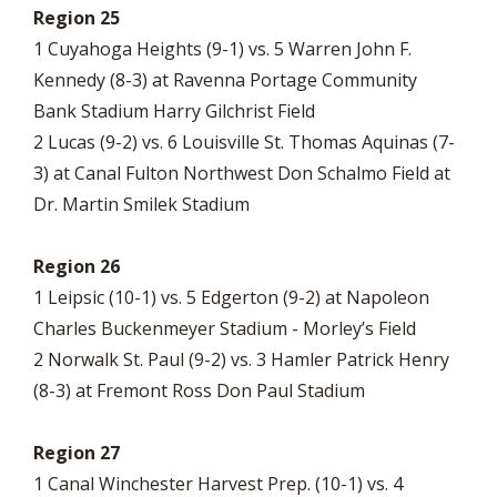
Region 25
1 Cuyahoga Heights (9-1) vs. 5 Warren John F.
Kennedy (8-3) at Ravenna Portage Community
Bank Stadium Harry Gilchrist Field
2 Lucas (9-2) vs. 6 Louisville St. Thomas Aquinas (7-
3) at Canal Fulton Northwest Don Schalmo Field at
Dr. Martin Smilek Stadium
Region 26
1 Leipsic (10-1) vs. 5 Edgerton (9-2) at Napoleon
Charles Buckenmeyer Stadium - Morley’s Field
2 Norwalk St. Paul (9-2) vs. 3 Hamler Patrick Henry
(8-3) at Fremont Ross Don Paul Stadium
Region 27
1 Canal Winchester Harvest Prep. (10-1) vs. 4