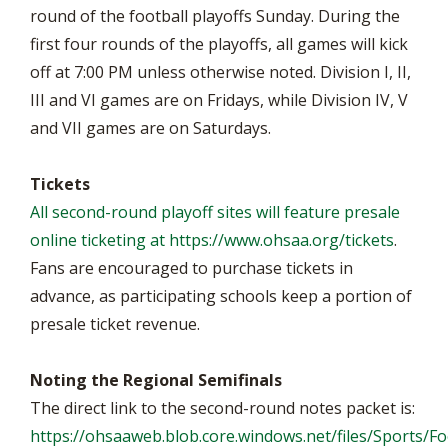
round of the football playoffs Sunday. During the
first four rounds of the playoffs, all games will kick
off at 7:00 PM unless otherwise noted. Division I, II,
III and VI games are on Fridays, while Division IV, V
and VII games are on Saturdays.
Tickets
All second-round playoff sites will feature presale
online ticketing at
https://www.ohsaa.org/tickets
.
Fans are encouraged to purchase tickets in
advance, as participating schools keep a portion of
presale ticket revenue.
Noting the Regional Semifinals
The direct link to the second-round notes packet is:
https://ohsaaweb.blob.core.windows.net/files/Sports/F