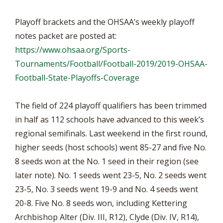
Playoff brackets and the OHSAA’s weekly playoff
notes packet are posted at:
https://www.ohsaa.org/Sports-
Tournaments/Football/Football-2019/2019-OHSAA-
Football-State-Playoffs-Coverage
The field of 224 playoff qualifiers has been trimmed
in half as 112 schools have advanced to this week’s
regional semifinals. Last weekend in the first round,
higher seeds (host schools) went 85-27 and five No.
8 seeds won at the No. 1 seed in their region (see
later note). No. 1 seeds went 23-5, No. 2 seeds went
23-5, No. 3 seeds went 19-9 and No. 4 seeds went
20-8. Five No. 8 seeds won, including Kettering
Archbishop Alter (Div. III, R12), Clyde (Div. IV, R14),