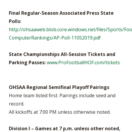
Final Regular-Season Associated Press State
Polls:
http://ohsaaweb.blob.core.windows.net/files/Sports/Foo
ComputerRankings/AP-Poll-11052019.pdf
State Championships All-Session Tickets and
Parking Passes:
www.ProFootballHOF.com/tickets
OHSAA Regional Semifinal Playoff Pairings
Home team listed first. Pairings include seed and
record.
All kickoffs at 7:00 PM unless otherwise noted.
Division I – Games at 7 p.m. unless other noted,