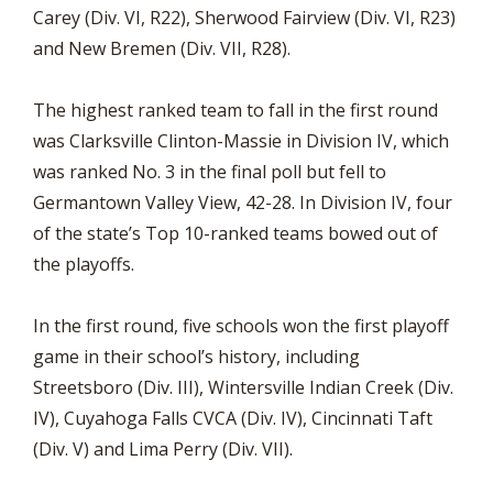
Carey (Div. VI, R22), Sherwood Fairview (Div. VI, R23)
and New Bremen (Div. VII, R28).
The highest ranked team to fall in the first round
was Clarksville Clinton-Massie in Division IV, which
was ranked No. 3 in the final poll but fell to
Germantown Valley View, 42-28. In Division IV, four
of the state’s Top 10-ranked teams bowed out of
the playoffs.
In the first round, five schools won the first playoff
game in their school’s history, including
Streetsboro (Div. III), Wintersville Indian Creek (Div.
IV), Cuyahoga Falls CVCA (Div. IV), Cincinnati Taft
(Div. V) and Lima Perry (Div. VII).