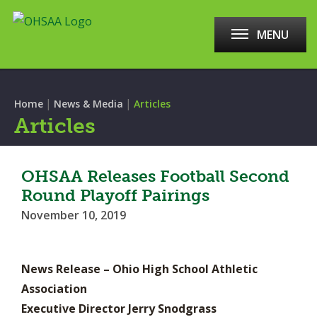
MENU
|
|
Home
News & Media
Articles
Articles
OHSAA Releases Football Second
Round Playoff Pairings
November 10, 2019
News Release – Ohio High School Athletic
Association
Executive Director Jerry Snodgrass