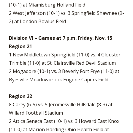
(10-1) at Miamisburg Holland Field
2 West Jefferson (10-1) vs. 3 Springfield Shawnee (9-
2) at London Bowlus Field
Division VI – Games at 7 p.m. Friday, Nov. 15
Region 21
1 New Middletown Springfield (11-0) vs. 4 Glouster
Trimble (11-0) at St. Clairsville Red Devil Stadium
2 Mogadore (10-1) vs. 3 Beverly Fort Frye (11-0) at
Byesville Meadowbrook Eugene Capers Field
Region 22
8 Carey (6-5) vs. 5 Jeromesville Hillsdale (8-3) at
Willard Football Stadium
2 Attica Seneca East (10-1) vs. 3 Howard East Knox
(11-0) at Marion Harding Ohio Health Field at