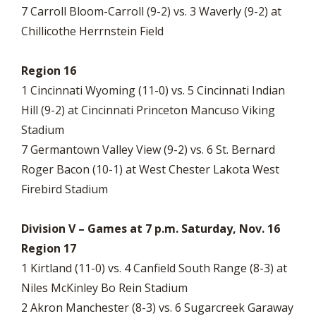
7 Carroll Bloom-Carroll (9-2) vs. 3 Waverly (9-2) at
Chillicothe Herrnstein Field
Region 16
1 Cincinnati Wyoming (11-0) vs. 5 Cincinnati Indian
Hill (9-2) at Cincinnati Princeton Mancuso Viking
Stadium
7 Germantown Valley View (9-2) vs. 6 St. Bernard
Roger Bacon (10-1) at West Chester Lakota West
Firebird Stadium
Division V – Games at 7 p.m. Saturday, Nov. 16
Region 17
1 Kirtland (11-0) vs. 4 Canfield South Range (8-3) at
Niles McKinley Bo Rein Stadium
2 Akron Manchester (8-3) vs. 6 Sugarcreek Garaway