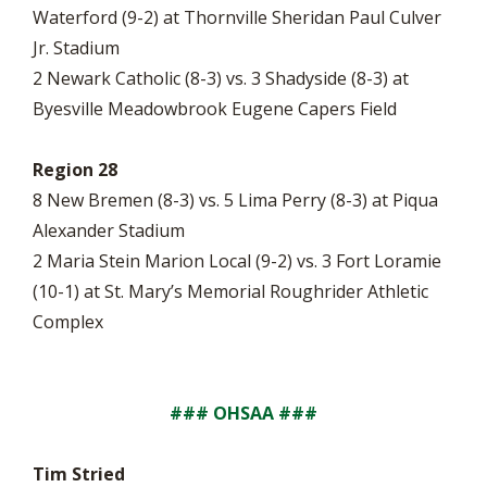
Waterford (9-2) at Thornville Sheridan Paul Culver
Jr. Stadium
2 Newark Catholic (8-3) vs. 3 Shadyside (8-3) at
Byesville Meadowbrook Eugene Capers Field
Region 28
8 New Bremen (8-3) vs. 5 Lima Perry (8-3) at Piqua
Alexander Stadium
2 Maria Stein Marion Local (9-2) vs. 3 Fort Loramie
(10-1) at St. Mary’s Memorial Roughrider Athletic
Complex
### OHSAA ###
Tim Stried