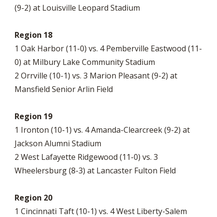
(9-2) at Louisville Leopard Stadium
Region 18
1 Oak Harbor (11-0) vs. 4 Pemberville Eastwood (11-
0) at Milbury Lake Community Stadium
2 Orrville (10-1) vs. 3 Marion Pleasant (9-2) at
Mansfield Senior Arlin Field
Region 19
1 Ironton (10-1) vs. 4 Amanda-Clearcreek (9-2) at
Jackson Alumni Stadium
2 West Lafayette Ridgewood (11-0) vs. 3
Wheelersburg (8-3) at Lancaster Fulton Field
Region 20
1 Cincinnati Taft (10-1) vs. 4 West Liberty-Salem