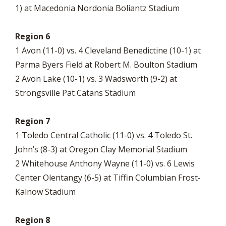
1) at Macedonia Nordonia Boliantz Stadium
Region 6
1 Avon (11-0) vs. 4 Cleveland Benedictine (10-1) at
Parma Byers Field at Robert M. Boulton Stadium
2 Avon Lake (10-1) vs. 3 Wadsworth (9-2) at
Strongsville Pat Catans Stadium
Region 7
1 Toledo Central Catholic (11-0) vs. 4 Toledo St.
John’s (8-3) at Oregon Clay Memorial Stadium
2 Whitehouse Anthony Wayne (11-0) vs. 6 Lewis
Center Olentangy (6-5) at Tiffin Columbian Frost-
Kalnow Stadium
Region 8