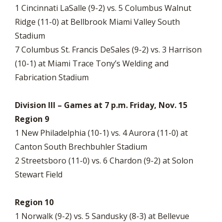
1 Cincinnati LaSalle (9-2) vs. 5 Columbus Walnut
Ridge (11-0) at Bellbrook Miami Valley South
Stadium
7 Columbus St. Francis DeSales (9-2) vs. 3 Harrison
(10-1) at Miami Trace Tony’s Welding and
Fabrication Stadium
Division III – Games at 7 p.m. Friday, Nov. 15
Region 9
1 New Philadelphia (10-1) vs. 4 Aurora (11-0) at
Canton South Brechbuhler Stadium
2 Streetsboro (11-0) vs. 6 Chardon (9-2) at Solon
Stewart Field
Region 10
1 Norwalk (9-2) vs. 5 Sandusky (8-3) at Bellevue