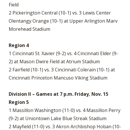
Field
2 Pickerington Central (10-1) vs. 3 Lewis Center
Olentangy Orange (10-1) at Upper Arlington Marv
Morehead Stadium
Region 4
1 Cincinnati St. Xavier (9-2) vs. 4 Cincinnati Elder (9-
2) at Mason Dwire Field at Atrium Stadium
2 Fairfield (10-1) vs. 3 Cincinnati Colerain (10-1) at
Cincinnati Princeton Mancuso Viking Stadium
Division II – Games at 7 p.m. Friday, Nov. 15
Region 5
1 Massillon Washington (11-0) vs. 4 Massillon Perry
(9-2) at Uniontown Lake Blue Streak Stadium
2 Mayfield (11-0) vs. 3 Akron Archbishop Hoban (10-