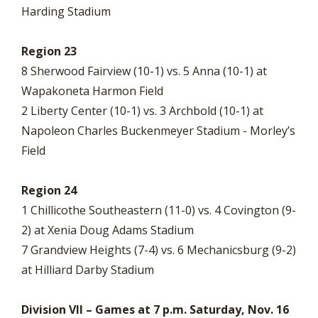
Harding Stadium
Region 23
8 Sherwood Fairview (10-1) vs. 5 Anna (10-1) at
Wapakoneta Harmon Field
2 Liberty Center (10-1) vs. 3 Archbold (10-1) at
Napoleon Charles Buckenmeyer Stadium - Morley’s
Field
Region 24
1 Chillicothe Southeastern (11-0) vs. 4 Covington (9-
2) at Xenia Doug Adams Stadium
7 Grandview Heights (7-4) vs. 6 Mechanicsburg (9-2)
at Hilliard Darby Stadium
Division VII – Games at 7 p.m. Saturday, Nov. 16