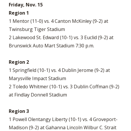
Friday, Nov. 15
Region 1
1 Mentor (11-0) vs. 4 Canton McKinley (9-2) at
Twinsburg Tiger Stadium
2 Lakewood St. Edward (10-1) vs. 3 Euclid (9-2) at
Brunswick Auto Mart Stadium 7:30 p.m.
Region 2
1 Springfield (10-1) vs. 4 Dublin Jerome (9-2) at
Marysville Impact Stadium
2 Toledo Whitmer (10-1) vs. 3 Dublin Coffman (9-2)
at Findlay Donnell Stadium
Region 3
1 Powell Olentangy Liberty (10-1) vs. 4 Groveport-
Madison (9-2) at Gahanna Lincoln Wilbur C. Strait