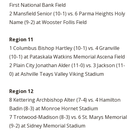
First National Bank Field
2 Mansfield Senior (10-1) vs. 6 Parma Heights Holy
Name (9-2) at Wooster Follis Field
Region 11
1 Columbus Bishop Hartley (10-1) vs. 4 Granville
(10-1) at Pataskala Watkins Memorial Ascena Field
2 Plain City Jonathan Alder (11-0) vs. 3 Jackson (11-
0) at Ashville Teays Valley Viking Stadium
Region 12
8 Kettering Archbishop Alter (7-4) vs. 4 Hamilton
Badin (8-3) at Monroe Hornet Stadium
7 Trotwood-Madison (8-3) vs. 6 St. Marys Memorial
(9-2) at Sidney Memorial Stadium