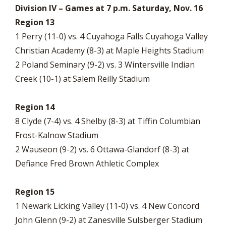
Division IV – Games at 7 p.m. Saturday, Nov. 16
Region 13
1 Perry (11-0) vs. 4 Cuyahoga Falls Cuyahoga Valley
Christian Academy (8-3) at Maple Heights Stadium
2 Poland Seminary (9-2) vs. 3 Wintersville Indian
Creek (10-1) at Salem Reilly Stadium
Region 14
8 Clyde (7-4) vs. 4 Shelby (8-3) at Tiffin Columbian
Frost-Kalnow Stadium
2 Wauseon (9-2) vs. 6 Ottawa-Glandorf (8-3) at
Defiance Fred Brown Athletic Complex
Region 15
1 Newark Licking Valley (11-0) vs. 4 New Concord
John Glenn (9-2) at Zanesville Sulsberger Stadium