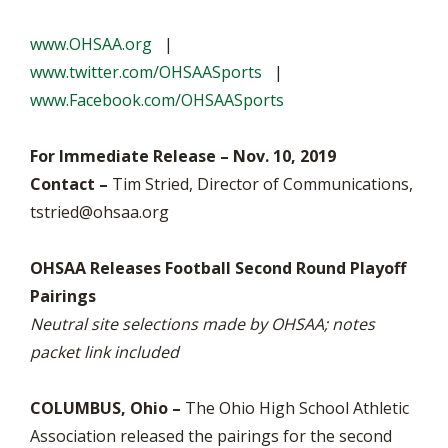
www.OHSAA.org
|
www.twitter.com/OHSAASports
|
www.Facebook.com/OHSAASports
For Immediate Release – Nov. 10, 2019
Contact –
Tim Stried, Director of Communications,
tstried@ohsaa.org
OHSAA Releases Football Second Round Playoff
Pairings
Neutral site selections made by OHSAA; notes
packet link included
COLUMBUS, Ohio –
The Ohio High School Athletic
Association released the pairings for the second