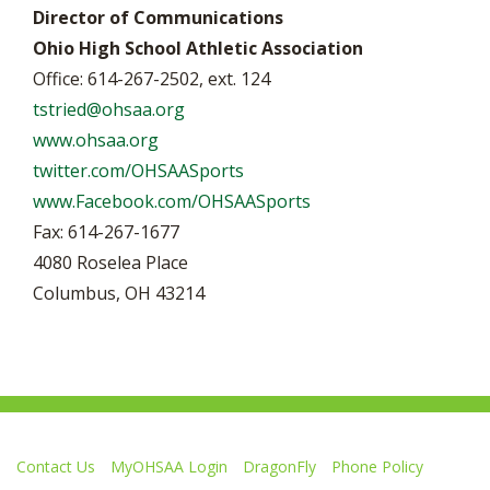
Director of Communications
Ohio High School Athletic Association
Office: 614-267-2502, ext. 124
tstried@ohsaa.org
www.ohsaa.org
twitter.com/OHSAASports
www.Facebook.com/OHSAASports
Fax: 614-267-1677
4080 Roselea Place
Columbus, OH 43214
Contact Us
MyOHSAA Login
DragonFly
Phone Policy