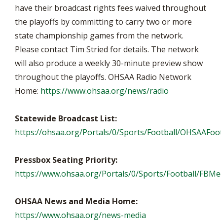
have their broadcast rights fees waived throughout
the playoffs by committing to carry two or more
state championship games from the network.
Please contact Tim Stried for details. The network
will also produce a weekly 30-minute preview show
throughout the playoffs. OHSAA Radio Network
Home:
https://www.ohsaa.org/news/radio
Statewide Broadcast List:
https://ohsaa.org/Portals/0/Sports/Football/OHSAAFoot
Pressbox Seating Priority:
https://www.ohsaa.org/Portals/0/Sports/Football/FB
OHSAA News and Media Home:
https://www.ohsaa.org/news-media