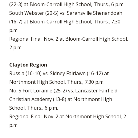
(22-3) at Bloom-Carroll High School, Thurs., 6 p.m.
South Webster (20-5) vs. Sarahsville Shenandoah
(16-7) at Bloom-Carroll High School, Thurs., 7:30
p.m.
Regional Final: Nov. 2 at Bloom-Carroll High School,
2 p.m.
Clayton Region
Russia (16-10) vs. Sidney Fairlawn (16-12) at
Northmont High School, Thurs., 7:30 p.m.
No. 5 Fort Loramie (25-2) vs. Lancaster Fairfield
Christian Academy (13-8) at Northmont High
School, Thurs., 6 p.m.
Regional Final: Nov. 2 at Northmont High School, 2
p.m.