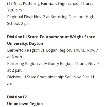
(18-9) at Kettering Fairmont High School Thurs.,
7:30 p.m.
Regional Final: Nov. 2 at Kettering Fairmont High
School, 2 p.m.
Division III State Tournament at Wright State
University, Dayton
Barberton Region vs. Logan Region, Thurs., Nov. 7
at Noon
Kettering Region vs. Millbury Region, Thurs., Nov. 7
at 2 p.m.
Division III State Championship: Sat., Nov. 9 at 11
a.m.
Division IV
Uniontown Region