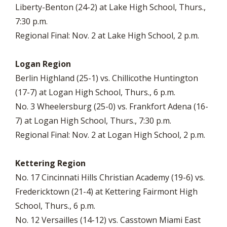
Liberty-Benton (24-2) at Lake High School, Thurs.,
7:30 p.m.
Regional Final: Nov. 2 at Lake High School, 2 p.m.
Logan Region
Berlin Highland (25-1) vs. Chillicothe Huntington
(17-7) at Logan High School, Thurs., 6 p.m.
No. 3 Wheelersburg (25-0) vs. Frankfort Adena (16-
7) at Logan High School, Thurs., 7:30 p.m.
Regional Final: Nov. 2 at Logan High School, 2 p.m.
Kettering Region
No. 17 Cincinnati Hills Christian Academy (19-6) vs.
Fredericktown (21-4) at Kettering Fairmont High
School, Thurs., 6 p.m.
No. 12 Versailles (14-12) vs. Casstown Miami East