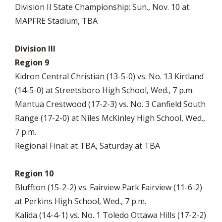
Division II State Championship: Sun., Nov. 10 at
MAPFRE Stadium, TBA
Division III
Region 9
Kidron Central Christian (13-5-0) vs. No. 13 Kirtland
(14-5-0) at Streetsboro High School, Wed., 7 p.m.
Mantua Crestwood (17-2-3) vs. No. 3 Canfield South
Range (17-2-0) at Niles McKinley High School, Wed.,
7 p.m.
Regional Final: at TBA, Saturday at TBA
Region 10
Bluffton (15-2-2) vs. Fairview Park Fairview (11-6-2)
at Perkins High School, Wed., 7 p.m.
Kalida (14-4-1) vs. No. 1 Toledo Ottawa Hills (17-2-2)