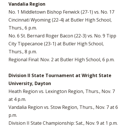
Vandalia Region
No. 1 Middletown Bishop Fenwick (27-1) vs. No. 17
Cincinnati Wyoming (22-4) at Butler High School,
Thurs., 6 p.m.
No. 6 St. Bernard Roger Bacon (22-3) vs. No. 9 Tipp
City Tippecanoe (23-1) at Butler High School,
Thurs., 8 p.m.
Regional Final: Nov. 2 at Butler High School, 6 p.m.
Division II State Tournament at Wright State
University, Dayton
Heath Region vs. Lexington Region, Thurs., Nov. 7
at 4 p.m.
Vandalia Region vs. Stow Region, Thurs., Nov. 7 at 6
p.m.
Division II State Championship: Sat., Nov. 9 at 1 p.m.