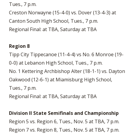
Tues., 7 p.m.
Creston Norwayne (15-4-0) vs. Dover (13-4-3) at
Canton South High School, Tues., 7 p.m.
Regional Final: at TBA, Saturday at TBA
Region 8
Tipp City Tippecanoe (11-4-4) vs No. 6 Monroe (19-
0-0) at Lebanon High School, Tues., 7 p.m.
No. 1 Kettering Archbishop Alter (18-1-1) vs. Dayton
Oakwood (12-6-1) at Miamisburg High School,
Tues., 7 p.m.
Regional Final: at TBA, Saturday at TBA
Division II State Semifinals and Championship
Region 5 vs. Region 6, Tues., Nov. 5 at TBA, 7 p.m.
Region 7 vs. Region 8, Tues., Nov. 5 at TBA, 7 p.m.