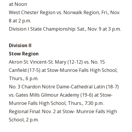
at Noon
West Chester Region vs. Norwalk Region, Fri., Nov.
8 at 2 p.m.
Division I State Championship: Sat., Nov. 9 at 3 p.m.
Division II
Stow Region
Akron St. Vincent-St. Mary (12-12) vs. No. 15
Canfield (17-5) at Stow-Munroe Falls High School,
Thurs., 6 p.m.
No. 3 Chardon Notre Dame-Cathedral Latin (18-7)
vs. Gates Mills Gilmour Academy (19-6) at Stow-
Munroe Falls High School, Thurs., 7:30 p.m.
Regional Final: Nov. 2 at Stow- Munroe Falls High
School, 2 p.m.