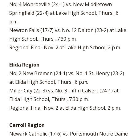
No. 4 Monroeville (24-1) vs. New Middletown
Springfield (22-4) at Lake High School, Thurs., 6
p.m.
Newton Falls (17-7) vs. No. 12 Dalton (23-2) at Lake
High School, Thurs., 7:30 p.m.
Regional Final: Nov. 2 at Lake High School, 2 p.m.
Elida Region
No. 2 New Bremen (24-1) vs. No. 1 St. Henry (23-2)
at Elida High School, Thurs., 6 p.m.
Miller City (22-3) vs. No. 3 Tiffin Calvert (24-1) at
Elida High School, Thurs., 7:30 p.m.
Regional Final: Nov. 2 at Elida High School, 2 p.m.
Carroll Region
Newark Catholic (17-6) vs. Portsmouth Notre Dame