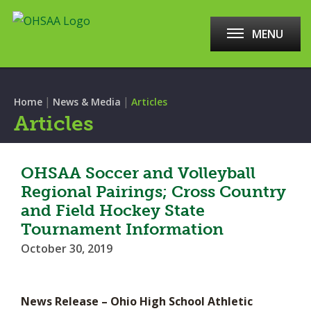
MENU
|
|
Home
News & Media
Articles
Articles
OHSAA Soccer and Volleyball
Regional Pairings; Cross Country
and Field Hockey State
Tournament Information
October 30, 2019
News Release – Ohio High School Athletic