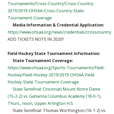
Tournaments/Cross-Country/Cross-Country-
2019/2019-OHSAA-Cross-Country-State-
Tournament-Coverage
Media Information & Credential Application:
https://www.ohsaa.org/news/credentials/crosscountry
ADD TICKETS NOTE IN 2020?
Field Hockey State Tournament Information:
State Tournament Coverage:
https://www.ohsaa.org/Sports-Tournaments/Field-
Hockey/Field-Hockey-2019/2019-OHSAA-Field-
Hockey-State-Tournament-Coverage
State Semifinal: Cincinnati Mount Notre Dame
(15-2-2) vs. Gahanna Columbus Academy (18-0-1),
Thurs., noon, Upper Arlington H.S.
State Semifinal: Thomas Worthington (16-1-2) vs.