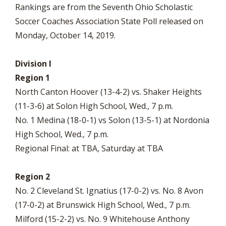
Rankings are from the Seventh Ohio Scholastic
Soccer Coaches Association State Poll released on
Monday, October 14, 2019.
Division I
Region 1
North Canton Hoover (13-4-2) vs. Shaker Heights
(11-3-6) at Solon High School, Wed., 7 p.m.
No. 1 Medina (18-0-1) vs Solon (13-5-1) at Nordonia
High School, Wed., 7 p.m.
Regional Final: at TBA, Saturday at TBA
Region 2
No. 2 Cleveland St. Ignatius (17-0-2) vs. No. 8 Avon
(17-0-2) at Brunswick High School, Wed., 7 p.m.
Milford (15-2-2) vs. No. 9 Whitehouse Anthony