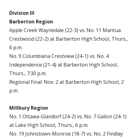
Division III
Barberton Region
Apple Creek Waynedale (22-3) vs. No. 11 Mantua
Crestwood (22-2) at Barberton High School, Thurs.,
6 p.m.
No. 9 Columbiana Crestview (24-1) vs. No. 4
Independence (21-4) at Barberton High School,
Thurs., 7:30 p.m.
Regional Final: Nov. 2 at Barberton High School, 2
p.m.
Millbury Region
No. 1 Ottawa-Glandorf (24-2) vs. No. 7 Galion (24-1)
at Lake High School, Thurs., 6 p.m.
No. 19 Johnstown-Monroe (18-7) vs. No. 2 Findlay