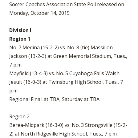
Soccer Coaches Association State Poll released on
Monday, October 14, 2019.
Division I
Region 1
No. 7 Medina (15-2-2) vs. No. 8 (tie) Massillon
Jackson (13-2-3) at Green Memorial Stadium, Tues.,
7 p.m.
Mayfield (13-4-3) vs. No. 5 Cuyahoga Falls Walsh
Jesuit (16-0-3) at Twinsburg High School, Tues., 7
p.m.
Regional Final: at TBA, Saturday at TBA
Region 2
Berea-Midpark (16-3-0) vs. No. 3 Strongsville (15-2-
2) at North Ridgeville High School, Tues., 7 p.m.