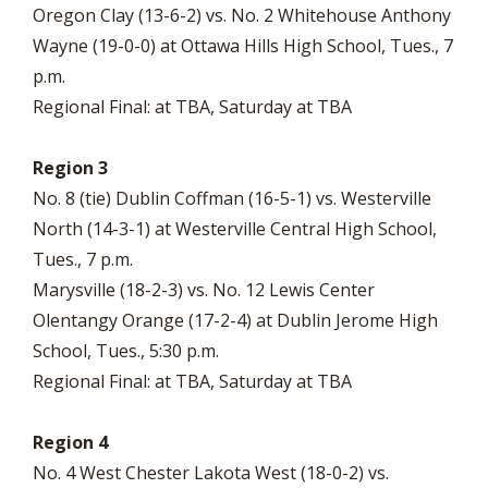
Oregon Clay (13-6-2) vs. No. 2 Whitehouse Anthony
Wayne (19-0-0) at Ottawa Hills High School, Tues., 7
p.m.
Regional Final: at TBA, Saturday at TBA
Region 3
No. 8 (tie) Dublin Coffman (16-5-1) vs. Westerville
North (14-3-1) at Westerville Central High School,
Tues., 7 p.m.
Marysville (18-2-3) vs. No. 12 Lewis Center
Olentangy Orange (17-2-4) at Dublin Jerome High
School, Tues., 5:30 p.m.
Regional Final: at TBA, Saturday at TBA
Region 4
No. 4 West Chester Lakota West (18-0-2) vs.