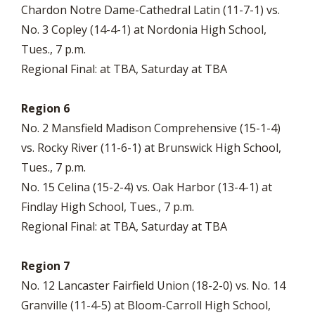
Chardon Notre Dame-Cathedral Latin (11-7-1) vs.
No. 3 Copley (14-4-1) at Nordonia High School,
Tues., 7 p.m.
Regional Final: at TBA, Saturday at TBA
Region 6
No. 2 Mansfield Madison Comprehensive (15-1-4)
vs. Rocky River (11-6-1) at Brunswick High School,
Tues., 7 p.m.
No. 15 Celina (15-2-4) vs. Oak Harbor (13-4-1) at
Findlay High School, Tues., 7 p.m.
Regional Final: at TBA, Saturday at TBA
Region 7
No. 12 Lancaster Fairfield Union (18-2-0) vs. No. 14
Granville (11-4-5) at Bloom-Carroll High School,