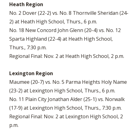
Heath Region
No. 2 Dover (22-2) vs. No. 8 Thornville Sheridan (24-
2) at Heath High School, Thurs., 6 p.m.
No. 18 New Concord John Glenn (20-4) vs. No. 12
Sparta Highland (22-4) at Heath High School,
Thurs., 7:30 p.m.
Regional Final: Nov. 2 at Heath High School, 2 p.m.
Lexington Region
Maumee (20-7) vs. No. 5 Parma Heights Holy Name
(23-2) at Lexington High School, Thurs., 6 p.m.
No. 11 Plain City Jonathan Alder (25-1) vs. Norwalk
(17-9) at Lexington High School, Thurs., 7:30 p.m.
Regional Final: Nov. 2 at Lexington High School, 2
p.m.