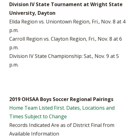
Division IV State Tournament at Wright State
University, Dayton
Elida Region vs. Uniontown Region, Fri., Nov. 8 at 4
p.m.
Carroll Region vs. Clayton Region, Fri., Nov. 8 at 6
p.m.
Division IV State Championship: Sat., Nov. 9 at 5
p.m.
2019 OHSAA Boys Soccer Regional Pairings
Home Team Listed First. Dates, Locations and
Times Subject to Change
Records Indicated Are as of District Final from
Available Information