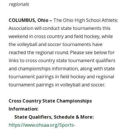
regionals
COLUMBUS, Ohio –
The Ohio High School Athletic
Association will conduct state tournaments this
weekend in cross country and field hockey, while
the volleyball and soccer tournaments have
reached the regional round. Please see below for
links to cross country state tournament qualifiers
and championships information, along with state
tournament pairings in field hockey and regional
tournament pairings in volleyball and soccer.
Cross Country State Championships
Information:
State Qualifiers, Schedule & More:
https://www.ohsaa.org/Sports-