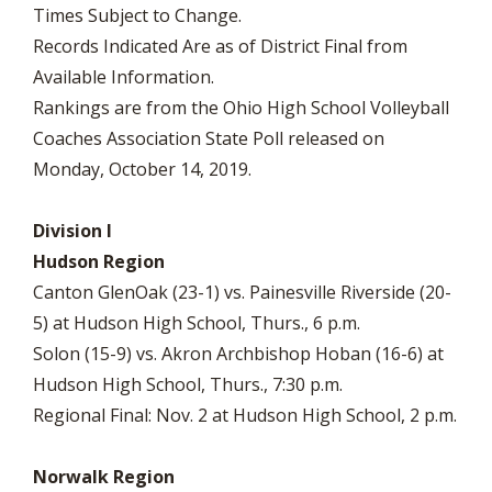
Times Subject to Change.
Records Indicated Are as of District Final from
Available Information.
Rankings are from the Ohio High School Volleyball
Coaches Association State Poll released on
Monday, October 14, 2019.
Division I
Hudson Region
Canton GlenOak (23-1) vs. Painesville Riverside (20-
5) at Hudson High School, Thurs., 6 p.m.
Solon (15-9) vs. Akron Archbishop Hoban (16-6) at
Hudson High School, Thurs., 7:30 p.m.
Regional Final: Nov. 2 at Hudson High School, 2 p.m.
Norwalk Region