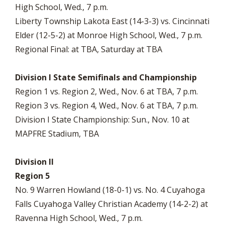
High School, Wed., 7 p.m.
Liberty Township Lakota East (14-3-3) vs. Cincinnati
Elder (12-5-2) at Monroe High School, Wed., 7 p.m.
Regional Final: at TBA, Saturday at TBA
Division I State Semifinals and Championship
Region 1 vs. Region 2, Wed., Nov. 6 at TBA, 7 p.m.
Region 3 vs. Region 4, Wed., Nov. 6 at TBA, 7 p.m.
Division I State Championship: Sun., Nov. 10 at
MAPFRE Stadium, TBA
Division II
Region 5
No. 9 Warren Howland (18-0-1) vs. No. 4 Cuyahoga
Falls Cuyahoga Valley Christian Academy (14-2-2) at
Ravenna High School, Wed., 7 p.m.