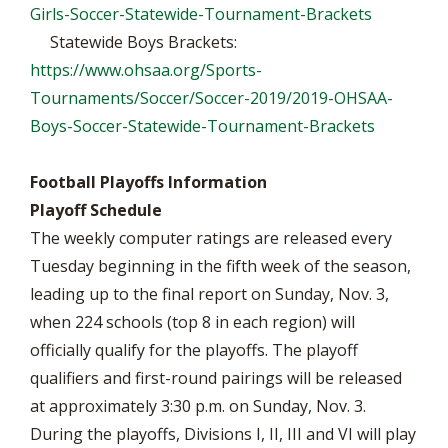
Girls-Soccer-Statewide-Tournament-Brackets
Statewide Boys Brackets:
https://www.ohsaa.org/Sports-
Tournaments/Soccer/Soccer-2019/2019-OHSAA-
Boys-Soccer-Statewide-Tournament-Brackets
Football Playoffs Information
Playoff Schedule
The weekly computer ratings are released every
Tuesday beginning in the fifth week of the season,
leading up to the final report on Sunday, Nov. 3,
when 224 schools (top 8 in each region) will
officially qualify for the playoffs. The playoff
qualifiers and first-round pairings will be released
at approximately 3:30 p.m. on Sunday, Nov. 3.
During the playoffs, Divisions I, II, III and VI will play