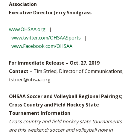
Association
Executive Director Jerry Snodgrass
www.OHSAA.org
|
www.twitter.com/OHSAASports
|
www.Facebook.com/OHSAA
For Immediate Release – Oct. 27, 2019
Contact –
Tim Stried, Director of Communications,
tstried@ohsaa.org
OHSAA Soccer and Volleyball Regional Pairings;
Cross Country and Field Hockey State
Tournament Information
Cross country and field hockey state tournaments
are this weekend; soccer and volleyball now in