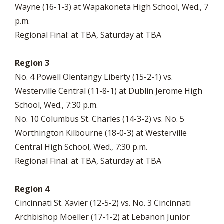
Wayne (16-1-3) at Wapakoneta High School, Wed., 7
p.m.
Regional Final: at TBA, Saturday at TBA
Region 3
No. 4 Powell Olentangy Liberty (15-2-1) vs.
Westerville Central (11-8-1) at Dublin Jerome High
School, Wed., 7:30 p.m.
No. 10 Columbus St. Charles (14-3-2) vs. No. 5
Worthington Kilbourne (18-0-3) at Westerville
Central High School, Wed., 7:30 p.m.
Regional Final: at TBA, Saturday at TBA
Region 4
Cincinnati St. Xavier (12-5-2) vs. No. 3 Cincinnati
Archbishop Moeller (17-1-2) at Lebanon Junior