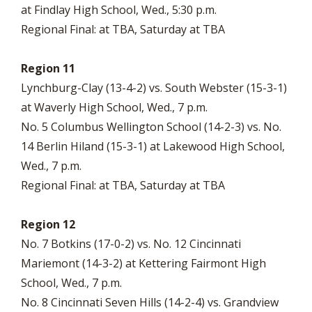
at Findlay High School, Wed., 5:30 p.m.
Regional Final: at TBA, Saturday at TBA
Region 11
Lynchburg-Clay (13-4-2) vs. South Webster (15-3-1)
at Waverly High School, Wed., 7 p.m.
No. 5 Columbus Wellington School (14-2-3) vs. No.
14 Berlin Hiland (15-3-1) at Lakewood High School,
Wed., 7 p.m.
Regional Final: at TBA, Saturday at TBA
Region 12
No. 7 Botkins (17-0-2) vs. No. 12 Cincinnati
Mariemont (14-3-2) at Kettering Fairmont High
School, Wed., 7 p.m.
No. 8 Cincinnati Seven Hills (14-2-4) vs. Grandview