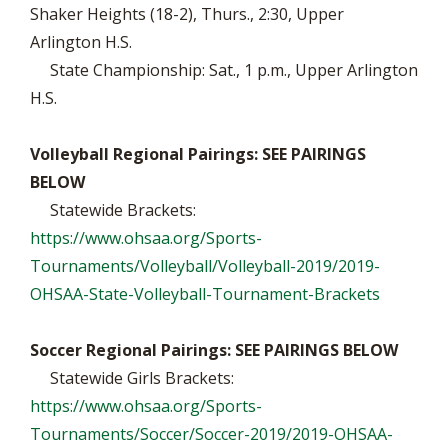
Shaker Heights (18-2), Thurs., 2:30, Upper
Arlington H.S.
State Championship: Sat., 1 p.m., Upper Arlington
H.S.
Volleyball Regional Pairings: SEE PAIRINGS
BELOW
Statewide Brackets:
https://www.ohsaa.org/Sports-
Tournaments/Volleyball/Volleyball-2019/2019-
OHSAA-State-Volleyball-Tournament-Brackets
Soccer Regional Pairings: SEE PAIRINGS BELOW
Statewide Girls Brackets:
https://www.ohsaa.org/Sports-
Tournaments/Soccer/Soccer-2019/2019-OHSAA-