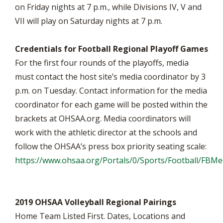
on Friday nights at 7 p.m., while Divisions IV, V and
VII will play on Saturday nights at 7 p.m.
Credentials for Football Regional Playoff Games
For the first four rounds of the playoffs, media
must contact the host site’s media coordinator by 3
p.m. on Tuesday. Contact information for the media
coordinator for each game will be posted within the
brackets at OHSAA.org. Media coordinators will
work with the athletic director at the schools and
follow the OHSAA’s press box priority seating scale:
https://www.ohsaa.org/Portals/0/Sports/Football/FB
2019 OHSAA Volleyball Regional Pairings
Home Team Listed First. Dates, Locations and