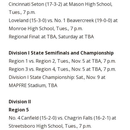
Cincinnati Seton (17-3-2) at Mason High School,
Tues., 7 p.m.
Loveland (15-3-0) vs. No. 1 Beavercreek (19-0-0) at
Monroe High School, Tues., 7 p.m.
Regional Final: at TBA, Saturday at TBA
Division I State Semifinals and Championship
Region 1 vs. Region 2, Tues., Nov. 5 at TBA, 7 p.m.
Region 3 vs. Region 4, Tues., Nov. 5 at TBA, 7 p.m.
Division I State Championship: Sat., Nov. 9 at
MAPFRE Stadium, TBA
Division II
Region 5
No. 4 Canfield (15-2-0) vs. Chagrin Falls (16-2-1) at
Streetsboro High School, Tues., 7 p.m.