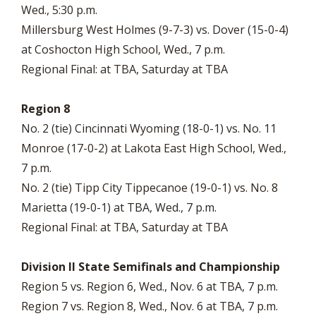
Wed., 5:30 p.m.
Millersburg West Holmes (9-7-3) vs. Dover (15-0-4)
at Coshocton High School, Wed., 7 p.m.
Regional Final: at TBA, Saturday at TBA
Region 8
No. 2 (tie) Cincinnati Wyoming (18-0-1) vs. No. 11
Monroe (17-0-2) at Lakota East High School, Wed.,
7 p.m.
No. 2 (tie) Tipp City Tippecanoe (19-0-1) vs. No. 8
Marietta (19-0-1) at TBA, Wed., 7 p.m.
Regional Final: at TBA, Saturday at TBA
Division II State Semifinals and Championship
Region 5 vs. Region 6, Wed., Nov. 6 at TBA, 7 p.m.
Region 7 vs. Region 8, Wed., Nov. 6 at TBA, 7 p.m.