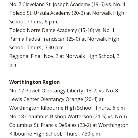
No. 7 Cleveland St. Joseph Academy (19-6) vs. No. 4
Toledo St. Ursula Academy (20-3) at Norwalk High
School, Thurs., 6 p.m.
Toledo Notre Dame Academy (15-10) vs. No. 1
Parma Padua Franciscan (25-0) at Norwalk High
School, Thurs., 7:30 p.m.
Regional Final: Nov. 2 at Norwalk High School, 2
p.m.
Worthington Region
No. 17 Powell Olentangy Liberty (18-7) vs. No. 8
Lewis Center Olentangy Orange (20-4) at
Worthington Kilbourne High School, Thurs., 6 p.m.
No. 18 Columbus Bishop Watterson (21-5) vs. No. 6
Columbus St. Francis DeSales (23-2) at Worthington
Kilbourne High School, Thurs., 7:30 p.m.