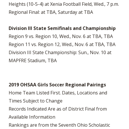
Heights (10-5-4) at Xenia Football Field, Wed., 7 p.m.
Regional Final: at TBA, Saturday at TBA
Division III State Semifinals and Championship
Region 9 vs. Region 10, Wed., Nov. 6 at TBA, TBA
Region 11 vs. Region 12, Wed., Nov. 6 at TBA, TBA
Division III State Championship: Sun., Nov. 10 at
MAPFRE Stadium, TBA
2019 OHSAA Girls Soccer Regional Pairings
Home Team Listed First. Dates, Locations and
Times Subject to Change
Records Indicated Are as of District Final from
Available Information
Rankings are from the Seventh Ohio Scholastic