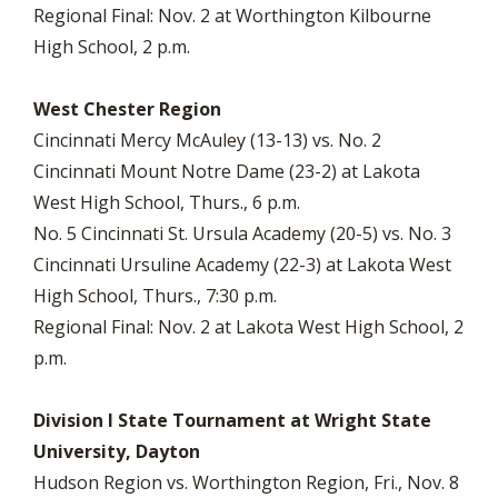
Regional Final: Nov. 2 at Worthington Kilbourne
High School, 2 p.m.
West Chester Region
Cincinnati Mercy McAuley (13-13) vs. No. 2
Cincinnati Mount Notre Dame (23-2) at Lakota
West High School, Thurs., 6 p.m.
No. 5 Cincinnati St. Ursula Academy (20-5) vs. No. 3
Cincinnati Ursuline Academy (22-3) at Lakota West
High School, Thurs., 7:30 p.m.
Regional Final: Nov. 2 at Lakota West High School, 2
p.m.
Division I State Tournament at Wright State
University, Dayton
Hudson Region vs. Worthington Region, Fri., Nov. 8