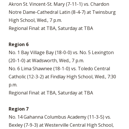
Akron St. Vincent-St. Mary (7-11-1) vs. Chardon
Notre Dame-Cathedral Latin (8-4-7) at Twinsburg
High School, Wed., 7 p.m.
Regional Final: at TBA, Saturday at TBA
Region 6
No. 1 Bay Village Bay (18-0-0) vs. No. 5 Lexington
(20-1-0) at Wadsworth, Wed., 7 p.m.
No. 6 Lima Shawnee (18-1-0) vs. Toledo Central
Catholic (12-3-2) at Findlay High School, Wed., 7:30
p.m.
Regional Final: at TBA, Saturday at TBA
Region 7
No. 14 Gahanna Columbus Academy (11-3-5) vs.
Bexley (7-9-3) at Westerville Central High School,