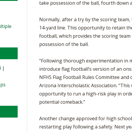
take possession of the ball, fourth down a
Normally, after a try by the scoring team,
ltiple
14-yard line. This opportunity to retain th
football, which provides the scoring team 
possession of the ball.
“Following thorough experimentation in mu
l
|
introduce flag football’s version of an onsi
NFHS Flag Football Rules Committee and dir
ips
Arizona Interscholastic Association. “This w
opportunity to run a high-risk play in orde
potential comeback.”
Another change approved for high school f
restarting play following a safety. Next y