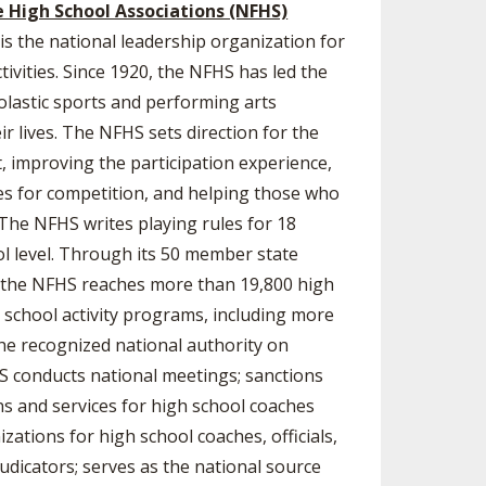
e High School Associations (NFHS)
is the national leadership organization for
ivities. Since 1920, the NFHS has led the
lastic sports and performing arts
eir lives. The NFHS sets direction for the
 improving the participation experience,
es for competition, and helping those who
 The NFHS writes playing rules for 18
ol level. Through its 50 member state
a, the NFHS reaches more than 19,800 high
h school activity programs, including more
 the recognized national authority on
HS conducts national meetings; sanctions
ons and services for high school coaches
zations for high school coaches, officials,
dicators; serves as the national source