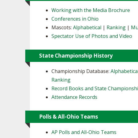
Working with the Media Brochure
Conferences in Ohio
Mascots:
Alphabetical
|
Ranking
|
Mu
Spectator Use of Photos and Video
State Championship History
Championship Database:
Alphabetica
Ranking
Record Books and State Championsh
Attendance Records
Polls & All-Ohio Teams
AP Polls and All-Ohio Teams