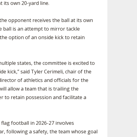
t its own 20-yard line.
 the opponent receives the ball at its own
e ball is an attempt to mirror tackle
the option of an onside kick to retain
ltiple states, the committee is excited to
de kick,” said Tyler Cerimeli, chair of the
ector of athletics and officials for the
ill allow a team that is trailing the
r to retain possession and facilitate a
lag football in 2026-27 involves
ear, following a safety, the team whose goal