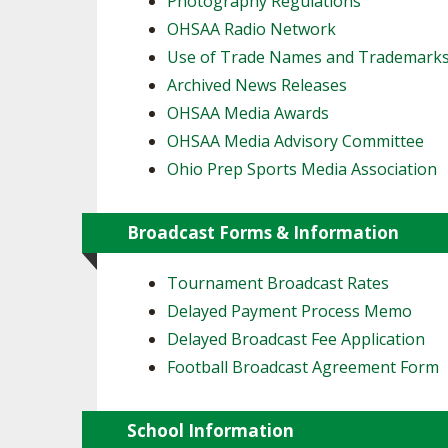
Photography Regulations
OHSAA Radio Network
SPIRIT
Use of Trade Names and Trademark
Archived News Releases
OHSAA Media Awards
OHSAA Media Advisory Committee
Ohio Prep Sports Media Association
Broadcast Forms & Information
Tournament Broadcast Rates
Delayed Payment Process Memo
Delayed Broadcast Fee Application
Football Broadcast Agreement Form
School Information