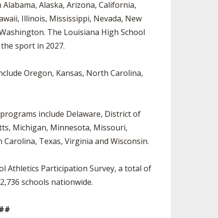
 Alabama, Alaska, Arizona, California,
waii, Illinois, Mississippi, Nevada, New
 Washington. The Louisiana High School
g the sport in 2027.
 include Oregon, Kansas, North Carolina,
 programs include Delaware, District of
ts, Michigan, Minnesota, Missouri,
Carolina, Texas, Virginia and Wisconsin.
Athletics Participation Survey, a total of
n 2,736 schools nationwide.
##