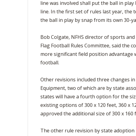
line was involved shall put the ball in pl
line. In the first set of rules last year, t
the ball in play by snap from its own 30-ya
Bob Colgate, NFHS director of sports and
Flag Football Rules Committee, said the c
more significant field position advantage 
football.
Other revisions included three changes in
Equipment, two of which are by state asso
states will have a fourth option for the siz
existing options of 300 x 120 feet, 360 x 
approved the additional size of 300 x 160 f
The other rule revision by state adoption i