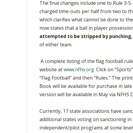
The final changes include one to Rule 3-5
charged time-outs per half from two to thre
which clarifies what cannot be done to the b
now states that a ball in player possessio
attempted to be stripped by punching, 
of either team.
A complete listing of the flag football ru
website at
www.nfhs.org
. Click on “Sport
“Flag Football” and then “Rules.” The prin
Book will be available for purchase in lat
version will be available in May via NFHS D
Currently, 17 state associations have sancti
additional states voting on sanctioning in 
independent/pilot programs at some level.