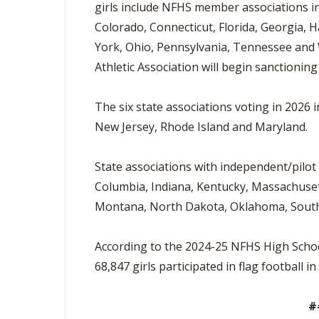
girls include NFHS member associations in
Colorado, Connecticut, Florida, Georgia, Ha
York, Ohio, Pennsylvania, Tennessee and
Athletic Association will begin sanctionin
The six state associations voting in 2026
New Jersey, Rhode Island and Maryland.
State associations with independent/pilot
Columbia, Indiana, Kentucky, Massachuset
Montana, North Dakota, Oklahoma, South 
According to the 2024-25 NFHS High School 
68,847 girls participated in flag football i
#