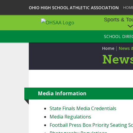
OHIO HIGH SCHOOL ATHLETIC ASSOCIATION
HOM
Sports & To
SCHOOL DIRE
SPORTS & TOU
|
Home
News 
BASEBALL
News
BOWLING
FOOTBALL
ICE HOCKEY
Media Information
SOCCER
State Finals Media Credentials
Media Regulations
TENNIS - BOYS
Football Press Box Priority Seating Sc
VOLLEYBALL - B