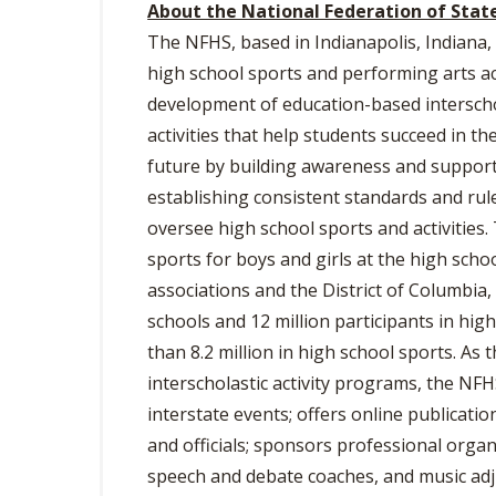
About the National Federation of Stat
The NFHS, based in Indianapolis, Indiana, 
high school sports and performing arts act
development of education-based interscho
activities that help students succeed in th
future by building awareness and support,
establishing consistent standards and rul
oversee high school sports and activities.
sports for boys and girls at the high scho
associations and the District of Columbi
schools and 12 million participants in hig
than 8.2 million in high school sports. As
interscholastic activity programs, the NF
interstate events; offers online publicati
and officials; sponsors professional organi
speech and debate coaches, and music adju