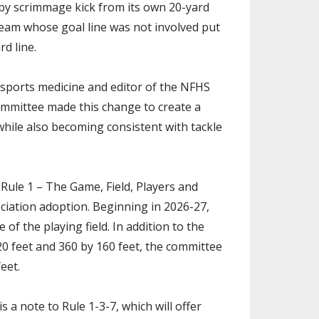
ay by scrimmage kick from its own 20-yard
he team whose goal line was not involved put
rd line.
 sports medicine and editor of the NFHS
ommittee made this change to create a
while also becoming consistent with tackle
 Rule 1 – The Game, Field, Players and
ciation adoption. Beginning in 2026-27,
e of the playing field. In addition to the
120 feet and 360 by 160 feet, the committee
eet.
s a note to Rule 1-3-7, which will offer