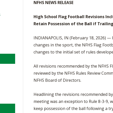
BOOSTER CLUB RESOURCES
NFHS NEWS RELEASE
RESIDENCE BYLAW RE
FLAG FOOTBALL
NEWS & ANNO
CENTER
SCHOOL ENROLLMENT FIGURES
s
High School Flag Football Revisions In
OTHER RESOUR
INTERNATIONAL & EX
Retain Possession of the Ball if Trailin
REFERENDUM VOTING
STUDENT BYLAW RES
CENTER
JOINT ADVISOR
OHSAA SCHOLARSHIPS
SPORTS MEDICI
INDIANAPOLIS, IN (February 18, 2026) — In
RECRUITING BYLAW R
CENTER
changes in the sport, the NFHS Flag Foot
DIVISIONAL BREAKDOWNS - 2026-
27 SCHOOL YEAR
changes to the initial set of rules develope
AMATEUR BYLAW RES
CENTER
All revisions recommended by the NFHS F
APPEALS PANEL RESO
reviewed by the NFHS Rules Review Comm
CENTER
NFHS Board of Directors.
NIL RESOURCE CENTER
Headlining the revisions recommended by 
meeting was an exception to Rule 8-3-9, whi
keep possession of the ball following a try.