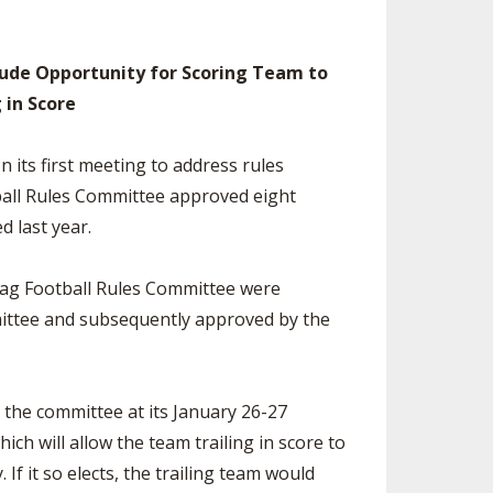
SOURCE
UNCEMENTS
FIND AN ASSIGNER
clude Opportunity for Scoring Team to
CES
HALL OF FAME
CHANGE
g in Score
OURCE
Y COMMITTEE ON
NE
 its first meeting to address rules
ESOURCE
ball Rules Committee approved eight
d last year.
OURCE
lag Football Rules Committee were
URCE
ittee and subsequently approved by the
the committee at its January 26-27
ch will allow the team trailing in score to
 If it so elects, the trailing team would