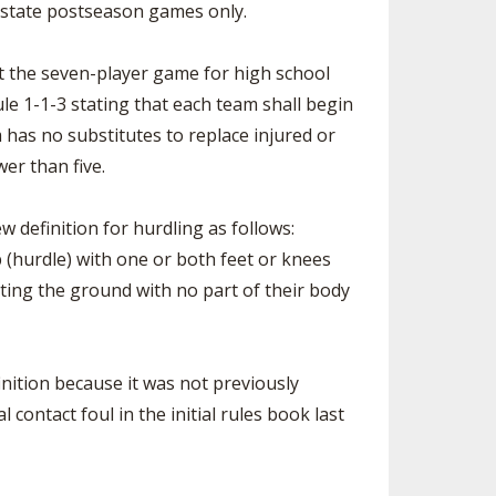
g state postseason games only.
 the seven-player game for high school
le 1-1-3 stating that each team shall begin
 has no substitutes to replace injured or
wer than five.
 definition for hurdling as follows:
 (hurdle) with one or both feet or knees
ing the ground with no part of their body
inition because it was not previously
l contact foul in the initial rules book last