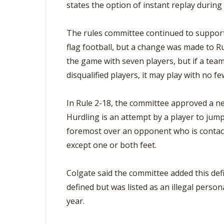
states the option of instant replay durin
The rules committee continued to support
flag football, but a change was made to Ru
the game with seven players, but if a team
disqualified players, it may play with no fe
In Rule 2-18, the committee approved a new
Hurdling is an attempt by a player to jump
foremost over an opponent who is contact
except one or both feet.
Colgate said the committee added this def
defined but was listed as an illegal persona
year.