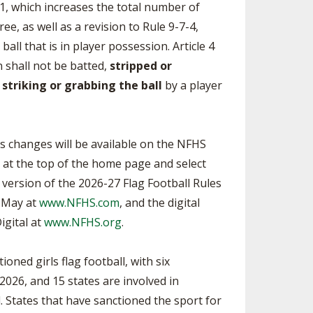
-1, which increases the total number of
e, as well as a revision to Rule 9-7-4,
all that is in player possession. Article 4
n shall not be batted,
stripped or
striking or grabbing the ball
by a player
les changes will be available on the NFHS
s” at the top of the home page and select
t version of the 2026-27 Flag Football Rules
e May at
www.NFHS.com
, and the digital
igital at
www.NFHS.org
.
oned girls flag football, with six
2026, and 15 states are involved in
 States that have sanctioned the sport for