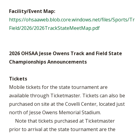
Facility/Event Map:
https://ohsaaweb.blob.core.windows.net/files/Sports/Tr
Field/2026/2026TrackStateMeetMap.pdf
2026 OHSAA Jesse Owens Track and Field State
Championships Announcements
Tickets
Mobile tickets for the state tournament are
available through Ticketmaster. Tickets can also be
purchased on site at the Covelli Center, located just
north of Jesse Owens Memorial Stadium.
Note that tickets purchased at Ticketmaster
prior to arrival at the state tournament are the