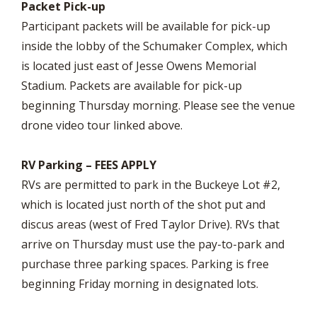
Packet Pick-up
Participant packets will be available for pick-up
inside the lobby of the Schumaker Complex, which
is located just east of Jesse Owens Memorial
Stadium. Packets are available for pick-up
beginning Thursday morning. Please see the venue
drone video tour linked above.
RV Parking – FEES APPLY
RVs are permitted to park in the Buckeye Lot #2,
which is located just north of the shot put and
discus areas (west of Fred Taylor Drive). RVs that
arrive on Thursday must use the pay-to-park and
purchase three parking spaces. Parking is free
beginning Friday morning in designated lots.