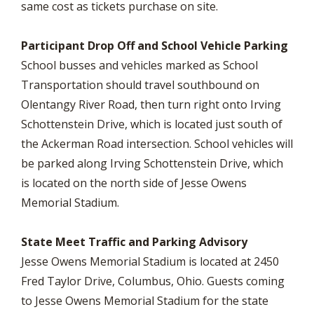
same cost as tickets purchase on site.
Participant Drop Off and School Vehicle Parking
School busses and vehicles marked as School
Transportation should travel southbound on
Olentangy River Road, then turn right onto Irving
Schottenstein Drive, which is located just south of
the Ackerman Road intersection. School vehicles will
be parked along Irving Schottenstein Drive, which
is located on the north side of Jesse Owens
Memorial Stadium.
State Meet Traffic and Parking Advisory
Jesse Owens Memorial Stadium is located at 2450
Fred Taylor Drive, Columbus, Ohio. Guests coming
to Jesse Owens Memorial Stadium for the state