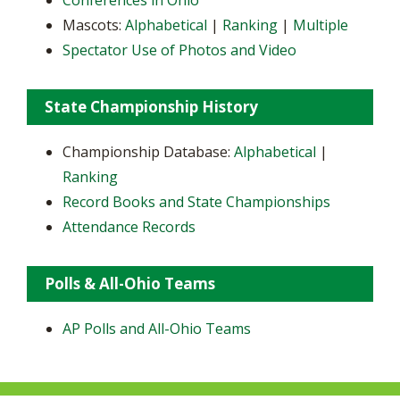
Conferences in Ohio
Mascots:
Alphabetical
|
Ranking
|
Multiple
Spectator Use of Photos and Video
State Championship History
Championship Database:
Alphabetical
|
Ranking
Record Books and State Championships
Attendance Records
Polls & All-Ohio Teams
AP Polls and All-Ohio Teams