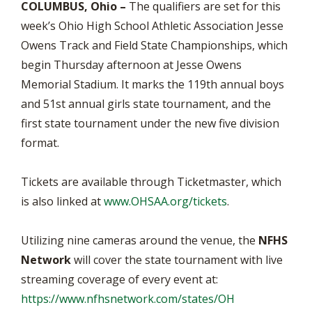
COLUMBUS, Ohio –
The qualifiers are set for this
week’s Ohio High School Athletic Association Jesse
Owens Track and Field State Championships, which
begin Thursday afternoon at Jesse Owens
Memorial Stadium. It marks the 119th annual boys
and 51st annual girls state tournament, and the
first state tournament under the new five division
format.
Tickets are available through Ticketmaster, which
is also linked at
www.OHSAA.org/tickets
.
Utilizing nine cameras around the venue, the
NFHS
Network
will cover the state tournament with live
streaming coverage of every event at:
https://www.nfhsnetwork.com/states/OH