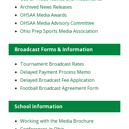
Archived News Releases
OHSAA Media Awards
OHSAA Media Advisory Committee
Ohio Prep Sports Media Association
Broadcast Forms & Information
Tournament Broadcast Rates
Delayed Payment Process Memo
Delayed Broadcast Fee Application
Football Broadcast Agreement Form
School Information
Working with the Media Brochure