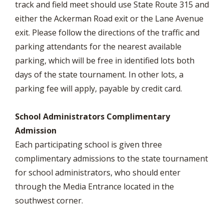
track and field meet should use State Route 315 and
either the Ackerman Road exit or the Lane Avenue
exit. Please follow the directions of the traffic and
parking attendants for the nearest available
parking, which will be free in identified lots both
days of the state tournament. In other lots, a
parking fee will apply, payable by credit card.
School Administrators Complimentary
Admission
Each participating school is given three
complimentary admissions to the state tournament
for school administrators, who should enter
through the Media Entrance located in the
southwest corner.