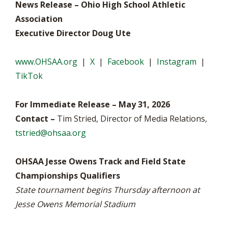
News Release – Ohio High School Athletic
Association
Executive Director Doug Ute
www.OHSAA.org
|
X
|
Facebook
|
Instagram
|
TikTok
For Immediate Release – May 31, 2026
Contact –
Tim Stried, Director of Media Relations,
tstried@ohsaa.org
OHSAA Jesse Owens Track and Field State
Championships Qualifiers
State tournament begins Thursday afternoon at
Jesse Owens Memorial Stadium