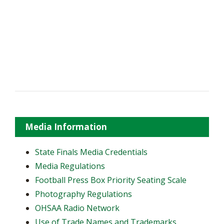
Media Information
State Finals Media Credentials
Media Regulations
Football Press Box Priority Seating Scale
Photography Regulations
OHSAA Radio Network
Use of Trade Names and Trademarks