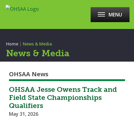
MENU
|
Home
News & Media
News & Media
OHSAA News
OHSAA Jesse Owens Track and
Field State Championships
Qualifiers
May 31, 2026