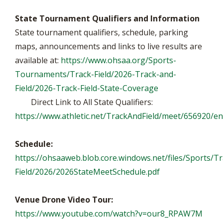
State Tournament Qualifiers and Information
State tournament qualifiers, schedule, parking
maps, announcements and links to live results are
available at:
https://www.ohsaa.org/Sports-
Tournaments/Track-Field/2026-Track-and-
Field/2026-Track-Field-State-Coverage
Direct Link to All State Qualifiers:
https://www.athletic.net/TrackAndField/meet/656920/en
Schedule:
https://ohsaaweb.blob.core.windows.net/files/Sports/Tr
Field/2026/2026StateMeetSchedule.pdf
Venue Drone Video Tour:
https://www.youtube.com/watch?v=our8_RPAW7M