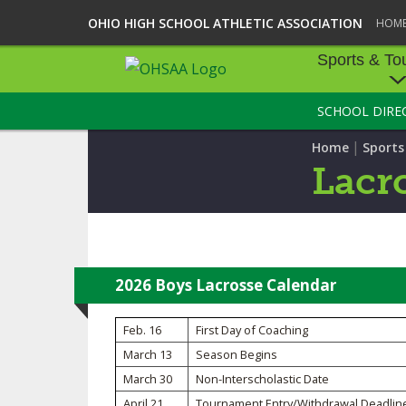
OHIO HIGH SCHOOL ATHLETIC ASSOCIATION
HOM
Sports & To
SCHOOL DIRE
SPORTS & TOU
|
Home
Sport
BASEBALL
Lacr
BOWLING
FOOTBALL
ICE HOCKEY
2026 Boys Lacrosse Calendar
SOCCER
Feb. 16
First Day of Coaching
March 13
Season Begins
TENNIS - BOYS
March 30
Non-Interscholastic Date
VOLLEYBALL - B
April 21
Tournament Entry/Withdrawal Deadlin