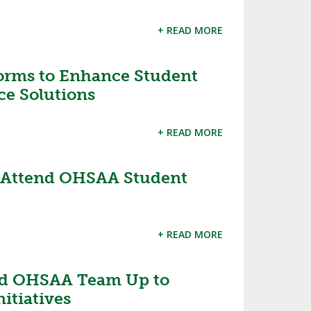
+ READ MORE
orms to Enhance Student
ce Solutions
+ READ MORE
o Attend OHSAA Student
+ READ MORE
d OHSAA Team Up to
itiatives