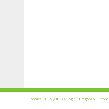
Contact Us
MyOHSAA Login
DragonFly
Phone 
Ohio High School Athletic Association