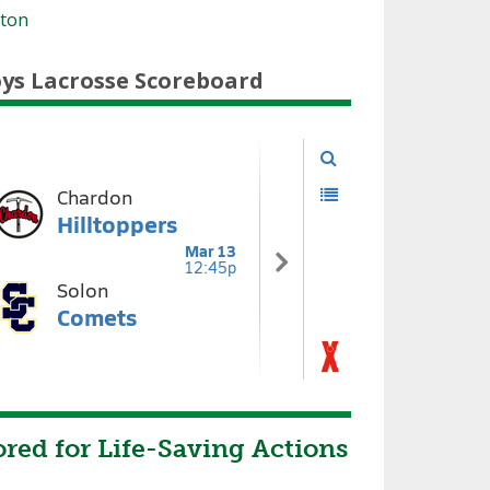
tton
ys Lacrosse Scoreboard
red for Life-Saving Actions