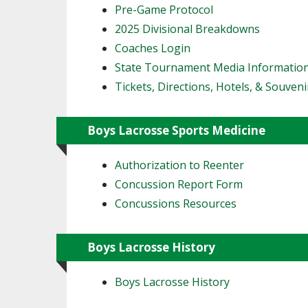
Pre-Game Protocol
2025 Divisional Breakdowns
Coaches Login
State Tournament Media Informatio
Tickets, Directions, Hotels, & Souveni
Boys Lacrosse Sports Medicine
Authorization to Reenter
Concussion Report Form
Concussions Resources
Boys Lacrosse History
Boys Lacrosse History