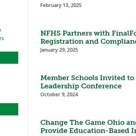
February 13, 2025
n
NFHS Partners with FinalF
rs
Registration and Complian
January 29, 2025
Member Schools Invited t
Leadership Conference
October 9, 2024
Change The Game Ohio an
Provide Education-Based In