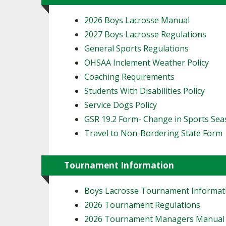
2026 Boys Lacrosse Manual
2027 Boys Lacrosse Regulations
General Sports Regulations
OHSAA Inclement Weather Policy
Coaching Requirements
Students With Disabilities Policy
Service Dogs Policy
GSR 19.2 Form- Change in Sports Se
Travel to Non-Bordering State Form
Tournament Information
Boys Lacrosse Tournament Informat
2026 Tournament Regulations
2026 Tournament Managers Manual