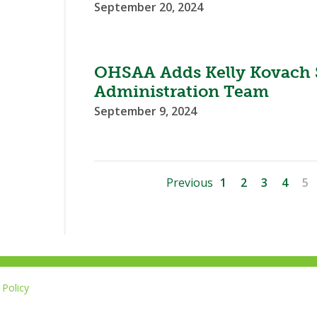
September 20, 2024
OHSAA Adds Kelly Kovach S
Administration Team
September 9, 2024
Previous
1
2
3
4
5
Policy
Li
u