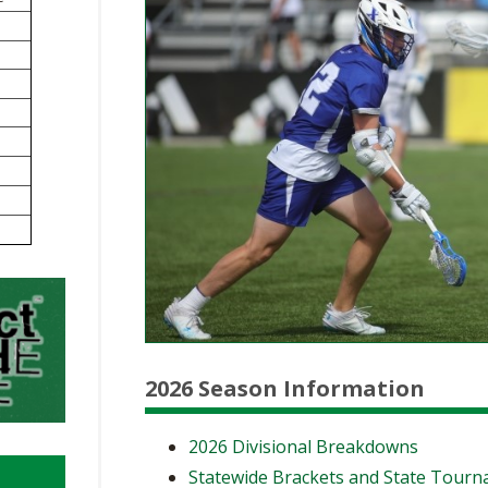
BOOSTER CLUB RESOURCES
RESIDENCE BYLAW RE
FLAG FOOTBALL
NEWS & ANNO
CENTER
SCHOOL ENROLLMENT FIGURES
OTHER RESOUR
INTERNATIONAL & EX
REFERENDUM VOTING
STUDENT BYLAW RES
CENTER
JOINT ADVISOR
OHSAA SCHOLARSHIPS
SPORTS MEDICI
RECRUITING BYLAW R
CENTER
DIVISIONAL BREAKDOWNS - 2026-
27 SCHOOL YEAR
AMATEUR BYLAW RES
CENTER
APPEALS PANEL RESO
CENTER
NIL RESOURCE CENTER
2026 Season Information
2026 Divisional Breakdowns
Statewide Brackets and State Tour