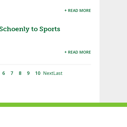
+ READ MORE
choenly to Sports
+ READ MORE
6
7
8
9
10
Next
Last
ke
Follow
Subscribe
Follow
Follow
s
us
to
us
us