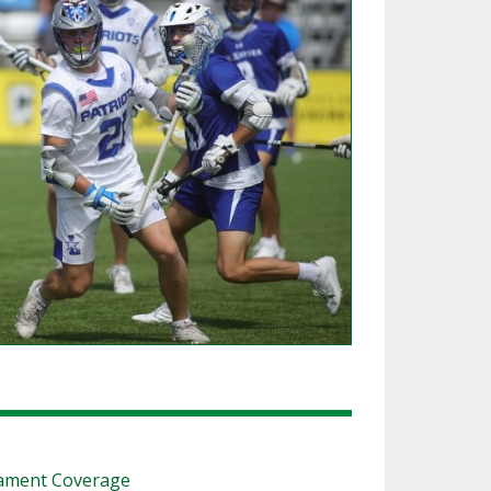
SOURCE
UNCEMENTS
FIND AN ASSIGNER
CES
HALL OF FAME
CHANGE
OURCE
Y COMMITTEE ON
NE
ESOURCE
OURCE
URCE
nament Coverage