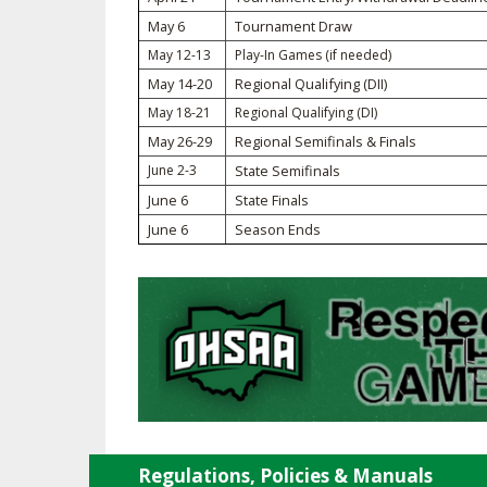
May 6
Tournament Draw
SPIRIT
May 12-13
Play-In Games (if needed)
May 14-20
Regional Qualifying (DII)
May 18-21
Regional Qualifying (DI)
May 26-29
Regional Semifinals & Finals
June 2-3
State Semifinals
June 6
State Finals
June 6
Season Ends
Regulations, Policies & Manuals