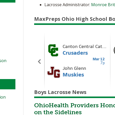
Lacrosse Administrator:
Monroe Bri
MaxPreps Ohio High School Bo
ason
Boys Lacrosse News
ion
OhioHealth Providers Hono
on the Sidelines