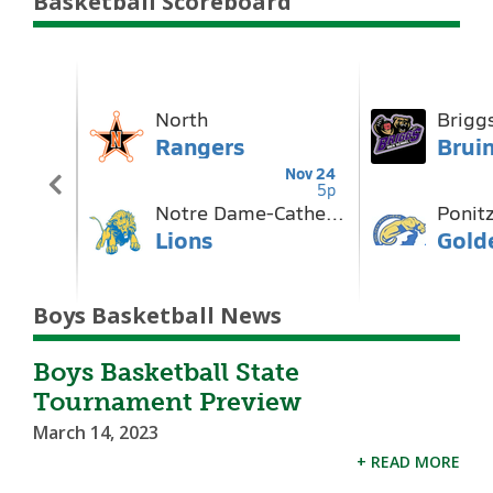
Basketball Scoreboard
Boys Basketball News
Boys Basketball State
Tournament Preview
March 14, 2023
+ READ MORE