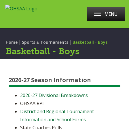
MENU
|
|
Home
Sports & Tournaments
Basketball - Boys
Basketball - Boys
2026-27 Season Information
2026-27 Divisional Breakdowns
OHSAA RPI
District and Regional Tournament
Information and School Forms
State Coaches Polls