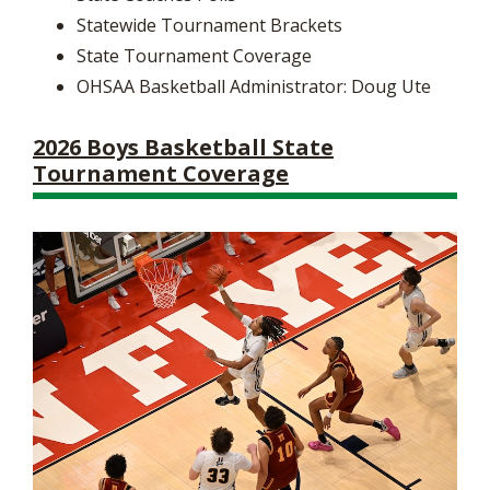
Statewide Tournament Brackets
State Tournament Coverage
OHSAA Basketball Administrator: Doug Ute
2026 Boys Basketball State
Tournament Coverage