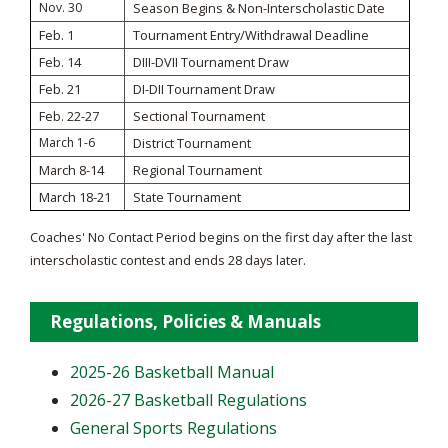
Nov. 30
Season Begins & Non-Interscholastic Date
Feb. 1
Tournament Entry/Withdrawal Deadline
Feb. 14
DIII-DVII Tournament Draw
Feb. 21
DI-DII Tournament Draw
Feb. 22-27
Sectional Tournament
March 1-6
District Tournament
March 8-14
Regional Tournament
March 18-21
State Tournament
Coaches' No Contact Period begins on the first day after the last
interscholastic contest and ends 28 days later.
Regulations, Policies & Manuals
2025-26 Basketball Manual
2026-27 Basketball Regulations
General Sports Regulations