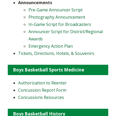
Announcements
​Pre-Game Announcer Script
Photography Announcement
In-Game Script for Broadcasters
Announcer Script for District/Regional
Awards
Emergency Action Plan
Tickets, Directions, Hotels, & Souvenirs
Boys Basketball Sports Medicine
Authorization to Reenter
Concussion Report Form
Concussions Resources
Boys Basketball History