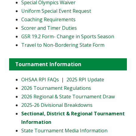
Special Olympics Waiver
Uniform Special Event Request
Coaching Requirements
Scorer and Timer Duties
GSR 19.2 Form- Change in Sports Season
Travel to Non-Bordering State Form
Tournament Information
OHSAA RPI FAQs
|
2025 RPI Update
2026 Tournament Regulations
2026 Regional & State Tournament Draw
2025-26 Divisional Breakdowns
Sectional, District & Regional Tournament
Information
State Tournament Media Information