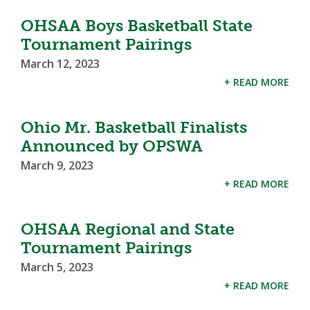
OHSAA Boys Basketball State
Tournament Pairings
March 12, 2023
+ READ MORE
Ohio Mr. Basketball Finalists
Announced by OPSWA
March 9, 2023
+ READ MORE
OHSAA Regional and State
Tournament Pairings
March 5, 2023
+ READ MORE