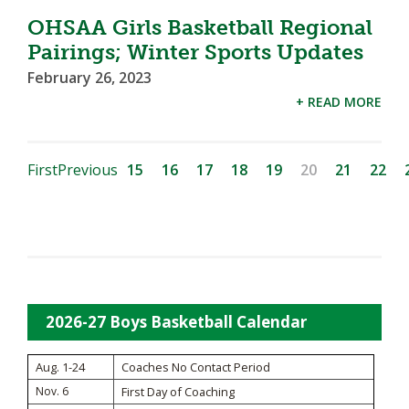
OHSAA Girls Basketball Regional
Pairings; Winter Sports Updates
February 26, 2023
+ READ MORE
First
Previous
15
16
17
18
19
20
21
22
2026-27 Boys Basketball Calendar
Aug. 1-24
Coaches No Contact Period
Nov. 6
First Day of Coaching