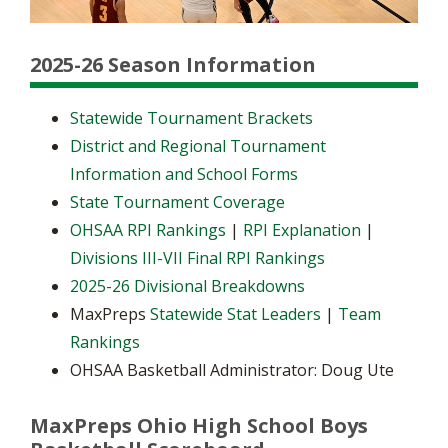
2025-26 Season Information
Statewide Tournament Brackets
District and Regional Tournament
Information and School Forms
State Tournament Coverage
OHSAA RPI Rankings
|
RPI Explanation
|
Divisions III-VII Final RPI Rankings
2025-26 Divisional Breakdowns
MaxPreps
Statewide Stat Leaders
|
Team
Rankings
OHSAA Basketball Administrator: Doug Ute
MaxPreps Ohio High School Boys