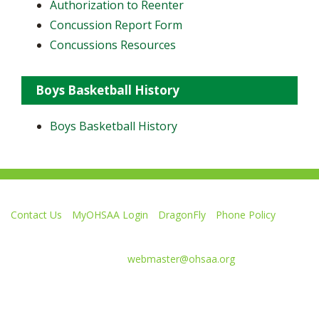
Authorization to Reenter
Concussion Report Form
Concussions Resources
Boys Basketball History
Boys Basketball History
Contact Us
MyOHSAA Login
DragonFly
Phone Policy
Ohio High School Athletic Association
4080 Roselea Place, Columbus OH 43214 | FAX: 614-267-1677
Comments or questions:
webmaster@ohsaa.org
Like
Follow
Subscribe
Follow
Follow
us
us
to
us
us
on
on
our
on
on