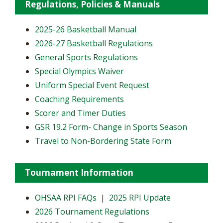
Regulations, Policies & Manuals
2025-26 Basketball Manual
2026-27 Basketball Regulations
General Sports Regulations
Special Olympics Waiver
Uniform Special Event Request
Coaching Requirements
Scorer and Timer Duties
GSR 19.2 Form- Change in Sports Season
Travel to Non-Bordering State Form
Tournament Information
OHSAA RPI FAQs
|
2025 RPI Update
2026 Tournament Regulations