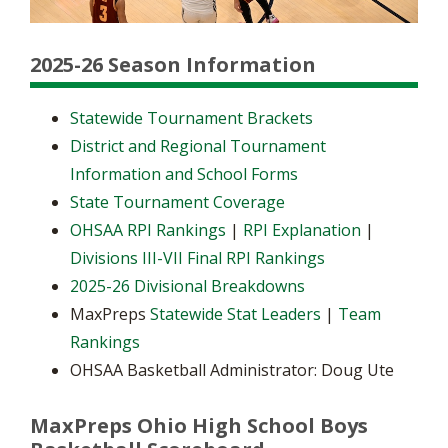
2025-26 Season Information
Statewide Tournament Brackets
District and Regional Tournament
Information and School Forms
State Tournament Coverage
OHSAA RPI Rankings
|
RPI Explanation
|
Divisions III-VII Final RPI Rankings
2025-26 Divisional Breakdowns
MaxPreps
Statewide Stat Leaders
|
Team
Rankings
OHSAA Basketball Administrator: Doug Ute
MaxPreps Ohio High School Boys