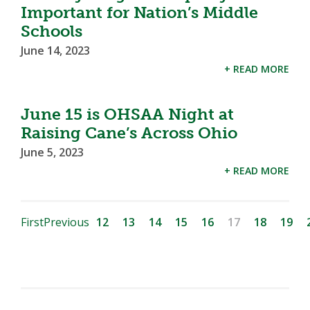
Important for Nation’s Middle
Schools
June 14, 2023
+ READ MORE
June 15 is OHSAA Night at
Raising Cane’s Across Ohio
June 5, 2023
+ READ MORE
First
Previous
12
13
14
15
16
17
18
19