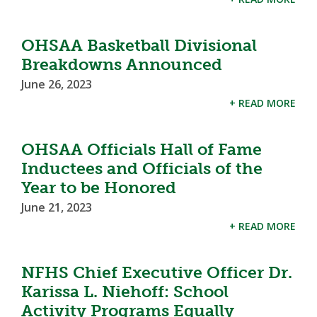
OHSAA Basketball Divisional
Breakdowns Announced
June 26, 2023
+ READ MORE
OHSAA Officials Hall of Fame
Inductees and Officials of the
Year to be Honored
June 21, 2023
+ READ MORE
NFHS Chief Executive Officer Dr.
Karissa L. Niehoff: School
Activity Programs Equally