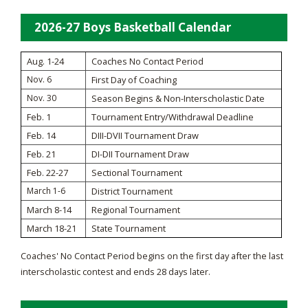
2026-27 Boys Basketball Calendar
Aug. 1-24
Coaches No Contact Period
Nov. 6
First Day of Coaching
Nov. 30
Season Begins & Non-Interscholastic Date
Feb. 1
Tournament Entry/Withdrawal Deadline
Feb. 14
DIII-DVII Tournament Draw
Feb. 21
DI-DII Tournament Draw
Feb. 22-27
Sectional Tournament
March 1-6
District Tournament
March 8-14
Regional Tournament
March 18-21
State Tournament
Coaches' No Contact Period begins on the first day after the last
interscholastic contest and ends 28 days later.