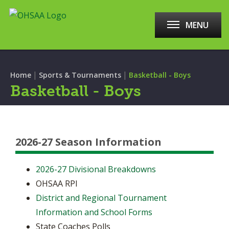
MENU
|
|
Home
Sports & Tournaments
Basketball - Boys
Basketball - Boys
2026-27 Season Information
2026-27 Divisional Breakdowns
OHSAA RPI
District and Regional Tournament
Information and School Forms
State Coaches Polls