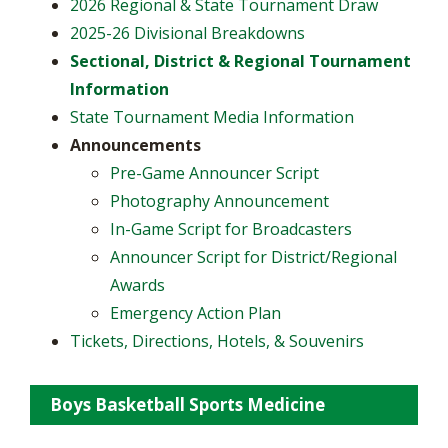
2026 Regional & State Tournament Draw
2025-26 Divisional Breakdowns
Sectional, District & Regional Tournament
Information
State Tournament Media Information
Announcements
​Pre-Game Announcer Script
Photography Announcement
In-Game Script for Broadcasters
Announcer Script for District/Regional
Awards
Emergency Action Plan
Tickets, Directions, Hotels, & Souvenirs
Boys Basketball Sports Medicine