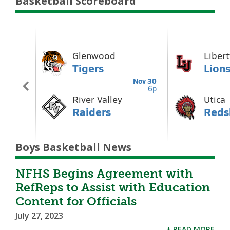
Basketball Scoreboard
Boys Basketball News
NFHS Begins Agreement with
RefReps to Assist with Education
Content for Officials
July 27, 2023
+ READ MORE