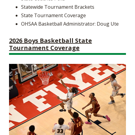
Statewide Tournament Brackets
State Tournament Coverage
OHSAA Basketball Administrator: Doug Ute
2026 Boys Basketball State
Tournament Coverage