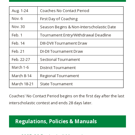
Aug. 1-24
Coaches No Contact Period
Nov. 6
First Day of Coaching
Nov. 30
Season Begins & Non-Interscholastic Date
Feb. 1
Tournament Entry/Withdrawal Deadline
Feb. 14
DIII-DVII Tournament Draw
Feb. 21
DI-DII Tournament Draw
Feb. 22-27
Sectional Tournament
March 1-6
District Tournament
March 8-14
Regional Tournament
March 18-21
State Tournament
Coaches' No Contact Period begins on the first day after the last
interscholastic contest and ends 28 days later.
Regulations, Policies & Manuals