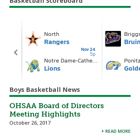
Basketball Scoreboard
Boys Basketball News
OHSAA Board of Directors
Meeting Highlights
October 26, 2017
+ READ MORE