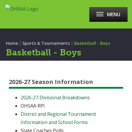
MENU
|
|
Home
Sports & Tournaments
Basketball - Boys
Basketball - Boys
2026-27 Season Information
2026-27 Divisional Breakdowns
OHSAA RPI
District and Regional Tournament
Information and School Forms
State Coaches Polls