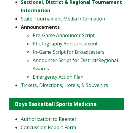
Sectional, District & Regional Tournament
Information
State Tournament Media Information
Announcements
​Pre-Game Announcer Script
Photography Announcement
In-Game Script for Broadcasters
Announcer Script for District/Regional
Awards
Emergency Action Plan
Tickets, Directions, Hotels, & Souvenirs
Boys Basketball Sports Medicine
Authorization to Reenter
Concussion Report Form