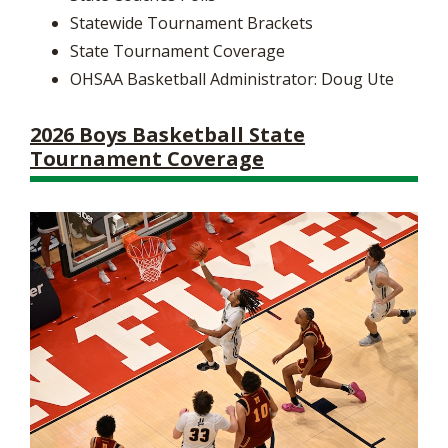
Statewide Tournament Brackets
State Tournament Coverage
OHSAA Basketball Administrator: Doug Ute
2026 Boys Basketball State
Tournament Coverage