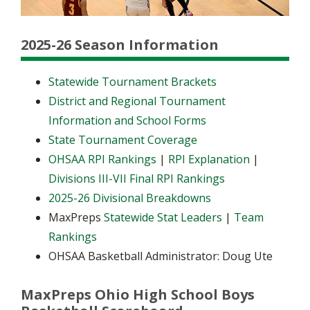
2025-26 Season Information
Statewide Tournament Brackets
District and Regional Tournament
Information and School Forms
State Tournament Coverage
OHSAA RPI Rankings
|
RPI Explanation
|
Divisions III-VII Final RPI Rankings
2025-26 Divisional Breakdowns
MaxPreps
Statewide Stat Leaders
|
Team
Rankings
OHSAA Basketball Administrator: Doug Ute
MaxPreps Ohio High School Boys