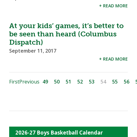
+ READ MORE
At your kids’ games, it’s better to
be seen than heard (Columbus
Dispatch)
September 11, 2017
+ READ MORE
First
Previous
49
50
51
52
53
54
55
56
2026-27 Boys Basketball Calendar