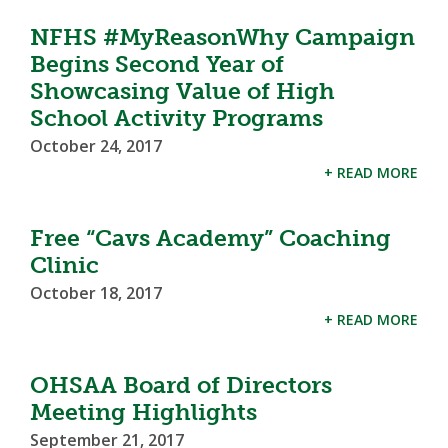
NFHS #MyReasonWhy Campaign
Begins Second Year of
Showcasing Value of High
School Activity Programs
October 24, 2017
+ READ MORE
Free “Cavs Academy” Coaching
Clinic
October 18, 2017
+ READ MORE
OHSAA Board of Directors
Meeting Highlights
September 21, 2017