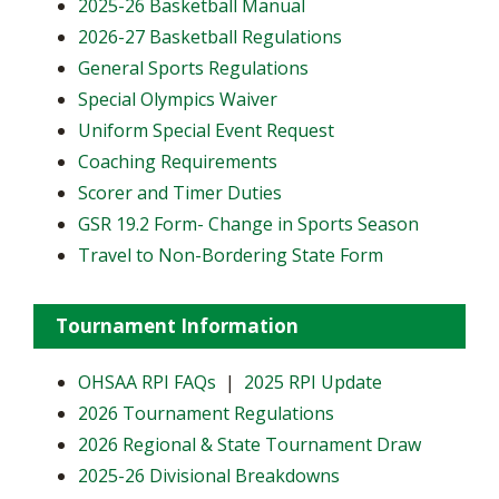
2025-26 Basketball Manual
2026-27 Basketball Regulations
General Sports Regulations
Special Olympics Waiver
Uniform Special Event Request
Coaching Requirements
Scorer and Timer Duties
GSR 19.2 Form- Change in Sports Season
Travel to Non-Bordering State Form
Tournament Information
OHSAA RPI FAQs
|
2025 RPI Update
2026 Tournament Regulations
2026 Regional & State Tournament Draw
2025-26 Divisional Breakdowns