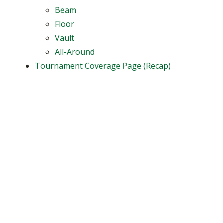
Beam
Floor
Vault
All-Around
Tournament Coverage Page (Recap)