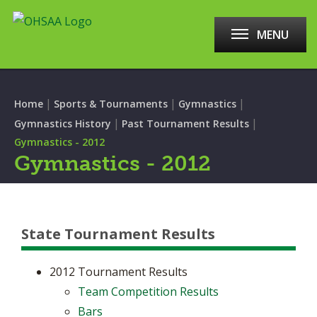
MENU
|
|
|
Home
Sports & Tournaments
Gymnastics
|
|
Gymnastics History
Past Tournament Results
Gymnastics - 2012
Gymnastics - 2012
State Tournament Results
2012 Tournament Results
Team Competition Results
Bars