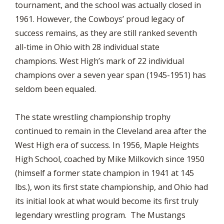
tournament, and the school was actually closed in
1961. However, the Cowboys’ proud legacy of
success remains, as they are still ranked seventh
all-time in Ohio with 28 individual state
champions. West High’s mark of 22 individual
champions over a seven year span (1945-1951) has
seldom been equaled.
The state wrestling championship trophy
continued to remain in the Cleveland area after the
West High era of success. In 1956, Maple Heights
High School, coached by Mike Milkovich since 1950
(himself a former state champion in 1941 at 145
lbs.), won its first state championship, and Ohio had
its initial look at what would become its first truly
legendary wrestling program. The Mustangs