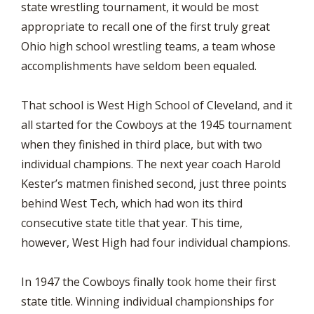
state wrestling tournament, it would be most
appropriate to recall one of the first truly great
Ohio high school wrestling teams, a team whose
accomplishments have seldom been equaled.
That school is West High School of Cleveland, and it
all started for the Cowboys at the 1945 tournament
when they finished in third place, but with two
individual champions. The next year coach Harold
Kester’s matmen finished second, just three points
behind West Tech, which had won its third
consecutive state title that year. This time,
however, West High had four individual champions.
In 1947 the Cowboys finally took home their first
state title. Winning individual championships for