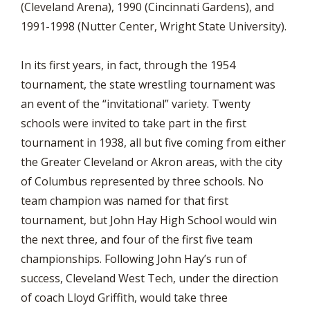
(Cleveland Arena), 1990 (Cincinnati Gardens), and
1991-1998 (Nutter Center, Wright State University).
In its first years, in fact, through the 1954
tournament, the state wrestling tournament was
an event of the “invitational” variety. Twenty
schools were invited to take part in the first
tournament in 1938, all but five coming from either
the Greater Cleveland or Akron areas, with the city
of Columbus represented by three schools. No
team champion was named for that first
tournament, but John Hay High School would win
the next three, and four of the first five team
championships. Following John Hay’s run of
success, Cleveland West Tech, under the direction
of coach Lloyd Griffith, would take three