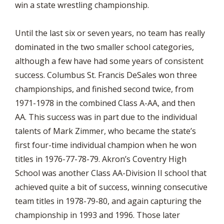
win a state wrestling championship.
Until the last six or seven years, no team has really
dominated in the two smaller school categories,
although a few have had some years of consistent
success. Columbus St. Francis DeSales won three
championships, and finished second twice, from
1971-1978 in the combined Class A-AA, and then
AA. This success was in part due to the individual
talents of Mark Zimmer, who became the state’s
first four-time individual champion when he won
titles in 1976-77-78-79. Akron’s Coventry High
School was another Class AA-Division II school that
achieved quite a bit of success, winning consecutive
team titles in 1978-79-80, and again capturing the
championship in 1993 and 1996. Those later