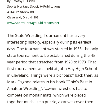
By Timothy L. Hudak
Sports Heritage Specialty Publications
4814 Broadview Rd.
Cleveland, Ohio 44109
www.SportsHeritagePublications.net
The State Wrestling Tournament has a very
interesting history, especially during its earliest
days. The tournament was started in 1938, the only
state tournament to be established during the 45
year period that stretched from 1928 to1973. That
first tournament was held at John Hay High School
in Cleveland. Things were a bit “basic” back then, as
Mark Osgood relates in his book “Ohio’s Best in
Amateur Wrestling”: “…when wrestlers had to
compete on mohair mats, which were pieced
together much like a puzzle, a canvas cover then