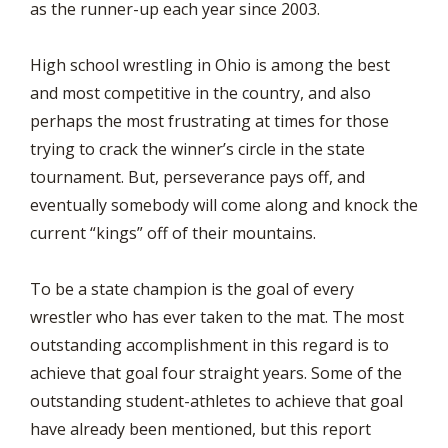
as the runner-up each year since 2003.
High school wrestling in Ohio is among the best
and most competitive in the country, and also
perhaps the most frustrating at times for those
trying to crack the winner’s circle in the state
tournament. But, perseverance pays off, and
eventually somebody will come along and knock the
current “kings” off of their mountains.
To be a state champion is the goal of every
wrestler who has ever taken to the mat. The most
outstanding accomplishment in this regard is to
achieve that goal four straight years. Some of the
outstanding student-athletes to achieve that goal
have already been mentioned, but this report