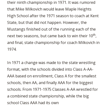
their ninth championship in 1971. It was rumored
that Mike Milkovich would leave Maple Heights
High School after the 1971 season to coach at Kent
State, but that did not happen. However, the
Mustangs finished out of the running each of the
th
next two seasons, but came back to win their 10
,
and final, state championship for coach Milkovich in
1974.
In 1971 a change was made to the state wrestling
format, with the schools divided into Class A-AA-
AAA based on enrollment, Class A for the smallest
schools, then AA, and finally AAA for the biggest
schools. From 1971-1975 Classes A-AA wrestled for
a combined state championship, while the big
school Class AAA had its own