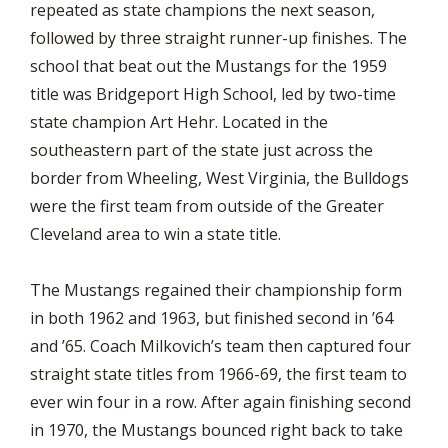
repeated as state champions the next season,
followed by three straight runner-up finishes. The
school that beat out the Mustangs for the 1959
title was Bridgeport High School, led by two-time
state champion Art Hehr. Located in the
southeastern part of the state just across the
border from Wheeling, West Virginia, the Bulldogs
were the first team from outside of the Greater
Cleveland area to win a state title.
The Mustangs regained their championship form
in both 1962 and 1963, but finished second in ’64
and ’65. Coach Milkovich’s team then captured four
straight state titles from 1966-69, the first team to
ever win four in a row. After again finishing second
in 1970, the Mustangs bounced right back to take