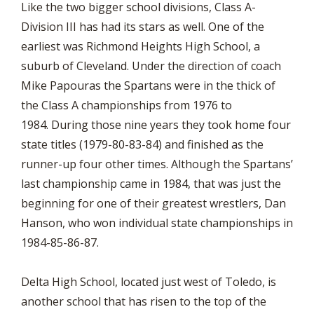
Like the two bigger school divisions, Class A-
Division III has had its stars as well. One of the
earliest was Richmond Heights High School, a
suburb of Cleveland. Under the direction of coach
Mike Papouras the Spartans were in the thick of
the Class A championships from 1976 to
1984. During those nine years they took home four
state titles (1979-80-83-84) and finished as the
runner-up four other times. Although the Spartans’
last championship came in 1984, that was just the
beginning for one of their greatest wrestlers, Dan
Hanson, who won individual state championships in
1984-85-86-87.
Delta High School, located just west of Toledo, is
another school that has risen to the top of the