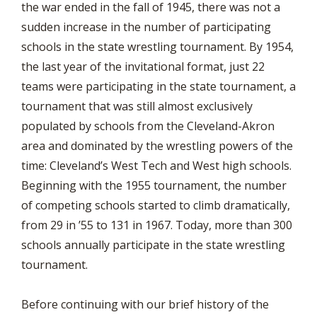
the war ended in the fall of 1945, there was not a
sudden increase in the number of participating
schools in the state wrestling tournament. By 1954,
the last year of the invitational format, just 22
teams were participating in the state tournament, a
tournament that was still almost exclusively
populated by schools from the Cleveland-Akron
area and dominated by the wrestling powers of the
time: Cleveland’s West Tech and West high schools.
Beginning with the 1955 tournament, the number
of competing schools started to climb dramatically,
from 29 in ’55 to 131 in 1967. Today, more than 300
schools annually participate in the state wrestling
tournament.
Before continuing with our brief history of the