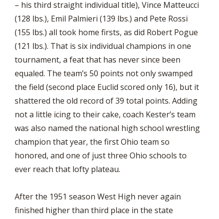
– his third straight individual title), Vince Matteucci
(128 lbs.), Emil Palmieri (139 lbs.) and Pete Rossi
(155 lbs.) all took home firsts, as did Robert Pogue
(121 lbs.). That is six individual champions in one
tournament, a feat that has never since been
equaled. The team’s 50 points not only swamped
the field (second place Euclid scored only 16), but it
shattered the old record of 39 total points. Adding
not a little icing to their cake, coach Kester’s team
was also named the national high school wrestling
champion that year, the first Ohio team so
honored, and one of just three Ohio schools to
ever reach that lofty plateau.
After the 1951 season West High never again
finished higher than third place in the state