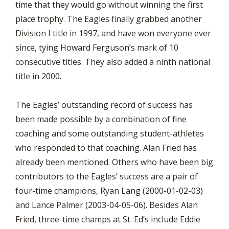
time that they would go without winning the first
place trophy. The Eagles finally grabbed another
Division I title in 1997, and have won everyone ever
since, tying Howard Ferguson’s mark of 10
consecutive titles. They also added a ninth national
title in 2000.
The Eagles’ outstanding record of success has
been made possible by a combination of fine
coaching and some outstanding student-athletes
who responded to that coaching. Alan Fried has
already been mentioned. Others who have been big
contributors to the Eagles’ success are a pair of
four-time champions, Ryan Lang (2000-01-02-03)
and Lance Palmer (2003-04-05-06). Besides Alan
Fried, three-time champs at St. Ed’s include Eddie