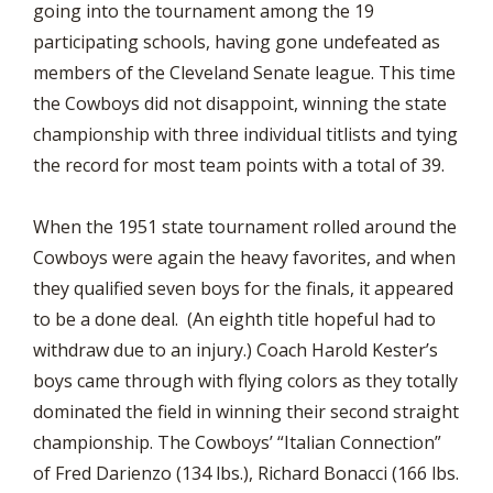
going into the tournament among the 19
participating schools, having gone undefeated as
members of the Cleveland Senate league. This time
the Cowboys did not disappoint, winning the state
championship with three individual titlists and tying
the record for most team points with a total of 39.
When the 1951 state tournament rolled around the
Cowboys were again the heavy favorites, and when
they qualified seven boys for the finals, it appeared
to be a done deal. (An eighth title hopeful had to
withdraw due to an injury.) Coach Harold Kester’s
boys came through with flying colors as they totally
dominated the field in winning their second straight
championship. The Cowboys’ “Italian Connection”
of Fred Darienzo (134 lbs.), Richard Bonacci (166 lbs.