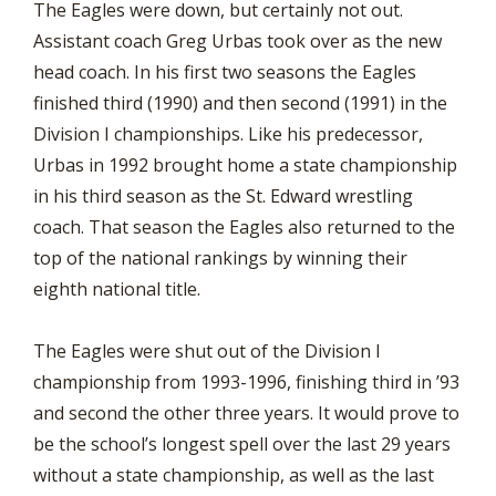
The Eagles were down, but certainly not out.
Assistant coach Greg Urbas took over as the new
head coach. In his first two seasons the Eagles
finished third (1990) and then second (1991) in the
Division I championships. Like his predecessor,
Urbas in 1992 brought home a state championship
in his third season as the St. Edward wrestling
coach. That season the Eagles also returned to the
top of the national rankings by winning their
eighth national title.
The Eagles were shut out of the Division I
championship from 1993-1996, finishing third in ’93
and second the other three years. It would prove to
be the school’s longest spell over the last 29 years
without a state championship, as well as the last