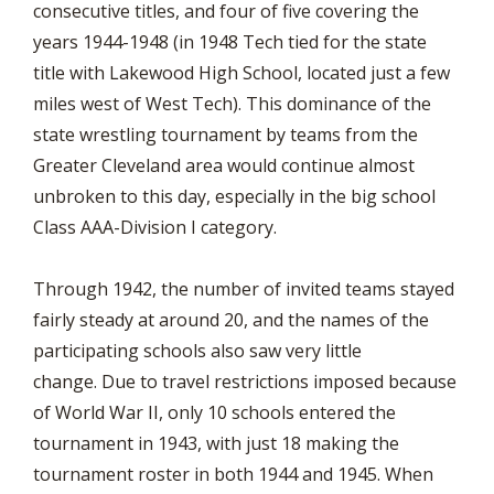
consecutive titles, and four of five covering the
years 1944-1948 (in 1948 Tech tied for the state
title with Lakewood High School, located just a few
miles west of West Tech). This dominance of the
state wrestling tournament by teams from the
Greater Cleveland area would continue almost
unbroken to this day, especially in the big school
Class AAA-Division I category.
Through 1942, the number of invited teams stayed
fairly steady at around 20, and the names of the
participating schools also saw very little
change. Due to travel restrictions imposed because
of World War II, only 10 schools entered the
tournament in 1943, with just 18 making the
tournament roster in both 1944 and 1945. When