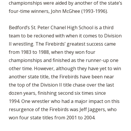
championships were aided by another of the state’s
four-time winners, John McGhee (1993-1996).
Bedford’s St. Peter Chanel High School is a third
team to be reckoned with when it comes to Division
II wrestling. The Firebirds’ greatest success came
from 1983 to 1988, when they won four
championships and finished as the runner-up one
other time. However, although they have yet to win
another state title, the Firebirds have been near
the top of the Division II title chase over the last
dozen years, finishing second six times since
1994. One wrestler who had a major impact on this
resurgence of the Firebirds was Jeff Jaggers, who
won four state titles from 2001 to 2004.