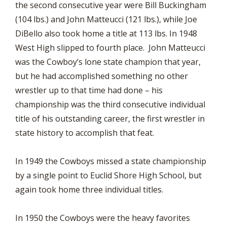
the second consecutive year were Bill Buckingham
(104 lbs.) and John Matteucci (121 lbs.), while Joe
DiBello also took home a title at 113 lbs. In 1948
West High slipped to fourth place. John Matteucci
was the Cowboy’s lone state champion that year,
but he had accomplished something no other
wrestler up to that time had done – his
championship was the third consecutive individual
title of his outstanding career, the first wrestler in
state history to accomplish that feat.
In 1949 the Cowboys missed a state championship
by a single point to Euclid Shore High School, but
again took home three individual titles.
In 1950 the Cowboys were the heavy favorites