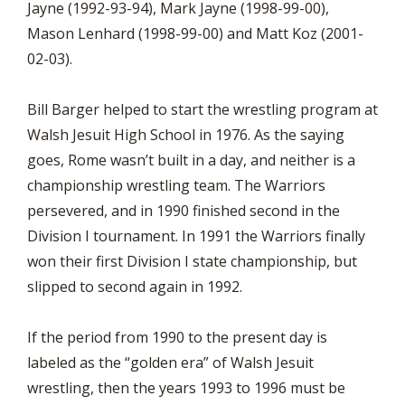
Jayne (1992-93-94), Mark Jayne (1998-99-00),
Mason Lenhard (1998-99-00) and Matt Koz (2001-
02-03).
Bill Barger helped to start the wrestling program at
Walsh Jesuit High School in 1976. As the saying
goes, Rome wasn’t built in a day, and neither is a
championship wrestling team. The Warriors
persevered, and in 1990 finished second in the
Division I tournament. In 1991 the Warriors finally
won their first Division I state championship, but
slipped to second again in 1992.
If the period from 1990 to the present day is
labeled as the “golden era” of Walsh Jesuit
wrestling, then the years 1993 to 1996 must be