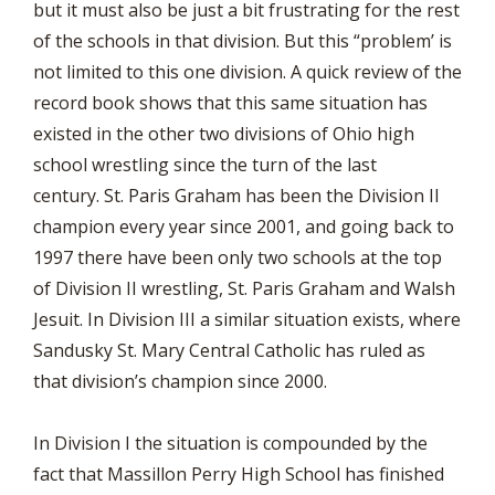
but it must also be just a bit frustrating for the rest
of the schools in that division. But this “problem’ is
not limited to this one division. A quick review of the
record book shows that this same situation has
existed in the other two divisions of Ohio high
school wrestling since the turn of the last
century. St. Paris Graham has been the Division II
champion every year since 2001, and going back to
1997 there have been only two schools at the top
of Division II wrestling, St. Paris Graham and Walsh
Jesuit. In Division III a similar situation exists, where
Sandusky St. Mary Central Catholic has ruled as
that division’s champion since 2000.
In Division I the situation is compounded by the
fact that Massillon Perry High School has finished