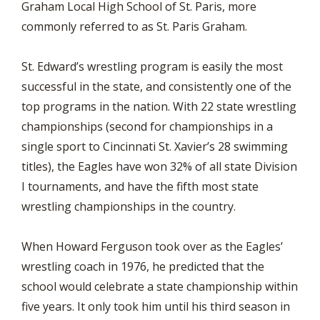
Graham Local High School of St. Paris, more
commonly referred to as St. Paris Graham.
St. Edward’s wrestling program is easily the most
successful in the state, and consistently one of the
top programs in the nation. With 22 state wrestling
championships (second for championships in a
single sport to Cincinnati St. Xavier’s 28 swimming
titles), the Eagles have won 32% of all state Division
I tournaments, and have the fifth most state
wrestling championships in the country.
When Howard Ferguson took over as the Eagles’
wrestling coach in 1976, he predicted that the
school would celebrate a state championship within
five years. It only took him until his third season in