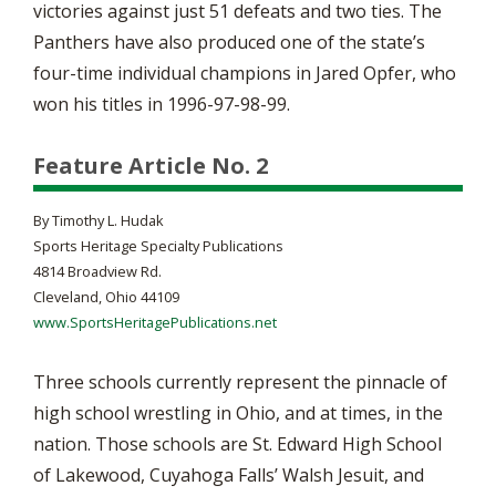
victories against just 51 defeats and two ties. The
Panthers have also produced one of the state’s
four-time individual champions in Jared Opfer, who
won his titles in 1996-97-98-99.
Feature Article No. 2
By Timothy L. Hudak
Sports Heritage Specialty Publications
4814 Broadview Rd.
Cleveland, Ohio 44109
www.SportsHeritagePublications.net
Three schools currently represent the pinnacle of
high school wrestling in Ohio, and at times, in the
nation. Those schools are St. Edward High School
of Lakewood, Cuyahoga Falls’ Walsh Jesuit, and