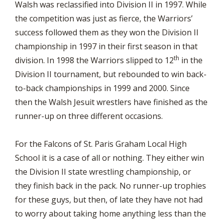
Walsh was reclassified into Division II in 1997. While
the competition was just as fierce, the Warriors’
success followed them as they won the Division II
championship in 1997 in their first season in that
th
division. In 1998 the Warriors slipped to 12
in the
Division II tournament, but rebounded to win back-
to-back championships in 1999 and 2000. Since
then the Walsh Jesuit wrestlers have finished as the
runner-up on three different occasions.
For the Falcons of St. Paris Graham Local High
School it is a case of all or nothing. They either win
the Division II state wrestling championship, or
they finish back in the pack. No runner-up trophies
for these guys, but then, of late they have not had
to worry about taking home anything less than the