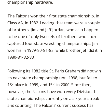
championship hardware.
The Falcons won their first state championship, in
Class AA, in 1982. Leading that team were a couple
of brothers, Jim and Jeff Jordan, who also happen
to be one of only two sets of brothers who each
captured four state wrestling championships. Jim
won his in 1979-80-81-82, while brother Jeff did it in
1980-81-82-83.
Following its 1982 title St. Paris Graham did not win
its next state championship until 1998, but fell to
th
th
13
place in 1999, and 15
in 2000. Since then,
however, the Falcons have won every Division II
state championship, currently on a six year streak –
and counting. The Falcons’ current success has