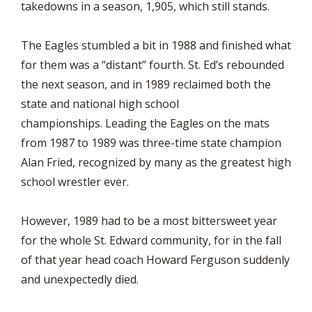
takedowns in a season, 1,905, which still stands.
The Eagles stumbled a bit in 1988 and finished what
for them was a “distant” fourth. St. Ed’s rebounded
the next season, and in 1989 reclaimed both the
state and national high school
championships. Leading the Eagles on the mats
from 1987 to 1989 was three-time state champion
Alan Fried, recognized by many as the greatest high
school wrestler ever.
However, 1989 had to be a most bittersweet year
for the whole St. Edward community, for in the fall
of that year head coach Howard Ferguson suddenly
and unexpectedly died.