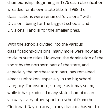
championship. Beginning in 1976 each classification
wrestled for its own state title. In 1988 the
classifications were renamed “divisions,” with
Division I being for the biggest schools, and
Divisions II and III for the smaller ones.
With the schools divided into the various
classifications/divisions, many more were now able
to claim state titles. However, the domination of the
sport by the northern part of the state, and
especially the northeastern part, has remained
almost unbroken, especially in the big school
category. For instance, strange as it may seem,
while it has produced many state champions in
virtually every other sport, no school from the
Cincinnati-Dayton area, in any division, has yet to