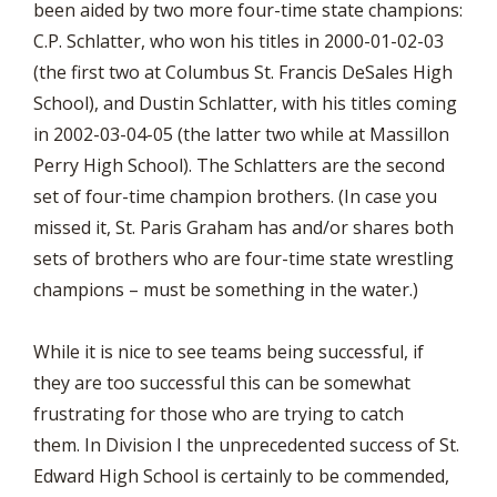
been aided by two more four-time state champions:
C.P. Schlatter, who won his titles in 2000-01-02-03
(the first two at Columbus St. Francis DeSales High
School), and Dustin Schlatter, with his titles coming
in 2002-03-04-05 (the latter two while at Massillon
Perry High School). The Schlatters are the second
set of four-time champion brothers. (In case you
missed it, St. Paris Graham has and/or shares both
sets of brothers who are four-time state wrestling
champions – must be something in the water.)
While it is nice to see teams being successful, if
they are too successful this can be somewhat
frustrating for those who are trying to catch
them. In Division I the unprecedented success of St.
Edward High School is certainly to be commended,