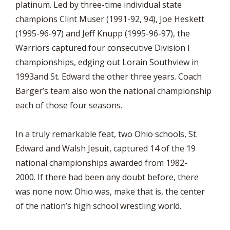
platinum. Led by three-time individual state
champions Clint Muser (1991-92, 94), Joe Heskett
(1995-96-97) and Jeff Knupp (1995-96-97), the
Warriors captured four consecutive Division I
championships, edging out Lorain Southview in
1993and St. Edward the other three years. Coach
Barger’s team also won the national championship
each of those four seasons.
In a truly remarkable feat, two Ohio schools, St.
Edward and Walsh Jesuit, captured 14 of the 19
national championships awarded from 1982-
2000. If there had been any doubt before, there
was none now: Ohio was, make that is, the center
of the nation’s high school wrestling world.