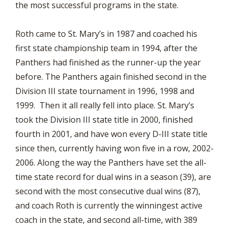
the most successful programs in the state.
Roth came to St. Mary’s in 1987 and coached his
first state championship team in 1994, after the
Panthers had finished as the runner-up the year
before. The Panthers again finished second in the
Division III state tournament in 1996, 1998 and
1999. Then it all really fell into place. St. Mary’s
took the Division III state title in 2000, finished
fourth in 2001, and have won every D-III state title
since then, currently having won five in a row, 2002-
2006. Along the way the Panthers have set the all-
time state record for dual wins in a season (39), are
second with the most consecutive dual wins (87),
and coach Roth is currently the winningest active
coach in the state, and second all-time, with 389