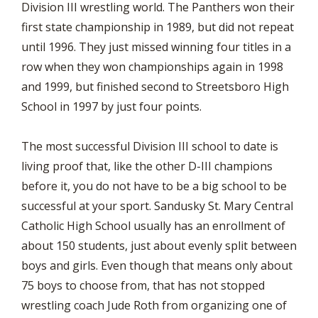
Division III wrestling world. The Panthers won their
first state championship in 1989, but did not repeat
until 1996. They just missed winning four titles in a
row when they won championships again in 1998
and 1999, but finished second to Streetsboro High
School in 1997 by just four points.
The most successful Division III school to date is
living proof that, like the other D-III champions
before it, you do not have to be a big school to be
successful at your sport. Sandusky St. Mary Central
Catholic High School usually has an enrollment of
about 150 students, just about evenly split between
boys and girls. Even though that means only about
75 boys to choose from, that has not stopped
wrestling coach Jude Roth from organizing one of