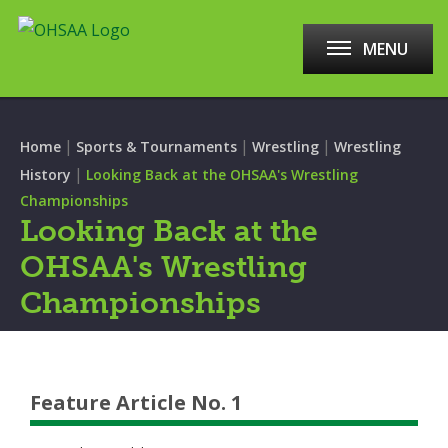
MENU
|
|
|
Home
Sports & Tournaments
Wrestling
Wrestling
|
History
Looking Back at the OHSAA's Wrestling
Championships
Looking Back at the
OHSAA's Wrestling
Championships
Feature Article No. 1