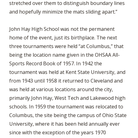
stretched over them to distinguish boundary lines
and hopefully minimize the mats sliding apart.”
John Hay High School was not the permanent
home of the event, just its birthplace. The next
three tournaments were held “at Columbus,” that
being the location name given in the OHSAA All-
Sports Record Book of 1957. In 1942 the
tournament was held at Kent State University, and
from 1943 until 1958 it returned to Cleveland and
was held at various locations around the city,
primarily John Hay, West Tech and Lakewood high
schools. In 1959 the tournament was relocated to
Columbus, the site being the campus of Ohio State
University, where it has been held annually ever
since with the exception of the years 1970