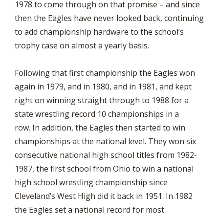
1978 to come through on that promise – and since
then the Eagles have never looked back, continuing
to add championship hardware to the school’s
trophy case on almost a yearly basis.
Following that first championship the Eagles won
again in 1979, and in 1980, and in 1981, and kept
right on winning straight through to 1988 for a
state wrestling record 10 championships in a
row. In addition, the Eagles then started to win
championships at the national level. They won six
consecutive national high school titles from 1982-
1987, the first school from Ohio to win a national
high school wrestling championship since
Cleveland’s West High did it back in 1951. In 1982
the Eagles set a national record for most