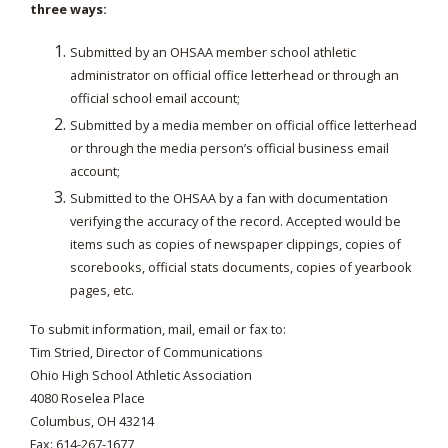
three ways:
Submitted by an OHSAA member school athletic
administrator on official office letterhead or through an
official school email account;
Submitted by a media member on official office letterhead
or through the media person’s official business email
account;
Submitted to the OHSAA by a fan with documentation
verifying the accuracy of the record. Accepted would be
items such as copies of newspaper clippings, copies of
scorebooks, official stats documents, copies of yearbook
pages, etc.
To submit information, mail, email or fax to:
Tim Stried, Director of Communications
Ohio High School Athletic Association
4080 Roselea Place
Columbus, OH 43214
Fax: 614-267-1677