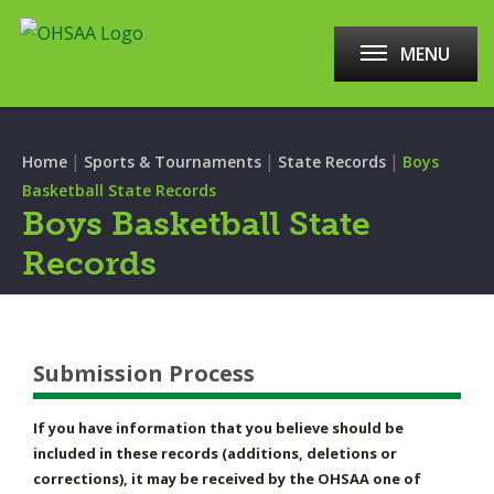
MENU
|
|
|
Home
Sports & Tournaments
State Records
Boys
Basketball State Records
Boys Basketball State
Records
Submission Process
If you have information that you believe should be
included in these records (additions, deletions or
corrections), it may be received by the OHSAA one of