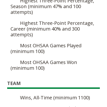
Highest Three-Point Percentage,
Season (minimum 47% and 100
attempts)
Highest Three-Point Percentage,
Career (minimum 40% and 300
attempts)
Most OHSAA Games Played
(minimum 100)
Most OHSAA Games Won
(minimum 100)
TEAM
Wins, All-Time (minimum 1100)