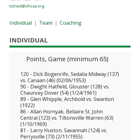
tstried@ohsaa.org
Individual
|
Team
|
Coaching
INDIVIDUAL
Points, Game (minimum 65)
120 - Dick Bogenrife, Sedalia Midway (137)
vs. Canaan (46) (02/06/1953)
90 - Dwight Hatfield, Glouster (128) vs.
Chauncey Dover (54) (1/24/1961)
89 - Glen Whipple, Archbold vs. Swanton
(1922)
86 - Allan Hornyak, Bellaire St. John
Central (123) vs. Tiltonsville Warren (63)
(1/10/1969)
81 - Larry Huston, Savannah (124) vs.
Perrysville (73) (2/11/1955)