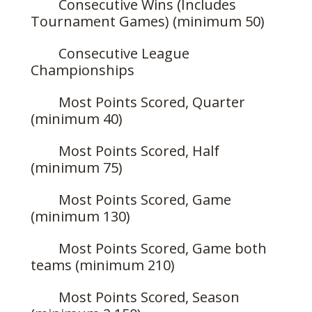
Consecutive Wins (Includes
Tournament Games) (minimum 50)
Consecutive League
Championships
Most Points Scored, Quarter
(minimum 40)
Most Points Scored, Half
(minimum 75)
Most Points Scored, Game
(minimum 130)
Most Points Scored, Game both
teams (minimum 210)
Most Points Scored, Season