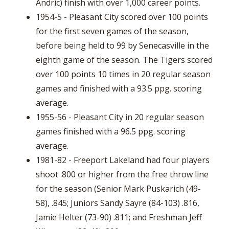
Andric) finish with over 1,000 career points.
1954-5 - Pleasant City scored over 100 points
for the first seven games of the season,
before being held to 99 by Senecasville in the
eighth game of the season. The Tigers scored
over 100 points 10 times in 20 regular season
games and finished with a 93.5 ppg. scoring
average.
1955-56 - Pleasant City in 20 regular season
games finished with a 96.5 ppg. scoring
average.
1981-82 - Freeport Lakeland had four players
shoot .800 or higher from the free throw line
for the season (Senior Mark Puskarich (49-
58), .845; Juniors Sandy Sayre (84-103) .816,
Jamie Helter (73-90) .811; and Freshman Jeff