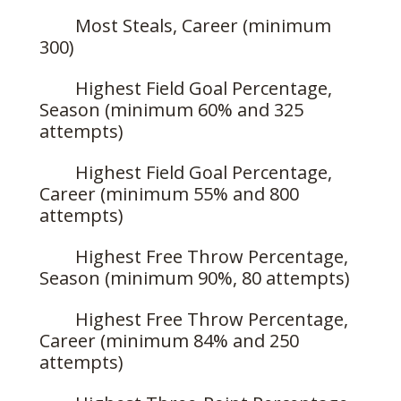
Most Steals, Career (minimum
300)
Highest Field Goal Percentage,
Season (minimum 60% and 325
attempts)
Highest Field Goal Percentage,
Career (minimum 55% and 800
attempts)
Highest Free Throw Percentage,
Season (minimum 90%, 80 attempts)
Highest Free Throw Percentage,
Career (minimum 84% and 250
attempts)