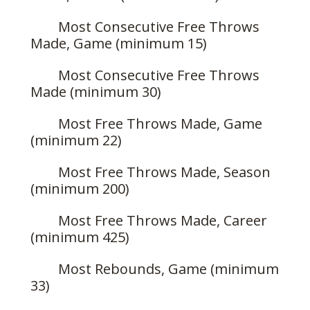
Most Consecutive Free Throws
Made, Game (minimum 15)
Most Consecutive Free Throws
Made (minimum 30)
Most Free Throws Made, Game
(minimum 22)
Most Free Throws Made, Season
(minimum 200)
Most Free Throws Made, Career
(minimum 425)
Most Rebounds, Game (minimum
33)