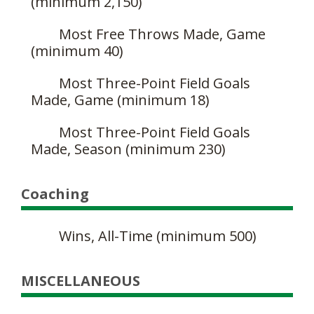
(minimum 2,150)
Most Free Throws Made, Game
(minimum 40)
Most Three-Point Field Goals
Made, Game (minimum 18)
Most Three-Point Field Goals
Made, Season (minimum 230)
Coaching
Wins, All-Time (minimum 500)
MISCELLANEOUS