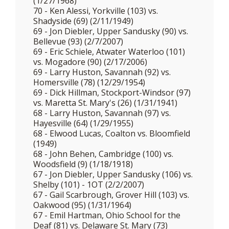
(1/27/1968)
70 - Ken Alessi, Yorkville (103) vs.
Shadyside (69) (2/11/1949)
69 - Jon Diebler, Upper Sandusky (90) vs.
Bellevue (93) (2/7/2007)
69 - Eric Schiele, Atwater Waterloo (101)
vs. Mogadore (90) (2/17/2006)
69 - Larry Huston, Savannah (92) vs.
Homersville (78) (12/29/1954)
69 - Dick Hillman, Stockport-Windsor (97)
vs. Maretta St. Mary's (26) (1/31/1941)
68 - Larry Huston, Savannah (97) vs.
Hayesville (64) (1/29/1955)
68 - Elwood Lucas, Coalton vs. Bloomfield
(1949)
68 - John Behen, Cambridge (100) vs.
Woodsfield (9) (1/18/1918)
67 - Jon Diebler, Upper Sandusky (106) vs.
Shelby (101) - 1OT (2/2/2007)
67 - Gail Scarbrough, Grover Hill (103) vs.
Oakwood (95) (1/31/1964)
67 - Emil Hartman, Ohio School for the
Deaf (81) vs. Delaware St. Mary (73)