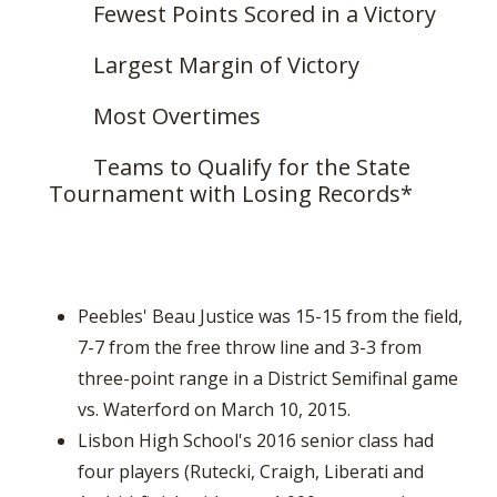
Fewest Points Scored in a Victory
Largest Margin of Victory
Most Overtimes
Teams to Qualify for the State
Tournament with Losing Records*
Peebles' Beau Justice was 15-15 from the field,
7-7 from the free throw line and 3-3 from
three-point range in a District Semifinal game
vs. Waterford on March 10, 2015.
Lisbon High School's 2016 senior class had
four players (Rutecki, Craigh, Liberati and