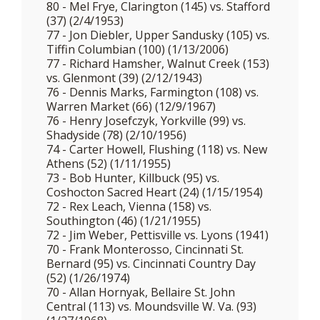
80 - Mel Frye, Clarington (145) vs. Stafford
(37) (2/4/1953)
77 - Jon Diebler, Upper Sandusky (105) vs.
Tiffin Columbian (100) (1/13/2006)
77 - Richard Hamsher, Walnut Creek (153)
vs. Glenmont (39) (2/12/1943)
76 - Dennis Marks, Farmington (108) vs.
Warren Market (66) (12/9/1967)
76 - Henry Josefczyk, Yorkville (99) vs.
Shadyside (78) (2/10/1956)
74 - Carter Howell, Flushing (118) vs. New
Athens (52) (1/11/1955)
73 - Bob Hunter, Killbuck (95) vs.
Coshocton Sacred Heart (24) (1/15/1954)
72 - Rex Leach, Vienna (158) vs.
Southington (46) (1/21/1955)
72 - Jim Weber, Pettisville vs. Lyons (1941)
70 - Frank Monterosso, Cincinnati St.
Bernard (95) vs. Cincinnati Country Day
(52) (1/26/1974)
70 - Allan Hornyak, Bellaire St. John
Central (113) vs. Moundsville W. Va. (93)