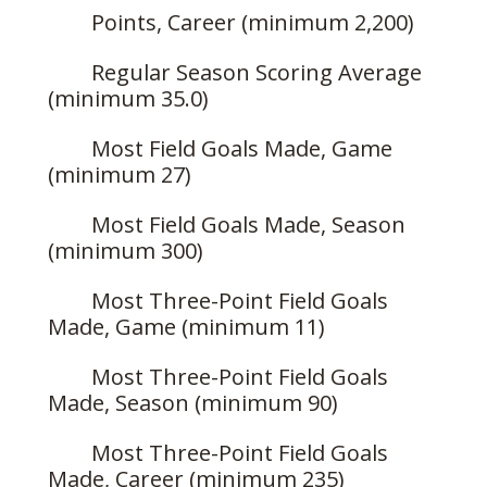
Points, Career (minimum 2,200)
Regular Season Scoring Average
(minimum 35.0)
Most Field Goals Made, Game
(minimum 27)
Most Field Goals Made, Season
(minimum 300)
Most Three-Point Field Goals
Made, Game (minimum 11)
Most Three-Point Field Goals
Made, Season (minimum 90)
Most Three-Point Field Goals
Made, Career (minimum 235)