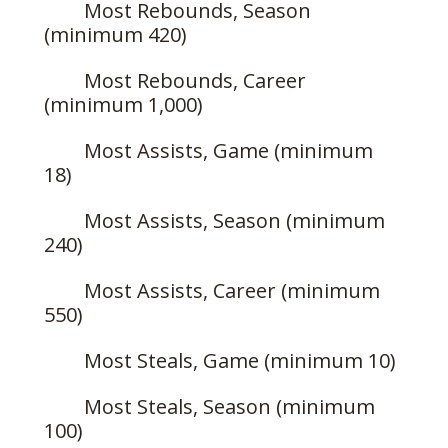
Most Rebounds, Season
(minimum 420)
Most Rebounds, Career
(minimum 1,000)
Most Assists, Game (minimum
18)
Most Assists, Season (minimum
240)
Most Assists, Career (minimum
550)
Most Steals, Game (minimum 10)
Most Steals, Season (minimum
100)