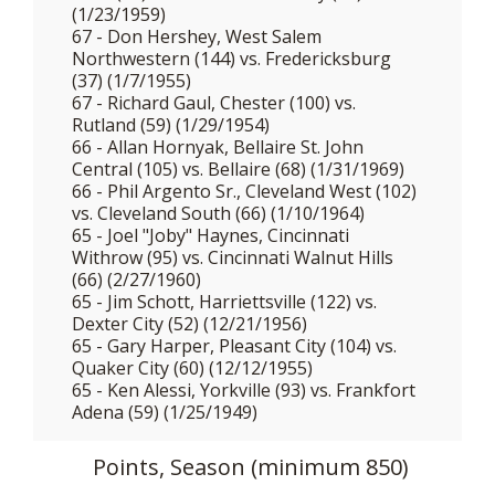
(1/23/1959)
67 - Don Hershey, West Salem
Northwestern (144) vs. Fredericksburg
(37) (1/7/1955)
67 - Richard Gaul, Chester (100) vs.
Rutland (59) (1/29/1954)
66 - Allan Hornyak, Bellaire St. John
Central (105) vs. Bellaire (68) (1/31/1969)
66 - Phil Argento Sr., Cleveland West (102)
vs. Cleveland South (66) (1/10/1964)
65 - Joel "Joby" Haynes, Cincinnati
Withrow (95) vs. Cincinnati Walnut Hills
(66) (2/27/1960)
65 - Jim Schott, Harriettsville (122) vs.
Dexter City (52) (12/21/1956)
65 - Gary Harper, Pleasant City (104) vs.
Quaker City (60) (12/12/1955)
65 - Ken Alessi, Yorkville (93) vs. Frankfort
Adena (59) (1/25/1949)
Points, Season (minimum 850)