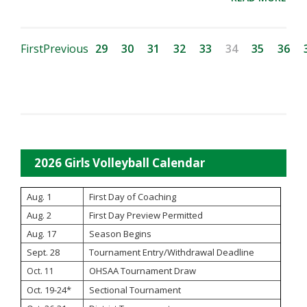
First
Previous
29
30
31
32
33
34
35
36
2026 Girls Volleyball Calendar
Aug. 1
First Day of Coaching
Aug. 2
First Day Preview Permitted
Aug. 17
Season Begins
Sept. 28
Tournament Entry/Withdrawal Deadline
OHSAA Tournament Draw
Oct. 11
Oct. 19-24*
Sectional Tournament