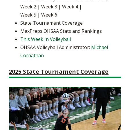
Week 2 | Week 3 | Week 4 |
Week 5 | Week 6
State Tournament Coverage
MaxPreps OHSAA Stats and Rankings
This Week In Volleyball
OHSAA Volleyball Administrator:
Michael
Cornathan
2025 State Tournament Coverage