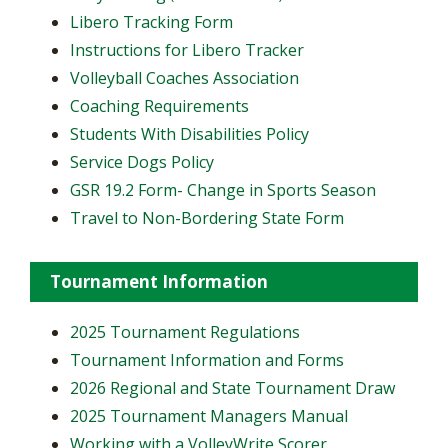
Libero Tracking Form
Instructions for Libero Tracker
Volleyball Coaches Association
Coaching Requirements
Students With Disabilities Policy
Service Dogs Policy
GSR 19.2 Form- Change in Sports Season
Travel to Non-Bordering State Form
Tournament Information
2025 Tournament Regulations
Tournament Information and Forms
2026 Regional and State Tournament Draw
2025 Tournament Managers Manual
Working with a VolleyWrite Scorer