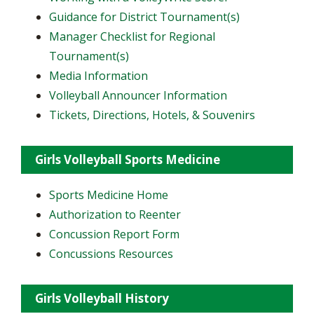
Guidance for District Tournament(s)
Manager Checklist for Regional
Tournament(s)
Media Information
Volleyball Announcer Information
Tickets, Directions, Hotels, & Souvenirs
Girls Volleyball Sports Medicine
Sports Medicine Home
Authorization to Reenter
Concussion Report Form
Concussions Resources
Girls Volleyball History