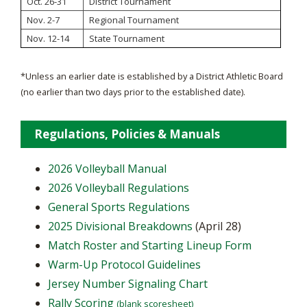
Oct. 26-31
District Tournament
Nov. 2-7
Regional Tournament
Nov. 12-14
State Tournament
*Unless an earlier date is established by a District Athletic Board
(no earlier than two days prior to the established date).
Regulations, Policies & Manuals
2026 Volleyball Manual
2026 Volleyball Regulations
General Sports Regulations
2025 Divisional Breakdowns
(April 28)
Match Roster and Starting Lineup Form
Warm-Up Protocol Guidelines
Jersey Number Signaling Chart
Rally Scoring
(blank scoresheet)