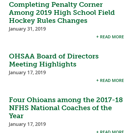
Completing Penalty Corner
Among 2019 High School Field
Hockey Rules Changes
January 31, 2019
+ READ MORE
OHSAA Board of Directors
Meeting Highlights
January 17, 2019
+ READ MORE
Four Ohioans among the 2017-18
NFHS National Coaches of the
Year
January 17, 2019
+ READ MORE