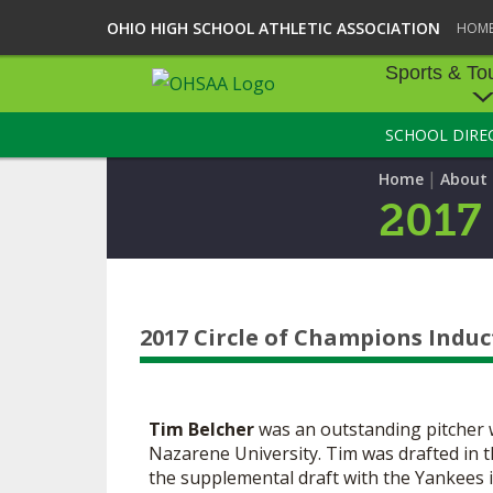
OHIO HIGH SCHOOL ATHLETIC ASSOCIATION
HOM
Sports & To
SCHOOL DIRE
SPORTS & TOU
|
Home
About
BASEBALL
2017
BOWLING
FOOTBALL
2017 Circle of Champions Induc
ICE HOCKEY
SOCCER
Tim Belcher
was an outstanding pitcher
TENNIS - BOYS
Nazarene University. Tim was drafted in 
the supplemental draft with the Yankees i
VOLLEYBALL - B