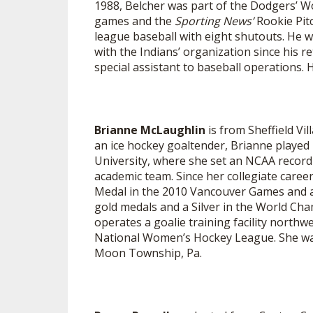
1988, Belcher was part of the Dodgers’ 
games and the
Sporting News’
Rookie Pit
SPIRIT
league baseball with eight shutouts. He 
with the Indians’ organization since his re
special assistant to baseball operations. 
Brianne McLaughlin
is from Sheffield Vi
an ice hockey goaltender, Brianne played
University, where she set an NCAA record f
academic team. Since her collegiate caree
Medal in the 2010 Vancouver Games and an
gold medals and a Silver in the World C
operates a goalie training facility northw
National Women’s Hockey League. She was 
Moon Township, Pa.