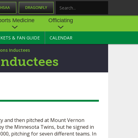
OHSAA
DRAGONFLY
Search
ports Medicine
Officiating
CKETS & FAN GUIDE
CALENDAR
UES
NE
OFFICIATING
ions Inductees
SOURCE
 AND
STATE RULES MEETINGS
Inductees
ESOURCES
BECOME AN OFFICIAL
 CENTER
ION PHYSICAL
FORMS
NDANCE
NTER
TION PLAN
DIRECTORS OF OFFICIATING
DEVELOPMENT
 RESOURCE
ATHLETICS
OHSAA OFFICIATING
DEPARTMENT
y and then pitched at Mount Vernon
R/
YLES
by the Minnesota Twins, but he signed in
SOURCE
CONCUSSION EDUCATION
00, pitching for seven different teams. In
 INSURANCE
COURSES