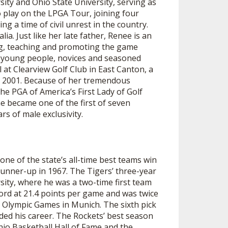
ity and Ohio State University, serving as
 play on the LPGA Tour, joining four
 a time of civil unrest in the country.
. Just like her late father, Renee is an
ing, teaching and promoting the game
, young people, novices and seasoned
l at Clearview Golf Club in East Canton, a
 2001. Because of her tremendous
he PGA of America’s First Lady of Golf
e became one of the first of seven
s of male exclusivity.
ne of the state’s all-time best teams win
runner-up in 1967. The Tigers’ three-year
sity, where he was a two-time first team
cord at 21.4 points per game and was twice
e Olympic Games in Munich. The sixth pick
ded his career. The Rockets’ best season
io Basketball Hall of Fame and the