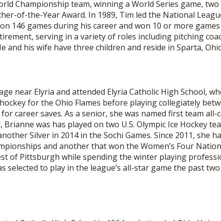
World Championship team, winning a World Series game, tw
BOOSTER CLUB RESOURCES
RESIDENCE BYLAW RE
cher-of-the-Year Award. In 1989, Tim led the National Leag
FLAG FOOTBALL
NEWS & ANNO
CENTER
won 146 games during his career and won 10 or more games 
SCHOOL ENROLLMENT FIGURES
tirement, serving in a variety of roles including pitching coa
OTHER RESOUR
INTERNATIONAL & EX
He and his wife have three children and reside in Sparta, Ohio
REFERENDUM VOTING
STUDENT BYLAW RES
CENTER
JOINT ADVISOR
OHSAA SCHOLARSHIPS
SPORTS MEDICI
RECRUITING BYLAW R
CENTER
llage near Elyria and attended Elyria Catholic High School, wh
DIVISIONAL BREAKDOWNS - 2026-
27 SCHOOL YEAR
 hockey for the Ohio Flames before playing collegiately bet
AMATEUR BYLAW RES
or career saves. As a senior, she was named first team all-c
CENTER
r, Brianne was has played on two U.S. Olympic Ice Hockey te
other Silver in 2014 in the Sochi Games. Since 2011, she h
APPEALS PANEL RESO
CENTER
hampionships and another that won the Women’s Four Natio
est of Pittsburgh while spending the winter playing professi
NIL RESOURCE CENTER
selected to play in the league’s all-star game the past two