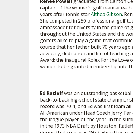
Renee Powell
graduated from Canton Cen
captain of the women’s golf team at each 
years after tennis star
Althea Gibson
. Re
She competed in 250 professional golf tou
ambassador for diversity in the game of 
throughout the United States and the wor
golfers alike to play a game that continue
course that her father built 70 years ag
advocacy, dedication and life of teaching
Award; the inaugural Rolex For the Love 
women to be granted membership into the 
Ed Ratleff
was an outstanding basketball 
back-to-back big-school state championshi
record was 70-1, and Ed was first team al
All-American under Head Coach Jerry Tarka
the league player-of-the-year. In the sum
in the 1973 NBA Draft by Houston, Ratleff
during that span was 1977 when they reac