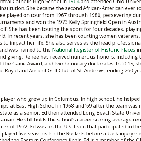
tral Catholic High School in
1964
and attended Ohio Univers
institution. She became the second African-American ever to
nee played on tour from 1967 through 1980, persevering during
rnaments and won the 1973 Kelly Springfield Open in Australia
golf. She has been touting the sport for four decades, play
ld. In recent years, she has been courting women veterans
s to impact her life. She also serves as the head professiona
o and was named to the
National Register of Historic Places
in
 and giving, Renee has received numerous honors, including t
of the Game Award, and two honorary doctorates. In 2015, sh
Royal and Ancient Golf Club of St. Andrews, ending 260 year
player who grew up in Columbus. In high school, he helped o
ps at East High School in 1968 and ’69 after the team was 
l-state as a senior. Ed then attended Long Beach State Univer
nian. He still holds the school’s career scoring average re
mer of 1972, Ed was on the U.S. team that participated in th
 played five seasons for the Rockets before a back injury en
hed the Eastern Conference finals. Ed is a member of the Oh