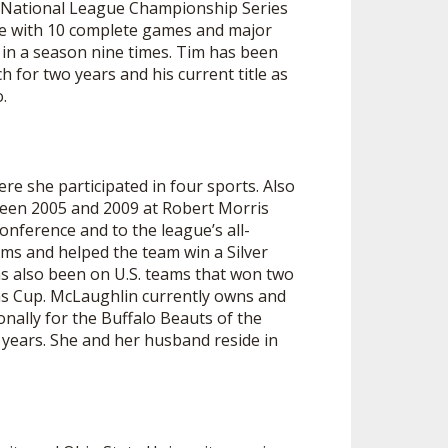
o National League Championship Series
SOURCE
ue with 10 complete games and major
UNCEMENTS
FIND AN ASSIGNER
in a season nine times. Tim has been
ch for two years and his current title as
CES
HALL OF FAME
CHANGE
.
OURCE
Y COMMITTEE ON
NE
ESOURCE
ere she participated in four sports. Also
ween 2005 and 2009 at Robert Morris
OURCE
onference and to the league’s all-
ams and helped the team win a Silver
as also been on U.S. teams that won two
URCE
ns Cup. McLaughlin currently owns and
onally for the Buffalo Beauts of the
 years. She and her husband reside in