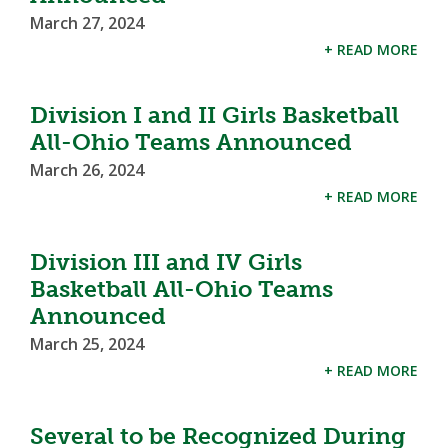
March 27, 2024
+ READ MORE
Division I and II Girls Basketball
All-Ohio Teams Announced
March 26, 2024
+ READ MORE
Division III and IV Girls
Basketball All-Ohio Teams
Announced
March 25, 2024
+ READ MORE
Several to be Recognized During