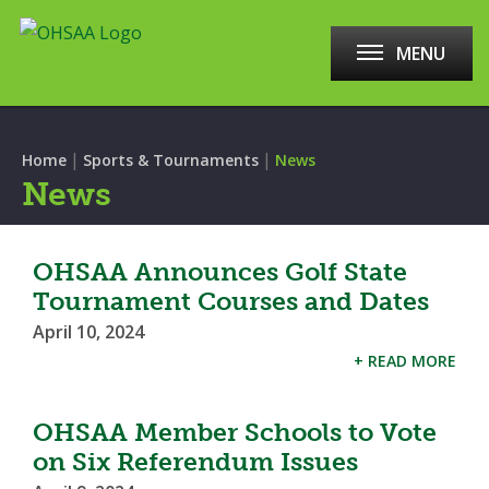
MENU
|
|
Home
Sports & Tournaments
News
News
OHSAA Announces Golf State
Tournament Courses and Dates
April 10, 2024
+ READ MORE
OHSAA Member Schools to Vote
on Six Referendum Issues