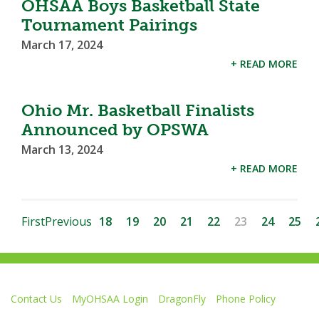
OHSAA Boys Basketball State
Tournament Pairings
March 17, 2024
+ READ MORE
Ohio Mr. Basketball Finalists
Announced by OPSWA
March 13, 2024
+ READ MORE
First
Previous
18
19
20
21
22
23
24
25
Contact Us
MyOHSAA Login
DragonFly
Phone Policy
Ohio High School Athletic Association