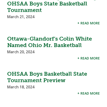
OHSAA Boys State Basketball
Tournament
March 21, 2024
+ READ MORE
Ottawa-Glandorf’s Colin White
Named Ohio Mr. Basketball
March 20, 2024
+ READ MORE
OHSAA Boys Basketball State
Tournament Preview
March 18, 2024
+ READ MORE