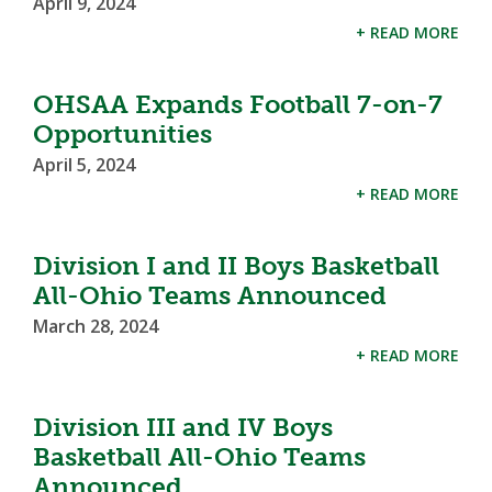
April 9, 2024
+ READ MORE
OHSAA Expands Football 7-on-7
Opportunities
April 5, 2024
+ READ MORE
Division I and II Boys Basketball
All-Ohio Teams Announced
March 28, 2024
+ READ MORE
Division III and IV Boys
Basketball All-Ohio Teams
Announced