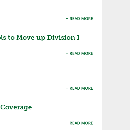
+ READ MORE
s to Move up Division I
+ READ MORE
+ READ MORE
 Coverage
+ READ MORE