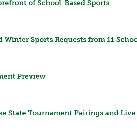
orefront of School-Based Sports
 Winter Sports Requests from 11 School
ament Preview
se State Tournament Pairings and Live