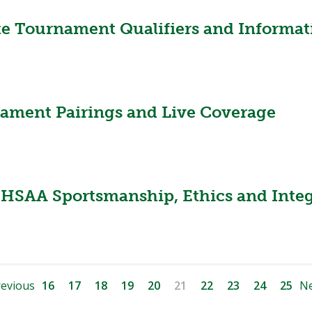
te Tournament Qualifiers and Informat
nament Pairings and Live Coverage
HSAA Sportsmanship, Ethics and Integ
evious
16
17
18
19
20
21
22
23
24
25
Ne