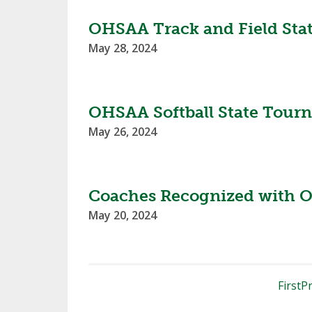
OHSAA Track and Field Sta
May 28, 2024
OHSAA Softball State Tour
May 26, 2024
Coaches Recognized with O
May 20, 2024
First
Pr