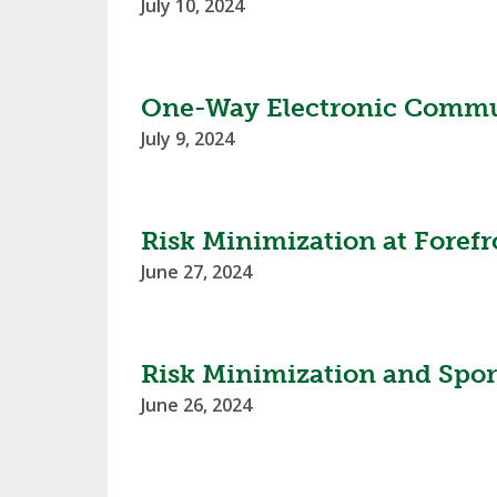
July 10, 2024
SPIRIT
One-Way Electronic Commun
July 9, 2024
Risk Minimization at Foref
June 27, 2024
Risk Minimization and Spor
June 26, 2024