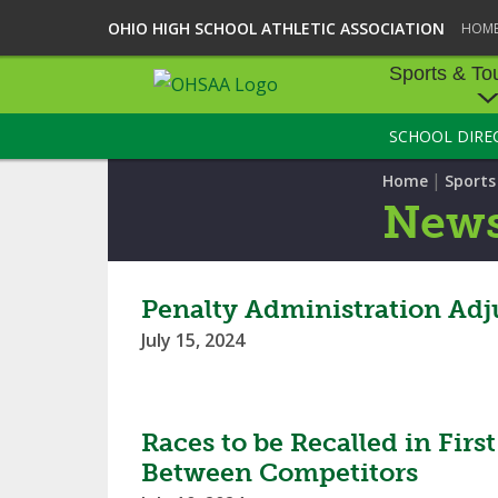
OHIO HIGH SCHOOL ATHLETIC ASSOCIATION
HOM
Sports & To
SCHOOL DIRE
SPORTS & TOU
|
Home
Sport
BASEBALL
New
BOWLING
FOOTBALL
Penalty Administration Adju
July 15, 2024
ICE HOCKEY
SOCCER
Races to be Recalled in Fir
TENNIS - BOYS
Between Competitors
VOLLEYBALL - B