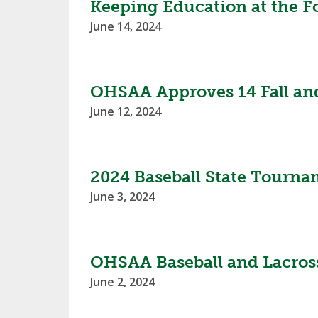
Keeping Education at the F
June 14, 2024
OHSAA Approves 14 Fall and
June 12, 2024
2024 Baseball State Tourn
June 3, 2024
OHSAA Baseball and Lacros
June 2, 2024