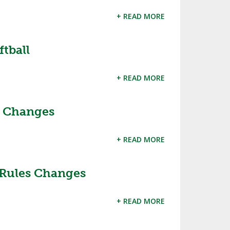
SOURCE
+ READ MORE
UNCEMENTS
FIND AN ASSIGNER
CES
HALL OF FAME
CHANGE
tball
OURCE
Y COMMITTEE ON
NE
+ READ MORE
ESOURCE
s Changes
OURCE
+ READ MORE
URCE
 Rules Changes
+ READ MORE