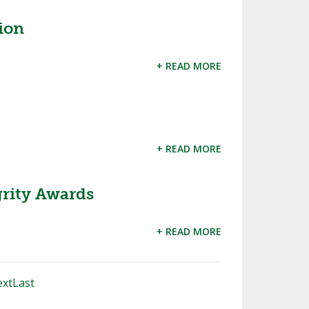
ion
+ READ MORE
+ READ MORE
rity Awards
+ READ MORE
xt
Last